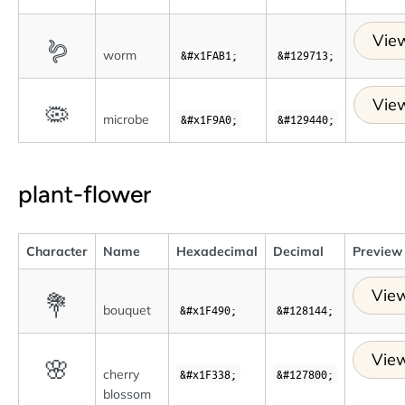
View
🪱
worm
&#x1FAB1;
&#129713;
View
🦠
microbe
&#x1F9A0;
&#129440;
plant-flower
Character
Name
Hexadecimal
Decimal
Preview
View
💐
bouquet
&#x1F490;
&#128144;
View
🌸
cherry
&#x1F338;
&#127800;
blossom