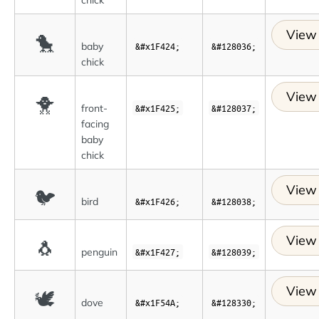
View 
🐤
baby
&#x1F424;
&#128036;
chick
View 
🐥
front-
&#x1F425;
&#128037;
facing
baby
chick
View 
🐦
bird
&#x1F426;
&#128038;
View 
🐧
penguin
&#x1F427;
&#128039;
View 
🕊
dove
&#x1F54A;
&#128330;