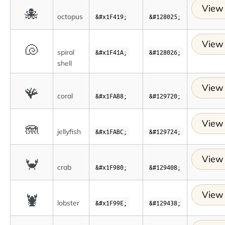
View 
🐙
octopus
&#x1F419;
&#128025;
View 
🐚
spiral
&#x1F41A;
&#128026;
shell
View 
🪸
coral
&#x1FAB8;
&#129720;
View 
🪼
jellyfish
&#x1FABC;
&#129724;
View 
🦀
crab
&#x1F980;
&#129408;
View 
🦞
lobster
&#x1F99E;
&#129438;