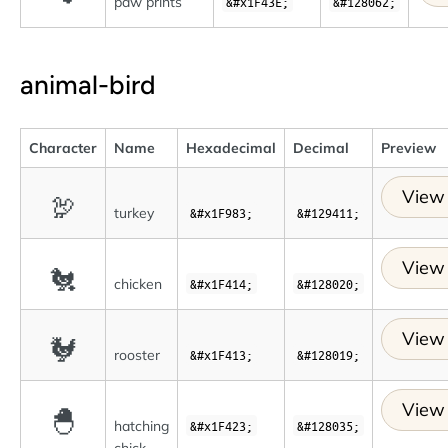
paw prints
&#x1F43E;
&#128062;
animal-bird
Character
Name
Hexadecimal
Decimal
Preview
View 
🦃
turkey
&#x1F983;
&#129411;
View 
🐔
chicken
&#x1F414;
&#128020;
View 
🐓
rooster
&#x1F413;
&#128019;
View 
🐣
hatching
&#x1F423;
&#128035;
chick