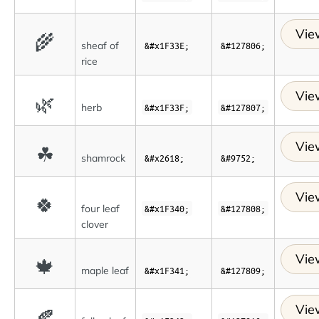
Vie
🌾
sheaf of
&#x1F33E;
&#127806;
rice
Vie
🌿
herb
&#x1F33F;
&#127807;
Vie
☘
shamrock
&#x2618;
&#9752;
Vie
🍀
four leaf
&#x1F340;
&#127808;
clover
Vie
🍁
maple leaf
&#x1F341;
&#127809;
Vie
🍂