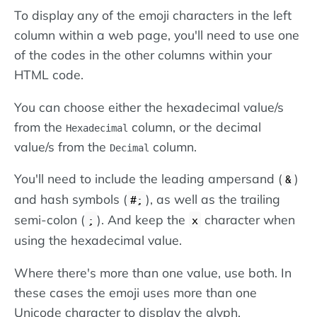
To display any of the emoji characters in the left
column within a web page, you'll need to use one
of the codes in the other columns within your
HTML code.
You can choose either the hexadecimal value/s
from the
column, or the decimal
Hexadecimal
value/s from the
column.
Decimal
You'll need to include the leading ampersand (
)
&
and hash symbols (
), as well as the trailing
#;
semi-colon (
). And keep the
character when
;
x
using the hexadecimal value.
Where there's more than one value, use both. In
these cases the emoji uses more than one
Unicode character to display the glyph.