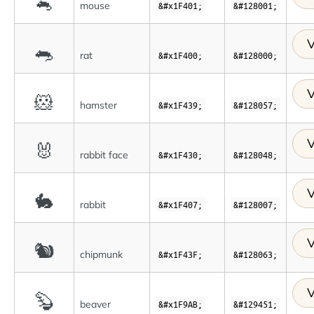
🐁
mouse
&#x1F401;
&#128001;
V
🐀
rat
&#x1F400;
&#128000;
V
🐹
hamster
&#x1F439;
&#128057;
V
🐰
rabbit face
&#x1F430;
&#128048;
V
🐇
rabbit
&#x1F407;
&#128007;
V
🐿
chipmunk
&#x1F43F;
&#128063;
V
🦫
beaver
&#x1F9AB;
&#129451;