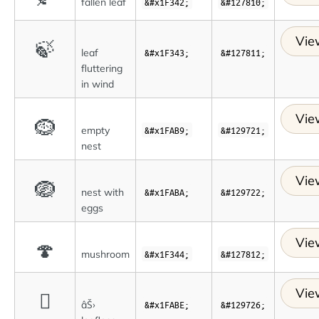
fallen leaf
&#x1F342;
&#127810;
Vie
🍃
leaf
&#x1F343;
&#127811;
fluttering
in wind
Vie
🪹
empty
&#x1FAB9;
&#129721;
nest
Vie
🪺
nest with
&#x1FABA;
&#129722;
eggs
Vie
🍄
mushroom
&#x1F344;
&#127812;
Vie
🪾
âŠ›
&#x1FABE;
&#129726;