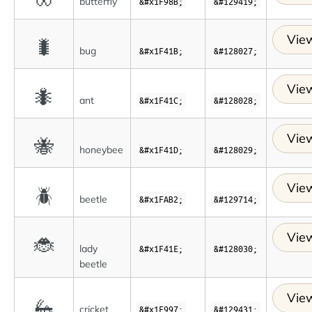
butterfly
&#x1F98B;
&#129419;
View
🐛
bug
&#x1F41B;
&#128027;
View
🐜
ant
&#x1F41C;
&#128028;
View
🐝
honeybee
&#x1F41D;
&#128029;
View
🪲
beetle
&#x1FAB2;
&#129714;
View
🐞
lady
&#x1F41E;
&#128030;
beetle
View
🦗
cricket
&#x1F997;
&#129431;