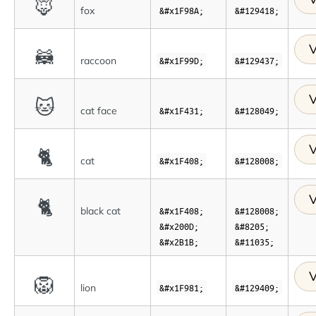
🦊
fox
&#x1F98A;
&#129418;
V
🦝
raccoon
&#x1F99D;
&#129437;
V
🐱
cat face
&#x1F431;
&#128049;
V
🐈
cat
&#x1F408;
&#128008;
V
🐈
black cat
&#x1F408;
&#128008;
&#x200D;
&#8205;
&#x2B1B;
&#11035;
V
🦁
lion
&#x1F981;
&#129409;