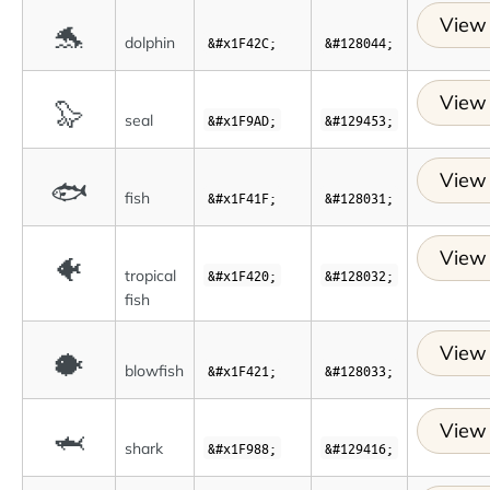
View 
🐬
dolphin
&#x1F42C;
&#128044;
View 
🦭
seal
&#x1F9AD;
&#129453;
View 
🐟
fish
&#x1F41F;
&#128031;
View 
🐠
tropical
&#x1F420;
&#128032;
fish
View 
🐡
blowfish
&#x1F421;
&#128033;
View 
🦈
shark
&#x1F988;
&#129416;