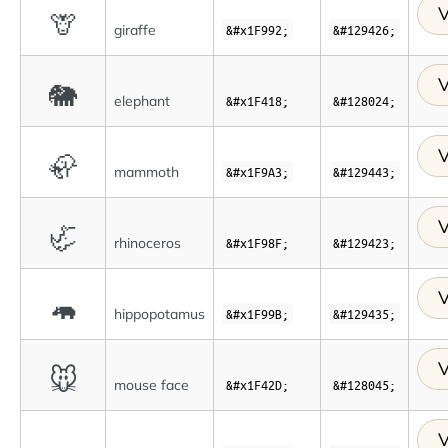
V
🦒
giraffe
&#x1F992;
&#129426;
V
🐘
elephant
&#x1F418;
&#128024;
V
🦣
mammoth
&#x1F9A3;
&#129443;
V
🦏
rhinoceros
&#x1F98F;
&#129423;
V
🦛
hippopotamus
&#x1F99B;
&#129435;
V
🐭
mouse face
&#x1F42D;
&#128045;
V