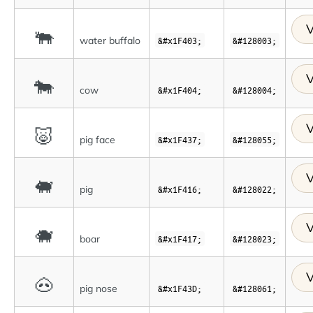
V
🐃
water buffalo
&#x1F403;
&#128003;
V
🐄
cow
&#x1F404;
&#128004;
V
🐷
pig face
&#x1F437;
&#128055;
V
🐖
pig
&#x1F416;
&#128022;
V
🐗
boar
&#x1F417;
&#128023;
V
🐽
pig nose
&#x1F43D;
&#128061;