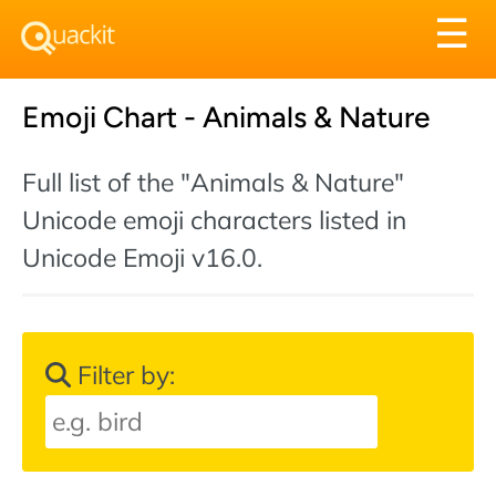
Tog
☰
nav
Emoji Chart - Animals & Nature
Full list of the "Animals & Nature"
Unicode emoji characters listed in
Unicode Emoji v16.0.
Filter by: