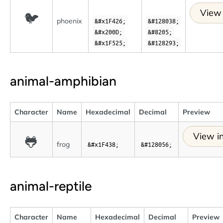
View 
🐦
phoenix
&#x1F426;
&#128038;
&#x200D;
&#8205;
&#x1F525;
&#128293;
animal-amphibian
Character
Name
Hexadecimal
Decimal
Preview
View in
🐸
frog
&#x1F438;
&#128056;
animal-reptile
Character
Name
Hexadecimal
Decimal
Preview