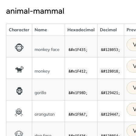
animal-mammal
Character
Name
Hexadecimal
Decimal
Pre
V
🐵
monkey face
&#x1F435;
&#128053;
V
🐒
monkey
&#x1F412;
&#128018;
V
🦍
gorilla
&#x1F98D;
&#129421;
V
🦧
orangutan
&#x1F9A7;
&#129447;
V
🐶
dog face
&#x1F436;
&#128054;