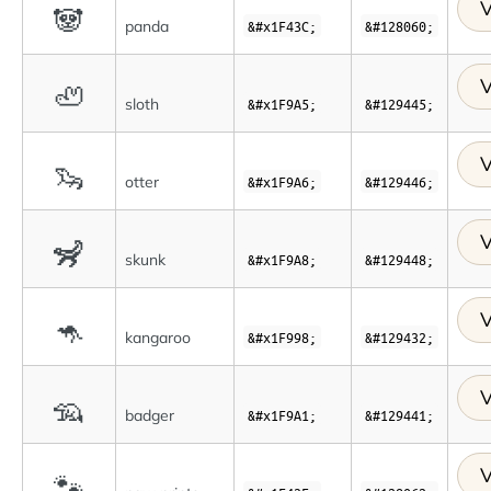
V
🐼
panda
&#x1F43C;
&#128060;
V
🦥
sloth
&#x1F9A5;
&#129445;
V
🦦
otter
&#x1F9A6;
&#129446;
V
🦨
skunk
&#x1F9A8;
&#129448;
V
🦘
kangaroo
&#x1F998;
&#129432;
V
🦡
badger
&#x1F9A1;
&#129441;
V
🐾