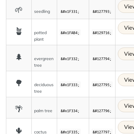
Vie
🌱
seedling
&#x1F331;
&#127793;
Vie
🪴
potted
&#x1FAB4;
&#129716;
plant
Vie
🌲
evergreen
&#x1F332;
&#127794;
tree
Vie
🌳
deciduous
&#x1F333;
&#127795;
tree
Vie
🌴
palm tree
&#x1F334;
&#127796;
Vie
🌵
cactus
&#x1F335;
&#127797;