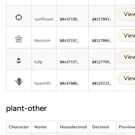
View
🌻
sunflower
&#x1F33B;
&#127803;
View
🌼
blossom
&#x1F33C;
&#127804;
View
🌷
tulip
&#x1F337;
&#127799;
View
🪻
hyacinth
&#x1FABB;
&#129723;
plant-other
Character
Name
Hexadecimal
Decimal
Previe