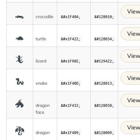
View
🐊
crocodile
&#x1F40A;
&#128010;
View
🐢
turtle
&#x1F422;
&#128034;
View
🦎
lizard
&#x1F98E;
&#129422;
View
🐍
snake
&#x1F40D;
&#128013;
View
🐲
dragon
&#x1F432;
&#128050;
face
View
🐉
dragon
&#x1F409;
&#128009;