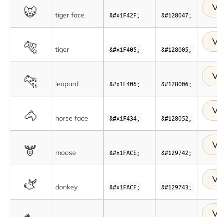
V
🐯
tiger face
&#x1F42F;
&#128047;
V
🐅
tiger
&#x1F405;
&#128005;
V
🐆
leopard
&#x1F406;
&#128006;
V
🐴
horse face
&#x1F434;
&#128052;
V
🫎
moose
&#x1FACE;
&#129742;
V
🫏
donkey
&#x1FACF;
&#129743;
V