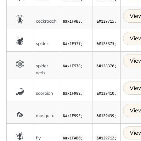
View
🪳
cockroach
&#x1FAB3;
&#129715;
View
🕷
spider
&#x1F577;
&#128375;
View
🕸
spider
&#x1F578;
&#128376;
web
View
🦂
scorpion
&#x1F982;
&#129410;
View
🦟
mosquito
&#x1F99F;
&#129439;
View
🪰
fly
&#x1FAB0;
&#129712;