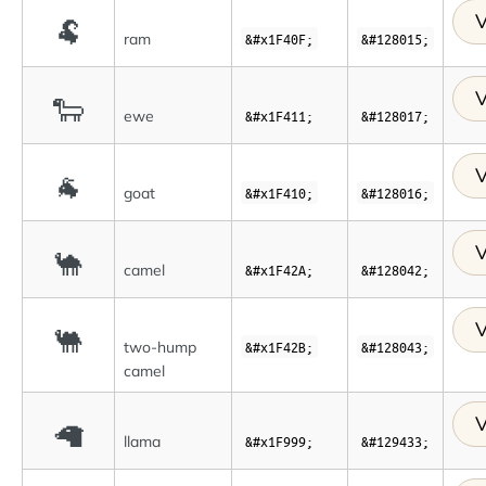
V
🐏
ram
&#x1F40F;
&#128015;
V
🐑
ewe
&#x1F411;
&#128017;
V
🐐
goat
&#x1F410;
&#128016;
V
🐪
camel
&#x1F42A;
&#128042;
V
🐫
two-hump
&#x1F42B;
&#128043;
camel
V
🦙
llama
&#x1F999;
&#129433;