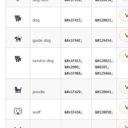
V
🐕
dog
&#x1F415;
&#128021;
V
🦮
guide dog
&#x1F9AE;
&#129454;
V
🐕
service dog
&#x1F415;
&#128021;
&#x200D;
&#8205;
&#x1F9BA;
&#129466;
V
🐩
poodle
&#x1F429;
&#128041;
V
🐺
wolf
&#x1F43A;
&#128058;
V