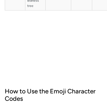
leafless
tree
How to Use the Emoji Character
Codes