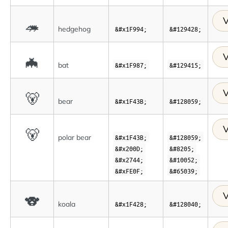
V
🦔
hedgehog
&#x1F994;
&#129428;
V
🦇
bat
&#x1F987;
&#129415;
V
🐻
bear
&#x1F43B;
&#128059;
V
🐻
polar bear
&#x1F43B;
&#128059;
&#x200D;
&#8205;
&#x2744;
&#10052;
&#xFE0F;
&#65039;
V
🐨
koala
&#x1F428;
&#128040;