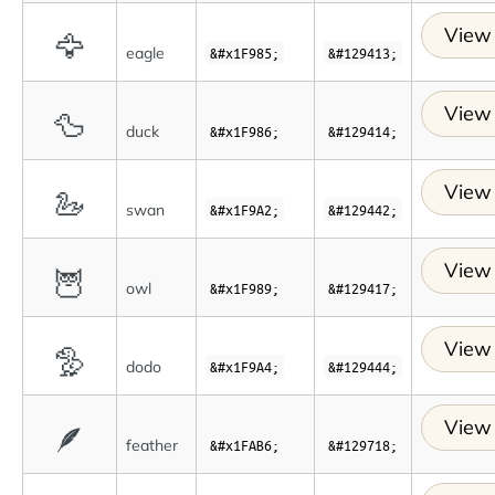
View 
🦅
eagle
&#x1F985;
&#129413;
View 
🦆
duck
&#x1F986;
&#129414;
View 
🦢
swan
&#x1F9A2;
&#129442;
View 
🦉
owl
&#x1F989;
&#129417;
View 
🦤
dodo
&#x1F9A4;
&#129444;
View 
🪶
feather
&#x1FAB6;
&#129718;