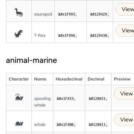
View
🦕
sauropod
&#x1F995;
&#129429;
View
🦖
T-Rex
&#x1F996;
&#129430;
animal-marine
Character
Name
Hexadecimal
Decimal
Preview
View 
🐳
spouting
&#x1F433;
&#128051;
whale
View 
🐋
whale
&#x1F40B;
&#128011;