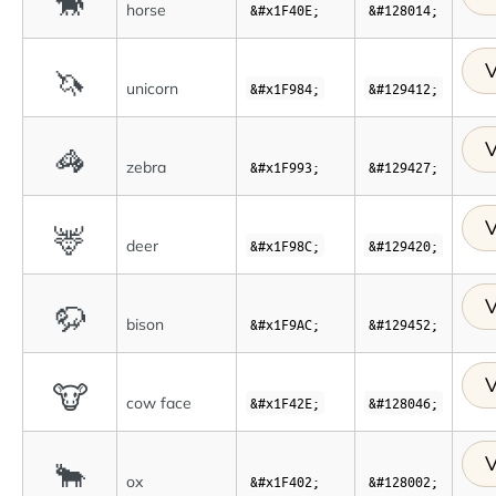
🐎
horse
&#x1F40E;
&#128014;
V
🦄
unicorn
&#x1F984;
&#129412;
V
🦓
zebra
&#x1F993;
&#129427;
V
🦌
deer
&#x1F98C;
&#129420;
V
🦬
bison
&#x1F9AC;
&#129452;
V
🐮
cow face
&#x1F42E;
&#128046;
V
🐂
ox
&#x1F402;
&#128002;