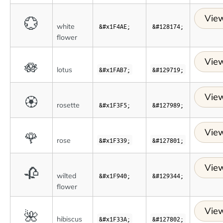
View
💮
white
&#x1F4AE;
&#128174;
flower
View
🪷
lotus
&#x1FAB7;
&#129719;
View
🏵
rosette
&#x1F3F5;
&#127989;
View
🌹
rose
&#x1F339;
&#127801;
View
🥀
wilted
&#x1F940;
&#129344;
flower
View
🌺
hibiscus
&#x1F33A;
&#127802;