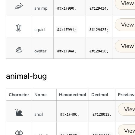
View 
🦐
shrimp
&#x1F990;
&#129424;
View 
🦑
squid
&#x1F991;
&#129425;
View 
🦪
oyster
&#x1F9AA;
&#129450;
animal-bug
Character
Name
Hexadecimal
Decimal
Preview
View
🐌
snail
&#x1F40C;
&#128012;
View
🦋