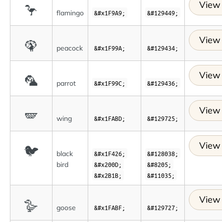
View 
🦩
flamingo
&#x1F9A9;
&#129449;
View 
🦚
peacock
&#x1F99A;
&#129434;
View 
🦜
parrot
&#x1F99C;
&#129436;
View 
🪽
wing
&#x1FABD;
&#129725;
View 
🐦
black
&#x1F426;
&#128038;
bird
&#x200D;
&#8205;
&#x2B1B;
&#11035;
View 
🪿
goose
&#x1FABF;
&#129727;