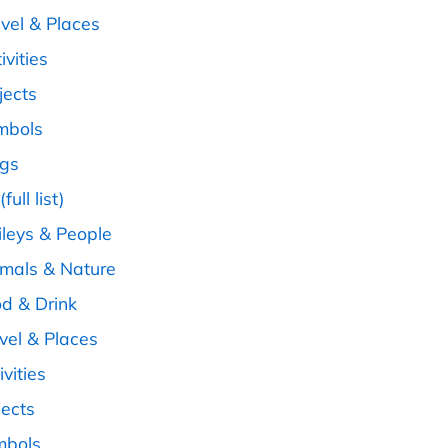
avel & Places
ivities
jects
ymbols
ags
full list)
ileys & People
imals & Nature
od & Drink
avel & Places
ivities
jects
mbols