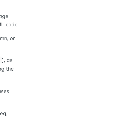
age,
ML code.
mn, or
), as
;
ng the
uses
eg,