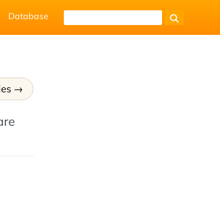
Database
ies
are