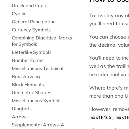
Greek and Coptic
Cyrillic
To display any o
General Punctuation
you'll need to u
Currency Symbols
You can choose e
Combining Diacritical Marks
for Symbols
the decimal valu
Letterlike Symbols
You'll need to i
Number Forms
well as the trail
Miscellaneous Technical
hexadecimal val
Box Drawing
Block Elements
Where there's mo
Geometric Shapes
more than one Un
Miscellaneous Symbols
However, remove 
Dingbats
Arrows
&#x1F466; &#x1
Supplemental Arrows-A