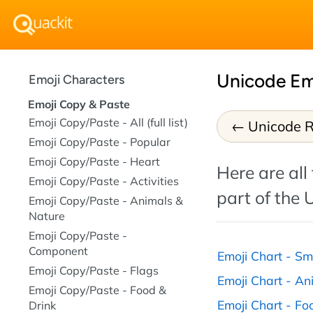
Unicode Em
Emoji Characters
Emoji Copy & Paste
Emoji Copy/Paste - All (full list)
Unicode R
Emoji Copy/Paste - Popular
Emoji Copy/Paste - Heart
Here are all
Emoji Copy/Paste - Activities
part of the 
Emoji Copy/Paste - Animals &
Nature
Emoji Copy/Paste -
Component
Emoji Chart - Sm
Emoji Copy/Paste - Flags
Emoji Chart - An
Emoji Copy/Paste - Food &
Emoji Chart - Fo
Drink