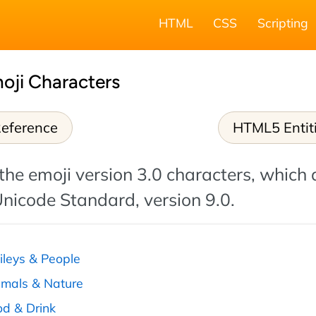
HTML
CSS
Scripting
oji Characters
eference
HTML5 Entit
 the emoji version 3.0 characters, which 
Unicode Standard, version 9.0.
ileys & People
imals & Nature
od & Drink