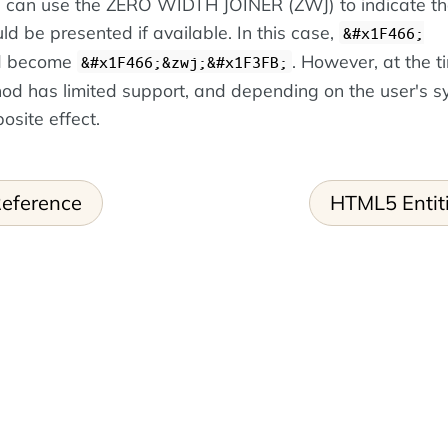
ou can use the ZERO WIDTH JOINER (ZWJ) to indicate th
ld be presented if available. In this case,
&#x1F466;
d become
. However, at the t
&#x1F466;&zwj;&#x1F3FB;
hod has limited support, and depending on the user's sy
osite effect.
eference
HTML5 Entit