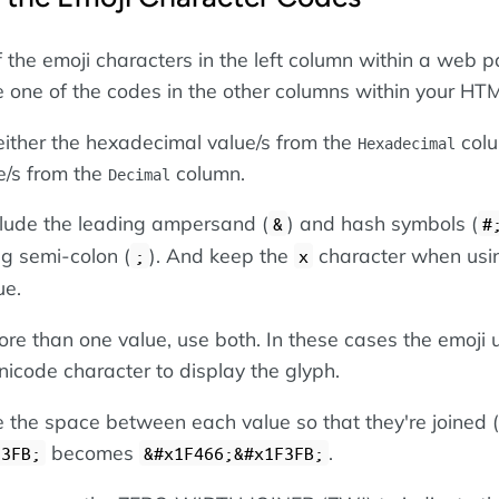
f the emoji characters in the left column within a web p
se one of the codes in the other columns within your HT
ither the hexadecimal value/s from the
colu
Hexadecimal
e/s from the
column.
Decimal
nclude the leading ampersand (
) and hash symbols (
&
#
ing semi-colon (
). And keep the
character when usi
;
x
ue.
re than one value, use both. In these cases the emoji 
icode character to display the glyph.
the space between each value so that they're joined (
becomes
.
F3FB;
&#x1F466;&#x1F3FB;