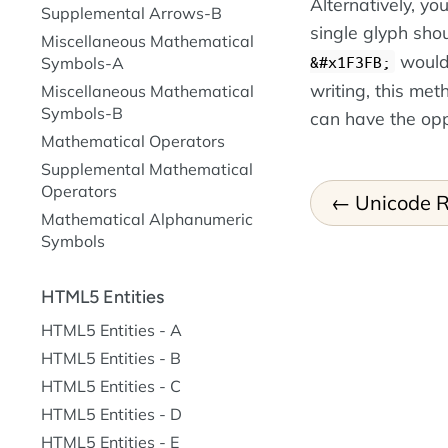
Alternatively, y
Supplemental Arrows-B
single glyph shou
Miscellaneous Mathematical
woul
&#x1F3FB;
Symbols-A
writing, this met
Miscellaneous Mathematical
Symbols-B
can have the opp
Mathematical Operators
Supplemental Mathematical
Operators
Unicode R
Mathematical Alphanumeric
Symbols
HTML5 Entities
HTML5 Entities - A
HTML5 Entities - B
HTML5 Entities - C
HTML5 Entities - D
HTML5 Entities - E