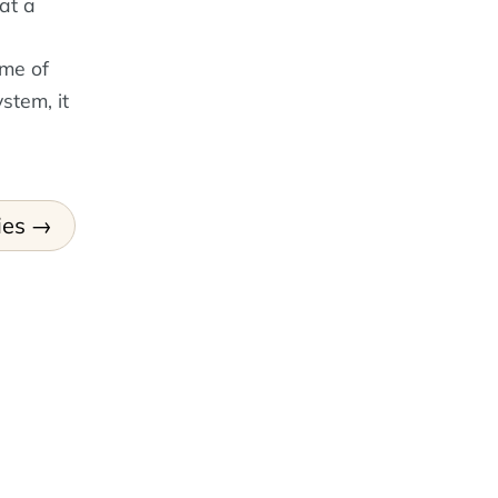
at a
ime of
stem, it
ies