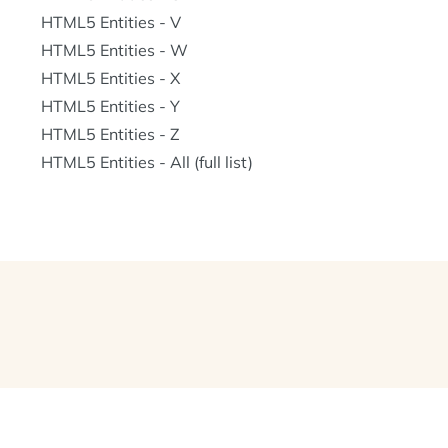
HTML5 Entities - V
HTML5 Entities - W
HTML5 Entities - X
HTML5 Entities - Y
HTML5 Entities - Z
HTML5 Entities - All (full list)