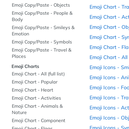
Emoji Copy/Paste - Objects
Emoji Chart - Tr
Emoji Copy/Paste - People &
Emoji Chart - Act
Body
Emoji Chart - Ob
Emoji Copy/Paste - Smileys &
Emotion
Emoji Chart - S
Emoji Copy/Paste - Symbols
Emoji Chart - Fl
Emoji Copy/Paste - Travel &
Places
Emoji Chart - All (
Emoji Charts
Emoji Icons - Sm
Emoji Chart - All (full list)
Emoji Icons - An
Emoji Chart - Popular
Emoji Icons - Fo
Emoji Chart - Heart
Emoji Icons - Tr
Emoji Chart - Activities
Emoji Chart - Animals &
Emoji Icons - Act
Nature
Emoji Icons - Ob
Emoji Chart - Component
Emoji Icons - Sy
Emoji Chart - Flags