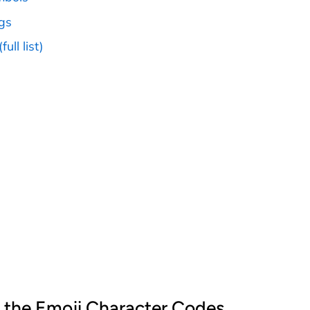
ags
full list)
 the Emoji Character Codes