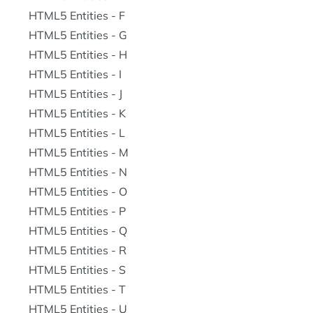
HTML5 Entities - F
HTML5 Entities - G
HTML5 Entities - H
HTML5 Entities - I
HTML5 Entities - J
HTML5 Entities - K
HTML5 Entities - L
HTML5 Entities - M
HTML5 Entities - N
HTML5 Entities - O
HTML5 Entities - P
HTML5 Entities - Q
HTML5 Entities - R
HTML5 Entities - S
HTML5 Entities - T
HTML5 Entities - U