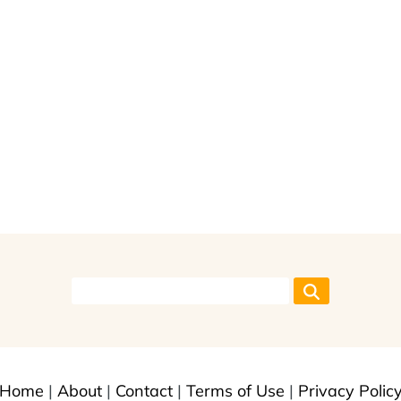
Home
|
About
|
Contact
|
Terms of Use
|
Privacy Polic