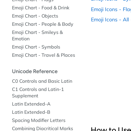
Emoji Chart - Food & Drink
Emoji Icons - Fl
Emoji Chart - Objects
Emoji Icons - All (
Emoji Chart - People & Body
Emoji Chart - Smileys &
Emotion
Emoji Chart - Symbols
Emoji Chart - Travel & Places
Unicode Reference
C0 Controls and Basic Latin
C1 Controls and Latin-1
Supplement
Latin Extended-A
Latin Extended-B
Spacing Modifier Letters
Combining Diacritical Marks
How to Use