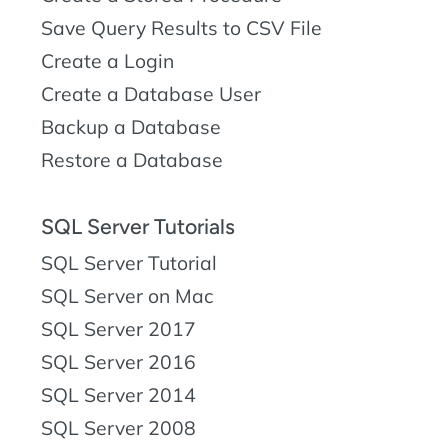
Save Query Results to CSV File
Create a Login
Create a Database User
Backup a Database
Restore a Database
SQL Server Tutorials
SQL Server Tutorial
SQL Server on Mac
SQL Server 2017
SQL Server 2016
SQL Server 2014
SQL Server 2008