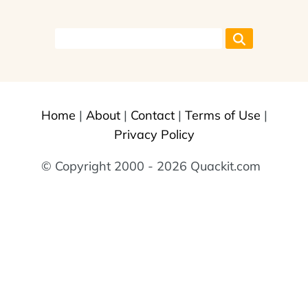
Home
|
About
|
Contact
|
Terms of Use
|
Privacy Policy
© Copyright 2000 - 2026 Quackit.com