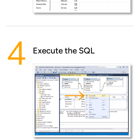
Execute the SQL