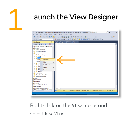
Launch the View Designer
Right-click on the
node and
Views
select
.
New View...