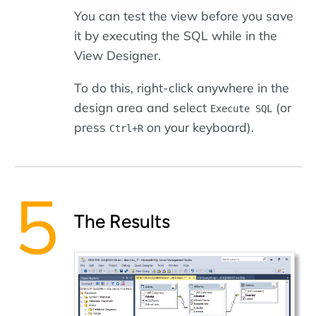
You can test the view before you save
it by executing the SQL while in the
View Designer.
To do this, right-click anywhere in the
design area and select
(or
Execute SQL
press
on your keyboard).
Ctrl+R
The Results