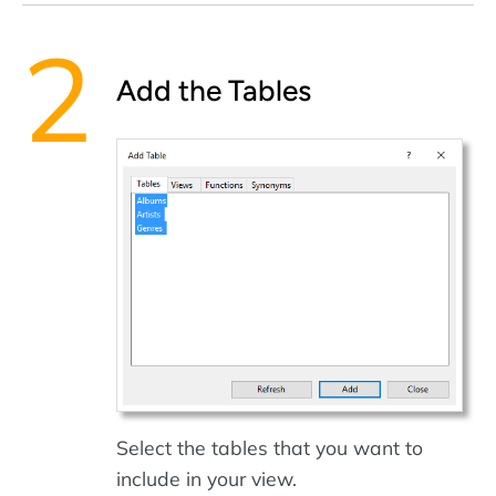
Add the Tables
Select the tables that you want to
include in your view.