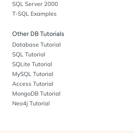
SQL Server 2000
T-SQL Examples
Other DB Tutorials
Database Tutorial
SQL Tutorial
SQLite Tutorial
MySQL Tutorial
Access Tutorial
MongoDB Tutorial
Neo4j Tutorial