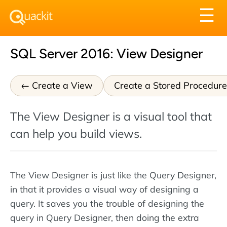
Tog
☰
nav
SQL Server 2016: View Designer
Create a View
Create a Stored Procedure
The View Designer is a visual tool that
can help you build views.
The View Designer is just like the Query Designer,
in that it provides a visual way of designing a
query. It saves you the trouble of designing the
query in Query Designer, then doing the extra