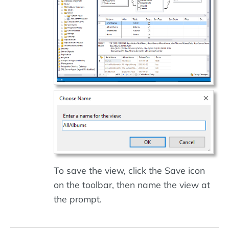
To save the view, click the Save icon
on the toolbar, then name the view at
the prompt.