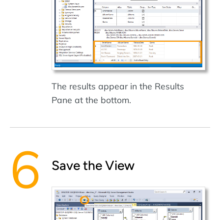
The results appear in the Results
Pane at the bottom.
Save the View