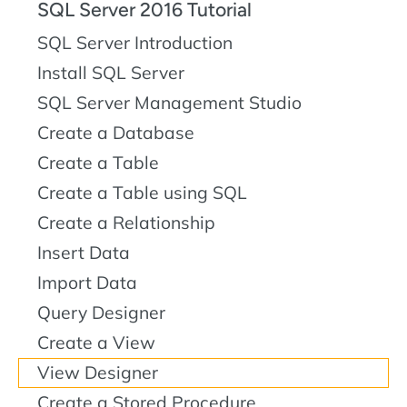
SQL Server 2016 Tutorial
SQL Server Introduction
Install SQL Server
SQL Server Management Studio
Create a Database
Create a Table
Create a Table using SQL
Create a Relationship
Insert Data
Import Data
Query Designer
Create a View
View Designer
Create a Stored Procedure