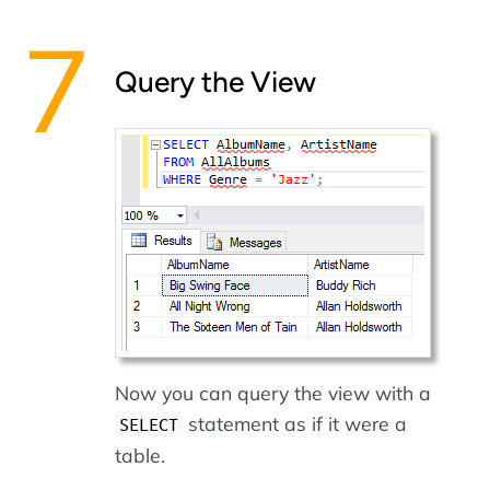
Query the View
Now you can query the view with a
statement as if it were a
SELECT
table.