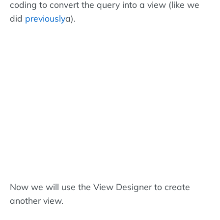
coding to convert the query into a view (like we
did
previously
a).
Now we will use the View Designer to create
another view.