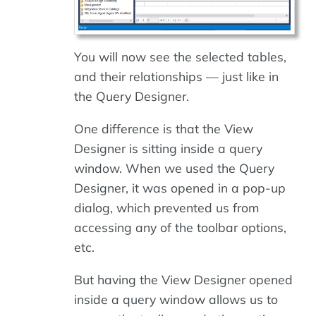
You will now see the selected tables,
and their relationships — just like in
the Query Designer.
One difference is that the View
Designer is sitting inside a query
window. When we used the Query
Designer, it was opened in a pop-up
dialog, which prevented us from
accessing any of the toolbar options,
etc.
But having the View Designer opened
inside a query window allows us to