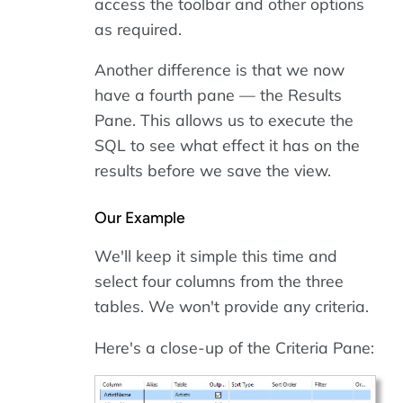
access the toolbar and other options
as required.
Another difference is that we now
have a fourth pane — the Results
Pane. This allows us to execute the
SQL to see what effect it has on the
results before we save the view.
Our Example
We'll keep it simple this time and
select four columns from the three
tables. We won't provide any criteria.
Here's a close-up of the Criteria Pane: