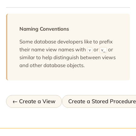
Naming Conventions
Some database developers like to prefix
their name view names with
or
or
v
v_
similar to help distinguish between views
and other database objects.
Create a View
Create a Stored Procedure