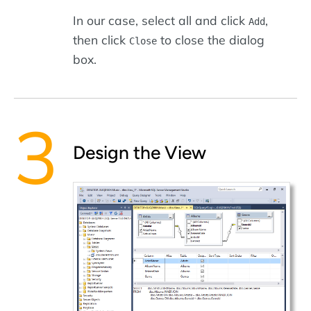
In our case, select all and click
,
Add
then click
to close the dialog
Close
box.
Design the View