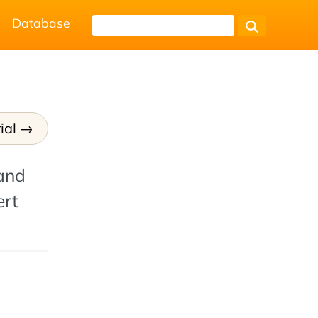
Database
ial
 and
ert