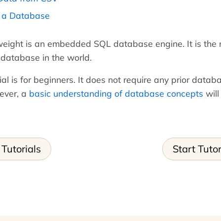
p a Database
tweight is an embedded SQL database engine. It is the
database in the world.
ial is for beginners. It does not require any prior datab
ever, a
basic understanding of database concepts
will
Tutorials
Start Tutor