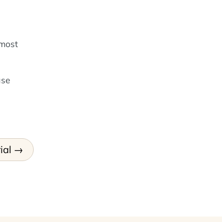
 most
ase
ial