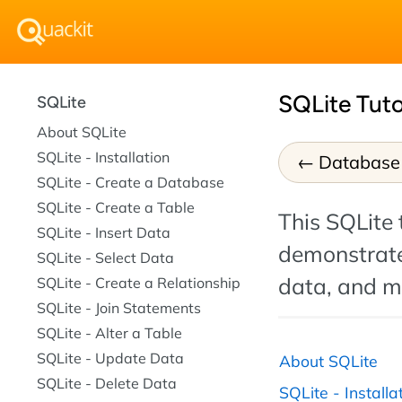
SQLite Tuto
SQLite
About SQLite
SQLite - Installation
Database 
SQLite - Create a Database
SQLite - Create a Table
This SQLite 
SQLite - Insert Data
demonstrate
SQLite - Select Data
data, and m
SQLite - Create a Relationship
SQLite - Join Statements
SQLite - Alter a Table
SQLite - Update Data
About SQLite
SQLite - Delete Data
SQLite - Installa