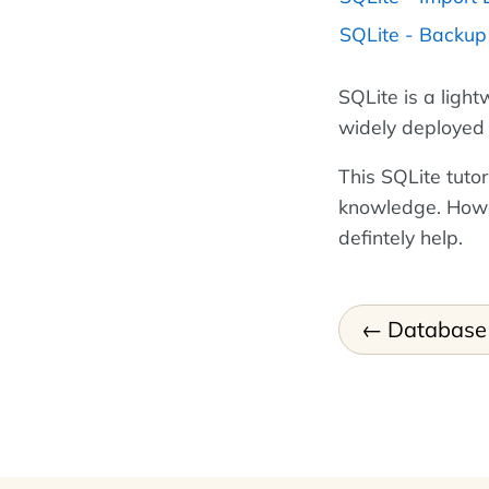
SQLite - Backu
SQLite is a ligh
widely deployed 
This SQLite tutor
knowledge. How
defintely help.
Database 