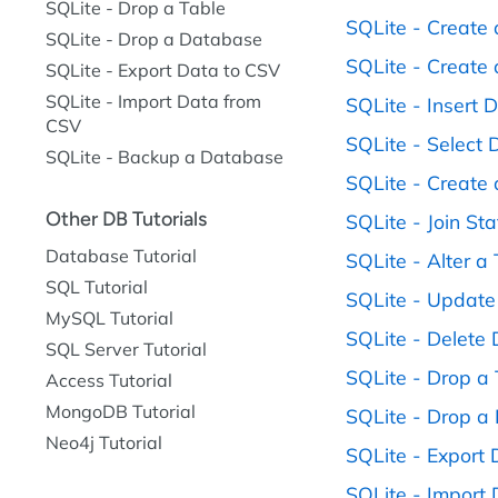
SQLite - Drop a Table
SQLite - Create
SQLite - Drop a Database
SQLite - Create 
SQLite - Export Data to CSV
SQLite - Import Data from
SQLite - Insert 
CSV
SQLite - Select 
SQLite - Backup a Database
SQLite - Create 
Other DB Tutorials
SQLite - Join St
Database Tutorial
SQLite - Alter a
SQL Tutorial
SQLite - Update
MySQL Tutorial
SQLite - Delete
SQL Server Tutorial
SQLite - Drop a
Access Tutorial
MongoDB Tutorial
SQLite - Drop a
Neo4j Tutorial
SQLite - Export
SQLite - Import