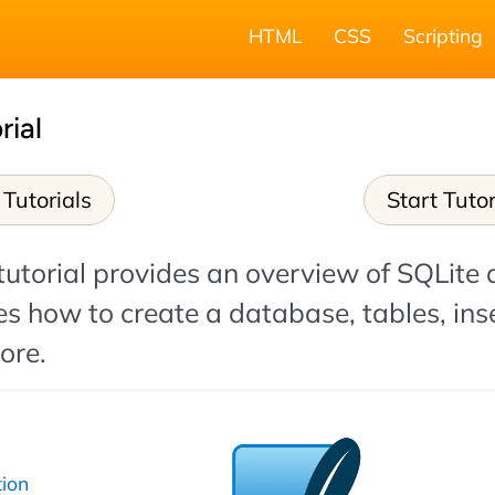
HTML
CSS
Scripting
rial
Tutorials
Start Tutor
tutorial provides an overview of SQLite
s how to create a database, tables, ins
ore.
tion