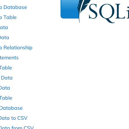
 a Database
a Table
Data
Data
a Relationship
atements
 Table
 Data
 Data
 Table
 Database
 Data to CSV
 Data from CSV