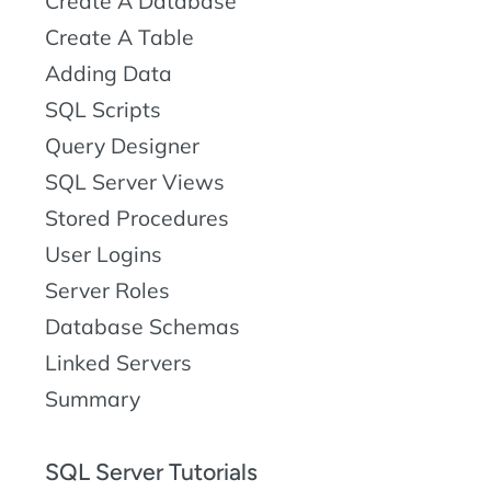
Create A Database
Create A Table
Adding Data
SQL Scripts
Query Designer
SQL Server Views
Stored Procedures
User Logins
Server Roles
Database Schemas
Linked Servers
Summary
SQL Server Tutorials