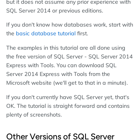
but it does not assume any prior experience with
SQL Server 2014 or previous editions.
If you don't know how databases work, start with
the
basic database tutorial
first.
The examples in this tutorial are all done using
the free version of SQL Server - SQL Server 2014
Express with Tools. You can download SQL
Server 2014 Express with Tools from the
Microsoft website (we'll get to that in a minute).
If you don't currently have SQL Server yet, that's
OK. The tutorial is straight forward and contains
plenty of screenshots.
Other Versions of SQL Server