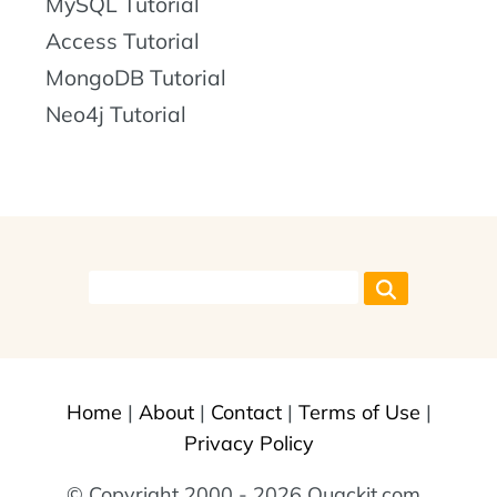
MySQL Tutorial
Access Tutorial
MongoDB Tutorial
Neo4j Tutorial
Home
|
About
|
Contact
|
Terms of Use
|
Privacy Policy
© Copyright 2000 - 2026 Quackit.com