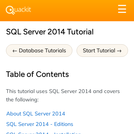
Tog
☰
nav
SQL Server 2014 Tutorial
Database Tutorials
Start Tutorial
Table of Contents
This tutorial uses SQL Server 2014 and covers
the following:
About SQL Server 2014
SQL Server 2014 - Editions