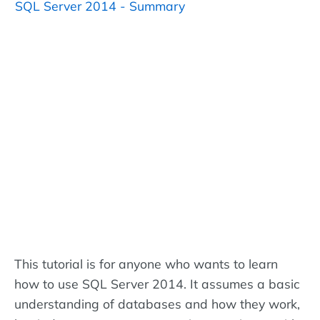
SQL Server 2014 - Summary
This tutorial is for anyone who wants to learn
how to use SQL Server 2014. It assumes a basic
understanding of databases and how they work,