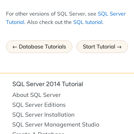
For other versions of SQL Server, see
SQL Server
Tutorial
. Also check out the
SQL tutorial
.
Database Tutorials
Start Tutorial
SQL Server 2014 Tutorial
About SQL Server
SQL Server Editions
SQL Server Installation
SQL Server Management Studio