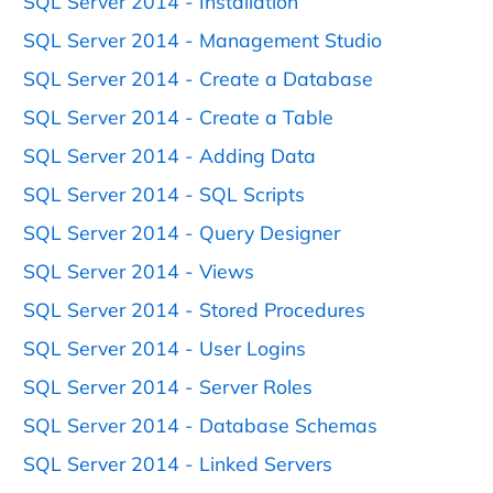
SQL Server 2014 - Installation
SQL Server 2014 - Management Studio
SQL Server 2014 - Create a Database
SQL Server 2014 - Create a Table
SQL Server 2014 - Adding Data
SQL Server 2014 - SQL Scripts
SQL Server 2014 - Query Designer
SQL Server 2014 - Views
SQL Server 2014 - Stored Procedures
SQL Server 2014 - User Logins
SQL Server 2014 - Server Roles
SQL Server 2014 - Database Schemas
SQL Server 2014 - Linked Servers