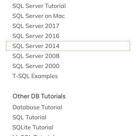
SQL Server Tutorial
SQL Server on Mac
SQL Server 2017
SQL Server 2016
SQL Server 2014
SQL Server 2008
SQL Server 2000
T-SQL Examples
Other DB Tutorials
Database Tutorial
SQL Tutorial
SQLite Tutorial