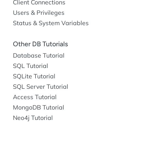
Client Connections
Users & Privileges
Status & System Variables
Other DB Tutorials
Database Tutorial
SQL Tutorial
SQLite Tutorial
SQL Server Tutorial
Access Tutorial
MongoDB Tutorial
Neo4j Tutorial