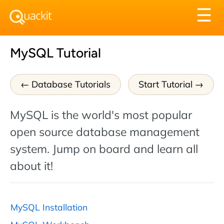
Tog
☰
nav
MySQL Tutorial
Database Tutorials
Start Tutorial
MySQL is the world's most popular
open source database management
system. Jump on board and learn all
about it!
MySQL Installation