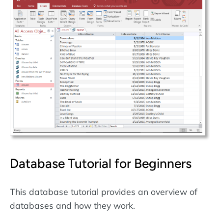
Database Tutorial for Beginners
This database tutorial provides an overview of
databases and how they work.