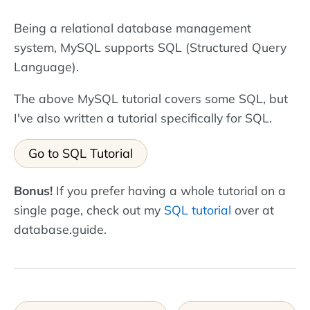
Being a relational database management
system, MySQL supports SQL (Structured Query
Language).
The above MySQL tutorial covers some SQL, but
I've also written a tutorial specifically for SQL.
Go to SQL Tutorial
Bonus!
If you prefer having a whole tutorial on a
single page, check out my
SQL tutorial
over at
database.guide.