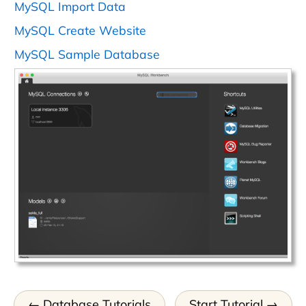
MySQL Import Data
MySQL Create Website
MySQL Sample Database
Database Tutorials
Start Tutorial