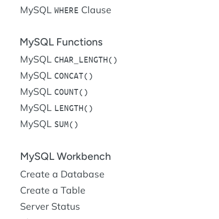
MySQL
Clause
WHERE
MySQL Functions
MySQL
CHAR_LENGTH()
MySQL
CONCAT()
MySQL
COUNT()
MySQL
LENGTH()
MySQL
SUM()
MySQL Workbench
Create a Database
Create a Table
Server Status