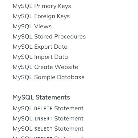
MySQL Primary Keys
MySQL Foreign Keys
MySQL Views
MySQL Stored Procedures
MySQL Export Data
MySQL Import Data
MySQL Create Website
MySQL Sample Database
MySQL Statements
MySQL
Statement
DELETE
MySQL
Statement
INSERT
MySQL
Statement
SELECT