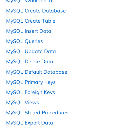
MySQL Workbench
MySQL Create Database
MySQL Create Table
MySQL Insert Data
MySQL Queries
MySQL Update Data
MySQL Delete Data
MySQL Default Database
MySQL Primary Keys
MySQL Foreign Keys
MySQL Views
MySQL Stored Procedures
MySQL Export Data