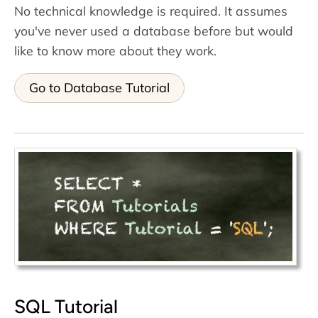
No technical knowledge is required. It assumes
you've never used a database before but would
like to know more about they work.
Go to Database Tutorial
SQL Tutorial