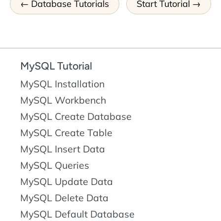
Database Tutorials
Start Tutorial
MySQL Tutorial
MySQL Installation
MySQL Workbench
MySQL Create Database
MySQL Create Table
MySQL Insert Data
MySQL Queries
MySQL Update Data
MySQL Delete Data
MySQL Default Database