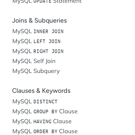
MySQL
Statement
UPDATE
Joins & Subqueries
MySQL
INNER JOIN
MySQL
LEFT JOIN
MySQL
RIGHT JOIN
MySQL Self Join
MySQL Subquery
Clauses & Keywords
MySQL
DISTINCT
MySQL
Clause
GROUP BY
MySQL
Clause
HAVING
MySQL
Clause
ORDER BY