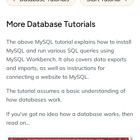
More Database Tutorials
The above MySQL tutorial explains how to install
MySQL and run various SQL queries using
MySQL Workbench. It also covers data exports
and imports, as well as instructions for
connecting a website to MySQL.
The tutorial assumes a basic understanding of
how databases work.
If you've got no idea how a database works, then
read on...