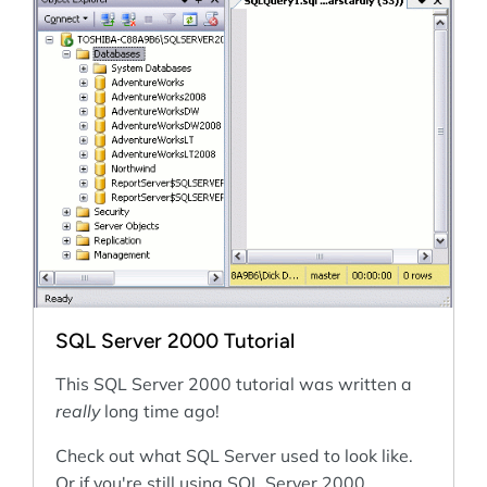
SQL Server 2000 Tutorial
This SQL Server 2000 tutorial was written a
really
long time ago!
Check out what SQL Server used to look like.
Or if you're still using SQL Server 2000...