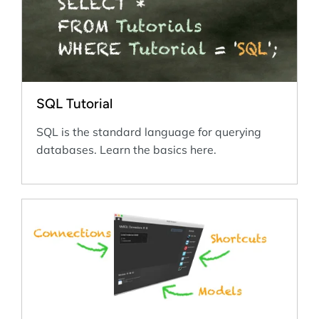
SQL Tutorial
SQL is the standard language for querying
databases. Learn the basics here.