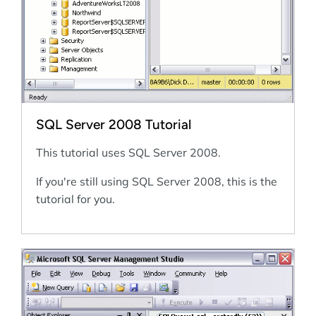
SQL Server 2008 Tutorial
This tutorial uses SQL Server 2008.
If you're still using SQL Server 2008, this is the
tutorial for you.