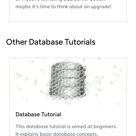
maybe it's time to think about an upgrade!
Other Database Tutorials
Database Tutorial
This database tutorial is aimed at beginners.
It explains basic database concepts.