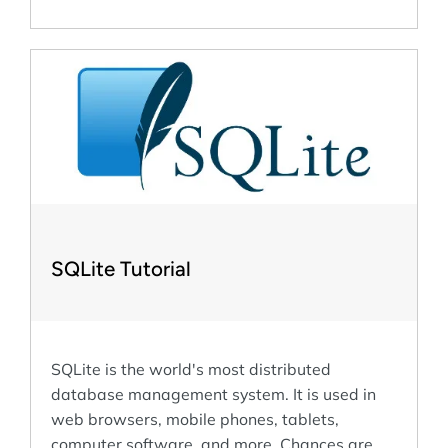
SQLite Tutorial
SQLite is the world's most distributed
database management system. It is used in
web browsers, mobile phones, tablets,
computer software, and more. Chances are,