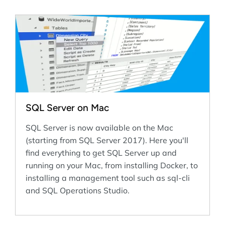
SQL Server on Mac
SQL Server is now available on the Mac
(starting from SQL Server 2017). Here you'll
find everything to get SQL Server up and
running on your Mac, from installing Docker, to
installing a management tool such as sql-cli
and SQL Operations Studio.