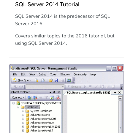
SQL Server 2014 Tutorial
SQL Server 2014 is the predecessor of SQL
Server 2016.
Covers similar topics to the 2016 tutorial, but
using SQL Server 2014.