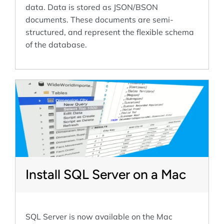
data. Data is stored as JSON/BSON
documents. These documents are semi-
structured, and represent the flexible schema
of the database.
Install SQL Server on a Mac
SQL Server is now available on the Mac