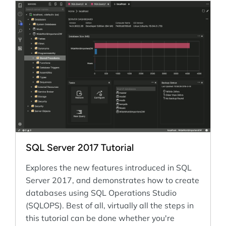
SQL Server 2017 Tutorial
Explores the new features introduced in SQL
Server 2017, and demonstrates how to create
databases using SQL Operations Studio
(SQLOPS). Best of all, virtually all the steps in
this tutorial can be done whether you're