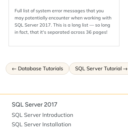
Full list of system error messages that you
may potentially encounter when working with
SQL Server 2017. This is a long list — so long
in fact, that it's separated across 36 pages!
Database Tutorials
SQL Server Tutorial
SQL Server 2017
SQL Server Introduction
SQL Server Installation