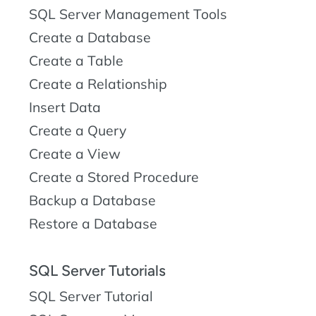
SQL Server Management Tools
Create a Database
Create a Table
Create a Relationship
Insert Data
Create a Query
Create a View
Create a Stored Procedure
Backup a Database
Restore a Database
SQL Server Tutorials
SQL Server Tutorial