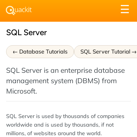
Tog
☰
nav
SQL Server
Database Tutorials
SQL Server Tutorial
SQL Server is an enterprise database
management system (DBMS) from
Microsoft.
SQL Server is used by thousands of companies
worldwide and is used by thousands, if not
millions, of websites around the world.