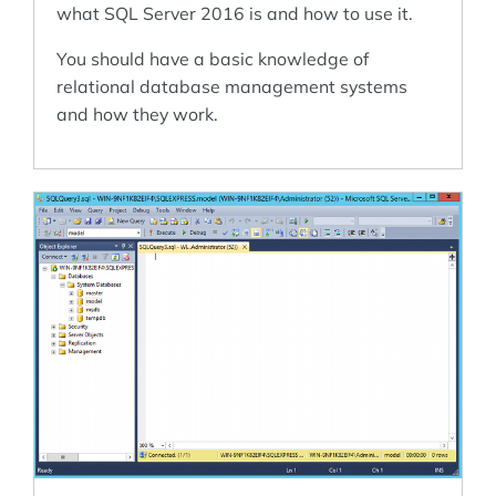
what SQL Server 2016 is and how to use it.
You should have a basic knowledge of
relational database management systems
and how they work.