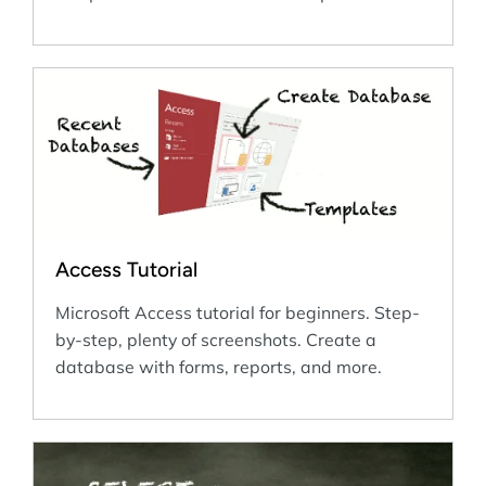
Access Tutorial
Microsoft Access tutorial for beginners. Step-
by-step, plenty of screenshots. Create a
database with forms, reports, and more.