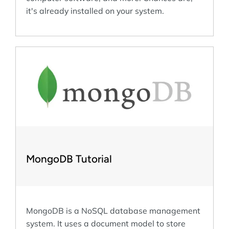
it's already installed on your system.
MongoDB Tutorial
MongoDB is a NoSQL database management
system. It uses a document model to store