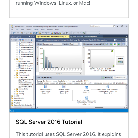
running Windows, Linux, or Mac!
SQL Server 2016 Tutorial
This tutorial uses SQL Server 2016. It explains