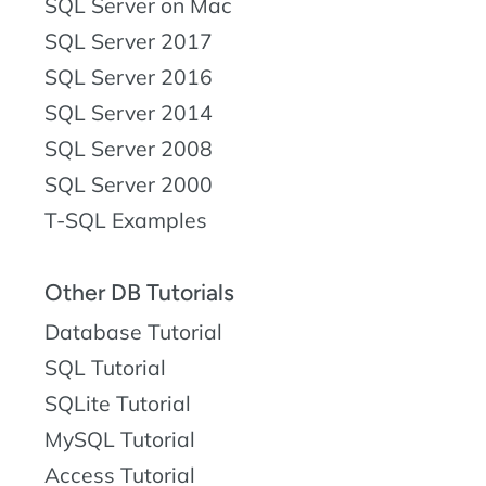
SQL Server on Mac
SQL Server 2017
SQL Server 2016
SQL Server 2014
SQL Server 2008
SQL Server 2000
T-SQL Examples
Other DB Tutorials
Database Tutorial
SQL Tutorial
SQLite Tutorial
MySQL Tutorial
Access Tutorial