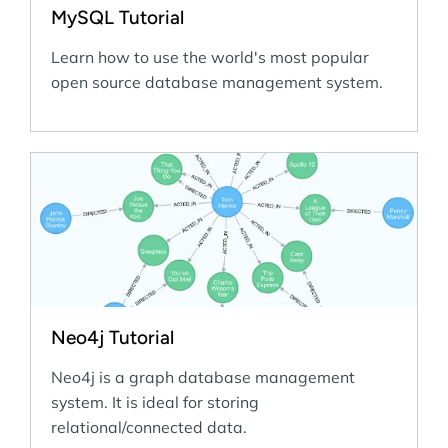
MySQL Tutorial
Learn how to use the world's most popular
open source database management system.
Neo4j Tutorial
Neo4j is a graph database management
system. It is ideal for storing
relational/connected data.