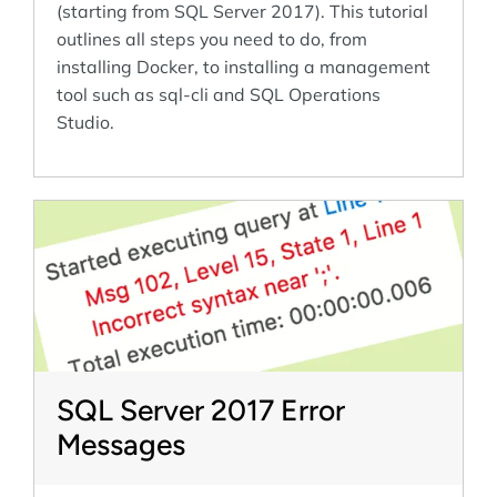
(starting from SQL Server 2017). This tutorial
outlines all steps you need to do, from
installing Docker, to installing a management
tool such as sql-cli and SQL Operations
Studio.
SQL Server 2017 Error
Messages