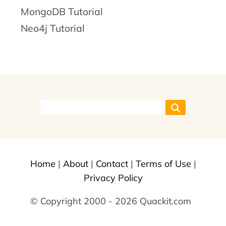
MongoDB Tutorial
Neo4j Tutorial
Home
|
About
|
Contact
|
Terms of Use
|
Privacy Policy
© Copyright 2000 - 2026 Quackit.com