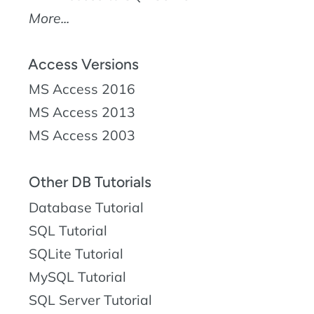
More...
Access Versions
MS Access 2016
MS Access 2013
MS Access 2003
Other DB Tutorials
Database Tutorial
SQL Tutorial
SQLite Tutorial
MySQL Tutorial
SQL Server Tutorial