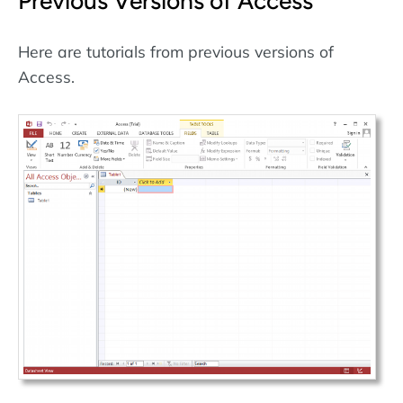
Previous Versions of Access
Here are tutorials from previous versions of
Access.