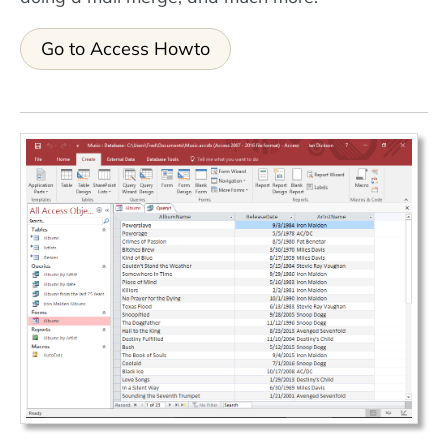
Go to Access Howto