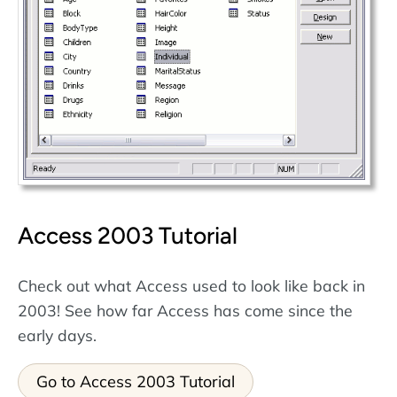
Access 2003 Tutorial
Check out what Access used to look like back in
2003! See how far Access has come since the
early days.
Go to Access 2003 Tutorial