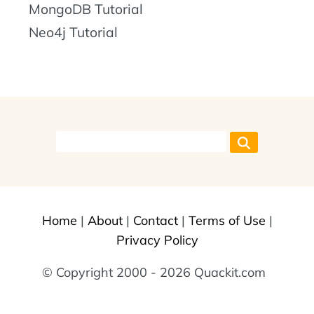
MongoDB Tutorial
Neo4j Tutorial
Home
|
About
|
Contact
|
Terms of Use
|
Privacy Policy
© Copyright 2000 - 2026 Quackit.com