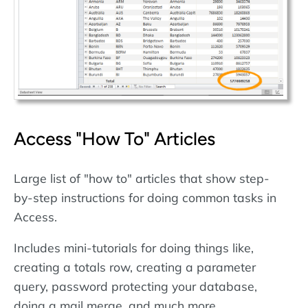
Access "How To" Articles
Large list of "how to" articles that show step-
by-step instructions for doing common tasks in
Access.
Includes mini-tutorials for doing things like,
creating a totals row, creating a parameter
query, password protecting your database,
doing a mail merge, and much more.