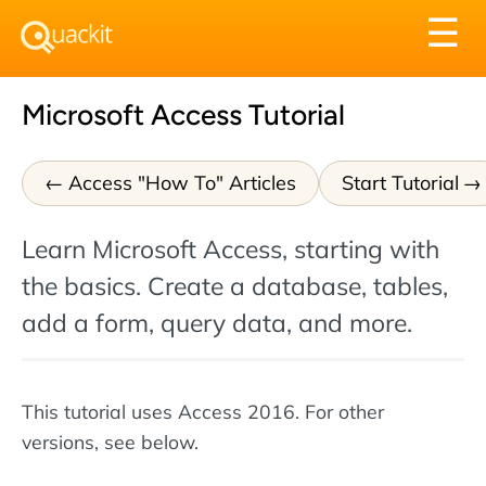
Tog
☰
nav
Microsoft Access Tutorial
Access "How To" Articles
Start Tutorial
Learn Microsoft Access, starting with
the basics. Create a database, tables,
add a form, query data, and more.
This tutorial uses Access 2016. For other
versions, see below.