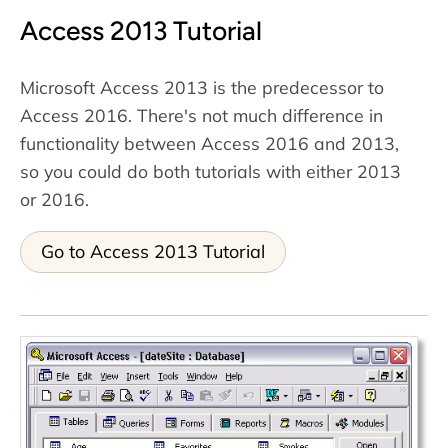
Access 2013 Tutorial
Microsoft Access 2013 is the predecessor to
Access 2016. There's not much difference in
functionality between Access 2016 and 2013,
so you could do both tutorials with either 2013
or 2016.
Go to Access 2013 Tutorial