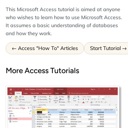
This Microsoft Access tutorial is aimed at anyone
who wishes to learn how to use Microsoft Access.
It assumes a basic understanding of databases
and how they work.
Access "How To" Articles
Start Tutorial
More Access Tutorials