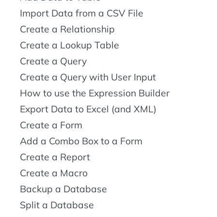
Import Data from a CSV File
Create a Relationship
Create a Lookup Table
Create a Query
Create a Query with User Input
How to use the Expression Builder
Export Data to Excel (and XML)
Create a Form
Add a Combo Box to a Form
Create a Report
Create a Macro
Backup a Database
Split a Database