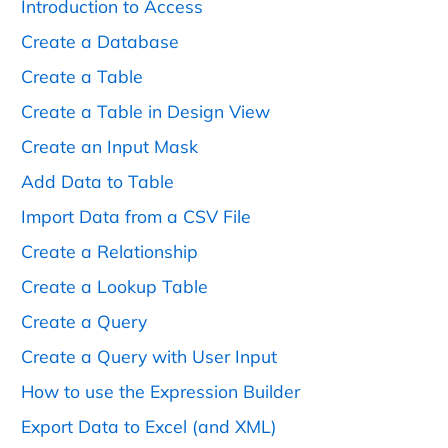
Introduction to Access
Create a Database
Create a Table
Create a Table in Design View
Create an Input Mask
Add Data to Table
Import Data from a CSV File
Create a Relationship
Create a Lookup Table
Create a Query
Create a Query with User Input
How to use the Expression Builder
Export Data to Excel (and XML)