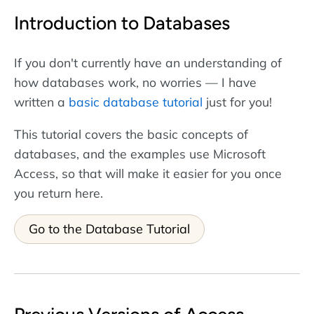
Introduction to Databases
If you don't currently have an understanding of
how databases work, no worries — I have
written a
basic database tutorial
just for you!
This tutorial covers the basic concepts of
databases, and the examples use Microsoft
Access, so that will make it easier for you once
you return here.
Go to the Database Tutorial