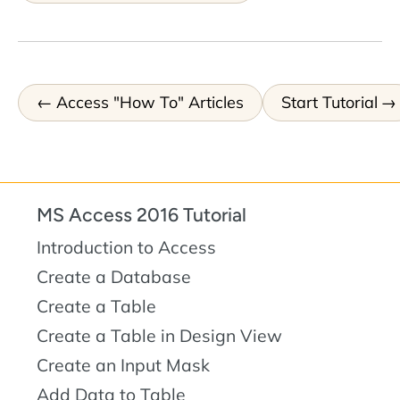
Access "How To" Articles
Start Tutorial
MS Access 2016 Tutorial
Introduction to Access
Create a Database
Create a Table
Create a Table in Design View
Create an Input Mask
Add Data to Table