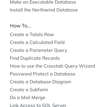
Make an Executable Database
Install the Northwind Database
How To...
Create a Totals Row
Create a Calculated Field
Create a Parameter Query
Find Duplicate Records
How to use the Crosstab Query Wizard
Password Protect a Database
Create a Database Diagram
Create a Subform
Do a Mail Merge
Link Access to SQL Server