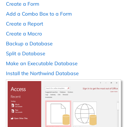
Create a Form
Add a Combo Box to a Form
Create a Report
Create a Macro
Backup a Database
Split a Database
Make an Executable Database
Install the Northwind Database