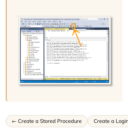
Create a Stored Procedure
Create a Logi