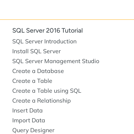
SQL Server 2016 Tutorial
SQL Server Introduction
Install SQL Server
SQL Server Management Studio
Create a Database
Create a Table
Create a Table using SQL
Create a Relationship
Insert Data
Import Data
Query Designer