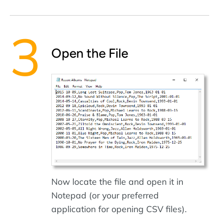
Open the File
Now locate the file and open it in
Notepad (or your preferred
application for opening CSV files).