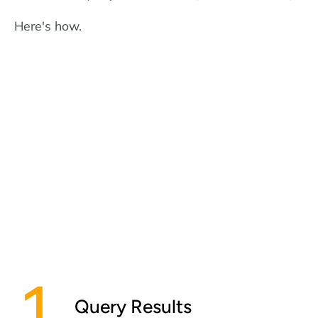
Here's how.
Query Results