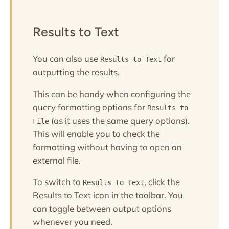
Results to Text
You can also use
for
Results to Text
outputting the results.
This can be handy when configuring the
query formatting options for
Results to
(as it uses the same query options).
File
This will enable you to check the
formatting without having to open an
external file.
To switch to
, click the
Results to Text
Results to Text icon in the toolbar. You
can toggle between output options
whenever you need.