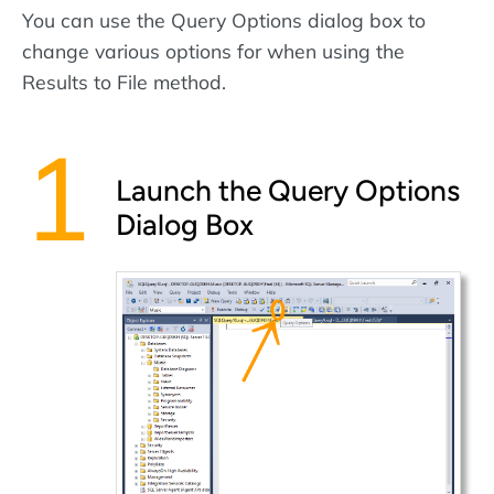
You can use the Query Options dialog box to
change various options for when using the
Results to File method.
Launch the Query Options
Dialog Box