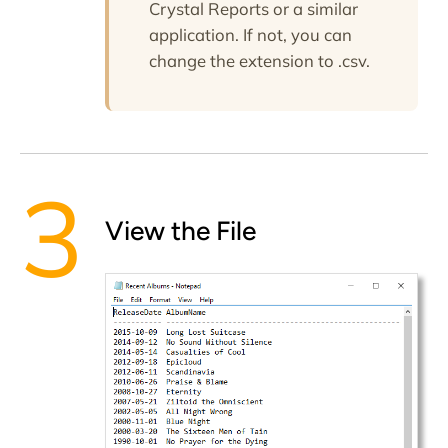
Crystal Reports or a similar
application. If not, you can
change the extension to
.csv
.
View the File