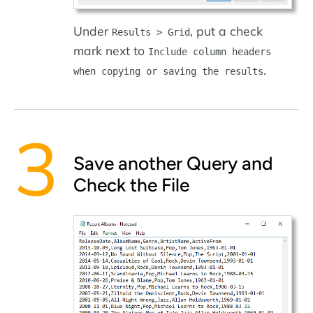
Under
, put a check
Results > Grid
mark next to
Include column headers
.
when copying or saving the results
Save another Query and
Check the File