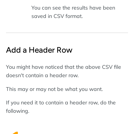
You can see the results have been
saved in CSV format.
Add a Header Row
You might have noticed that the above CSV file
doesn't contain a header row.
This may or may not be what you want.
If you need it to contain a header row, do the
following.