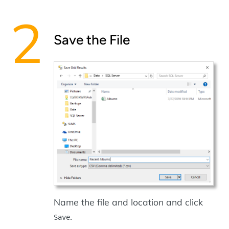
Save the File
Name the file and location and click
.
Save