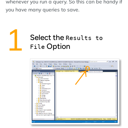
whenever you run a query. So this can be handy if
you have many queries to save.
Select the
Results to
Option
File