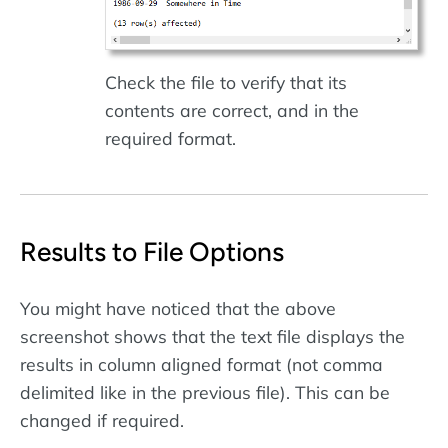
Check the file to verify that its
contents are correct, and in the
required format.
Results to File Options
You might have noticed that the above
screenshot shows that the text file displays the
results in column aligned format (not comma
delimited like in the previous file). This can be
changed if required.