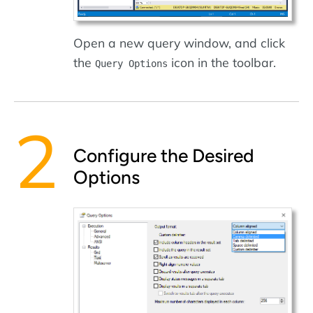
Open a new query window, and click
the
icon in the toolbar.
Query Options
Configure the Desired
Options