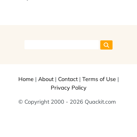
Home
|
About
|
Contact
|
Terms of Use
|
Privacy Policy
© Copyright 2000 - 2026 Quackit.com