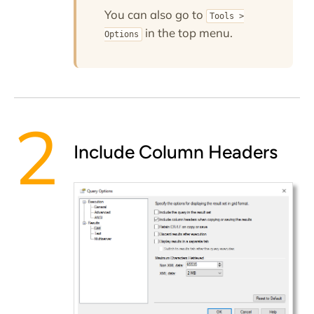
You can also go to
Tools >
in the top menu.
Options
Include Column Headers