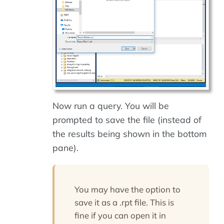
Now run a query. You will be
prompted to save the file (instead of
the results being shown in the bottom
pane).
You may have the option to
save it as a
.rpt
file. This is
fine if you can open it in