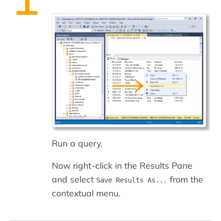
Run a query.
Now right-click in the Results Pane
and select
from the
Save Results As...
contextual menu.