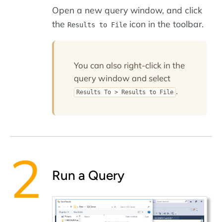
Open a new query window, and click
the
icon in the toolbar.
Results to File
You can also right-click in the
query window and select
.
Results To > Results to File
Run a Query