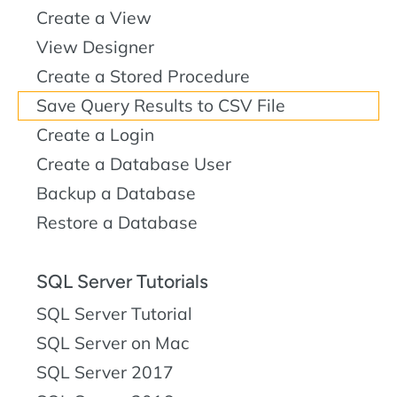
Create a View
View Designer
Create a Stored Procedure
Save Query Results to CSV File
Create a Login
Create a Database User
Backup a Database
Restore a Database
SQL Server Tutorials
SQL Server Tutorial
SQL Server on Mac
SQL Server 2017