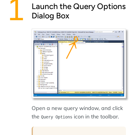
Launch the Query Options
Dialog Box
Open a new query window, and click
the
icon in the toolbar.
Query Options