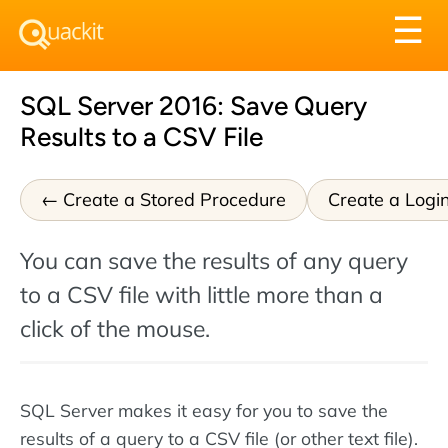
Tog
☰
nav
SQL Server 2016: Save Query
Results to a CSV File
Create a Stored Procedure
Create a Logi
You can save the results of any query
to a CSV file with little more than a
click of the mouse.
SQL Server makes it easy for you to save the
results of a query to a CSV file (or other text file).