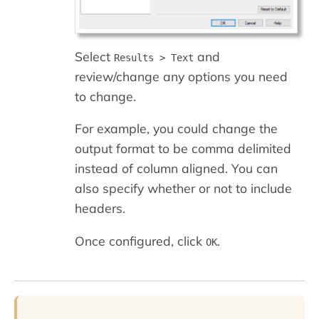
Select
and
Results > Text
review/change any options you need
to change.
For example, you could change the
output format to be comma delimited
instead of column aligned. You can
also specify whether or not to include
headers.
Once configured, click
.
OK