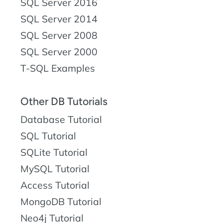
SQL Server 2016
SQL Server 2014
SQL Server 2008
SQL Server 2000
T-SQL Examples
Other DB Tutorials
Database Tutorial
SQL Tutorial
SQLite Tutorial
MySQL Tutorial
Access Tutorial
MongoDB Tutorial
Neo4j Tutorial