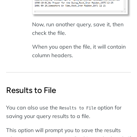
Now, run another query, save it, then
check the file.
When you open the file, it will contain
column headers.
Results to File
You can also use the
option for
Results to File
saving your query results to a file.
This option will prompt you to save the results