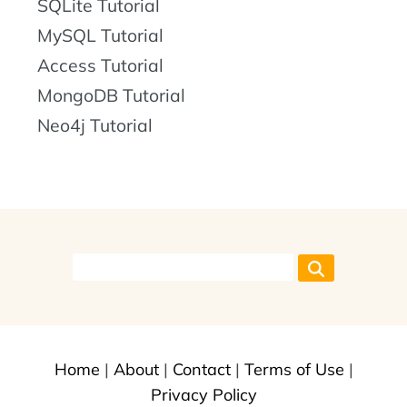
SQLite Tutorial
MySQL Tutorial
Access Tutorial
MongoDB Tutorial
Neo4j Tutorial
Home
|
About
|
Contact
|
Terms of Use
|
Privacy Policy