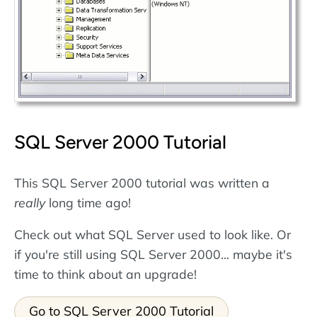
SQL Server 2000 Tutorial
This SQL Server 2000 tutorial was written a
really
long time ago!
Check out what SQL Server used to look like. Or
if you're still using SQL Server 2000... maybe it's
time to think about an upgrade!
Go to SQL Server 2000 Tutorial