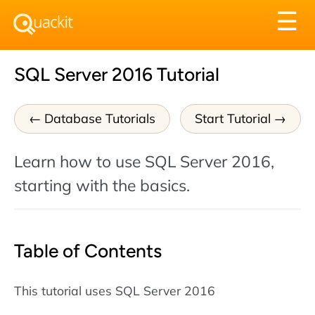
Tog
☰
nav
SQL Server 2016 Tutorial
Database Tutorials
Start Tutorial
Learn how to use SQL Server 2016,
starting with the basics.
Table of Contents
This tutorial uses SQL Server 2016