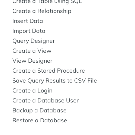
Create a Table using SQL
Create a Relationship
Insert Data
Import Data
Query Designer
Create a View
View Designer
Create a Stored Procedure
Save Query Results to CSV File
Create a Login
Create a Database User
Backup a Database
Restore a Database