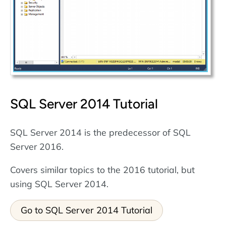
SQL Server 2014 Tutorial
SQL Server 2014 is the predecessor of SQL
Server 2016.
Covers similar topics to the 2016 tutorial, but
using SQL Server 2014.
Go to SQL Server 2014 Tutorial