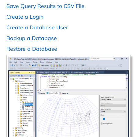
Save Query Results to CSV File
Create a Login
Create a Database User
Backup a Database
Restore a Database