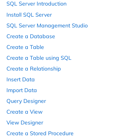
SQL Server Introduction
Install SQL Server
SQL Server Management Studio
Create a Database
Create a Table
Create a Table using SQL
Create a Relationship
Insert Data
Import Data
Query Designer
Create a View
View Designer
Create a Stored Procedure