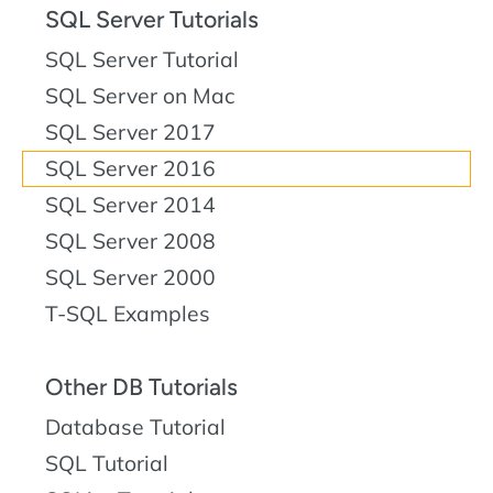
SQL Server Tutorials
SQL Server Tutorial
SQL Server on Mac
SQL Server 2017
SQL Server 2016
SQL Server 2014
SQL Server 2008
SQL Server 2000
T-SQL Examples
Other DB Tutorials
Database Tutorial
SQL Tutorial