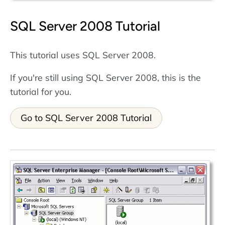
SQL Server 2008 Tutorial
This tutorial uses SQL Server 2008.
If you're still using SQL Server 2008, this is the
tutorial for you.
Go to SQL Server 2008 Tutorial