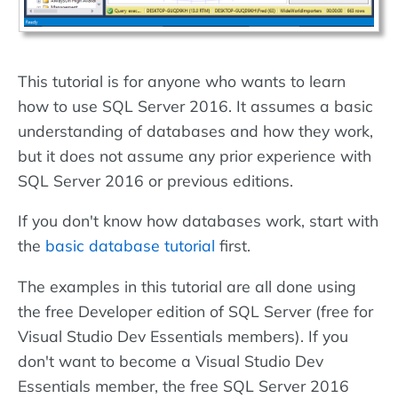
This tutorial is for anyone who wants to learn
how to use SQL Server 2016. It assumes a basic
understanding of databases and how they work,
but it does not assume any prior experience with
SQL Server 2016 or previous editions.
If you don't know how databases work, start with
the
basic database tutorial
first.
The examples in this tutorial are all done using
the free Developer edition of SQL Server (free for
Visual Studio Dev Essentials members). If you
don't want to become a Visual Studio Dev
Essentials member, the free SQL Server 2016