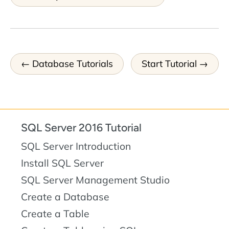
Database Tutorials
Start Tutorial
SQL Server 2016 Tutorial
SQL Server Introduction
Install SQL Server
SQL Server Management Studio
Create a Database
Create a Table