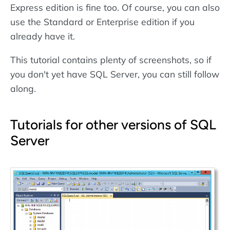
Express edition is fine too. Of course, you can also
use the Standard or Enterprise edition if you
already have it.
This tutorial contains plenty of screenshots, so if
you don't yet have SQL Server, you can still follow
along.
Tutorials for other versions of SQL
Server