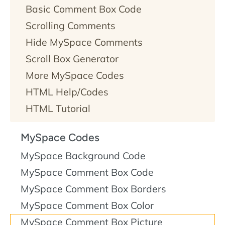
Basic Comment Box Code
Scrolling Comments
Hide MySpace Comments
Scroll Box Generator
More MySpace Codes
HTML Help/Codes
HTML Tutorial
MySpace Codes
MySpace Background Code
MySpace Comment Box Code
MySpace Comment Box Borders
MySpace Comment Box Color
MySpace Comment Box Picture