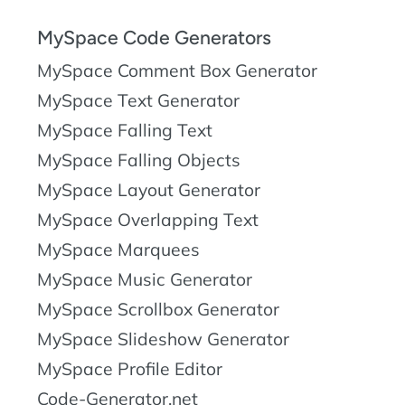
MySpace Code Generators
MySpace Comment Box Generator
MySpace Text Generator
MySpace Falling Text
MySpace Falling Objects
MySpace Layout Generator
MySpace Overlapping Text
MySpace Marquees
MySpace Music Generator
MySpace Scrollbox Generator
MySpace Slideshow Generator
MySpace Profile Editor
Code-Generator.net