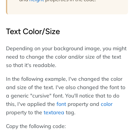
Text Color/Size
Depending on your background image, you might
need to change the color and/or size of the text
so that it's readable.
In the following example, I've changed the color
and size of the text. I've also changed the font to
a generic "cursive" font. You'll notice that to do
this, I've applied the
font
property and
color
property to the
textarea
tag.
Copy the following code: