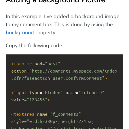
In this example, I've added a background image
to my comment box. This is done by using the
background
property.
Copy the following code:
<
form
method
=
"post"
action
=
"http://comments.myspace.com/index
.cfm?fuseaction=user.ConfirmComment"
>
<
input
type
=
"hidden"
name
=
"friendID"
value
=
"123456"
>
<
textarea
name
=
"f_comments"
style
=
"width:330px;height:221px; 
background:url('/pix/milford_sound/milfor