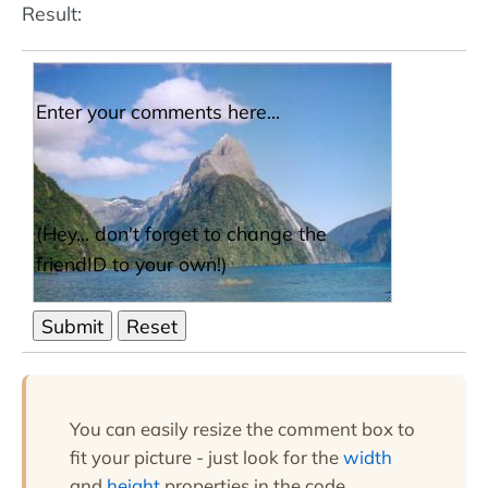
Result:
You can easily resize the comment box to
fit your picture - just look for the
width
and
height
properties in the code.