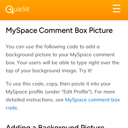
Tog
☰
nav
MySpace Comment Box Picture
You can use the following code to add a
background picture to your MySpace comment
box. Your users will be able to type right over the
top of your background image. Try it!
To use this code, copy, then paste it into your
MySpace profile (under "Edit Profile"). For more
detailed instructions, see
MySpace comment box
code
.
Adding a Background Picture