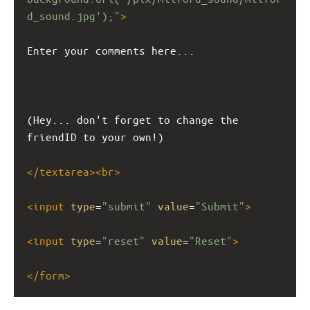
d_sound.jpg');"
>
Enter your comments here...
(Hey... don't forget to change the 
friendID to your own!)
</
textarea
><
br
>
<
input
type
=
"submit"
value
=
"Submit"
>
<
input
type
=
"reset"
value
=
"Reset"
>
</
form
>