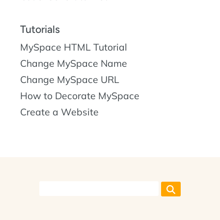
Tutorials
MySpace HTML Tutorial
Change MySpace Name
Change MySpace URL
How to Decorate MySpace
Create a Website