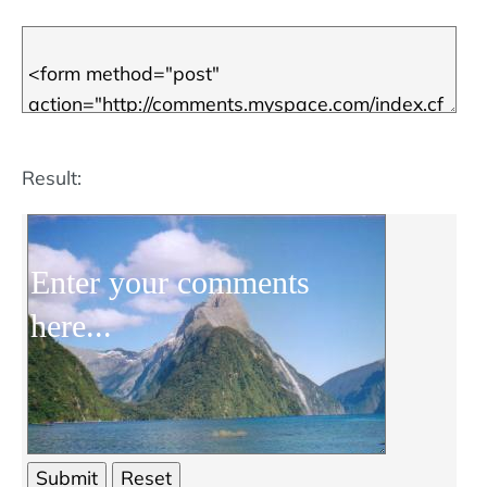
Result: