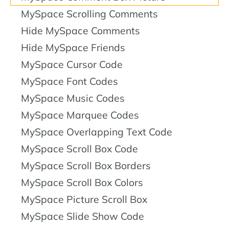
MySpace Scrolling Comments
Hide MySpace Comments
Hide MySpace Friends
MySpace Cursor Code
MySpace Font Codes
MySpace Music Codes
MySpace Marquee Codes
MySpace Overlapping Text Code
MySpace Scroll Box Code
MySpace Scroll Box Borders
MySpace Scroll Box Colors
MySpace Picture Scroll Box
MySpace Slide Show Code