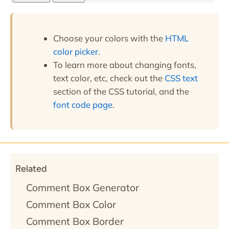
Choose your colors with the
HTML
color picker
.
To learn more about changing fonts,
text color, etc, check out the
CSS text
section of the CSS tutorial, and the
font code page
.
Related
Comment Box Generator
Comment Box Color
Comment Box Border