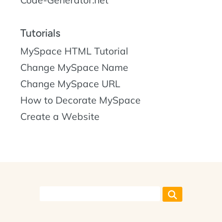
Code-Generator.net
Tutorials
MySpace HTML Tutorial
Change MySpace Name
Change MySpace URL
How to Decorate MySpace
Create a Website