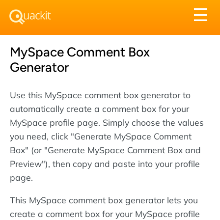
Tog
☰
nav
MySpace Comment Box
Generator
Use this MySpace comment box generator to
automatically create a comment box for your
MySpace profile page. Simply choose the values
you need, click "Generate MySpace Comment
Box" (or "Generate MySpace Comment Box and
Preview"), then copy and paste into your profile
page.
This MySpace comment box generator lets you
create a comment box for your MySpace profile