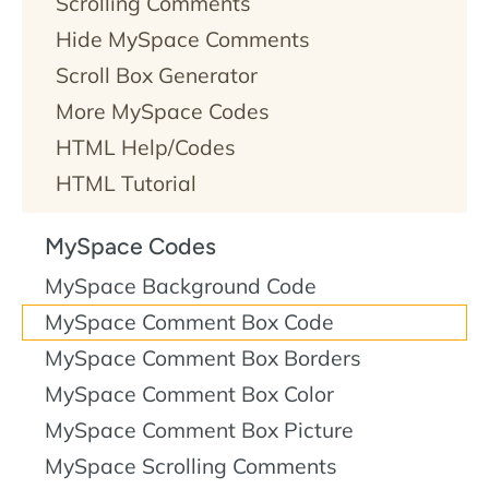
Scrolling Comments
Hide MySpace Comments
Scroll Box Generator
More MySpace Codes
HTML Help/Codes
HTML Tutorial
MySpace Codes
MySpace Background Code
MySpace Comment Box Code
MySpace Comment Box Borders
MySpace Comment Box Color
MySpace Comment Box Picture
MySpace Scrolling Comments