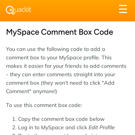
Tog
☰
nav
MySpace Comment Box Code
You can use the following code to add a
comment box to your MySpace profile. This
makes it easier for your friends to add comments
- they can enter comments straight into your
comment box (they won't need to click "Add
Comment" anymore!)
To use this comment box code:
Copy the comment box code below
Log in to MySpace and click
Edit Profile