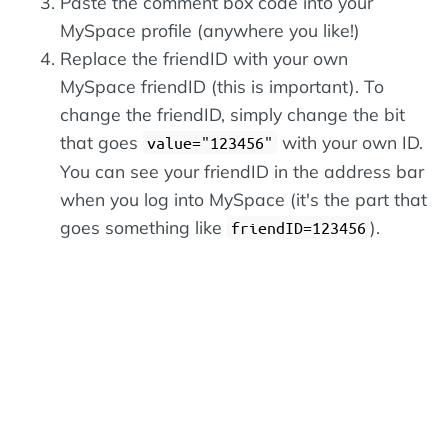
Paste the comment box code into your
MySpace profile (anywhere you like!)
Replace the friendID with your own
MySpace friendID (this is important). To
change the friendID, simply change the bit
that goes
with your own ID.
value="123456"
You can see your friendID in the address bar
when you log into MySpace (it's the part that
goes something like
).
friendID=123456