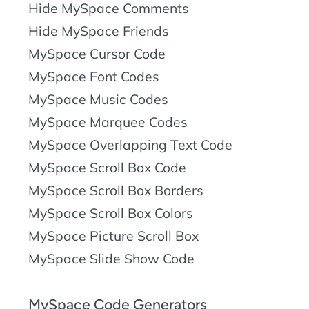
Hide MySpace Comments
Hide MySpace Friends
MySpace Cursor Code
MySpace Font Codes
MySpace Music Codes
MySpace Marquee Codes
MySpace Overlapping Text Code
MySpace Scroll Box Code
MySpace Scroll Box Borders
MySpace Scroll Box Colors
MySpace Picture Scroll Box
MySpace Slide Show Code
MySpace Code Generators