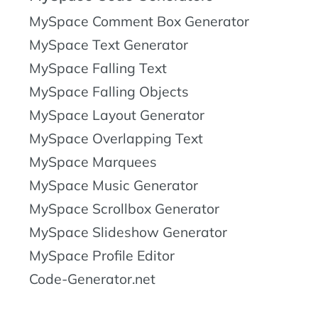
MySpace Comment Box Generator
MySpace Text Generator
MySpace Falling Text
MySpace Falling Objects
MySpace Layout Generator
MySpace Overlapping Text
MySpace Marquees
MySpace Music Generator
MySpace Scrollbox Generator
MySpace Slideshow Generator
MySpace Profile Editor
Code-Generator.net