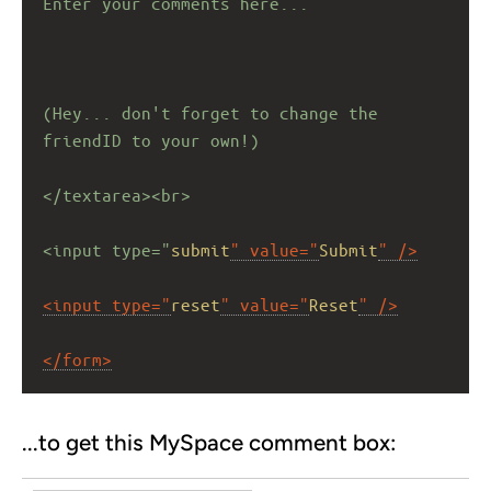
Enter your comments here...
(Hey... don't forget to change the 
friendID to your own!)
</textarea><br>
<input type="
submit
" value="
Submit
" />
<input type="
reset
" value="
Reset
" />
</form>
...to get this MySpace comment box: