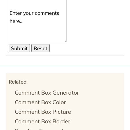
Related
Comment Box Generator
Comment Box Color
Comment Box Picture
Comment Box Border