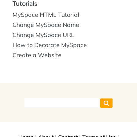
Tutorials
MySpace HTML Tutorial
Change MySpace Name
Change MySpace URL
How to Decorate MySpace
Create a Website