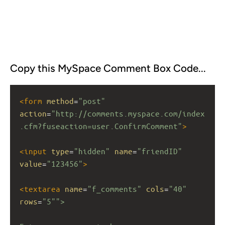
Copy this MySpace Comment Box Code...
<
form
method
=
"post"
action
=
"http://comments.myspace.com/index
.cfm?fuseaction=user.ConfirmComment"
>
<
input
type
=
"hidden"
name
=
"friendID"
value
=
"123456"
>
<
textarea
name
=
"f_comments"
cols
=
"40"
rows
=
"5"">