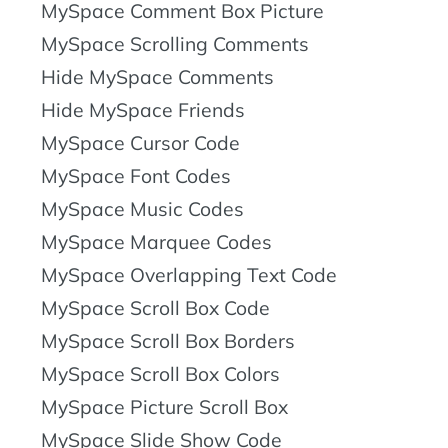
MySpace Comment Box Picture
MySpace Scrolling Comments
Hide MySpace Comments
Hide MySpace Friends
MySpace Cursor Code
MySpace Font Codes
MySpace Music Codes
MySpace Marquee Codes
MySpace Overlapping Text Code
MySpace Scroll Box Code
MySpace Scroll Box Borders
MySpace Scroll Box Colors
MySpace Picture Scroll Box
MySpace Slide Show Code