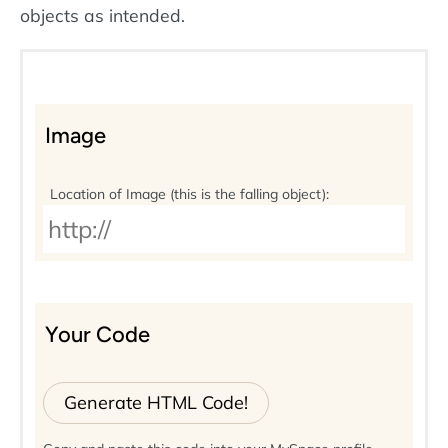
objects as intended.
Image
Location of Image (this is the falling object):
Your Code