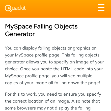
Tog
☰
nav
MySpace Falling Objects
Generator
You can display falling objects or graphics on
your MySpace profile page. This falling objects
generator allows you to specify an image of your
choice. Once you paste the HTML code into your
MySpace profile page, you will see multiple
copies of your image all falling down the page!
For this to work, you need to ensure you specify
the correct location of an image. Also note that
some browsers may not display the falling