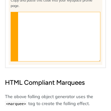
Copy and paste this code into your MySpace profile
page.
HTML Compliant Marquees
The above falling object generator uses the
tag to create the falling effect.
marquee