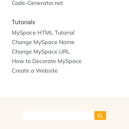
Code-Generator.net
Tutorials
MySpace HTML Tutorial
Change MySpace Name
Change MySpace URL
How to Decorate MySpace
Create a Website