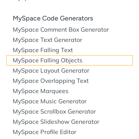
MySpace Code Generators
MySpace Comment Box Generator
MySpace Text Generator
MySpace Falling Text
MySpace Falling Objects
MySpace Layout Generator
MySpace Overlapping Text
MySpace Marquees
MySpace Music Generator
MySpace Scrollbox Generator
MySpace Slideshow Generator
MySpace Profile Editor