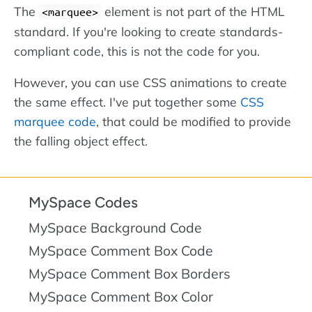
The
element is not part of the HTML
marquee
standard. If you're looking to create standards-
compliant code, this is not the code for you.
However, you can use CSS animations to create
the same effect. I've put together some
CSS
marquee code
, that could be modified to provide
the falling object effect.
MySpace Codes
MySpace Background Code
MySpace Comment Box Code
MySpace Comment Box Borders
MySpace Comment Box Color