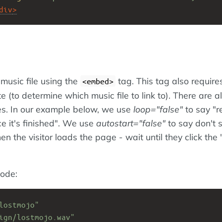
div
>
 music file using the
tag. This tag also require
<embed>
te (to determine which music file to link to). There are a
tes. In our example below, we use
loop="false"
to say "r
ce it's finished". We use
autostart="false"
to say don't s
n the visitor loads the page - wait until they click the 
ode:
lostmojo"
ign/lostmojo.wav"