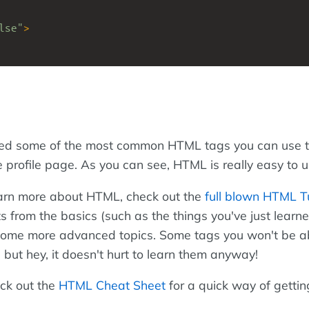
lse"
>
red some of the most common HTML tags you can use t
profile page. As you can see, HTML is really easy to u
 learn more about HTML, check out the
full blown HTML Tu
rts from the basics (such as the things you've just learne
some more advanced topics. Some tags you won't be ab
but hey, it doesn't hurt to learn them anyway!
ck out the
HTML Cheat Sheet
for a quick way of getti