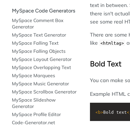
text in between. 
MySpace Code Generators
there isn't actua
MySpace Comment Box
see some real H
Generator
There are some H
MySpace Text Generator
like
o
MySpace Falling Text
<htmltag>
MySpace Falling Objects
MySpace Layout Generator
Bold Text
MySpace Overlapping Text
MySpace Marquees
You can make s
MySpace Music Generator
MySpace Scrollbox Generator
Example HTML c
MySpace Slideshow
Generator
<
b
>
Bold text
<
MySpace Profile Editor
Code-Generator.net