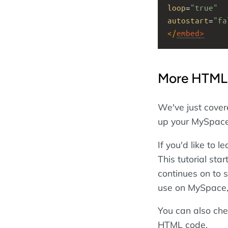
loop
=
"true"
autostart
=
"fa
</
embed
>
More HTML
We've just cove
up your MySpace 
If you'd like to
This tutorial sta
continues on to 
use on MySpace, 
You can also che
HTML code.