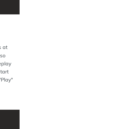
s at
lso
eplay
tart
"Play"