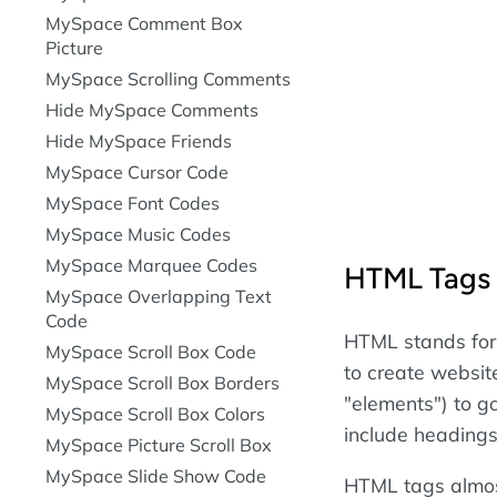
MySpace Comment Box
Picture
MySpace Scrolling Comments
Hide MySpace Comments
Hide MySpace Friends
MySpace Cursor Code
MySpace Font Codes
MySpace Music Codes
MySpace Marquee Codes
HTML Tags
MySpace Overlapping Text
Code
HTML stands for
MySpace Scroll Box Code
to create websit
MySpace Scroll Box Borders
"elements") to 
MySpace Scroll Box Colors
include headings
MySpace Picture Scroll Box
MySpace Slide Show Code
HTML tags almos