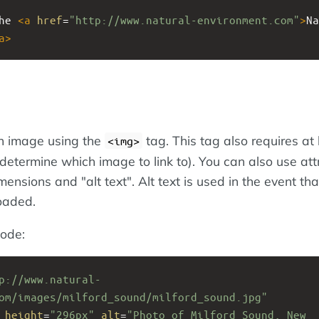
he 
<
a
href
=
"http://www.natural-environment.com"
>
Na
a
>
an image using the
tag. This tag also requires at 
<img>
 determine which image to link to). You can also use att
mensions and "alt text". Alt text is used in the event tha
oaded.
ode:
p://www.natural-
om/images/milford_sound/milford_sound.jpg"
height
=
"296px"
alt
=
"Photo of Milford Sound, New 