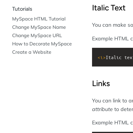
Italic Text
Tutorials
MySpace HTML Tutorial
You can make s
Change MySpace Name
Change MySpace URL
Example HTML c
How to Decorate MySpace
Create a Website
<
i
>
Italic tex
Links
You can link to 
attribute
to deter
Example HTML c