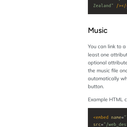
Zealand"
/></
Music
You can link to a
least one attribu
optional attribu
the music file on
automatically whe
button.
Example HTML c
<
embed
name
=
"
src
=
"/web_des