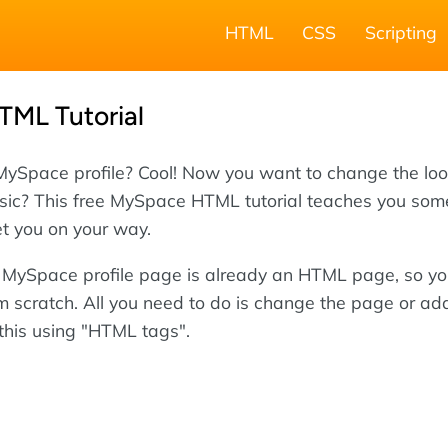
HTML
CSS
Scripting
ML Tutorial
MySpace profile? Cool! Now you want to change the loo
ic? This free MySpace HTML tutorial teaches you som
t you on your way.
r MySpace profile page is already an HTML page, so yo
om scratch. All you need to do is change the page or ad
 this using "HTML tags".