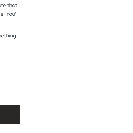
ote that
e. You'll
mething