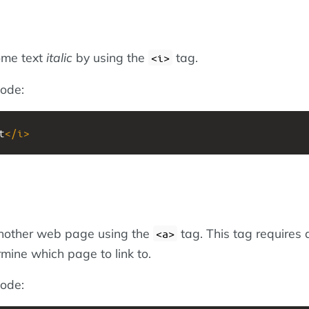
ome text
italic
by using the
tag.
<i>
ode:
t
</
i
>
another web page using the
tag. This tag requires 
<a>
mine which page to link to.
ode: