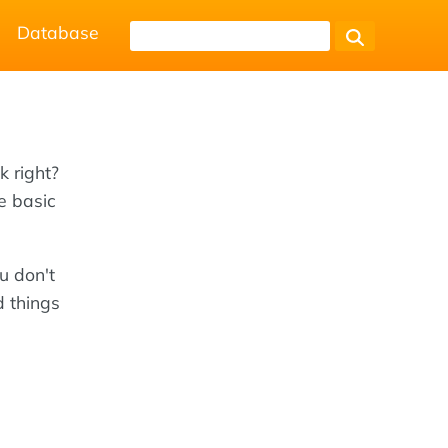
Database
k right?
e basic
u don't
d things