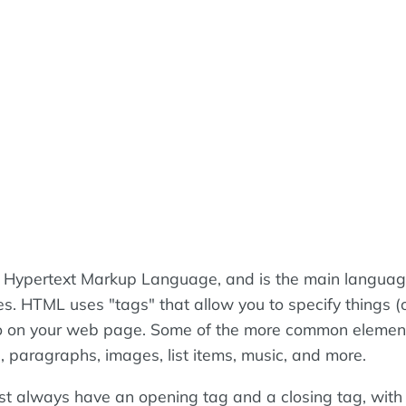
 Hypertext Markup Language, and is the main langua
es. HTML uses "tags" that allow you to specify things (
go on your web page. Some of the more common elemen
, paragraphs, images, list items, music, and more.
t always have an opening tag and a closing tag, wit