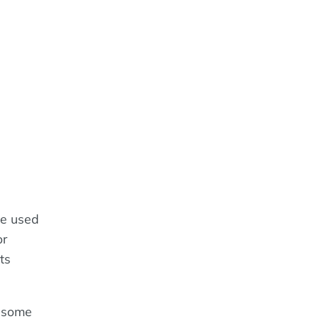
ge used
or
ts
h some