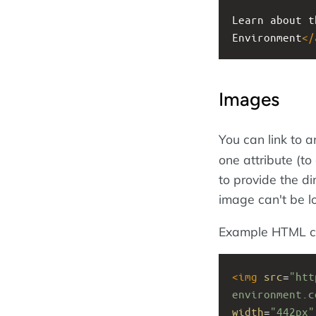
Learn about t
Environment
</
Images
You can link to 
one attribute (to
to provide the di
image can't be l
Example HTML c
<
img
src
=
"htt
environment.c
width
=
"442px"