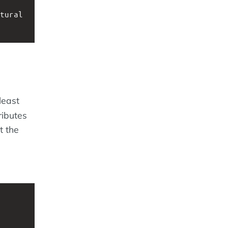
tural 
least
ributes
t the