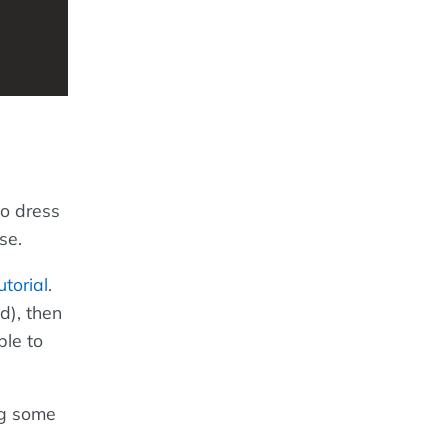
o dress
se.
torial
.
d), then
le to
ng some