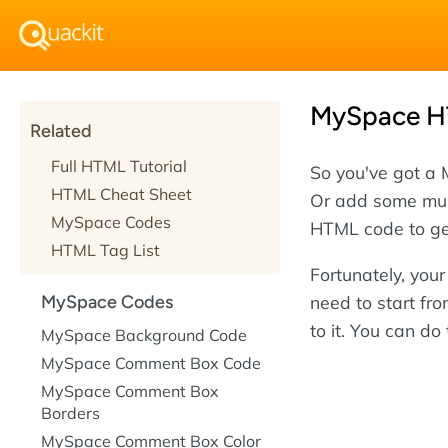
MySpace HT
Related
Full HTML Tutorial
So you've got a 
HTML Cheat Sheet
Or add some mus
MySpace Codes
HTML code to ge
HTML Tag List
Fortunately, you
need to start fr
MySpace Codes
to it. You can do
MySpace Background Code
MySpace Comment Box Code
MySpace Comment Box
Borders
MySpace Comment Box Color