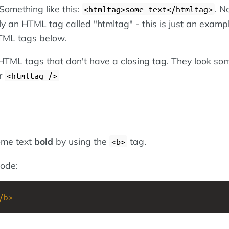
Something like this:
. N
<htmltag>some text</htmltag>
lly an HTML tag called "htmltag" - this is just an exampl
TML tags below.
TML tags that don't have a closing tag. They look so
r
<htmltag />
ome text
bold
by using the
tag.
<b>
ode:
/
b
>