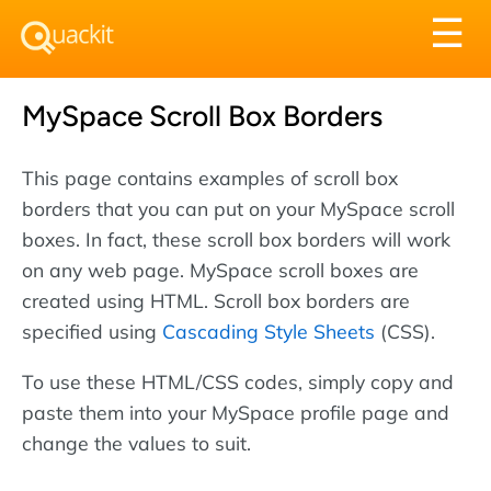
Tog
☰
nav
MySpace Scroll Box Borders
This page contains examples of scroll box
borders that you can put on your MySpace scroll
boxes. In fact, these scroll box borders will work
on any web page. MySpace scroll boxes are
created using HTML. Scroll box borders are
specified using
Cascading Style Sheets
(CSS).
To use these HTML/CSS codes, simply copy and
paste them into your MySpace profile page and
change the values to suit.