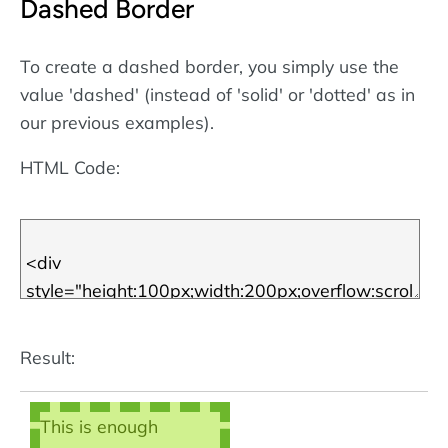
Dashed Border
scroll box! Note that
the borders are
defined using
CSS
.
To create a dashed border, you simply use the
More about CSS
value 'dashed' (instead of 'solid' or 'dotted' as in
borders
.
our previous examples).
HTML Code:
Result:
This is enough