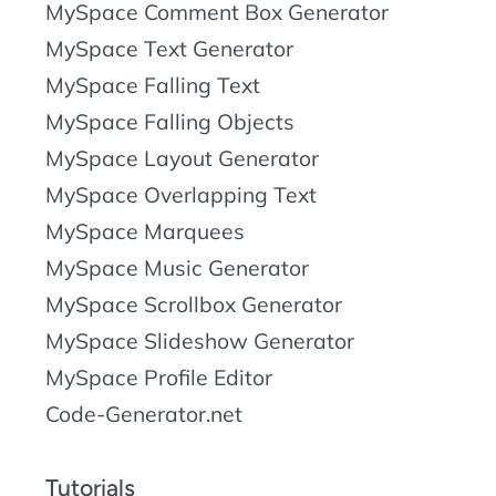
MySpace Comment Box Generator
MySpace Text Generator
MySpace Falling Text
MySpace Falling Objects
MySpace Layout Generator
MySpace Overlapping Text
MySpace Marquees
MySpace Music Generator
MySpace Scrollbox Generator
MySpace Slideshow Generator
MySpace Profile Editor
Code-Generator.net
Tutorials