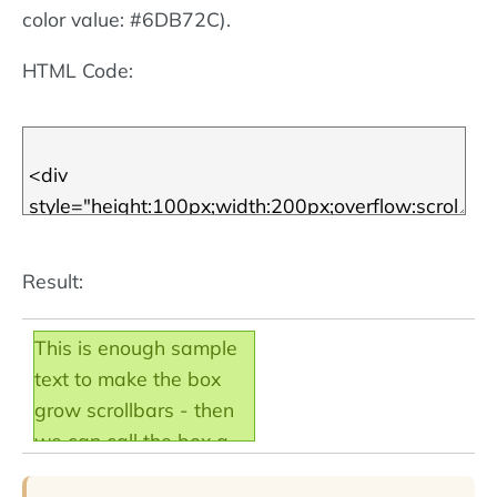
color value: #6DB72C).
HTML Code:
Result:
This is enough sample
text to make the box
grow scrollbars - then
we can call the box a
scroll box! Note that the