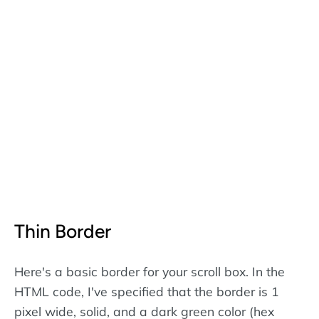
Thin Border
Here's a basic border for your scroll box. In the
HTML code, I've specified that the border is 1
pixel wide, solid, and a dark green color (hex