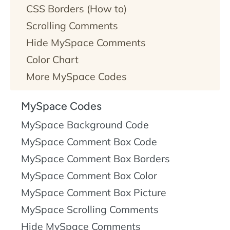
CSS
.
More
CSS Borders (How to)
about CSS
Scrolling Comments
borders
.
Hide MySpace Comments
Color Chart
More MySpace Codes
MySpace Codes
MySpace Background Code
MySpace Comment Box Code
MySpace Comment Box Borders
MySpace Comment Box Color
MySpace Comment Box Picture
MySpace Scrolling Comments
Hide MySpace Comments