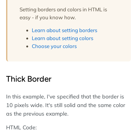
borders are defined
Setting borders and colors in HTML is
using
CSS
.
More about
easy - if you know how.
CSS borders
.
Learn about setting borders
Learn about setting colors
Choose your colors
Thick Border
In this example, I've specified that the border is
10 pixels wide. It's still solid and the same color
as the previous example.
HTML Code: