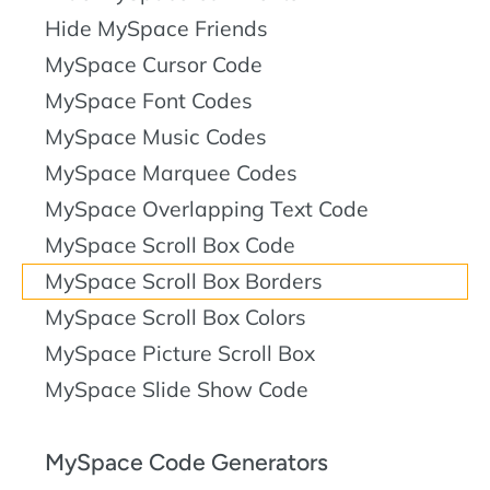
Hide MySpace Friends
MySpace Cursor Code
MySpace Font Codes
MySpace Music Codes
MySpace Marquee Codes
MySpace Overlapping Text Code
MySpace Scroll Box Code
MySpace Scroll Box Borders
MySpace Scroll Box Colors
MySpace Picture Scroll Box
MySpace Slide Show Code
MySpace Code Generators