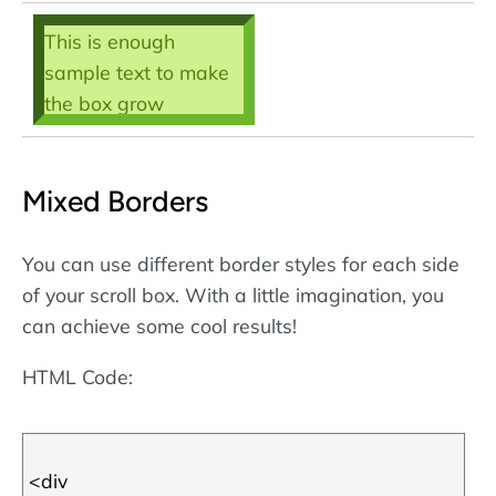
This is enough
sample text to make
the box grow
scrollbars - then we
can call the box a
Mixed Borders
scroll box! Note that
the borders are
defined using
CSS
.
You can use different border styles for each side
More about CSS
of your scroll box. With a little imagination, you
borders
.
can achieve some cool results!
HTML Code: