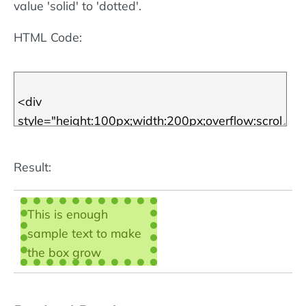
More about CSS
value 'solid' to 'dotted'.
borders
.
HTML Code:
Result:
This is enough
sample text to make
the box grow
scrollbars - then we
can call the box a