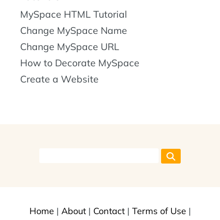
MySpace HTML Tutorial
Change MySpace Name
Change MySpace URL
How to Decorate MySpace
Create a Website
Home
|
About
|
Contact
|
Terms of Use
|