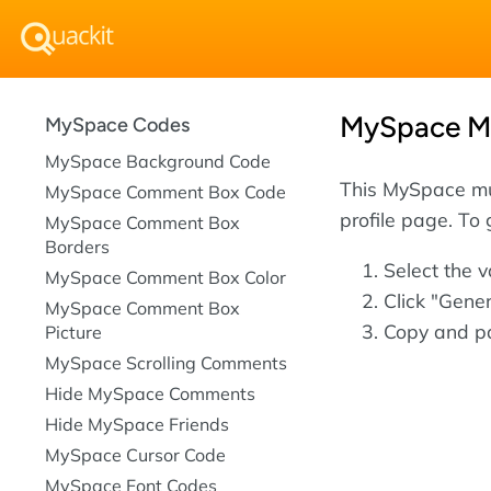
MySpace Mu
MySpace Codes
MySpace Background Code
This MySpace mu
MySpace Comment Box Code
profile page. To
MySpace Comment Box
Borders
Select the 
MySpace Comment Box Color
Click "Gene
MySpace Comment Box
Copy and pa
Picture
MySpace Scrolling Comments
Hide MySpace Comments
Hide MySpace Friends
MySpace Cursor Code
MySpace Font Codes