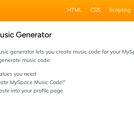
HTML
CSS
Scripting
sic Generator
sic generator lets you create music code for your My
 generate music code:
values you need
rate MySpace Music Code!"
ste into your profile page