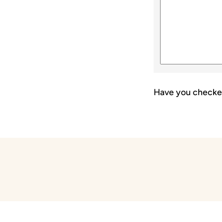
Have you checke