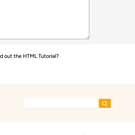
d out the
HTML Tutorial
?