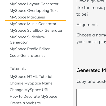
How high woul
MySpace Layout Generator
like the music 
MySpace Overlapping Text
to be?
MySpace Marquees
MySpace Music Generator
Alignment:
MySpace Scrollbox Generator
Choose a name
MySpace Slideshow
your music pla
Generator
MySpace Profile Editor
Code-Generator.net
Tutorials
Generated M
MySpace HTML Tutorial
Copy and paste
Change MySpace Name
Change MySpace URL
How to Decorate MySpace
Create a Website