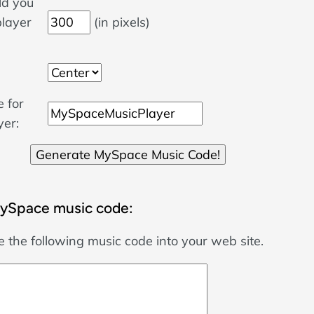
d you
player
(in pixels)
 for
yer:
ySpace music code:
 the following music code into your web site.