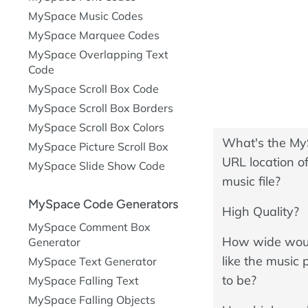
MySpace Music Codes
MySpace Marquee Codes
MySpace Overlapping Text
Code
MySpace Scroll Box Code
MySpace Scroll Box Borders
MySpace Scroll Box Colors
What's the M
MySpace Picture Scroll Box
URL location of
MySpace Slide Show Code
music file?
MySpace Code Generators
High Quality?
MySpace Comment Box
How wide wou
Generator
like the music 
MySpace Text Generator
to be?
MySpace Falling Text
MySpace Falling Objects