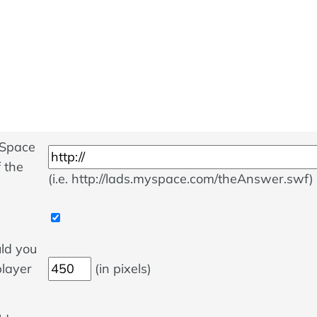
ySpace
 the
(i.e. http://lads.myspace.com/theAnswer.swf)
ld you
player
(in pixels)