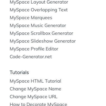
MySpace Layout Generator
MySpace Overlapping Text
MySpace Marquees
MySpace Music Generator
MySpace Scrollbox Generator
MySpace Slideshow Generator
MySpace Profile Editor
Code-Generator.net
Tutorials
MySpace HTML Tutorial
Change MySpace Name
Change MySpace URL
How to Decorate MySpace