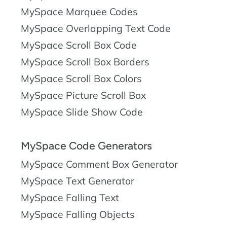
MySpace Marquee Codes
MySpace Overlapping Text Code
MySpace Scroll Box Code
MySpace Scroll Box Borders
MySpace Scroll Box Colors
MySpace Picture Scroll Box
MySpace Slide Show Code
MySpace Code Generators
MySpace Comment Box Generator
MySpace Text Generator
MySpace Falling Text
MySpace Falling Objects