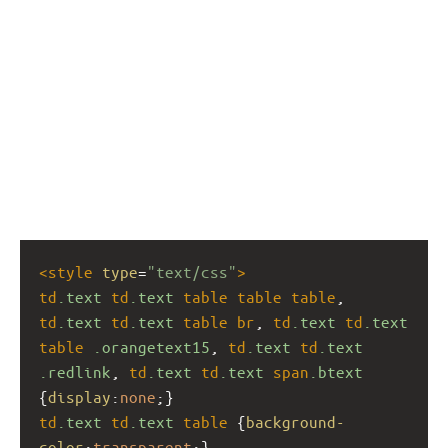
<
style
type
=
"text/css"
>
td
.text
td
.text
table
table
table
, 
td
.text
td
.text
table
br
, 
td
.text
td
.text
table
.orangetext15
, 
td
.text
td
.text
.redlink
, 
td
.text
td
.text
span
.btext
{
display
:
none
;}
td
.text
td
.text
table
 {
background-
color
:
transparent
;}