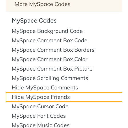
More MySpace Codes
MySpace Codes
MySpace Background Code
MySpace Comment Box Code
MySpace Comment Box Borders
MySpace Comment Box Color
MySpace Comment Box Picture
MySpace Scrolling Comments
Hide MySpace Comments
Hide MySpace Friends
MySpace Cursor Code
MySpace Font Codes
MySpace Music Codes