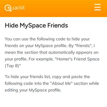
Tog
☰
nav
Hide MySpace Friends
You can use the following code to hide your
friends on your MySpace profile. By "friends", I
mean the section that automatically appears on
your profile. For example, "Homer's Friend Space
(Top 8)"
To hide your friends list, copy and paste the
following code into the "
About Me
" section while
editing your MySpace profile.