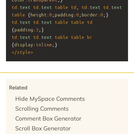
td
.text
td
.text
table
td
, 
td
.text
td
.text
table
 {
height
:
0
;
padding
:
0
;
border
:
0
;}
td
.text
td
.text
table
table
td
{
padding
:
3
;}
td
.text
td
.text
table
table
br
{
display
:
inline
;}
</
style
>
Related
Hide MySpace Comments
Scrolling Comments
Comment Box Generator
Scroll Box Generator