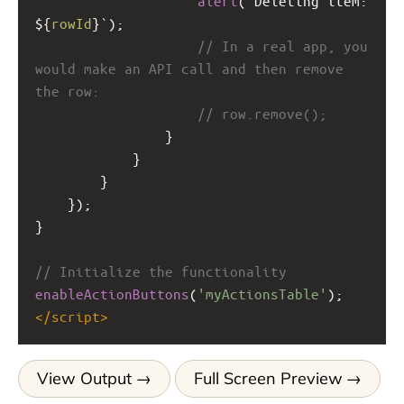
alert
(
`Deleting item: 
${
rowId
}`
);
// In a real app, you 
would make an API call and then remove 
the row:
// row.remove();
                }
            }
        }
    });
}
// Initialize the functionality
enableActionButtons
(
'myActionsTable'
);
</
script
>
View Output
Full Screen Preview