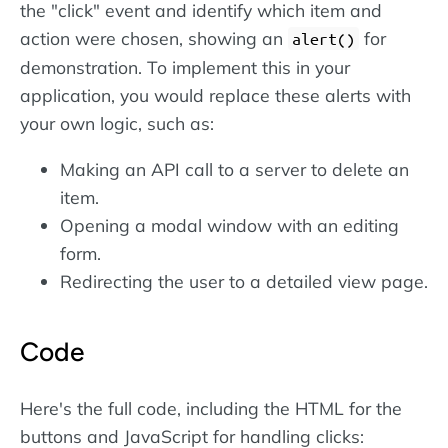
the "click" event and identify which item and
action were chosen, showing an
for
alert()
demonstration. To implement this in your
application, you would replace these alerts with
your own logic, such as:
Making an API call to a server to delete an
item.
Opening a modal window with an editing
form.
Redirecting the user to a detailed view page.
Code
Here's the full code, including the HTML for the
buttons and JavaScript for handling clicks: