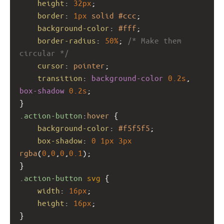
height
: 
32px
;
border
: 
1px
solid
#ccc
;
background-color
: 
#fff
;
border-radius
: 
50%
; 
/* Make them 
circular */
cursor
: 
pointer
;
transition
: 
background-color
0.2s
, 
box-shadow
0.2s
;
}
.action-button
:
hover
 {
background-color
: 
#f5f5f5
;
box-shadow
: 
0
1px
3px
rgba
(
0
,
0
,
0
,
0.1
);
}
.action-button
svg
 {
width
: 
16px
;
height
: 
16px
;
}