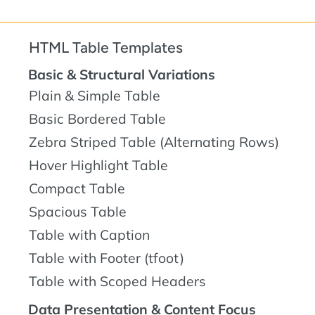
HTML Table Templates
Basic & Structural Variations
Plain & Simple Table
Basic Bordered Table
Zebra Striped Table (Alternating Rows)
Hover Highlight Table
Compact Table
Spacious Table
Table with Caption
Table with Footer (tfoot)
Table with Scoped Headers
Data Presentation & Content Focus