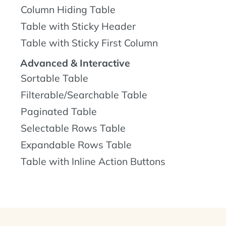
Column Hiding Table
Table with Sticky Header
Table with Sticky First Column
Advanced & Interactive
Sortable Table
Filterable/Searchable Table
Paginated Table
Selectable Rows Table
Expandable Rows Table
Table with Inline Action Buttons