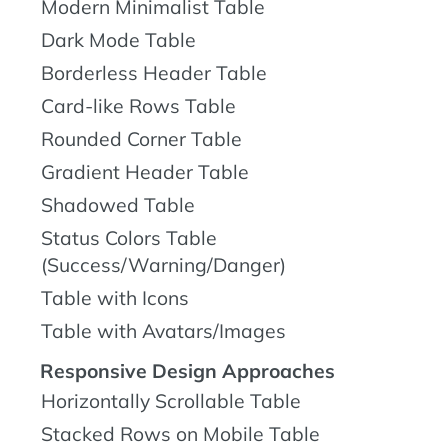
Modern Minimalist Table
Dark Mode Table
Borderless Header Table
Card-like Rows Table
Rounded Corner Table
Gradient Header Table
Shadowed Table
Status Colors Table
(Success/Warning/Danger)
Table with Icons
Table with Avatars/Images
Responsive Design Approaches
Horizontally Scrollable Table
Stacked Rows on Mobile Table