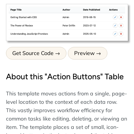
Get Source Code
Preview
About this "Action Buttons" Table
This template moves actions from a single, page-
level location to the context of each data row.
This vastly improves workflow efficiency for
common tasks like editing, deleting, or viewing an
item. The template places a set of small, icon-