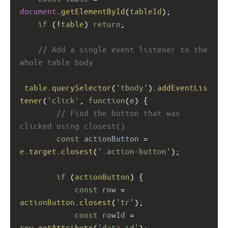
document
.
getElementById
(
tableId
);
if
 (
!
table
) 
return
;
// Add a single event listener to the 
whole table body
table
.
querySelector
(
'tbody'
).
addEventLis
tener
(
'click'
, 
function
(
e
) {
// Find the button that was 
clicked using closest()
const
actionButton
=
e
.
target
.
closest
(
'.action-button'
);
if
 (
actionButton
) {
const
row
=
actionButton
.
closest
(
'tr'
);
const
rowId
=
row
.
getAttribute
(
'data-id'
);