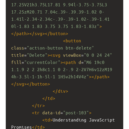
17.25V21h3.75L17.81 9.94l-3.75-3.75L3 
17.25zM20.71 7.04c.39-.39.39-1.02 0-
1.41l-2.34-2.34c-.39-.39-1.02-.39-1.41 
0l-1.83 1.83 3.75 3.75 1.83-1.83z"
>
</
path
></
svg
></
button
>
<
button
class
=
"action-button btn-delete"
title
=
"Delete"
><
svg
viewBox
=
"0 0 24 24"
fill
=
"currentColor"
><
path
d
=
"M6 19c0 
1.1.9 2 2 2h8c1.1 0 2-.9 2-2V7H6v12zM19 
4h-3.5l-1-1h-5l-1 1H5v2h14V4z"
></
path
>
</
svg
></
button
>
</
div
>
</
td
>
</
tr
>
<
tr
data-id
=
"post-103"
>
<
td
>
Understanding JavaScript 
Promises
</
td
>