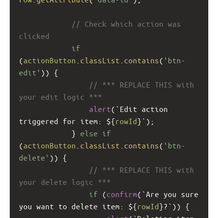
// Check which action was 
clicked
if
(
actionButton
.
classList
.
contains
(
'btn-
edit'
)) {
// *** REPLACE THIS with 
your edit logic ***
alert
(
`Edit action 
triggered for item: ${
rowId
}`
);
            } 
else
if
(
actionButton
.
classList
.
contains
(
'btn-
delete'
)) {
// *** REPLACE THIS with 
your delete logic ***
if
 (
confirm
(
`Are you sure 
you want to delete item: ${
rowId
}?`
)) {