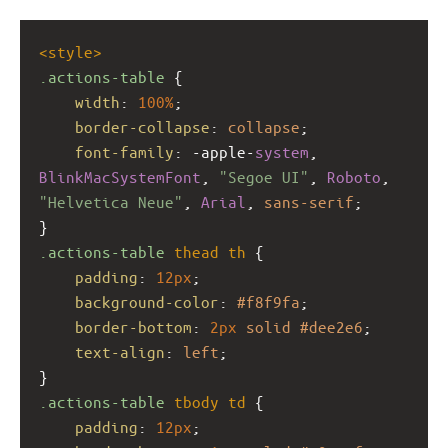
<
style
>
.actions-table
 {
width
: 
100%
;
border-collapse
: 
collapse
;
font-family
: 
-apple-
system
, 
BlinkMacSystemFont
, 
"Segoe UI"
, 
Roboto
, 
"Helvetica Neue"
, 
Arial
, 
sans-serif
;
}
.actions-table
thead
th
 {
padding
: 
12px
;
background-color
: 
#f8f9fa
;
border-bottom
: 
2px
solid
#dee2e6
;
text-align
: 
left
;
}
.actions-table
tbody
td
 {
padding
: 
12px
;