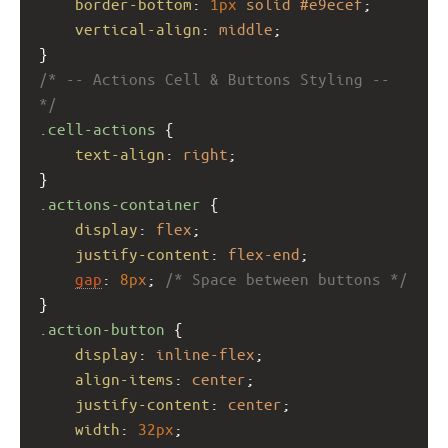
border-bottom
: 
1px
solid
#e9ecef
;
vertical-align
: 
middle
;
}
/* -- Actions Cell & Buttons Styling -- 
*/
.cell-actions
 {
text-align
: 
right
;
}
.actions-container
 {
display
: 
flex
;
justify-content
: 
flex-end
;
gap
: 
8px
; 
/* Space between buttons */
}
.action-button
 {
display
: 
inline-flex
;
align-items
: 
center
;
justify-content
: 
center
;
width
: 
32px
;