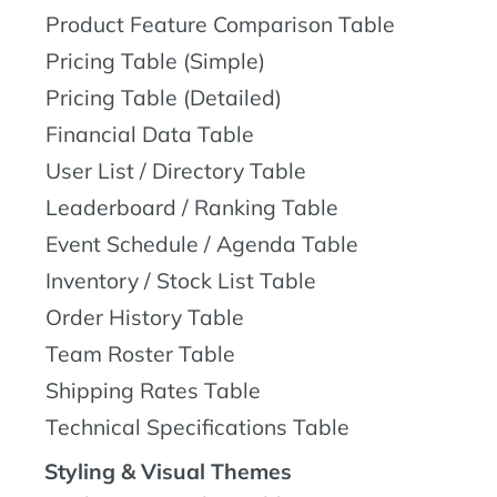
Product Feature Comparison Table
Pricing Table (Simple)
Pricing Table (Detailed)
Financial Data Table
User List / Directory Table
Leaderboard / Ranking Table
Event Schedule / Agenda Table
Inventory / Stock List Table
Order History Table
Team Roster Table
Shipping Rates Table
Technical Specifications Table
Styling & Visual Themes