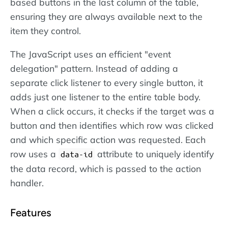
based buttons in the last column of the table,
ensuring they are always available next to the
item they control.
The JavaScript uses an efficient "event
delegation" pattern. Instead of adding a
separate click listener to every single button, it
adds just one listener to the entire table body.
When a click occurs, it checks if the target was a
button and then identifies which row was clicked
and which specific action was requested. Each
row uses a
attribute to uniquely identify
data-id
the data record, which is passed to the action
handler.
Features