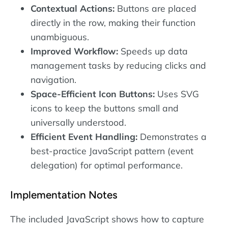
Contextual Actions:
Buttons are placed
directly in the row, making their function
unambiguous.
Improved Workflow:
Speeds up data
management tasks by reducing clicks and
navigation.
Space-Efficient Icon Buttons:
Uses SVG
icons to keep the buttons small and
universally understood.
Efficient Event Handling:
Demonstrates a
best-practice JavaScript pattern (event
delegation) for optimal performance.
Implementation Notes
The included JavaScript shows how to capture