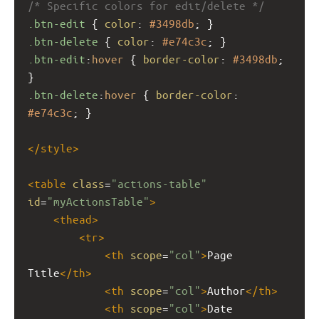
/* Specific colors for edit/delete */
.btn-edit
 { 
color
: 
#3498db
; }
.btn-delete
 { 
color
: 
#e74c3c
; }
.btn-edit
:
hover
 { 
border-color
: 
#3498db
; 
}
.btn-delete
:
hover
 { 
border-color
: 
#e74c3c
; }
</
style
>
<
table
class
=
"actions-table"
id
=
"myActionsTable"
>
<
thead
>
<
tr
>
<
th
scope
=
"col"
>
Page 
Title
</
th
>
<
th
scope
=
"col"
>
Author
</
th
>
<
th
scope
=
"col"
>
Date 