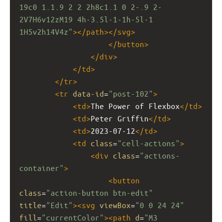
19c0 1.1.9 2 2 2h8c1.1 0 2-.9 2-
2V7H6v12zM19 4h-3.5l-1-1h-5l-1 
1H5v2h14V4z"
></
path
></
svg
>
</
button
>
</
div
>
</
td
>
</
tr
>
<
tr
data-id
=
"post-102"
>
<
td
>
The Power of Flexbox
</
td
>
<
td
>
Peter Griffin
</
td
>
<
td
>
2023-07-12
</
td
>
<
td
class
=
"cell-actions"
>
<
div
class
=
"actions-
container"
>
<
button
class
=
"action-button btn-edit"
title
=
"Edit"
><
svg
viewBox
=
"0 0 24 24"
fill
=
"currentColor"
><
path
d
=
"M3 