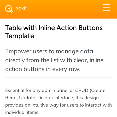
Tog
☰
nav
Table with Inline Action Buttons
Template
Empower users to manage data
directly from the list with clear, inline
action buttons in every row.
Essential for any admin panel or CRUD (Create,
Read, Update, Delete) interface, this design
provides an intuitive way for users to interact with
individual items.