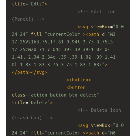
title
=
"Edit"
>
<!-- Edit Icon 
(Pencil) -->
<
svg
viewBox
=
"0 0 
24 24"
fill
=
"currentColor"
><
path
d
=
"M3 
17.25V21h3.75L17.81 9.94l-3.75-3.75L3 
17.25zM20.71 7.04c.39-.39.39-1.02 0-
1.41l-2.34-2.34c-.39-.39-1.02-.39-1.41 
0l-1.83 1.83 3.75 3.75 1.83-1.83z"
>
</
path
></
svg
>
</
button
>
<
button
class
=
"action-button btn-delete"
title
=
"Delete"
>
<!-- Delete Icon 
(Trash Can) -->
<
svg
viewBox
=
"0 0 
24 24"
fill
=
"currentColor"
><
path
d
=
"M6 