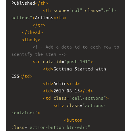
Published
</
th
>
<
th
scope
=
"col"
class
=
"cell-
actions"
>
Actions
</
th
>
</
tr
>
</
thead
>
<
tbody
>
<!-- Add a data-id to each row to 
identify the item -->
<
tr
data-id
=
"post-101"
>
<
td
>
Getting Started with 
CSS
</
td
>
<
td
>
Admin
</
td
>
<
td
>
2019-08-15
</
td
>
<
td
class
=
"cell-actions"
>
<
div
class
=
"actions-
container"
>
<
button
class
=
"action-button btn-edit"