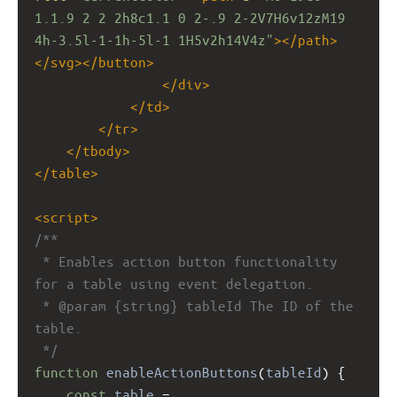
1.1.9 2 2 2h8c1.1 0 2-.9 2-2V7H6v12zM19 
4h-3.5l-1-1h-5l-1 1H5v2h14V4z"
></
path
>
</
svg
></
button
>
</
div
>
</
td
>
</
tr
>
</
tbody
>
</
table
>
<
script
>
/**
 * Enables action button functionality 
for a table using event delegation.
 * @param {string} tableId The ID of the 
table.
 */
function
enableActionButtons
(
tableId
) {
const
table
=