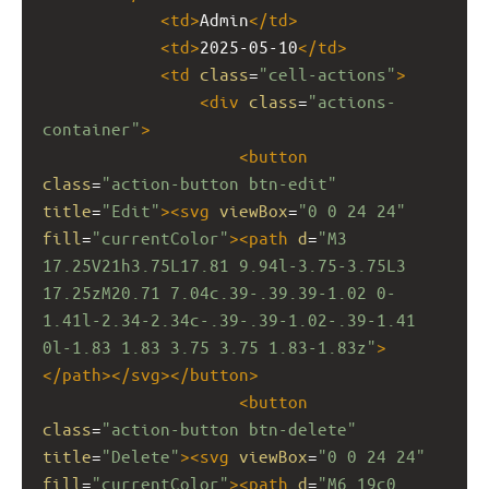
<
td
>
Admin
</
td
>
<
td
>
2025-05-10
</
td
>
<
td
class
=
"cell-actions"
>
<
div
class
=
"actions-
container"
>
<
button
class
=
"action-button btn-edit"
title
=
"Edit"
><
svg
viewBox
=
"0 0 24 24"
fill
=
"currentColor"
><
path
d
=
"M3 
17.25V21h3.75L17.81 9.94l-3.75-3.75L3 
17.25zM20.71 7.04c.39-.39.39-1.02 0-
1.41l-2.34-2.34c-.39-.39-1.02-.39-1.41 
0l-1.83 1.83 3.75 3.75 1.83-1.83z"
>
</
path
></
svg
></
button
>
<
button
class
=
"action-button btn-delete"
title
=
"Delete"
><
svg
viewBox
=
"0 0 24 24"
fill
=
"currentColor"
><
path
d
=
"M6 19c0 