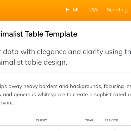
HTML
CSS
Scripting
imalist Table Template
 data with elegance and clarity using th
malist table design.
rips away heavy borders and backgrounds, focusing in
y and generous whitespace to create a sophisticated 
ayout.