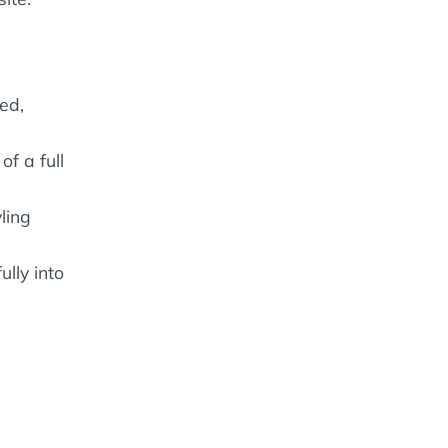
ed,
of a full
ling
lly into