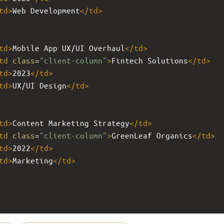
td
>
Web Development
</
td
>
td
>
Mobile App UX/UI Overhaul
</
td
>
td
class
=
"client-column"
>
Fintech Solutions
</
td
>
td
>
2023
</
td
>
td
>
UX/UI Design
</
td
>
td
>
Content Marketing Strategy
</
td
>
td
class
=
"client-column"
>
GreenLeaf Organics
</
td
>
td
>
2022
</
td
>
td
>
Marketing
</
td
>