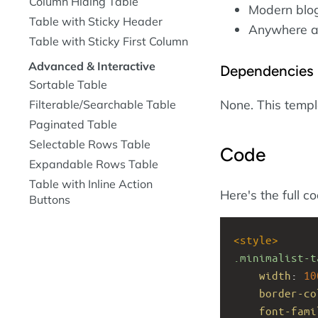
Column Hiding Table
Modern blogs
Table with Sticky Header
Anywhere ae
Table with Sticky First Column
Advanced & Interactive
Dependencies
Sortable Table
None. This temp
Filterable/Searchable Table
Paginated Table
Selectable Rows Table
Code
Expandable Rows Table
Table with Inline Action
Here's the full c
Buttons
<
style
>
.minimalist-t
width
: 
10
border-co
font-fami