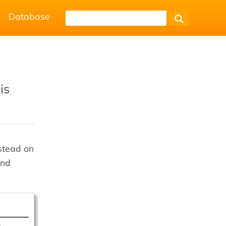
Database
is
stead on
and