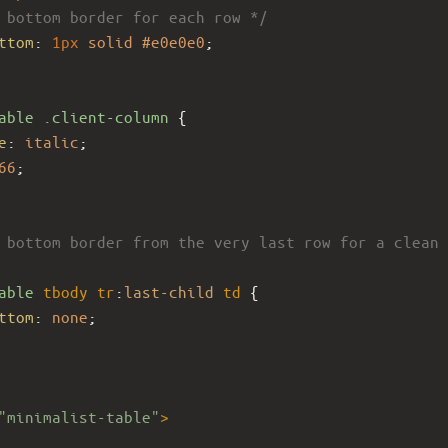
 bottom border for each row */
ttom
: 
1px
solid
#e0e0e0
; 
able
.client-column
 {
e
: 
italic
;
66
;
 bottom border from the very last row for a clean 
able
tbody
tr
:
last-child
td
 {
ttom
: 
none
;
"minimalist-table"
>