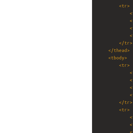
<
tr
>
<
<
<
<
</
tr
>
</
thead
>
<
tbody
>
<
tr
>
<
<
<
<
</
tr
>
<
tr
>
<
<
<