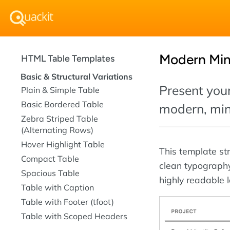
Modern Min
HTML Table Templates
Basic & Structural Variations
Present your
Plain & Simple Table
Basic Bordered Table
modern, mini
Zebra Striped Table
(Alternating Rows)
Hover Highlight Table
This template st
Compact Table
clean typograph
Spacious Table
highly readable l
Table with Caption
Table with Footer (tfoot)
Table with Scoped Headers