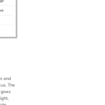
rs and
cus. The
 gives
ight,
ite.