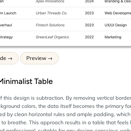
ode
Preview
Minimalist Table
 this design is subtraction. By removing vertical borde
ground colors, the data itself becomes the primary fo
ined by clean horizontal rules and ample padding, which
to breathe. This approach results in a table that feels l
d professional, suitable for any design-conscious webs