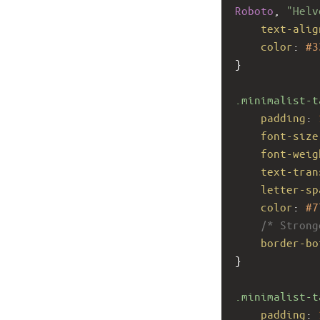
Roboto
, 
"Helv
text-alig
color
: 
#3
}
.minimalist-t
padding
: 
font-size
font-weig
text-tran
letter-sp
color
: 
#7
/* Strong
border-bo
}
.minimalist-t
padding
: 