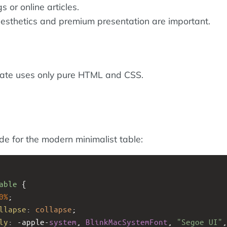
 or online articles.
sthetics and premium presentation are important.
late uses only pure HTML and CSS.
ode for the modern minimalist table:
able
 {
0%
;
llapse
: 
collapse
;
ly
: 
-apple-
system
, 
BlinkMacSystemFont
, 
"Segoe UI"