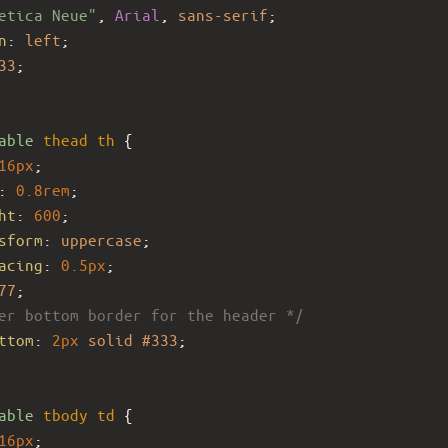
etica Neue"
, 
Arial
, 
sans-serif
;
n
: 
left
;
33
;
able
thead
th
 {
16px
;
: 
0.8rem
;
ht
: 
600
;
sform
: 
uppercase
;
acing
: 
0.5px
;
77
;
er bottom border for the header */
ttom
: 
2px
solid
#333
; 
able
tbody
td
 {
16px
;