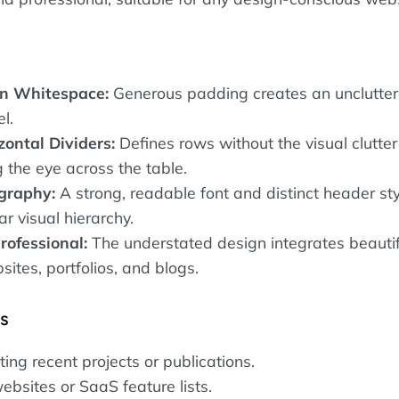
n Whitespace:
Generous padding creates an unclutter
l.
zontal Dividers:
Defines rows without the visual clutter 
g the eye across the table.
graphy:
A strong, readable font and distinct header sty
ar visual hierarchy.
rofessional:
The understated design integrates beautifu
ites, portfolios, and blogs.
es
sting recent projects or publications.
ebsites or SaaS feature lists.