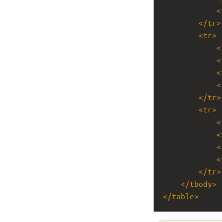
<
</
tr
>
<
tr
>
<
<
<
<
</
tr
>
<
tr
>
<
<
<
<
</
tr
>
</
tbody
>
</
table
>