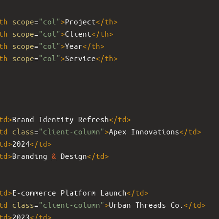
th
scope
=
"col"
>
Project
</
th
>
th
scope
=
"col"
>
Client
</
th
>
th
scope
=
"col"
>
Year
</
th
>
th
scope
=
"col"
>
Service
</
th
>
td
>
Brand Identity Refresh
</
td
>
td
class
=
"client-column"
>
Apex Innovations
</
td
>
td
>
2024
</
td
>
td
>
Branding 
&
 Design
</
td
>
td
>
E-commerce Platform Launch
</
td
>
td
class
=
"client-column"
>
Urban Threads Co.
</
td
>
td
>
2023
</
td
>