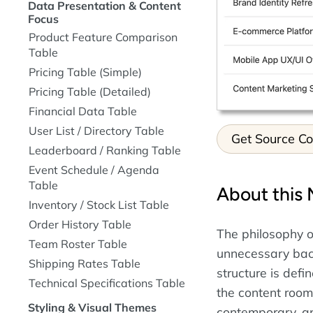
Data Presentation & Content
Focus
Product Feature Comparison
Table
Pricing Table (Simple)
Pricing Table (Detailed)
Financial Data Table
User List / Directory Table
Get Source C
Leaderboard / Ranking Table
Event Schedule / Agenda
Table
About this 
Inventory / Stock List Table
Order History Table
The philosophy of
Team Roster Table
unnecessary back
Shipping Rates Table
structure is def
Technical Specifications Table
the content room 
Styling & Visual Themes
contemporary, an