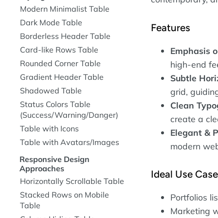
Modern Minimalist Table
Dark Mode Table
Features
Borderless Header Table
Card-like Rows Table
Emphasis o
Rounded Corner Table
high-end fee
Gradient Header Table
Subtle Hori
Shadowed Table
grid, guidin
Status Colors Table
Clean Typo
(Success/Warning/Danger)
create a cle
Table with Icons
Elegant & P
Table with Avatars/Images
modern webs
Responsive Design
Approaches
Ideal Use Cas
Horizontally Scrollable Table
Stacked Rows on Mobile
Portfolios li
Table
Marketing w