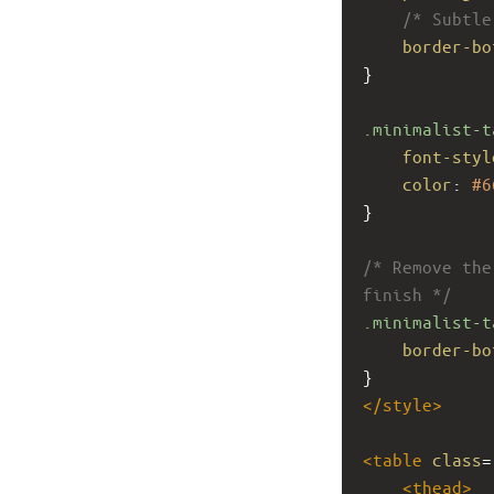
/* Subtle
border-bo
}
.minimalist-t
font-styl
color
: 
#6
}
/* Remove the
finish */
.minimalist-t
border-bo
}
</
style
>
<
table
class
=
<
thead
>