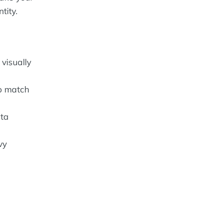
tity.
visually
to match
ata
vy