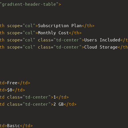
"gradient-header-table"
>
th
scope
=
"col"
>
Subscription Plan
</
th
>
th
scope
=
"col"
>
Monthly Cost
</
th
>
th
scope
=
"col"
class
=
"td-center"
>
Users Included
</
t
th
scope
=
"col"
class
=
"td-center"
>
Cloud Storage
</
th
td
>
Free
</
td
>
td
>
$0
</
td
>
td
class
=
"td-center"
>
1
</
td
>
td
class
=
"td-center"
>
2 GB
</
td
>
td
>
Basic
</
td
>