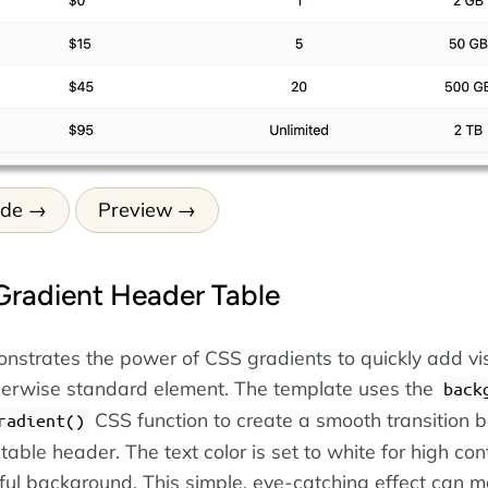
ode
Preview
Gradient Header Table
nstrates the power of CSS gradients to quickly add vi
therwise standard element. The template uses the
back
CSS function to create a smooth transition
radient()
 table header. The text color is set to white for high con
rful background. This simple, eye-catching effect can 