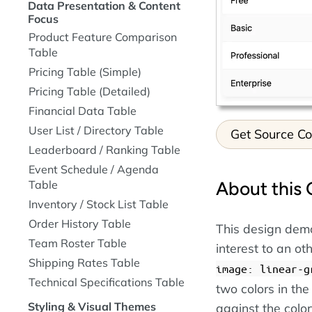
Data Presentation & Content
Focus
Product Feature Comparison
Table
Pricing Table (Simple)
Pricing Table (Detailed)
Financial Data Table
User List / Directory Table
Get Source C
Leaderboard / Ranking Table
Event Schedule / Agenda
Table
About this 
Inventory / Stock List Table
Order History Table
This design demo
Team Roster Table
interest to an o
Shipping Rates Table
image: linear-g
Technical Specifications Table
two colors in the
Styling & Visual Themes
against the colo