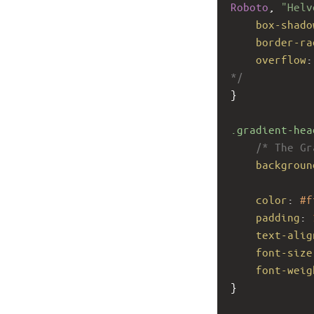
Roboto
, 
"Helv
box-shado
border-ra
overflow
:
*/
}
.gradient-hea
/* The Gr
backgroun
color
: 
#f
padding
: 
text-alig
font-size
font-weig
}