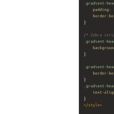
.gradient-hea
padding
: 
border-bo
}
/* Zebra stri
.gradient-hea
backgroun
}
.gradient-hea
border-bo
}
.gradient-hea
text-alig
}
</
style
>