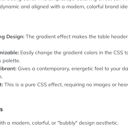
 dynamic and aligned with a modern, colorful brand iden
ng Design:
The gradient effect makes the table header 
mizable:
Easily change the gradient colors in the CSS 
 palette.
ibrant:
Gives a contemporary, energetic feel to your d
n.
t:
This is a pure CSS effect, requiring no images or hea
es
h a modern, colorful, or "bubbly" design aesthetic.