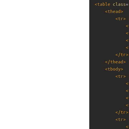
<
table
class
=
<
thead
>
<
tr
>
<
<
<
<
</
tr
>
</
thead
>
<
tbody
>
<
tr
>
<
<
<
<
</
tr
>
<
tr
>
<