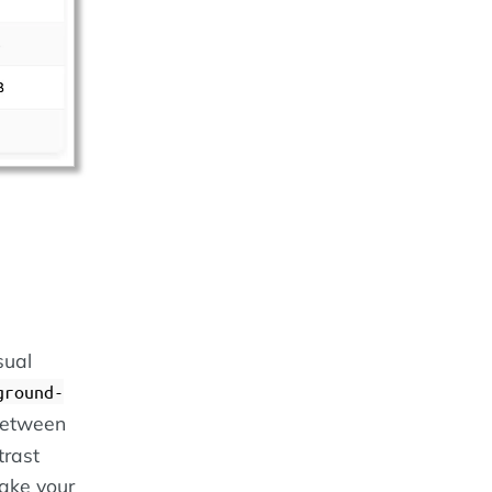
sual
ground-
 between
trast
make your