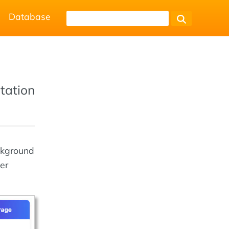
Database
tation
ckground
er