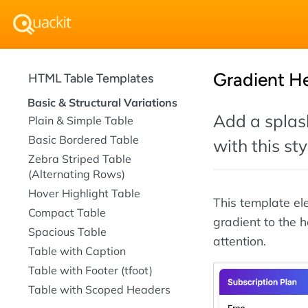
Gradient H
HTML Table Templates
Basic & Structural Variations
Add a splash
Plain & Simple Table
Basic Bordered Table
with this st
Zebra Striped Table
(Alternating Rows)
Hover Highlight Table
This template e
Compact Table
gradient to the 
Spacious Table
attention.
Table with Caption
Table with Footer (tfoot)
Table with Scoped Headers