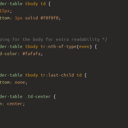
der-table
tbody
td
 {
15px
;
ttom
: 
1px
solid
#f0f0f0
;
ping for the body for extra readability */
der-table
tbody
tr
:
nth-of-type
(
even
) {
d-color
: 
#fafafa
;
der-table
tbody
tr
:
last-child
td
 {
ttom
: 
none
;
der-table
.td-center
 {
n
: 
center
;