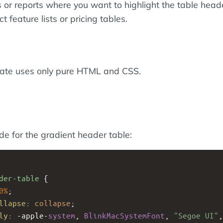
or reports where you want to highlight the table head
 feature lists or pricing tables.
late uses only pure HTML and CSS.
ode for the gradient header table:
der-table
 {
0%
;
llapse
: 
collapse
;
ly
: 
-apple-
system
, 
BlinkMacSystemFont
, 
"Segoe UI"