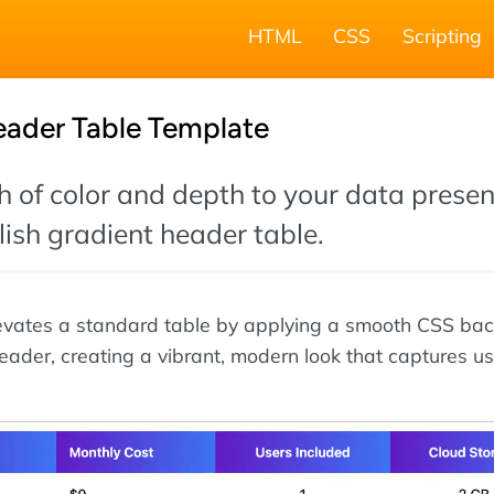
HTML
CSS
Scripting
eader Table Template
 of color and depth to your data presen
ylish gradient header table.
levates a standard table by applying a smooth CSS ba
header, creating a vibrant, modern look that captures us