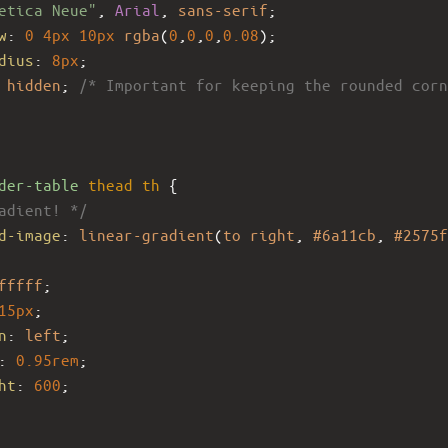
etica Neue"
, 
Arial
, 
sans-serif
;
w
: 
0
4px
10px
rgba
(
0
,
0
,
0
,
0.08
);
dius
: 
8px
;
 
hidden
; 
/* Important for keeping the rounded corn
der-table
thead
th
 {
adient! */
d-image
: 
linear-gradient
(
to
right
, 
#6a11cb
, 
#2575f
fffff
;
15px
;
n
: 
left
;
: 
0.95rem
;
ht
: 
600
;