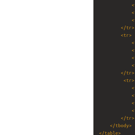
<
<
<
</
tr
>
<
tr
>
<
<
<
<
</
tr
>
<
tr
>
<
<
<
<
</
tr
>
</
tbody
>
</
table
>