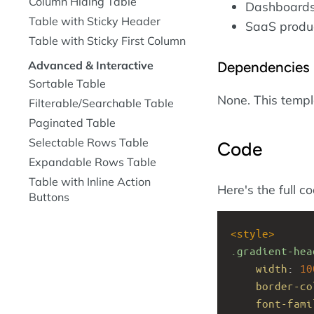
Column Hiding Table
Dashboards 
Table with Sticky Header
SaaS product
Table with Sticky First Column
Dependencies
Advanced & Interactive
Sortable Table
None. This temp
Filterable/Searchable Table
Paginated Table
Selectable Rows Table
Code
Expandable Rows Table
Table with Inline Action
Here's the full c
Buttons
<
style
>
.gradient-hea
width
: 
10
border-co
font-fami