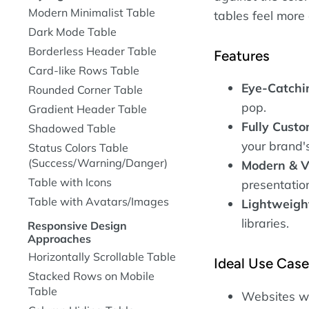
Modern Minimalist Table
tables feel more
Dark Mode Table
Borderless Header Table
Features
Card-like Rows Table
Eye-Catchi
Rounded Corner Table
pop.
Gradient Header Table
Fully Custo
Shadowed Table
your brand's
Status Colors Table
(Success/Warning/Danger)
Modern & V
Table with Icons
presentatio
Table with Avatars/Images
Lightweigh
libraries.
Responsive Design
Approaches
Horizontally Scrollable Table
Ideal Use Cas
Stacked Rows on Mobile
Table
Websites wit