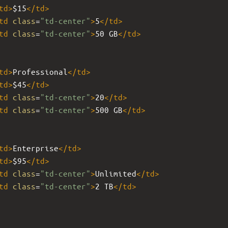
td
>
$15
</
td
>
td
class
=
"td-center"
>
5
</
td
>
td
class
=
"td-center"
>
50 GB
</
td
>
td
>
Professional
</
td
>
td
>
$45
</
td
>
td
class
=
"td-center"
>
20
</
td
>
td
class
=
"td-center"
>
500 GB
</
td
>
td
>
Enterprise
</
td
>
td
>
$95
</
td
>
td
class
=
"td-center"
>
Unlimited
</
td
>
td
class
=
"td-center"
>
2 TB
</
td
>