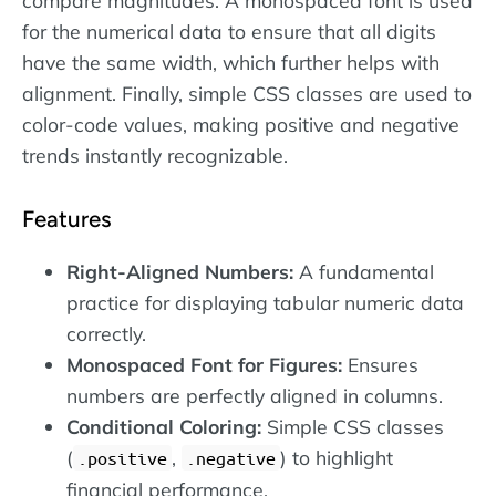
for the numerical data to ensure that all digits
have the same width, which further helps with
alignment. Finally, simple CSS classes are used to
color-code values, making positive and negative
trends instantly recognizable.
Features
Right-Aligned Numbers:
A fundamental
practice for displaying tabular numeric data
correctly.
Monospaced Font for Figures:
Ensures
numbers are perfectly aligned in columns.
Conditional Coloring:
Simple CSS classes
(
,
) to highlight
.positive
.negative
financial performance.