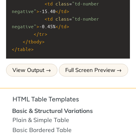
<
td
class
=
"td-number 
negative"
>
-15.40
</
td
>
<
td
class
=
"td-number 
negative"
>
-0.45%
</
td
>
</
tr
>
</
tbody
>
</
table
>
View Output
Full Screen Preview
HTML Table Templates
Basic & Structural Variations
Plain & Simple Table
Basic Bordered Table