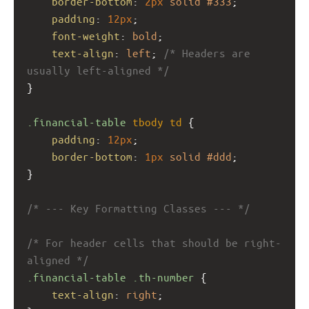
border-bottom
: 
2px
solid
#333
;
padding
: 
12px
;
font-weight
: 
bold
;
text-align
: 
left
; 
/* Headers are 
usually left-aligned */
}
.financial-table
tbody
td
 {
padding
: 
12px
;
border-bottom
: 
1px
solid
#ddd
;
}
/* --- Key Formatting Classes --- */
/* For header cells that should be right-
aligned */
.financial-table
.th-number
 {
text-align
: 
right
;