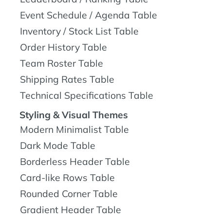
Event Schedule / Agenda Table
Inventory / Stock List Table
Order History Table
Team Roster Table
Shipping Rates Table
Technical Specifications Table
Styling & Visual Themes
Modern Minimalist Table
Dark Mode Table
Borderless Header Table
Card-like Rows Table
Rounded Corner Table
Gradient Header Table