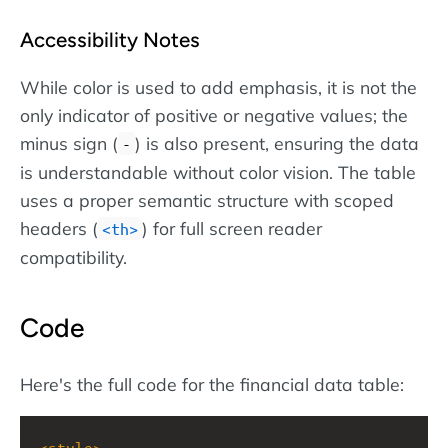
Accessibility Notes
While color is used to add emphasis, it is not the
only indicator of positive or negative values; the
minus sign (
) is also present, ensuring the data
-
is understandable without color vision. The table
uses a proper semantic structure with scoped
headers (
) for full screen reader
th
compatibility.
Code
Here's the full code for the financial data table:
<
style
>