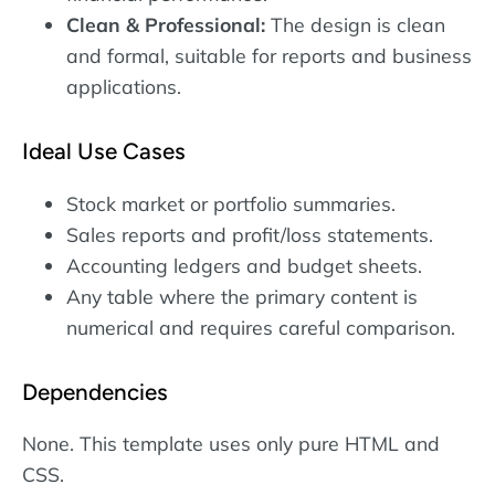
Clean & Professional:
The design is clean
and formal, suitable for reports and business
applications.
Ideal Use Cases
Stock market or portfolio summaries.
Sales reports and profit/loss statements.
Accounting ledgers and budget sheets.
Any table where the primary content is
numerical and requires careful comparison.
Dependencies
None. This template uses only pure HTML and
CSS.