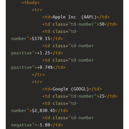
<
tbody
>
<
tr
>
<
td
>
Apple Inc. (AAPL)
</
td
>
<
td
class
=
"td-number"
>
50
</
td
>
<
td
class
=
"td-
number"
>
$170.15
</
td
>
<
td
class
=
"td-number 
positive"
>
+1.25
</
td
>
<
td
class
=
"td-number 
positive"
>
+0.74%
</
td
>
</
tr
>
<
tr
>
<
td
>
Google (GOOGL)
</
td
>
<
td
class
=
"td-number"
>
25
</
td
>
<
td
class
=
"td-
number"
>
$2,830.45
</
td
>
<
td
class
=
"td-number 
negative"
>
-5.80
</
td
>