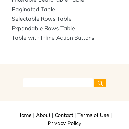
Paginated Table
Selectable Rows Table
Expandable Rows Table
Table with Inline Action Buttons
Home
|
About
|
Contact
|
Terms of Use
|
Privacy Policy