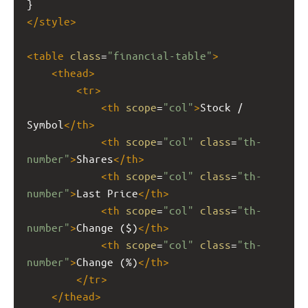
}
</
style
>
<
table
class
=
"financial-table"
>
<
thead
>
<
tr
>
<
th
scope
=
"col"
>
Stock / 
Symbol
</
th
>
<
th
scope
=
"col"
class
=
"th-
number"
>
Shares
</
th
>
<
th
scope
=
"col"
class
=
"th-
number"
>
Last Price
</
th
>
<
th
scope
=
"col"
class
=
"th-
number"
>
Change ($)
</
th
>
<
th
scope
=
"col"
class
=
"th-
number"
>
Change (%)
</
th
>
</
tr
>
</
thead
>