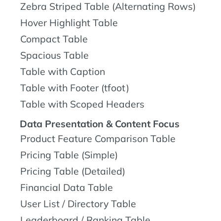
Zebra Striped Table (Alternating Rows)
Hover Highlight Table
Compact Table
Spacious Table
Table with Caption
Table with Footer (tfoot)
Table with Scoped Headers
Data Presentation & Content Focus
Product Feature Comparison Table
Pricing Table (Simple)
Pricing Table (Detailed)
Financial Data Table
User List / Directory Table
Leaderboard / Ranking Table