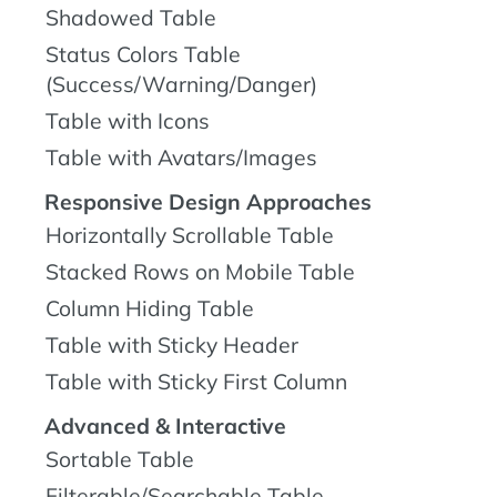
Shadowed Table
Status Colors Table
(Success/Warning/Danger)
Table with Icons
Table with Avatars/Images
Responsive Design Approaches
Horizontally Scrollable Table
Stacked Rows on Mobile Table
Column Hiding Table
Table with Sticky Header
Table with Sticky First Column
Advanced & Interactive
Sortable Table
Filterable/Searchable Table