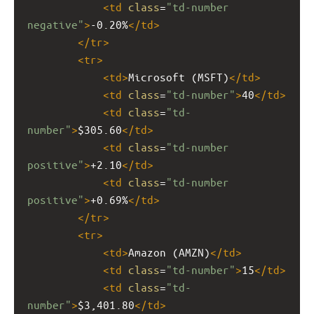
<
td
class
=
"td-number 
negative"
>
-0.20%
</
td
>
</
tr
>
<
tr
>
<
td
>
Microsoft (MSFT)
</
td
>
<
td
class
=
"td-number"
>
40
</
td
>
<
td
class
=
"td-
number"
>
$305.60
</
td
>
<
td
class
=
"td-number 
positive"
>
+2.10
</
td
>
<
td
class
=
"td-number 
positive"
>
+0.69%
</
td
>
</
tr
>
<
tr
>
<
td
>
Amazon (AMZN)
</
td
>
<
td
class
=
"td-number"
>
15
</
td
>
<
td
class
=
"td-
number"
>
$3,401.80
</
td
>