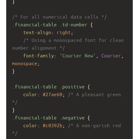
}
/* For all numerical data cells */
.financial-table
.td-number
 {
text-align
: 
right
;
/* Using a monospaced font for clean 
number alignment */
font-family
: 
'Courier New'
, 
Courier
, 
monospace
; 
}
.financial-table
.positive
 {
color
: 
#27ae60
; 
/* A pleasant green 
*/
}
.financial-table
.negative
 {
color
: 
#c0392b
; 
/* A non-garish red 
*/