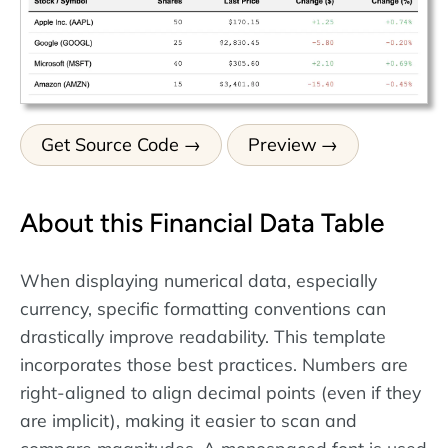
Get Source Code
Preview
About this Financial Data Table
When displaying numerical data, especially
currency, specific formatting conventions can
drastically improve readability. This template
incorporates those best practices. Numbers are
right-aligned to align decimal points (even if they
are implicit), making it easier to scan and
compare magnitudes. A monospaced font is used