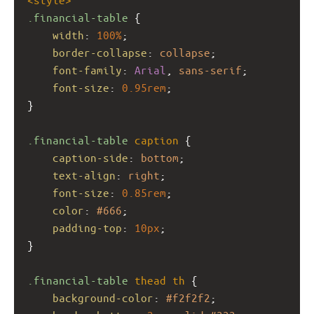
.financial-table
 {
width
: 
100%
;
border-collapse
: 
collapse
;
font-family
: 
Arial
, 
sans-serif
;
font-size
: 
0.95rem
;
}
.financial-table
caption
 {
caption-side
: 
bottom
;
text-align
: 
right
;
font-size
: 
0.85rem
;
color
: 
#666
;
padding-top
: 
10px
;
}
.financial-table
thead
th
 {
background-color
: 
#f2f2f2
;