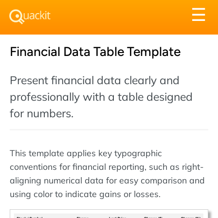
Tog
☰
nav
Financial Data Table Template
Present financial data clearly and
professionally with a table designed
for numbers.
This template applies key typographic
conventions for financial reporting, such as right-
aligning numerical data for easy comparison and
using color to indicate gains or losses.