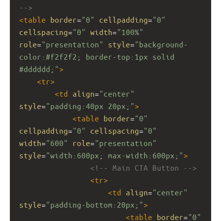
-->
<
table
border
=
"0"
cellpadding
=
"0"
cellspacing
=
"0"
width
=
"100%"
role
=
"presentation"
style
=
"background-
color:#f2f2f2; border-top:1px solid 
#dddddd;"
>
<
tr
>
<
td
align
=
"center"
style
=
"padding:40px 20px;"
>
<
table
border
=
"0"
cellpadding
=
"0"
cellspacing
=
"0"
width
=
"600"
role
=
"presentation"
style
=
"width:600px; max-width:600px;"
>
<!-- Main CTA Button -->
<
tr
>
<
td
align
=
"center"
style
=
"padding-bottom:20px;"
>
<
table
border
=
"0"