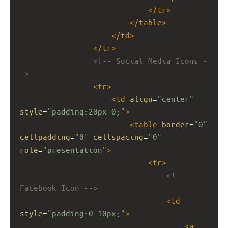
</
tr
>
</
table
>
</
td
>
</
tr
>
<!-- Social Media Icons -
->
<
tr
>
<
td
align
=
"center"
style
=
"padding:20px 0;"
>
<
table
border
=
"0"
cellpadding
=
"0"
cellspacing
=
"0"
role
=
"presentation"
>
<
tr
>
<!-- 
Facebook Icon -->
<
td
style
=
"padding:0 10px;"
>
<
a