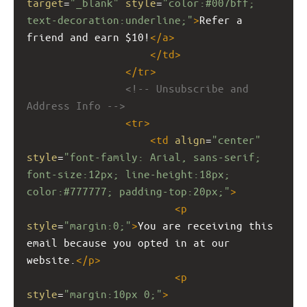
target
=
"_blank"
style
=
"color:#007bff; 
text-decoration:underline;"
>
Refer a 
friend and earn $10!
</
a
>
</
td
>
</
tr
>
<!-- Unsubscribe and 
Address Info -->
<
tr
>
<
td
align
=
"center"
style
=
"font-family: Arial, sans-serif; 
font-size:12px; line-height:18px; 
color:#777777; padding-top:20px;"
>
<
p
style
=
"margin:0;"
>
You are receiving this 
email because you opted in at our 
website.
</
p
>
<
p
style
=
"margin:10px 0;"
>