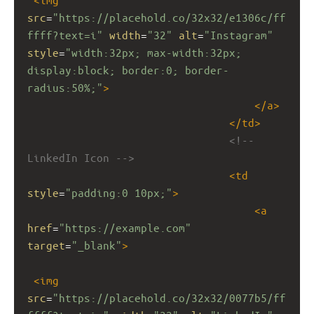
src
=
"https://placehold.co/32x32/e1306c/ff
ffff?text=i"
width
=
"32"
alt
=
"Instagram"
style
=
"width:32px; max-width:32px; 
display:block; border:0; border-
radius:50%;"
>
</
a
>
</
td
>
<!-- 
LinkedIn Icon -->
<
td
style
=
"padding:0 10px;"
>
<
a
href
=
"https://example.com"
target
=
"_blank"
>
<
img
src
=
"https://placehold.co/32x32/0077b5/ff