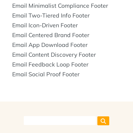
Email Minimalist Compliance Footer
Email Two-Tiered Info Footer
Email Icon-Driven Footer
Email Centered Brand Footer
Email App Download Footer
Email Content Discovery Footer
Email Feedback Loop Footer
Email Social Proof Footer