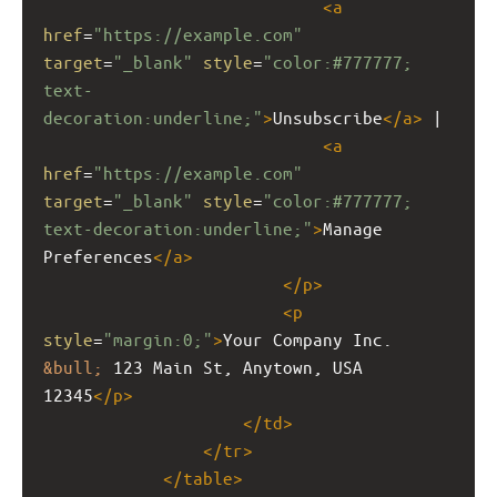
<
a
href
=
"https://example.com"
target
=
"_blank"
style
=
"color:#777777; 
text-
decoration:underline;"
>
Unsubscribe
</
a
>
 | 
<
a
href
=
"https://example.com"
target
=
"_blank"
style
=
"color:#777777; 
text-decoration:underline;"
>
Manage 
Preferences
</
a
>
</
p
>
<
p
style
=
"margin:0;"
>
Your Company Inc. 
&bull;
 123 Main St, Anytown, USA 
12345
</
p
>
</
td
>
</
tr
>
</
table
>