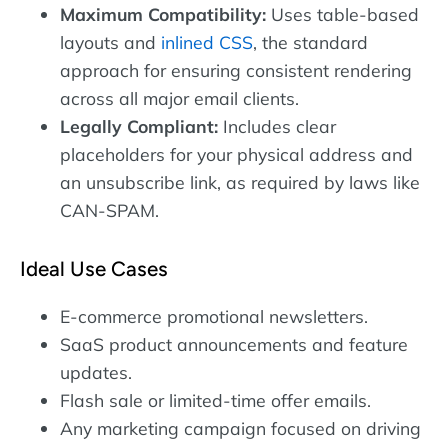
Maximum Compatibility:
Uses table-based
layouts and
inlined CSS
, the standard
approach for ensuring consistent rendering
across all major email clients.
Legally Compliant:
Includes clear
placeholders for your physical address and
an unsubscribe link, as required by laws like
CAN-SPAM.
Ideal Use Cases
E-commerce promotional newsletters.
SaaS product announcements and feature
updates.
Flash sale or limited-time offer emails.
Any marketing campaign focused on driving