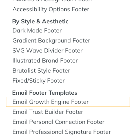
Accessibility Options Footer
By Style & Aesthetic
Dark Mode Footer
Gradient Background Footer
SVG Wave Divider Footer
Illustrated Brand Footer
Brutalist Style Footer
Fixed/Sticky Footer
Email Footer Templates
Email Growth Engine Footer
Email Trust Builder Footer
Email Personal Connection Footer
Email Professional Signature Footer