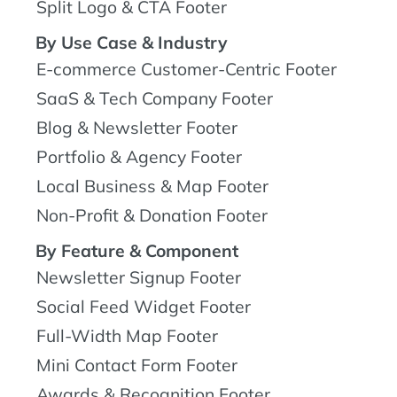
Split Logo & CTA Footer
By Use Case & Industry
E-commerce Customer-Centric Footer
SaaS & Tech Company Footer
Blog & Newsletter Footer
Portfolio & Agency Footer
Local Business & Map Footer
Non-Profit & Donation Footer
By Feature & Component
Newsletter Signup Footer
Social Feed Widget Footer
Full-Width Map Footer
Mini Contact Form Footer
Awards & Recognition Footer