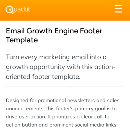
Tog
☰
nav
Email Growth Engine Footer
Template
Turn every marketing email into a
growth opportunity with this action-
oriented footer template.
Designed for promotional newsletters and sales
announcements, this footer's primary goal is to
drive user action. It prioritizes a clear call-to-
action button and prominent social media links