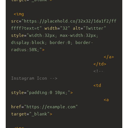
<
img
src
=
"https://placehold.co/32x32/1da1f2/ff
ffff?text=t"
width
=
"32"
alt
=
"Twitter"
style
=
"width:32px; max-width:32px; 
display:block; border:0; border-
radius:50%;"
>
</
a
>
</
td
>
<!-- 
Instagram Icon -->
<
td
style
=
"padding:0 10px;"
>
<
a
href
=
"https://example.com"
target
=
"_blank"
>
<
img