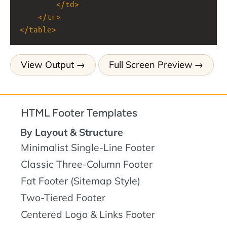
</
td
>
</
tr
>
</
table
>
View Output
Full Screen Preview
HTML Footer Templates
By Layout & Structure
Minimalist Single-Line Footer
Classic Three-Column Footer
Fat Footer (Sitemap Style)
Two-Tiered Footer
Centered Logo & Links Footer