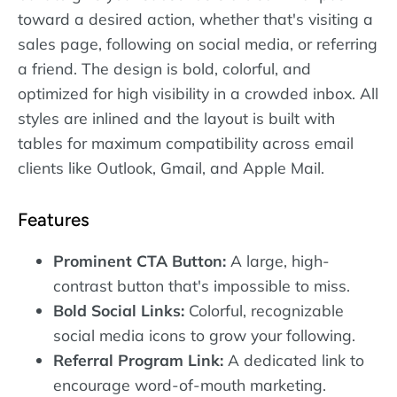
toward a desired action, whether that's visiting a
sales page, following on social media, or referring
a friend. The design is bold, colorful, and
optimized for high visibility in a crowded inbox. All
styles are inlined and the layout is built with
tables for maximum compatibility across email
clients like Outlook, Gmail, and Apple Mail.
Features
Prominent CTA Button:
A large, high-
contrast button that's impossible to miss.
Bold Social Links:
Colorful, recognizable
social media icons to grow your following.
Referral Program Link:
A dedicated link to
encourage word-of-mouth marketing.