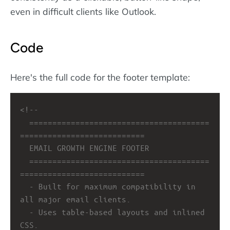
even in difficult clients like Outlook.
Code
Here's the full code for the footer template:
<!-- 
=======================================
===========================
EMAIL GROWTH ENGINE FOOTER
=======================================
===========================
- Built for maximum compatibility in 
all major email clients.
- Uses table-based layouts and inlined 
CSS.