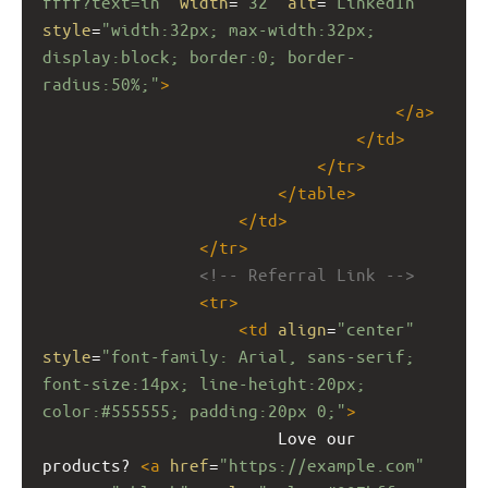
ffff?text=in"
width
=
"32"
alt
=
"LinkedIn"
style
=
"width:32px; max-width:32px; 
display:block; border:0; border-
radius:50%;"
>
</
a
>
</
td
>
</
tr
>
</
table
>
</
td
>
</
tr
>
<!-- Referral Link -->
<
tr
>
<
td
align
=
"center"
style
=
"font-family: Arial, sans-serif; 
font-size:14px; line-height:20px; 
color:#555555; padding:20px 0;"
>
                        Love our 
products? 
<
a
href
=
"https://example.com"