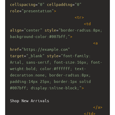
cellspacing
=
"0"
cellpadding
=
"0"
role
=
"presentation"
>
<
tr
>
<
td
align
=
"center"
style
=
"border-radius:8px; 
background-color:#007bff;"
>
<
a
href
=
"https://example.com"
target
=
"_blank"
style
=
"font-family: 
Arial, sans-serif; font-size:16px; font-
weight:bold; color:#ffffff; text-
decoration:none; border-radius:8px; 
padding:14px 25px; border:1px solid 
#007bff; display:inline-block;"
>
Shop New Arrivals
</
a
>
</
td
>