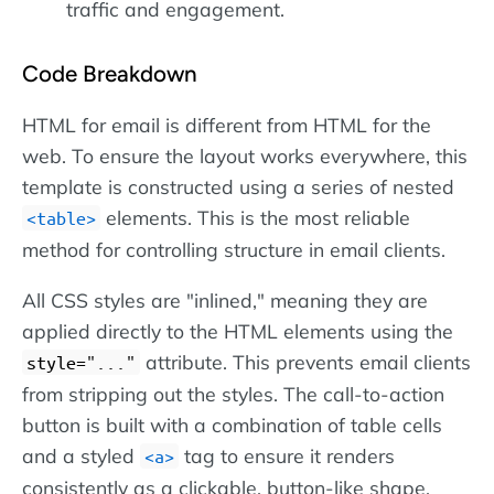
traffic and engagement.
Code Breakdown
HTML for email is different from HTML for the
web. To ensure the layout works everywhere, this
template is constructed using a series of nested
elements. This is the most reliable
table
method for controlling structure in email clients.
All CSS styles are "inlined," meaning they are
applied directly to the HTML elements using the
attribute. This prevents email clients
style="..."
from stripping out the styles. The call-to-action
button is built with a combination of table cells
and a styled
tag to ensure it renders
a
consistently as a clickable, button-like shape,