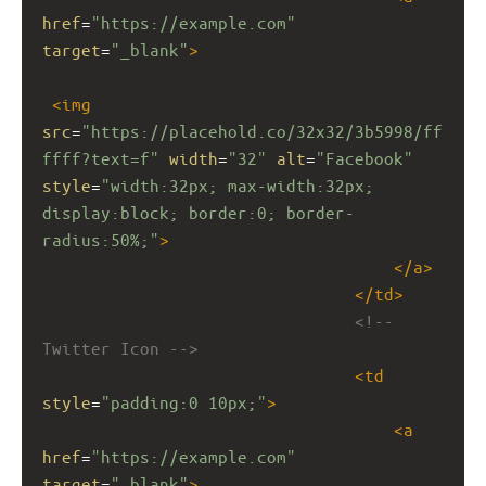
href
=
"https://example.com"
target
=
"_blank"
>
<
img
src
=
"https://placehold.co/32x32/3b5998/ff
ffff?text=f"
width
=
"32"
alt
=
"Facebook"
style
=
"width:32px; max-width:32px; 
display:block; border:0; border-
radius:50%;"
>
</
a
>
</
td
>
<!-- 
Twitter Icon -->
<
td
style
=
"padding:0 10px;"
>
<
a
href
=
"https://example.com"
target
=
"_blank"
>