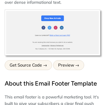
over dense informational text.
Get Source Code
Preview
About this Email Footer Template
This email footer is a powerful marketing tool. It's
built to give your subscribers a clear final push