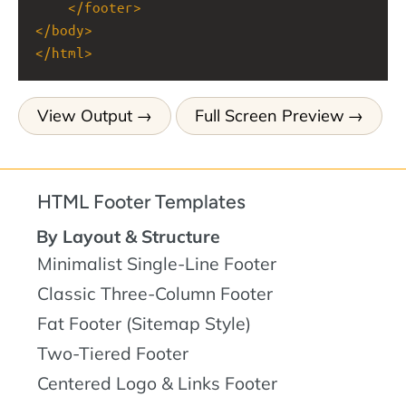
</
footer
>
</
body
>
</
html
>
View Output
Full Screen Preview
HTML Footer Templates
By Layout & Structure
Minimalist Single-Line Footer
Classic Three-Column Footer
Fat Footer (Sitemap Style)
Two-Tiered Footer
Centered Logo & Links Footer