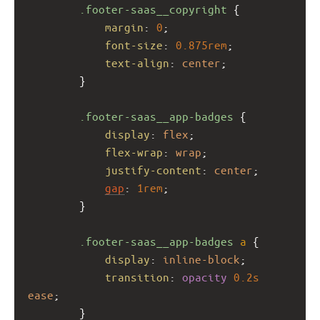
.footer-saas__copyright
 {
margin
: 
0
;
font-size
: 
0.875rem
;
text-align
: 
center
;
        }
.footer-saas__app-badges
 {
display
: 
flex
;
flex-wrap
: 
wrap
;
justify-content
: 
center
;
gap
: 
1rem
;
        }
.footer-saas__app-badges
a
 {
display
: 
inline-block
;
transition
: 
opacity
0.2s
ease
;
        }