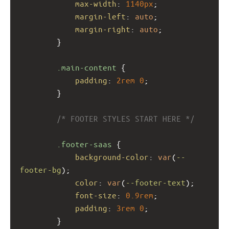
max-width
: 
1140px
;
margin-left
: 
auto
;
margin-right
: 
auto
;
        }
.main-content
 {
padding
: 
2rem
0
;
        }
/* FOOTER STYLES START HERE */
.footer-saas
 {
background-color
: 
var
(
--
footer-bg
);
color
: 
var
(
--footer-text
);
font-size
: 
0.9rem
;
padding
: 
3rem
0
;
        }