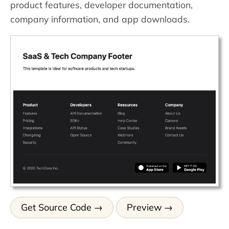
product features, developer documentation,
company information, and app downloads.
Get Source Code
Preview