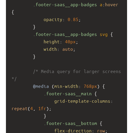
.footer-saas__app-badges
a
:
hover
{
opacity
: 
0.85
;
        }
.footer-saas__app-badges
svg
 {
height
: 
40px
;
width
: 
auto
;
        }
/* Media query for larger screens 
*/
@media
 (
min-width
: 
768px
) {
.footer-saas__main
 {
grid-template-columns
: 
repeat
(
4
, 
1fr
);
            }
.footer-saas__bottom
 {
flex-direction
: 
row
;