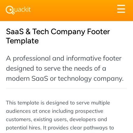
Tog
☰
nav
SaaS & Tech Company Footer
Template
A professional and informative footer
designed to serve the needs of a
modern SaaS or technology company.
This template is designed to serve multiple
audiences at once including prospective
customers, existing users, developers and
potential hires. It provides clear pathways to