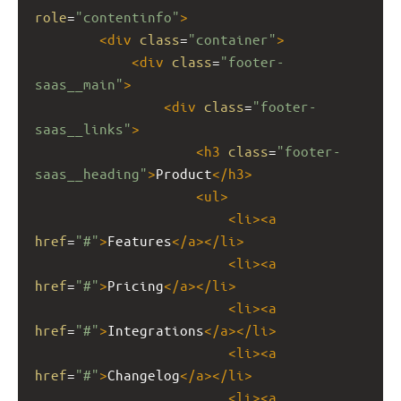
role
=
"contentinfo"
>
<
div
class
=
"container"
>
<
div
class
=
"footer-
saas__main"
>
<
div
class
=
"footer-
saas__links"
>
<
h3
class
=
"footer-
saas__heading"
>
Product
</
h3
>
<
ul
>
<
li
><
a
href
=
"#"
>
Features
</
a
></
li
>
<
li
><
a
href
=
"#"
>
Pricing
</
a
></
li
>
<
li
><
a
href
=
"#"
>
Integrations
</
a
></
li
>
<
li
><
a
href
=
"#"
>
Changelog
</
a
></
li
>
<
li
><
a