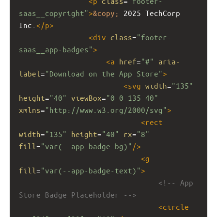
<
p
class
=
"footer-
saas__copyright"
>
&copy;
 2025 TechCorp 
Inc.
</
p
>
<
div
class
=
"footer-
saas__app-badges"
>
<
a
href
=
"#"
aria-
label
=
"Download on the App Store"
>
<
svg
width
=
"135"
height
=
"40"
viewBox
=
"0 0 135 40"
xmlns
=
"http://www.w3.org/2000/svg"
>
<
rect
width
=
"135"
height
=
"40"
rx
=
"8"
fill
=
"var(--app-badge-bg)"
/>
<
g
fill
=
"var(--app-badge-text)"
>
<!-- App 
Store Badge Placeholder -->
<
circle