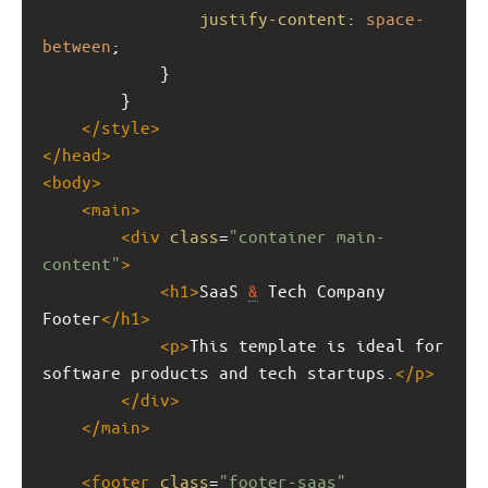
justify-content
: 
space-
between
;
            }
        }
</
style
>
</
head
>
<
body
>
<
main
>
<
div
class
=
"container main-
content"
>
<
h1
>
SaaS 
&
 Tech Company 
Footer
</
h1
>
<
p
>
This template is ideal for 
software products and tech startups.
</
p
>
</
div
>
</
main
>
<
footer
class
=
"footer-saas"