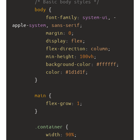
/* Basic body styles */
body
 {
font-family
: 
system-ui
, 
-
apple-
system
, 
sans-serif
;
margin
: 
0
;
display
: 
flex
;
flex-direction
: 
column
;
min-height
: 
100vh
;
background-color
: 
#ffffff
;
color
: 
#1d1d1f
;
        }
main
 {
flex-grow
: 
1
;
        }
.container
 {
width
: 
90%
;