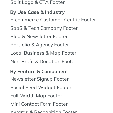
Split Logo & CTA Footer
By Use Case & Industry
E-commerce Customer-Centric Footer
SaaS & Tech Company Footer
Blog & Newsletter Footer
Portfolio & Agency Footer
Local Business & Map Footer
Non-Profit & Donation Footer
By Feature & Component
Newsletter Signup Footer
Social Feed Widget Footer
Full-Width Map Footer
Mini Contact Form Footer
Awards & Recognition Footer