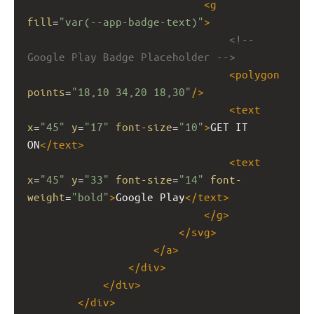
<
g
fill
=
"var(--app-badge-text)"
>
<!-- 
Google Play Badge Placeholder -->
<
polygon
points
=
"18,10 34,20 18,30"
/>
<
text
x
=
"45"
y
=
"17"
font-size
=
"10"
>
GET IT 
ON
</
text
>
<
text
x
=
"45"
y
=
"33"
font-size
=
"14"
font-
weight
=
"bold"
>
Google Play
</
text
>
</
g
>
</
svg
>
</
a
>
</
div
>
</
div
>
</
div
>