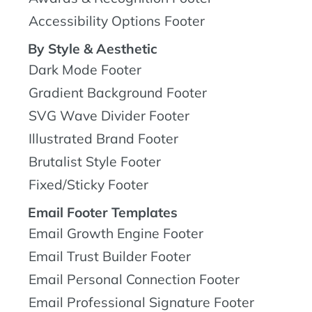
Accessibility Options Footer
By Style & Aesthetic
Dark Mode Footer
Gradient Background Footer
SVG Wave Divider Footer
Illustrated Brand Footer
Brutalist Style Footer
Fixed/Sticky Footer
Email Footer Templates
Email Growth Engine Footer
Email Trust Builder Footer
Email Personal Connection Footer
Email Professional Signature Footer