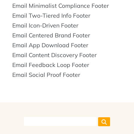
Email Minimalist Compliance Footer
Email Two-Tiered Info Footer
Email Icon-Driven Footer
Email Centered Brand Footer
Email App Download Footer
Email Content Discovery Footer
Email Feedback Loop Footer
Email Social Proof Footer