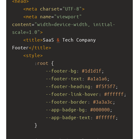
<
head
>
<
meta
charset
=
"UTF-8"
>
<
meta
name
=
"viewport"
content
=
"width=device-width, initial-
scale=1.0"
>
<
title
>
SaaS 
&
 Tech Company 
Footer
</
title
>
<
style
>
        :
root
 {
--footer-bg
: 
#1d1d1f
;
--footer-text
: 
#a1a1a6
;
--footer-heading
: 
#f5f5f7
;
--footer-link-hover
: 
#ffffff
;
--footer-border
: 
#3a3a3c
;
--app-badge-bg
: 
#000000
;
--app-badge-text
: 
#ffffff
;
        }