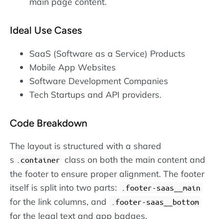
main page content.
Ideal Use Cases
SaaS (Software as a Service) Products
Mobile App Websites
Software Development Companies
Tech Startups and API providers.
Code Breakdown
The layout is structured with a shared
s
class on both the main content and
.container
the footer to ensure proper alignment. The footer
itself is split into two parts:
.footer-saas__main
for the link columns, and
.footer-saas__bottom
for the legal text and app badges.