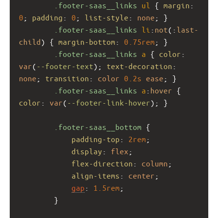
.footer-saas__links
ul
 { 
margin
: 
0
; 
padding
: 
0
; 
list-style
: 
none
; }
.footer-saas__links
li
:
not
(:
last-
child
) { 
margin-bottom
: 
0.75rem
; }
.footer-saas__links
a
 { 
color
: 
var
(
--footer-text
); 
text-decoration
: 
none
; 
transition
: 
color
0.2s
ease
; }
.footer-saas__links
a
:
hover
 { 
color
: 
var
(
--footer-link-hover
); }
.footer-saas__bottom
 {
padding-top
: 
2rem
;
display
: 
flex
;
flex-direction
: 
column
;
align-items
: 
center
;
gap
: 
1.5rem
;
        }