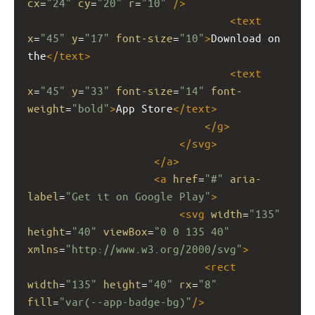
cx
=
"24"
cy
=
"20"
r
=
"10"
/>
<
text
x
=
"45"
y
=
"17"
font-size
=
"10"
>
Download on 
the
</
text
>
<
text
x
=
"45"
y
=
"33"
font-size
=
"14"
font-
weight
=
"bold"
>
App Store
</
text
>
</
g
>
</
svg
>
</
a
>
<
a
href
=
"#"
aria-
label
=
"Get it on Google Play"
>
<
svg
width
=
"135"
height
=
"40"
viewBox
=
"0 0 135 40"
xmlns
=
"http://www.w3.org/2000/svg"
>
<
rect
width
=
"135"
height
=
"40"
rx
=
"8"
fill
=
"var(--app-badge-bg)"
/>