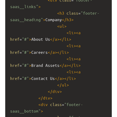
saas__links"
>
<
h3
class
=
"footer-
saas__heading"
>
Company
</
h3
>
<
ul
>
<
li
><
a
href
=
"#"
>
About Us
</
a
></
li
>
<
li
><
a
href
=
"#"
>
Careers
</
a
></
li
>
<
li
><
a
href
=
"#"
>
Brand Assets
</
a
></
li
>
<
li
><
a
href
=
"#"
>
Contact Us
</
a
></
li
>
</
ul
>
</
div
>
</
div
>
<
div
class
=
"footer-
saas__bottom"
>