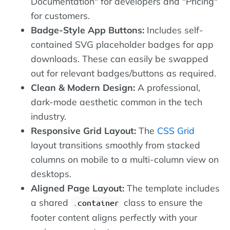
Documentation" for developers and "Pricing"
for customers.
Badge-Style App Buttons:
Includes self-
contained SVG placeholder badges for app
downloads. These can easily be swapped
out for relevant badges/buttons as required.
Clean & Modern Design:
A professional,
dark-mode aesthetic common in the tech
industry.
Responsive Grid Layout:
The
CSS Grid
layout transitions smoothly from stacked
columns on mobile to a multi-column view on
desktops.
Aligned Page Layout:
The template includes
a shared
class to ensure the
.container
footer content aligns perfectly with your