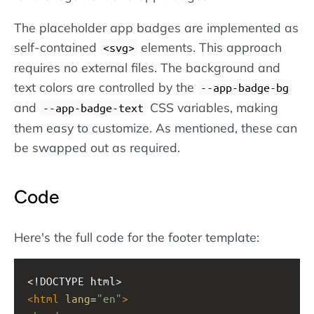
The placeholder app badges are implemented as
self-contained
elements. This approach
svg
requires no external files. The background and
text colors are controlled by the
--app-badge-bg
and
CSS variables, making
--app-badge-text
them easy to customize. As mentioned, these can
be swapped out as required.
Code
Here's the full code for the footer template:
<!DOCTYPE html>
<
html
lang
=
"en"
>