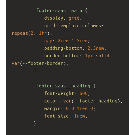
.footer-saas__main
 {
display
: 
grid
;
grid-template-columns
: 
repeat
(
2
, 
1fr
);
gap
: 
2rem
1.5rem
;
padding-bottom
: 
2.5rem
;
border-bottom
: 
1px
solid
var
(
--footer-border
);
        }
.footer-saas__heading
 {
font-weight
: 
600
;
color
: 
var
(
--footer-heading
);
margin
: 
0
0
1rem
0
;
font-size
: 
1rem
;
        }