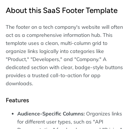
About this SaaS Footer Template
The footer on a tech company's website will often
act as a comprehensive information hub. This
template uses a clean, multi-column grid to
organize links logically into categories like
"Product," "Developers," and "Company." A
dedicated section with clear, badge-style buttons
provides a trusted call-to-action for app
downloads.
Features
Audience-Specific Columns:
Organizes links
for different user types, such as "API