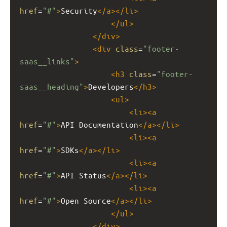
href
=
"#"
>
Security
</
a
></
li
>
</
ul
>
</
div
>
<
div
class
=
"footer-
saas__links"
>
<
h3
class
=
"footer-
saas__heading"
>
Developers
</
h3
>
<
ul
>
<
li
><
a
href
=
"#"
>
API Documentation
</
a
></
li
>
<
li
><
a
href
=
"#"
>
SDKs
</
a
></
li
>
<
li
><
a
href
=
"#"
>
API Status
</
a
></
li
>
<
li
><
a
href
=
"#"
>
Open Source
</
a
></
li
>
</
ul
>
</
div
>