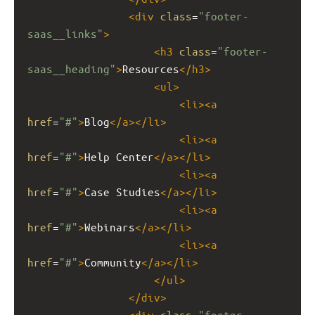
<
div
class
=
"footer-
saas__links"
>
<
h3
class
=
"footer-
saas__heading"
>
Resources
</
h3
>
<
ul
>
<
li
><
a
href
=
"#"
>
Blog
</
a
></
li
>
<
li
><
a
href
=
"#"
>
Help Center
</
a
></
li
>
<
li
><
a
href
=
"#"
>
Case Studies
</
a
></
li
>
<
li
><
a
href
=
"#"
>
Webinars
</
a
></
li
>
<
li
><
a
href
=
"#"
>
Community
</
a
></
li
>
</
ul
>
</
div
>
<
div
class
=
"footer-