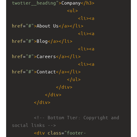
twotier__heading"
>
Company
</
h3
>
<
ul
>
<
li
><
a
href
=
"#"
>
About Us
</
a
></
li
>
<
li
><
a
href
=
"#"
>
Blog
</
a
></
li
>
<
li
><
a
href
=
"#"
>
Careers
</
a
></
li
>
<
li
><
a
href
=
"#"
>
Contact
</
a
></
li
>
</
ul
>
</
div
>
</
div
>
</
div
>
<!-- Bottom Tier: Copyright and 
social links -->
<
div
class
=
"footer-