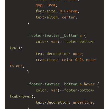
gap
: 
1rem
;
font-size
: 
0.875rem
;
text-align
: 
center
;
        }
.footer-twotier__bottom
a
 {
color
: 
var
(
--footer-bottom-
text
);
text-decoration
: 
none
;
transition
: 
color
0.2s
ease-
in-out
;
        }
.footer-twotier__bottom
a
:
hover
 {
color
: 
var
(
--footer-bottom-
link-hover
);
text-decoration
: 
underline
;
        }