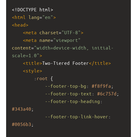
<!DOCTYPE html>
<
html
lang
=
"en"
>
<
head
>
<
meta
charset
=
"UTF-8"
>
<
meta
name
=
"viewport"
content
=
"width=device-width, initial-
scale=1.0"
>
<
title
>
Two-Tiered Footer
</
title
>
<
style
>
        :
root
 {
--footer-top-bg
: 
#f8f9fa
;
--footer-top-text
: 
#6c757d
;
--footer-top-heading
: 
#343a40
;
--footer-top-link-hover
: 
#0056b3
;