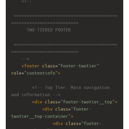
<!-- 
========================================
==========================
TWO-TIERED FOOTER
========================================
==========================
-->
<
footer
class
=
"footer-twotier"
role
=
"contentinfo"
>
<!-- Top Tier: Main navigation 
and information -->
<
div
class
=
"footer-twotier__top"
>
<
div
class
=
"footer-
twotier__top-container"
>
<
div
class
=
"footer-