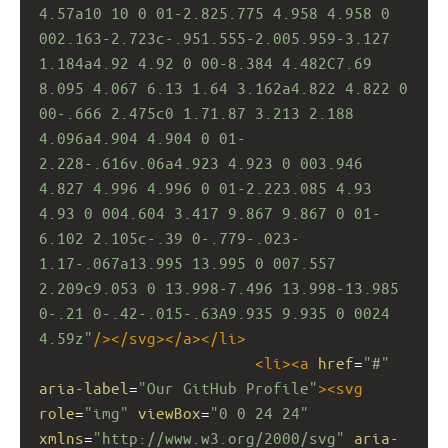
4.57a10 10 0 01-2.825.775 4.958 4.958 0 
002.163-2.723c-.951.555-2.005.959-3.127 
1.184a4.92 4.92 0 00-8.384 4.482C7.69 
8.095 4.067 6.13 1.64 3.162a4.822 4.822 0 
00-.666 2.475c0 1.71.87 3.213 2.188 
4.096a4.904 4.904 0 01-
2.228-.616v.06a4.923 4.923 0 003.946 
4.827 4.996 4.996 0 01-2.223.085 4.93 
4.93 0 004.604 3.417 9.867 9.867 0 01-
6.102 2.105c-.39 0-.779-.023-
1.17-.067a13.995 13.995 0 007.557 
2.209c9.053 0 13.998-7.496 13.998-13.985 
0-.21 0-.42-.015-.63A9.935 9.935 0 0024 
4.59z"
/></
svg
></
a
></
li
>
<
li
><
a
href
=
"#"
aria-label
=
"Our GitHub Profile"
><
svg
role
=
"img"
viewBox
=
"0 0 24 24"
xmlns
=
"http://www.w3.org/2000/svg"
aria-