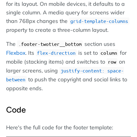
for its layout. On mobile devices, it defaults to a
single column. A media query for screens wider
than 768px changes the
grid-template-columns
property to create a three-column layout.
The
section uses
.footer-twotier__bottom
Flexbox
. Its
is set to
for
flex-direction
column
mobile (stacking items) and switches to
on
row
larger screens, using
justify-content: space-
to push the copyright and social links to
between
opposite ends.
Code
Here's the full code for the footer template: