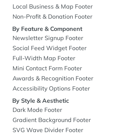
Local Business & Map Footer
Non-Profit & Donation Footer
By Feature & Component
Newsletter Signup Footer
Social Feed Widget Footer
Full-Width Map Footer
Mini Contact Form Footer
Awards & Recognition Footer
Accessibility Options Footer
By Style & Aesthetic
Dark Mode Footer
Gradient Background Footer
SVG Wave Divider Footer