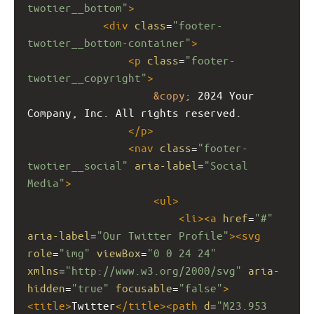
twotier__bottom"
>
<
div
class
=
"footer-
twotier__bottom-container"
>
<
p
class
=
"footer-
twotier__copyright"
>
&copy;
 2024 Your 
Company, Inc. All rights reserved.
</
p
>
<
nav
class
=
"footer-
twotier__social"
aria-label
=
"Social 
Media"
>
<
ul
>
<
li
><
a
href
=
"#"
aria-label
=
"Our Twitter Profile"
><
svg
role
=
"img"
viewBox
=
"0 0 24 24"
xmlns
=
"http://www.w3.org/2000/svg"
aria-
hidden
=
"true"
focusable
=
"false"
>
<
title
>
Twitter
</
title
><
path
d
=
"M23.953 