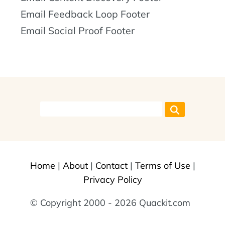
Email Feedback Loop Footer
Email Social Proof Footer
Home
|
About
|
Contact
|
Terms of Use
|
Privacy Policy
© Copyright 2000 - 2026 Quackit.com