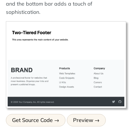
and the bottom bar adds a touch of
sophistication.
Get Source Code
Preview