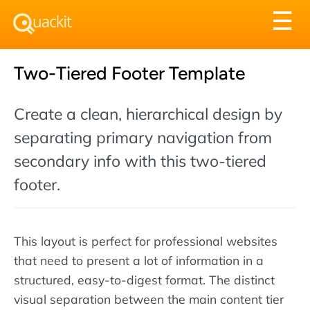
Tog
☰
nav
Two-Tiered Footer Template
Create a clean, hierarchical design by
separating primary navigation from
secondary info with this two-tiered
footer.
This layout is perfect for professional websites
that need to present a lot of information in a
structured, easy-to-digest format. The distinct
visual separation between the main content tier