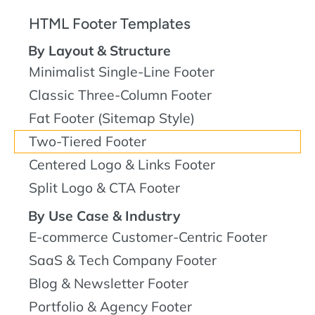
HTML Footer Templates
By Layout & Structure
Minimalist Single-Line Footer
Classic Three-Column Footer
Fat Footer (Sitemap Style)
Two-Tiered Footer
Centered Logo & Links Footer
Split Logo & CTA Footer
By Use Case & Industry
E-commerce Customer-Centric Footer
SaaS & Tech Company Footer
Blog & Newsletter Footer
Portfolio & Agency Footer