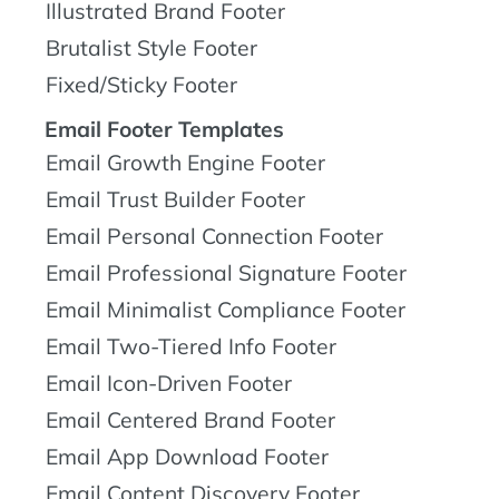
Illustrated Brand Footer
Brutalist Style Footer
Fixed/Sticky Footer
Email Footer Templates
Email Growth Engine Footer
Email Trust Builder Footer
Email Personal Connection Footer
Email Professional Signature Footer
Email Minimalist Compliance Footer
Email Two-Tiered Info Footer
Email Icon-Driven Footer
Email Centered Brand Footer
Email App Download Footer
Email Content Discovery Footer