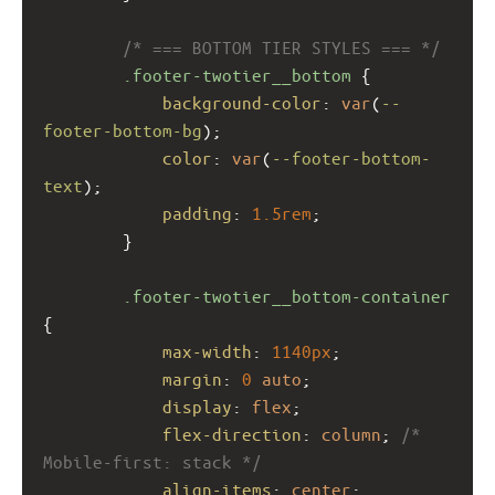
/* === BOTTOM TIER STYLES === */
.footer-twotier__bottom
 {
background-color
: 
var
(
--
footer-bottom-bg
);
color
: 
var
(
--footer-bottom-
text
);
padding
: 
1.5rem
;
        }
.footer-twotier__bottom-container
{
max-width
: 
1140px
;
margin
: 
0
auto
;
display
: 
flex
;
flex-direction
: 
column
; 
/* 
Mobile-first: stack */
align-items
: 
center
;