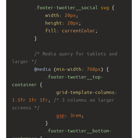
.footer-twotier__social
svg
 {
width
: 
20px
;
height
: 
20px
;
fill
: 
currentColor
;
        }
/* Media query for tablets and 
larger */
@media
 (
min-width
: 
768px
) {
.footer-twotier__top-
container
 {
grid-template-columns
: 
1.5fr
1fr
1fr
; 
/* 3 columns on larger 
screens */
gap
: 
3rem
;
            }
.footer-twotier__bottom-