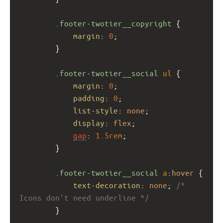
.footer-twotier__copyright
 {
margin
: 
0
;
        }
.footer-twotier__social
ul
 {
margin
: 
0
;
padding
: 
0
;
list-style
: 
none
;
display
: 
flex
;
gap
: 
1.5rem
;
        }
.footer-twotier__social
a
:
hover
 {
text-decoration
: 
none
; 
/* 
Icons don't need underline */
        }