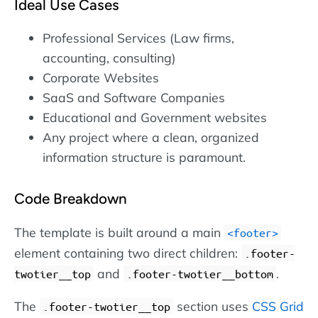
Ideal Use Cases
Professional Services (Law firms,
accounting, consulting)
Corporate Websites
SaaS and Software Companies
Educational and Government websites
Any project where a clean, organized
information structure is paramount.
Code Breakdown
The template is built around a main
footer
element containing two direct children:
.footer-
and
.
twotier__top
.footer-twotier__bottom
The
section uses
CSS Grid
.footer-twotier__top