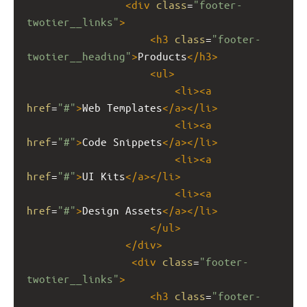
<
div
class
=
"footer-
twotier__links"
>
<
h3
class
=
"footer-
twotier__heading"
>
Products
</
h3
>
<
ul
>
<
li
><
a
href
=
"#"
>
Web Templates
</
a
></
li
>
<
li
><
a
href
=
"#"
>
Code Snippets
</
a
></
li
>
<
li
><
a
href
=
"#"
>
UI Kits
</
a
></
li
>
<
li
><
a
href
=
"#"
>
Design Assets
</
a
></
li
>
</
ul
>
</
div
>
<
div
class
=
"footer-
twotier__links"
>
<
h3
class
=
"footer-