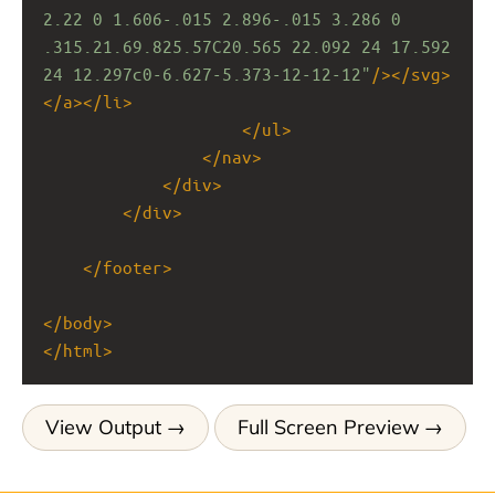
2.22 0 1.606-.015 2.896-.015 3.286 0 
.315.21.69.825.57C20.565 22.092 24 17.592 
24 12.297c0-6.627-5.373-12-12-12"
/></
svg
>
</
a
></
li
>
</
ul
>
</
nav
>
</
div
>
</
div
>
</
footer
>
</
body
>
</
html
>
View Output
Full Screen Preview