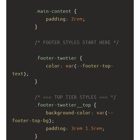
.main-content
 {
padding
: 
2rem
;
        }
/* FOOTER STYLES START HERE */
.footer-twotier
 {
color
: 
var
(
--footer-top-
text
);
        }
/* === TOP TIER STYLES === */
.footer-twotier__top
 {
background-color
: 
var
(
--
footer-top-bg
);
padding
: 
3rem
1.5rem
;
        }