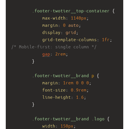
.footer-twotier__top-container
 {
max-width
: 
1140px
;
margin
: 
0
auto
;
display
: 
grid
;
grid-template-columns
: 
1fr
; 
/* Mobile-first: single column */
gap
: 
2rem
;
        }
.footer-twotier__brand
p
 {
margin
: 
1rem
0
0
0
;
font-size
: 
0.9rem
;
line-height
: 
1.6
;
        }
.footer-twotier__brand
.logo
 {
width
: 
150px
;