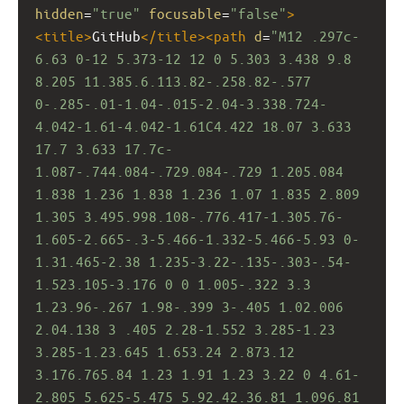
hidden
=
"true"
focusable
=
"false"
>
<
title
>
GitHub
</
title
><
path
d
=
"M12 .297c-
6.63 0-12 5.373-12 12 0 5.303 3.438 9.8 
8.205 11.385.6.113.82-.258.82-.577 
0-.285-.01-1.04-.015-2.04-3.338.724-
4.042-1.61-4.042-1.61C4.422 18.07 3.633 
17.7 3.633 17.7c-
1.087-.744.084-.729.084-.729 1.205.084 
1.838 1.236 1.838 1.236 1.07 1.835 2.809 
1.305 3.495.998.108-.776.417-1.305.76-
1.605-2.665-.3-5.466-1.332-5.466-5.93 0-
1.31.465-2.38 1.235-3.22-.135-.303-.54-
1.523.105-3.176 0 0 1.005-.322 3.3 
1.23.96-.267 1.98-.399 3-.405 1.02.006 
2.04.138 3 .405 2.28-1.552 3.285-1.23 
3.285-1.23.645 1.653.24 2.873.12 
3.176.765.84 1.23 1.91 1.23 3.22 0 4.61-
2.805 5.625-5.475 5.92.42.36.81 1.096.81 