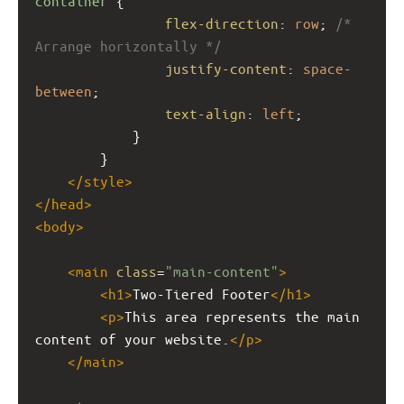
container
 {
flex-direction
: 
row
; 
/* 
Arrange horizontally */
justify-content
: 
space-
between
;
text-align
: 
left
;
            }
        }
</
style
>
</
head
>
<
body
>
<
main
class
=
"main-content"
>
<
h1
>
Two-Tiered Footer
</
h1
>
<
p
>
This area represents the main 
content of your website.
</
p
>
</
main
>