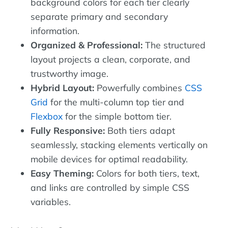
background colors for each tier clearly
separate primary and secondary
information.
Organized & Professional:
The structured
layout projects a clean, corporate, and
trustworthy image.
Hybrid Layout:
Powerfully combines
CSS
Grid
for the multi-column top tier and
Flexbox
for the simple bottom tier.
Fully Responsive:
Both tiers adapt
seamlessly, stacking elements vertically on
mobile devices for optimal readability.
Easy Theming:
Colors for both tiers, text,
and links are controlled by simple CSS
variables.