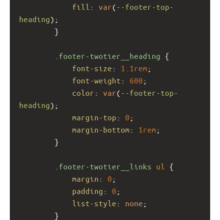
fill
: 
var
(
--footer-top-
heading
);
        }
.footer-twotier__heading
 {
font-size
: 
1.1rem
;
font-weight
: 
600
;
color
: 
var
(
--footer-top-
heading
);
margin-top
: 
0
;
margin-bottom
: 
1rem
;
        }
.footer-twotier__links
ul
 {
margin
: 
0
;
padding
: 
0
;
list-style
: 
none
;
        }