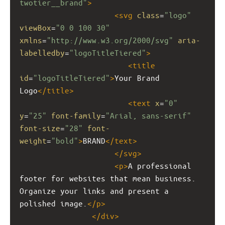
twotier__brand"
>
<
svg
class
=
"logo"
viewBox
=
"0 0 100 30"
xmlns
=
"http://www.w3.org/2000/svg"
aria-
labelledby
=
"logoTitleTiered"
>
<
title
id
=
"logoTitleTiered"
>
Your Brand 
Logo
</
title
>
<
text
x
=
"0"
y
=
"25"
font-family
=
"Arial, sans-serif"
font-size
=
"28"
font-
weight
=
"bold"
>
BRAND
</
text
>
</
svg
>
<
p
>
A professional 
footer for websites that mean business. 
Organize your links and present a 
polished image.
</
p
>
</
div
>