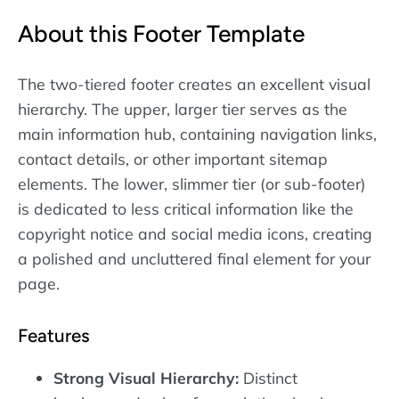
About this Footer Template
The two-tiered footer creates an excellent visual
hierarchy. The upper, larger tier serves as the
main information hub, containing navigation links,
contact details, or other important sitemap
elements. The lower, slimmer tier (or sub-footer)
is dedicated to less critical information like the
copyright notice and social media icons, creating
a polished and uncluttered final element for your
page.
Features
Strong Visual Hierarchy:
Distinct