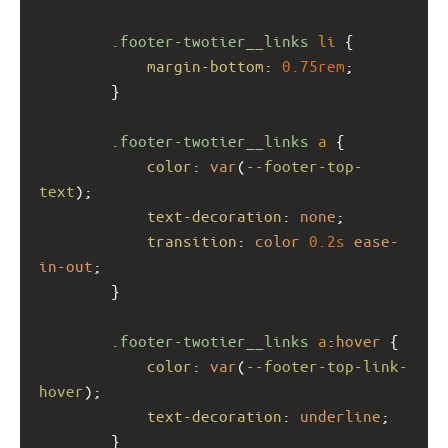
.footer-twotier__links
li
 {
margin-bottom
: 
0.75rem
;
        }
.footer-twotier__links
a
 {
color
: 
var
(
--footer-top-
text
);
text-decoration
: 
none
;
transition
: 
color
0.2s
ease-
in-out
;
        }
.footer-twotier__links
a
:
hover
 {
color
: 
var
(
--footer-top-link-
hover
);
text-decoration
: 
underline
;
        }