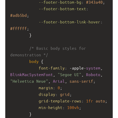
--footer-bottom-bg
: 
#343a40
;
--footer-bottom-text
: 
#adb5bd
;
--footer-bottom-link-hover
: 
#ffffff
;
        }
/* Basic body styles for 
demonstration */
body
 {
font-family
: 
-apple-
system
, 
BlinkMacSystemFont
, 
"Segoe UI"
, 
Roboto
, 
"Helvetica Neue"
, 
Arial
, 
sans-serif
;
margin
: 
0
;
display
: 
grid
;
grid-template-rows
: 
1fr
auto
;
min-height
: 
100vh
;
        }