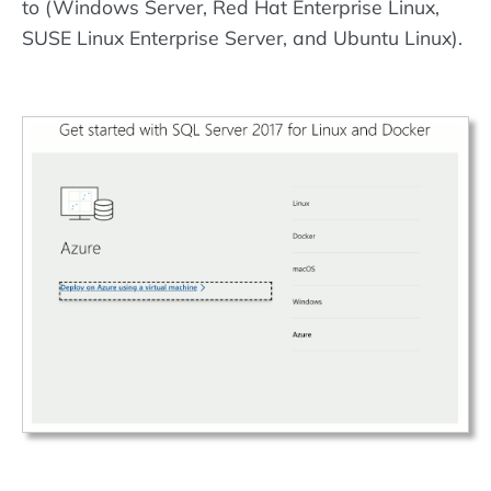
to (Windows Server, Red Hat Enterprise Linux,
SUSE Linux Enterprise Server, and Ubuntu Linux).