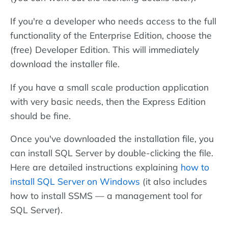
If you're a developer who needs access to the full
functionality of the Enterprise Edition, choose the
(free) Developer Edition. This will immediately
download the installer file.
If you have a small scale production application
with very basic needs, then the Express Edition
should be fine.
Once you've downloaded the installation file, you
can install SQL Server by double-clicking the file.
Here are detailed instructions explaining
how to
install SQL Server on Windows
(it also includes
how to install SSMS — a management tool for
SQL Server).