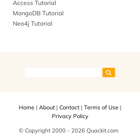
Access Tutorial
MongoDB Tutorial
Neo4j Tutorial
Home
|
About
|
Contact
|
Terms of Use
|
Privacy Policy
© Copyright 2000 - 2026 Quackit.com