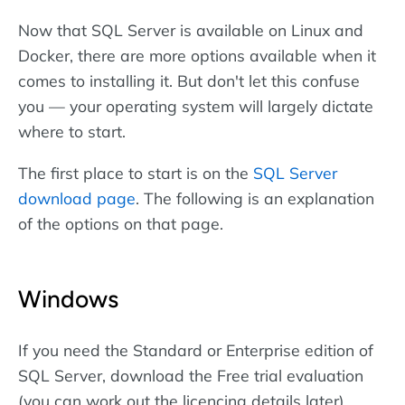
Now that SQL Server is available on Linux and
Docker, there are more options available when it
comes to installing it. But don't let this confuse
you — your operating system will largely dictate
where to start.
The first place to start is on the
SQL Server
download page
. The following is an explanation
of the options on that page.
Windows
If you need the Standard or Enterprise edition of
SQL Server, download the Free trial evaluation
(you can work out the licencing details later).