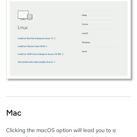
Mac
Clicking the macOS option will lead you to a