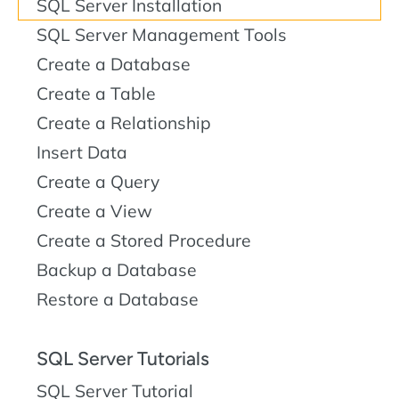
SQL Server Installation
SQL Server Management Tools
Create a Database
Create a Table
Create a Relationship
Insert Data
Create a Query
Create a View
Create a Stored Procedure
Backup a Database
Restore a Database
SQL Server Tutorials
SQL Server Tutorial