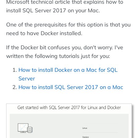
Microsoft technical article that explains how to
install SQL Server 2017 on your Mac.
One of the prerequisites for this option is that you
need to have Docker installed.
If the Docker bit confuses you, don't worry. I've
written the following tutorials just for you:
How to install Docker on a Mac for SQL
Server
How to install SQL Server 2017 on a Mac