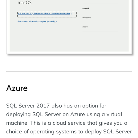
Azure
SQL Server 2017 also has an option for
deploying SQL Server on Azure using a virtual
machine. This is a cloud service that gives you a
choice of operating systems to deploy SQL Server