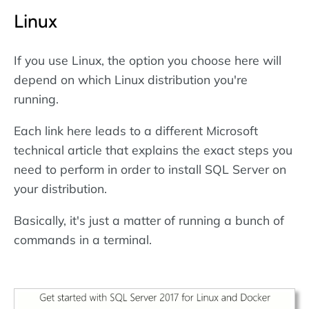
Linux
If you use Linux, the option you choose here will
depend on which Linux distribution you're
running.
Each link here leads to a different Microsoft
technical article that explains the exact steps you
need to perform in order to install SQL Server on
your distribution.
Basically, it's just a matter of running a bunch of
commands in a terminal.