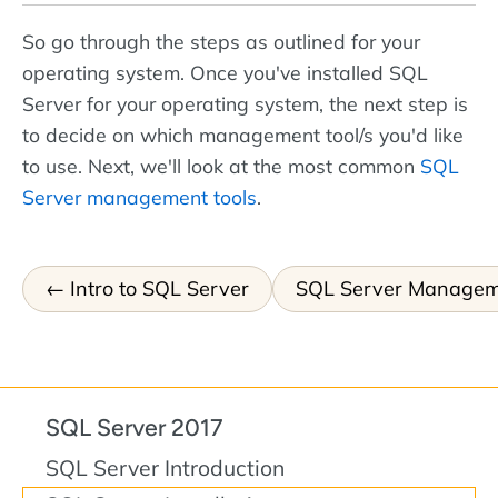
So go through the steps as outlined for your
operating system. Once you've installed SQL
Server for your operating system, the next step is
to decide on which management tool/s you'd like
to use. Next, we'll look at the most common
SQL
Server management tools
.
Intro to SQL Server
SQL Server Managem
SQL Server 2017
SQL Server Introduction