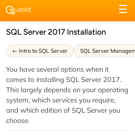
Tog
☰
nav
SQL Server 2017 Installation
Intro to SQL Server
SQL Server Managem
You have several options when it
comes to installing SQL Server 2017.
This largely depends on your operating
system, which services you require,
and which edition of SQL Server you
choose.