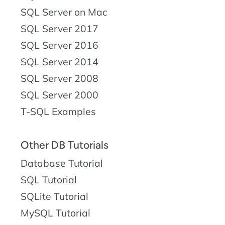
SQL Server on Mac
SQL Server 2017
SQL Server 2016
SQL Server 2014
SQL Server 2008
SQL Server 2000
T-SQL Examples
Other DB Tutorials
Database Tutorial
SQL Tutorial
SQLite Tutorial
MySQL Tutorial