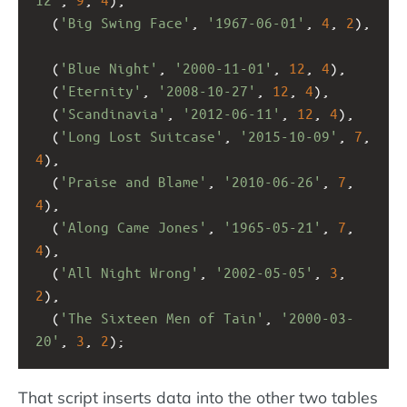
  (
'Big Swing Face'
, 
'1967-06-01'
, 
4
, 
2
),
  (
'Blue Night'
, 
'2000-11-01'
, 
12
, 
4
),
  (
'Eternity'
, 
'2008-10-27'
, 
12
, 
4
),
  (
'Scandinavia'
, 
'2012-06-11'
, 
12
, 
4
),
  (
'Long Lost Suitcase'
, 
'2015-10-09'
, 
7
, 
4
),
  (
'Praise and Blame'
, 
'2010-06-26'
, 
7
, 
4
),
  (
'Along Came Jones'
, 
'1965-05-21'
, 
7
, 
4
),
  (
'All Night Wrong'
, 
'2002-05-05'
, 
3
, 
2
),
  (
'The Sixteen Men of Tain'
, 
'2000-03-
20'
, 
3
, 
2
);
That script inserts data into the other two tables