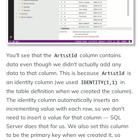
You'll see that the
column contains
ArtistId
data even though we didn't actually add any
data to that column. This is because
is
ArtistId
an identity column (we used
in
IDENTITY(1,1)
the table definition when we created the column).
The identity column automatically inserts an
incrementing value with each row, so we don't
need to insert a value for that column — SQL
Server does that for us. We also set this column
to be the primary key when we created it, so