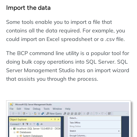
Import the data
Some tools enable you to import a file that
contains all the data required. For example, you
could import an Excel spreadsheet or a .csv file.
The BCP command line utility is a popular tool for
doing bulk copy operations into SQL Server. SQL
Server Management Studio has an import wizard
that assists you through the process.