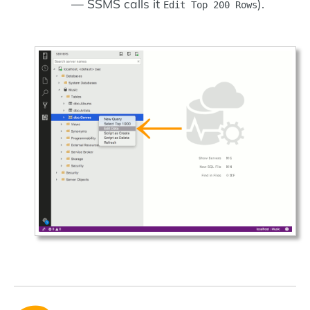
— SSMS calls it
).
Edit Top 200 Rows