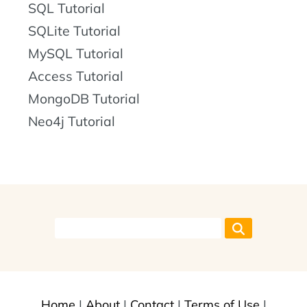
SQL Tutorial
SQLite Tutorial
MySQL Tutorial
Access Tutorial
MongoDB Tutorial
Neo4j Tutorial
Home
|
About
|
Contact
|
Terms of Use
|