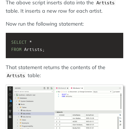
The above script inserts data into the
Artists
table. It inserts a new row for each artist.
Now run the following statement:
SELECT
 * 
FROM
 Artists;
That statement returns the contents of the
table:
Artists