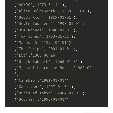
  (
'AC/DC'
,
'1973-01-11'
), 
  (
'Allan Holdsworth'
,
'1969-01-01'
),
  (
'Buddy Rich'
,
'1919-01-01'
),
  (
'Devin Townsend'
,
'1993-01-01'
),
  (
'Jim Reeves'
,
'1948-01-01'
),
  (
'Tom Jones'
,
'1963-01-01'
),
  (
'Maroon 5'
,
'1994-01-01'
),
  (
'The Script'
,
'2001-01-01'
),
  (
'Lit'
,
'1988-06-26'
),
  (
'Black Sabbath'
,
'1968-01-01'
),
  (
'Michael Learns to Rock'
,
'1988-03-
15'
),
  (
'Carabao'
,
'1981-01-01'
),
  (
'Karnivool'
,
'1997-01-01'
),
  (
'Birds of Tokyo'
,
'2004-01-01'
),
  (
'Bodyjar'
,
'1990-01-01'
);