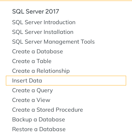
SQL Server 2017
SQL Server Introduction
SQL Server Installation
SQL Server Management Tools
Create a Database
Create a Table
Create a Relationship
Insert Data
Create a Query
Create a View
Create a Stored Procedure
Backup a Database
Restore a Database