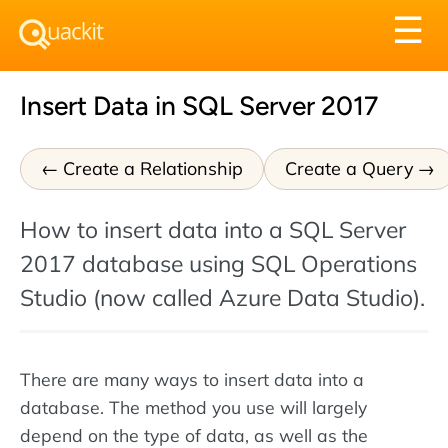
Tog
☰
nav
Insert Data in SQL Server 2017
Create a Relationship
Create a Query
How to insert data into a SQL Server
2017 database using SQL Operations
Studio (now called Azure Data Studio).
There are many ways to insert data into a
database. The method you use will largely
depend on the type of data, as well as the