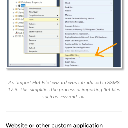
An "Import Flat File" wizard was introduced in SSMS
17.3. This simplifies the process of importing flat files
such as .csv and .txt.
Website or other custom application