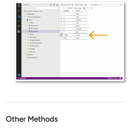
Other Methods