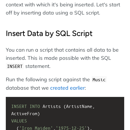
context with which it's being inserted. Let's start
off by inserting data using a SQL script.
Insert Data by SQL Script
You can run a script that contains all data to be
inserted. This is made possible with the SQL
statement.
INSERT
Run the following script against the
Music
database that we
created earlier
:
INSERT
INTO
 Artists (ArtistName, 
ActiveFrom)
VALUES
  (
'Iron Maiden'
,
'1975-12-25'
),