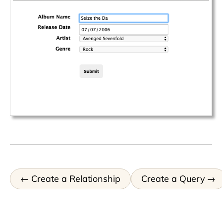
Create a Relationship
Create a Query