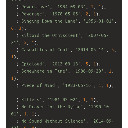
  (
'Powerslave'
, 
'1984-09-03'
, 
1
, 
1
),
  (
'Powerage'
, 
'1978-05-05'
, 
2
, 
1
), 
  (
'Singing Down the Lane'
, 
'1956-01-01'
, 
6
, 
3
),
  (
'Ziltoid the Omniscient'
, 
'2007-05-
21'
, 
5
, 
1
),
  (
'Casualties of Cool'
, 
'2014-05-14'
, 
5
, 
1
),
  (
'Epicloud'
, 
'2012-09-18'
, 
5
, 
1
),
  (
'Somewhere in Time'
, 
'1986-09-29'
, 
1
, 
1
),
  (
'Piece of Mind'
, 
'1983-05-16'
, 
1
, 
1
),
  (
'Killers'
, 
'1981-02-02'
, 
1
, 
1
),
  (
'No Prayer for the Dying'
, 
'1990-10-
01'
, 
1
, 
1
),
  (
'No Sound Without Silence'
, 
'2014-09-
12'
, 
9
, 
4
),