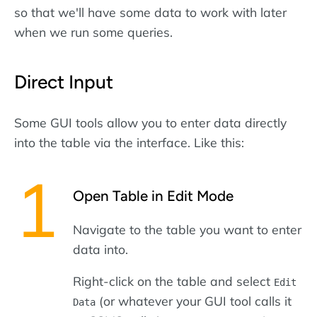
so that we'll have some data to work with later
when we run some queries.
Direct Input
Some GUI tools allow you to enter data directly
into the table via the interface. Like this:
Open Table in Edit Mode
Navigate to the table you want to enter
data into.
Right-click on the table and select
Edit
(or whatever your GUI tool calls it
Data