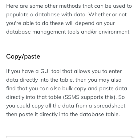
Here are some other methods that can be used to
populate a database with data. Whether or not
you're able to do these will depend on your
database management tools and/or environment.
Copy/paste
If you have a GUI tool that allows you to enter
data directly into the table, then you may also
find that you can also bulk copy and paste data
directly into that table (SSMS supports this). So
you could copy all the data from a spreadsheet,
then paste it directly into the database table.