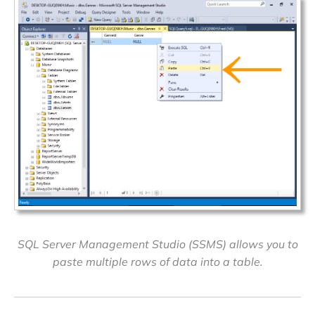
SQL Server Management Studio (SSMS) allows you to
paste multiple rows of data into a table.