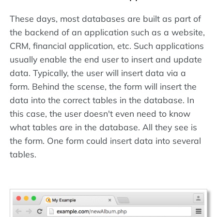
These days, most databases are built as part of
the backend of an application such as a website,
CRM, financial application, etc. Such applications
usually enable the end user to insert and update
data. Typically, the user will insert data via a
form. Behind the scense, the form will insert the
data into the correct tables in the database. In
this case, the user doesn't even need to know
what tables are in the database. All they see is
the form. One form could insert data into several
tables.