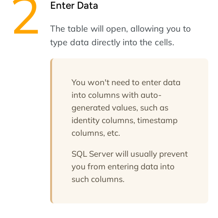
Enter Data
The table will open, allowing you to
type data directly into the cells.
You won't need to enter data
into columns with auto-
generated values, such as
identity columns, timestamp
columns, etc.
SQL Server will usually prevent
you from entering data into
such columns.