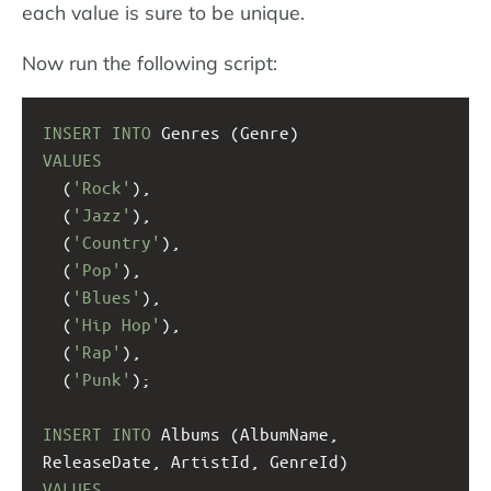
each value is sure to be unique.
Now run the following script:
INSERT
INTO
 Genres (Genre)
VALUES
  (
'Rock'
),
  (
'Jazz'
), 
  (
'Country'
),
  (
'Pop'
),
  (
'Blues'
),
  (
'Hip Hop'
),
  (
'Rap'
),
  (
'Punk'
);
INSERT
INTO
 Albums (AlbumName, 
ReleaseDate, ArtistId, GenreId)
VALUES