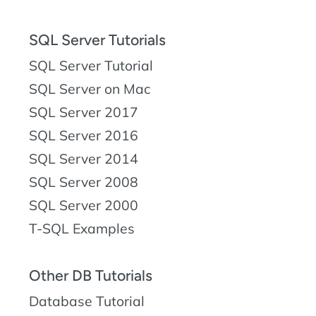
SQL Server Tutorials
SQL Server Tutorial
SQL Server on Mac
SQL Server 2017
SQL Server 2016
SQL Server 2014
SQL Server 2008
SQL Server 2000
T-SQL Examples
Other DB Tutorials
Database Tutorial