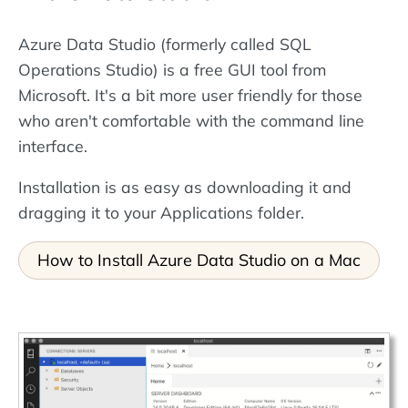
Azure Data Studio (formerly called SQL
Operations Studio) is a free GUI tool from
Microsoft. It's a bit more user friendly for those
who aren't comfortable with the command line
interface.
Installation is as easy as downloading it and
dragging it to your Applications folder.
How to Install Azure Data Studio on a Mac