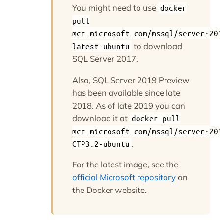
You might need to use
docker
pull
mcr.microsoft.com/mssql/server:20
to download
latest-ubuntu
SQL Server 2017.
Also, SQL Server 2019 Preview
has been available since late
2018. As of late 2019 you can
download it at
docker pull
mcr.microsoft.com/mssql/server:20
.
CTP3.2-ubuntu
For the latest image, see the
official Microsoft repository
on
the Docker website.