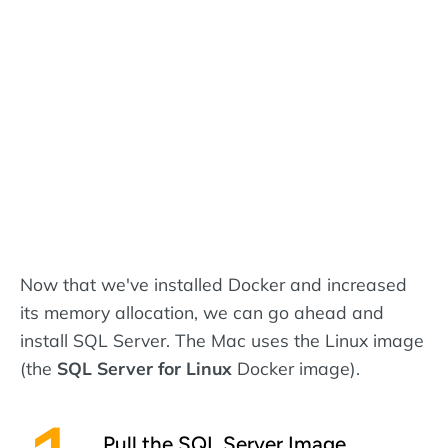
Now that we've installed Docker and increased
its memory allocation, we can go ahead and
install SQL Server. The Mac uses the Linux image
(the
SQL Server for Linux
Docker image).
Pull the SQL Server Image