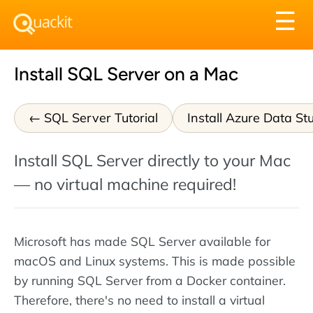
Tog
☰
nav
Install SQL Server on a Mac
SQL Server Tutorial
Install Azure Data St
Install SQL Server directly to your Mac
— no virtual machine required!
Microsoft has made SQL Server available for
macOS and Linux systems. This is made possible
by running SQL Server from a Docker container.
Therefore, there's no need to install a virtual