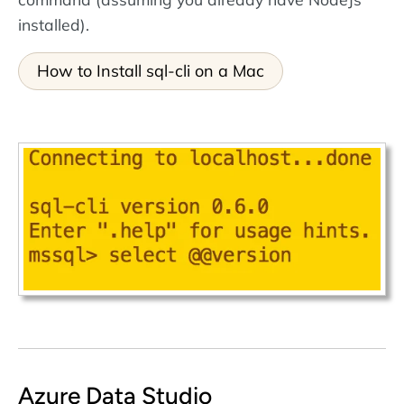
installed).
How to Install sql-cli on a Mac
Azure Data Studio