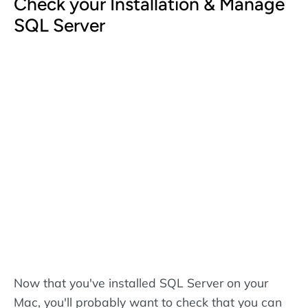
Check your Installation & Manage
SQL Server
Now that you've installed SQL Server on your
Mac, you'll probably want to check that you can