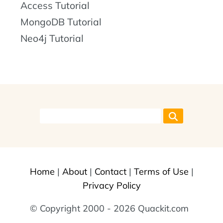
Access Tutorial
MongoDB Tutorial
Neo4j Tutorial
Home
|
About
|
Contact
|
Terms of Use
|
Privacy Policy
© Copyright 2000 - 2026 Quackit.com