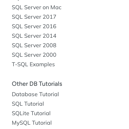
SQL Server on Mac
SQL Server 2017
SQL Server 2016
SQL Server 2014
SQL Server 2008
SQL Server 2000
T-SQL Examples
Other DB Tutorials
Database Tutorial
SQL Tutorial
SQLite Tutorial
MySQL Tutorial