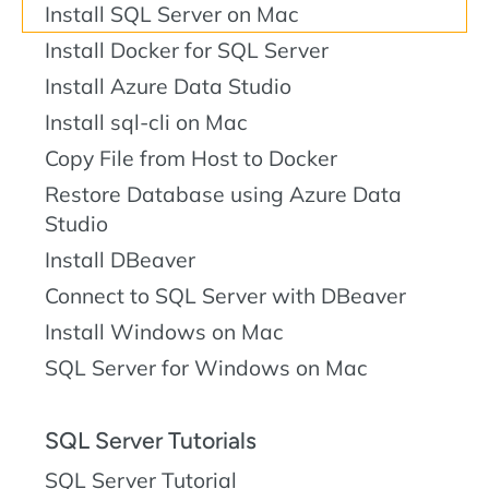
Install SQL Server on Mac
Install Docker for SQL Server
Install Azure Data Studio
Install sql-cli on Mac
Copy File from Host to Docker
Restore Database using Azure Data
Studio
Install DBeaver
Connect to SQL Server with DBeaver
Install Windows on Mac
SQL Server for Windows on Mac
SQL Server Tutorials
SQL Server Tutorial