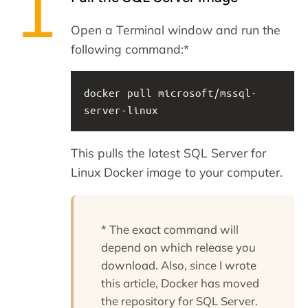
Open a Terminal window and run the
following command:*
docker pull microsoft/mssql-
server-linux
This pulls the latest SQL Server for
Linux Docker image to your computer.
* The exact command will
depend on which release you
download. Also, since I wrote
this article, Docker has moved
the repository for SQL Server.