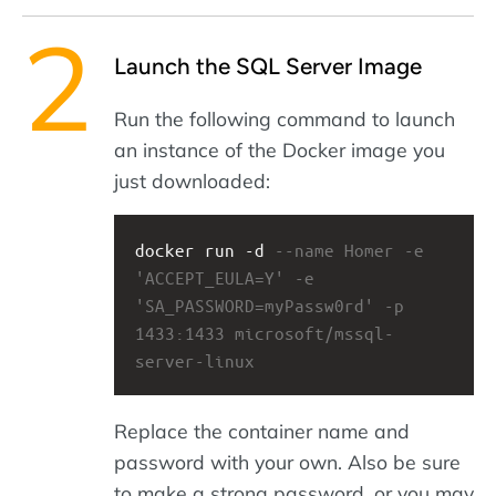
Launch the SQL Server Image
Run the following command to launch
an instance of the Docker image you
just downloaded:
docker run -d 
--name Homer -e 
'ACCEPT_EULA=Y' -e 
'SA_PASSWORD=myPassw0rd' -p 
1433:1433 microsoft/mssql-
server-linux
Replace the container name and
password with your own. Also be sure
to make a strong password, or you may