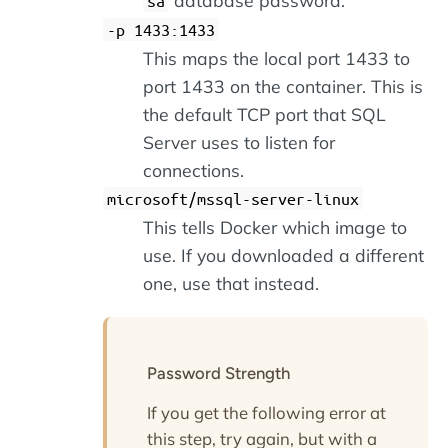
sa
-p 1433:1433
This maps the local port 1433 to
port 1433 on the container. This is
the default TCP port that SQL
Server uses to listen for
connections.
microsoft/mssql-server-linux
This tells Docker which image to
use. If you downloaded a different
one, use that instead.
Password Strength
If you get the following error at
this step, try again, but with a