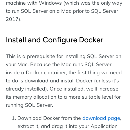
machine with Windows (which was the only way
to run SQL Server on a Mac prior to SQL Server
2017).
Install and Configure Docker
This is a prerequisite for installing SQL Server on
your Mac. Because the Mac runs SQL Server
inside a Docker container, the first thing we need
to do is download and install Docker (unless it's
already installed). Once installed, we'll increase
its memory allocation to a more suitable level for
running SQL Server.
Download Docker from the
download page
,
extract it, and drag it into your Application