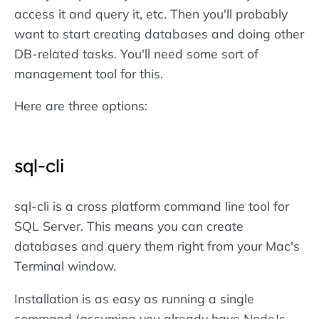
access it and query it, etc. Then you'll probably
want to start creating databases and doing other
DB-related tasks. You'll need some sort of
management tool for this.
Here are three options:
sql-cli
sql-cli is a cross platform command line tool for
SQL Server. This means you can create
databases and query them right from your Mac's
Terminal window.
Installation is as easy as running a single
command (assuming you already have NodeJs