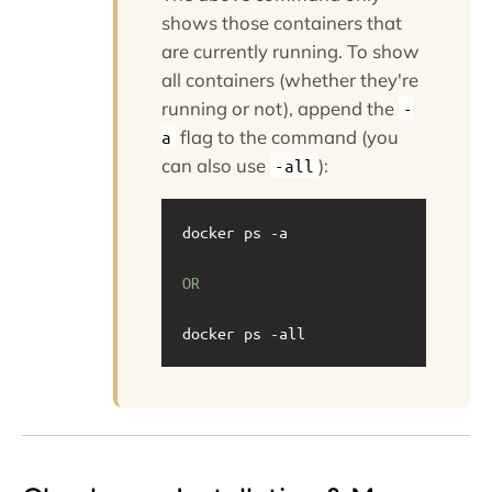
shows those containers that
are currently running. To show
all containers (whether they're
running or not), append the
-
flag to the command (you
a
can also use
):
-all
docker ps -a
OR
docker ps -all