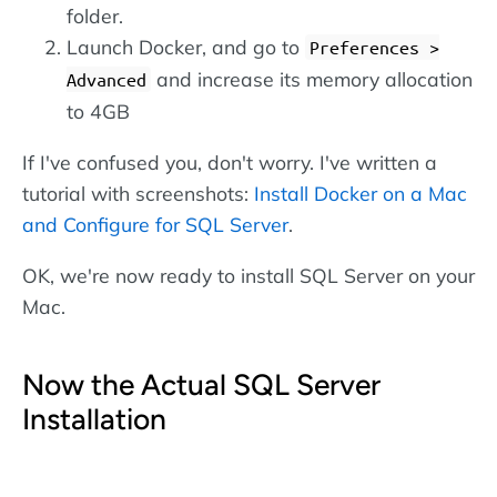
folder.
Launch Docker, and go to
Preferences >
and increase its memory allocation
Advanced
to 4GB
If I've confused you, don't worry. I've written a
tutorial with screenshots:
Install Docker on a Mac
and Configure for SQL Server
.
OK, we're now ready to install SQL Server on your
Mac.
Now the Actual SQL Server
Installation