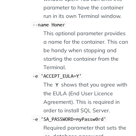
parameter to have the container
run in its own Terminal window.
--name Homer
This optional parameter provides
a name for the container. This can
be handy when stopping and
starting the container from the
Terminal.
-e 'ACCEPT_EULA=Y'
The
shows that you agree with
Y
the EULA (End User Licence
Agreement). This is required in
order to install SQL Server.
-e 'SA_PASSWORD=myPassw0rd'
Required parameter that sets the
database password.