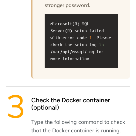
stronger password.
Microsoft(R) SQL 
Server(R) setup failed 
with error code 
1
. Please 
check the setup log 
in
/var/opt/mssql/log for 
more information.
Check the Docker container
(optional)
Type the following command to check
that the Docker container is running.