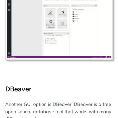
DBeaver
Another GUI option is DBeaver. DBeaver is a free
open source database tool that works with many