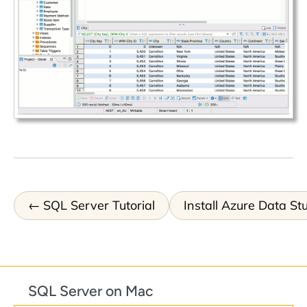
SQL Server Tutorial
Install Azure Data St
SQL Server on Mac