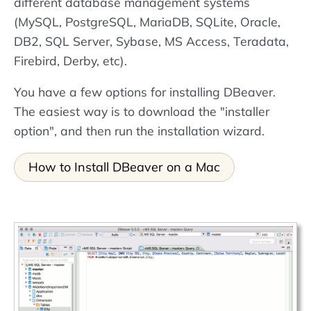
different database management systems
(MySQL, PostgreSQL, MariaDB, SQLite, Oracle,
DB2, SQL Server, Sybase, MS Access, Teradata,
Firebird, Derby, etc).
You have a few options for installing DBeaver.
The easiest way is to download the "installer
option", and then run the installation wizard.
How to Install DBeaver on a Mac