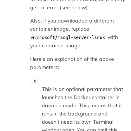
get an error (see below).
Also, if you downloaded a different
container image, replace
with
microsoft/mssql-server-linux
your container image.
Here's an explanation of the above
parameters:
-d
This is an optional parameter that
launches the Docker container in
daemon mode. This means that it
runs in the background and
doesn't need its own Terminal
window open. You can omit this