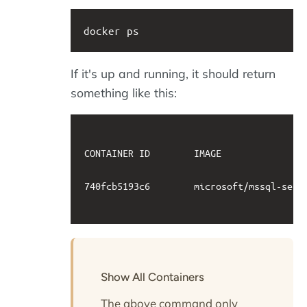
docker ps
If it's up and running, it should return
something like this:
CONTAINER ID        IMAGE               
740fcb5193c6        microsoft/mssql-serv
Show All Containers
The above command only