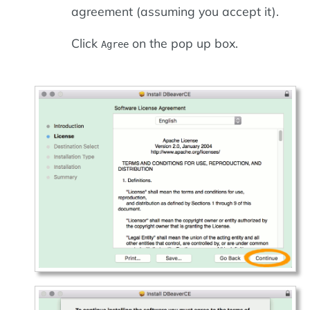
agreement (assuming you accept it).
Click
on the pop up box.
Agree