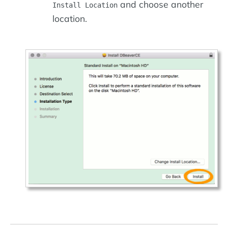
and choose another
Install Location
location.