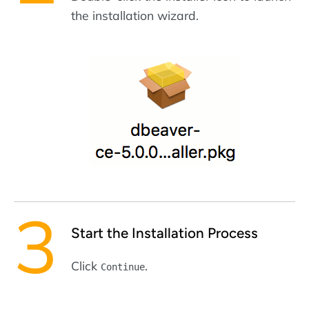
the installation wizard.
Start the Installation Process
Click
.
Continue