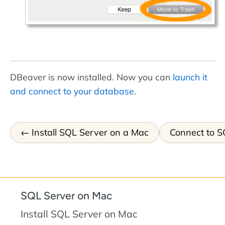
DBeaver is now installed. Now you can
launch it
and connect to your database
.
Install SQL Server on a Mac
Connect to S
SQL Server on Mac
Install SQL Server on Mac