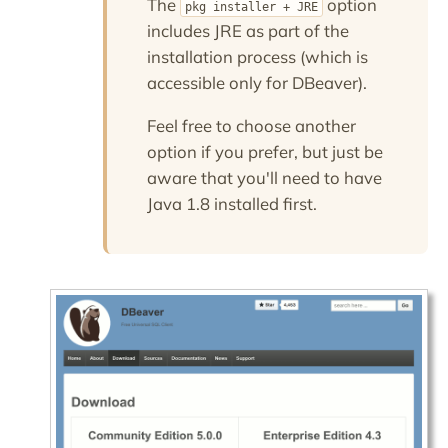
The
option
pkg installer + JRE
includes JRE as part of the
installation process (which is
accessible only for DBeaver).
Feel free to choose another
option if you prefer, but just be
aware that you'll need to have
Java 1.8 installed first.