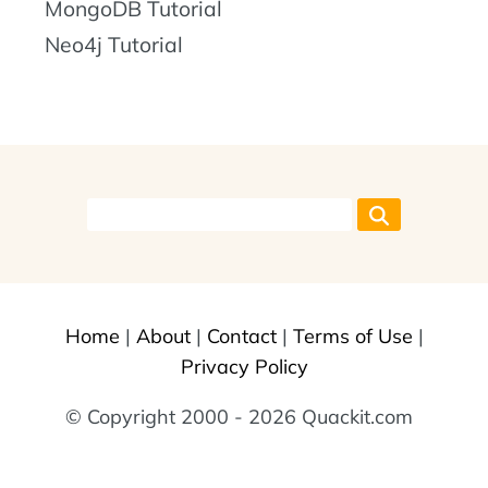
MongoDB Tutorial
Neo4j Tutorial
Home
|
About
|
Contact
|
Terms of Use
|
Privacy Policy
© Copyright 2000 - 2026 Quackit.com