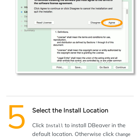
Select the Install Location
Click
to install DBeaver in the
Install
default location. Otherwise click
Change