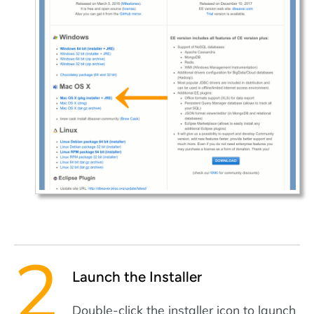
Launch the Installer
Double-click the installer icon to launch