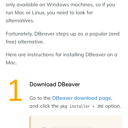
only available on Windows machines, so if you
run Mac or Linux, you need to look for
alternatives.
Fortunately, DBeaver steps up as a popular (and
free) alternative.
Here are instructions for installing DBeaver on a
Mac.
Download DBeaver
Go to the
DBeaver download page
,
and click the
option.
pkg installer + JRE