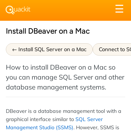
Tog
☰
nav
Install DBeaver on a Mac
Install SQL Server on a Mac
Connect to S
How to install DBeaver on a Mac so
you can manage SQL Server and other
database management systems.
DBeaver is a database management tool with a
graphical interface similar to
SQL Server
Management Studio (SSMS)
. However, SSMS is