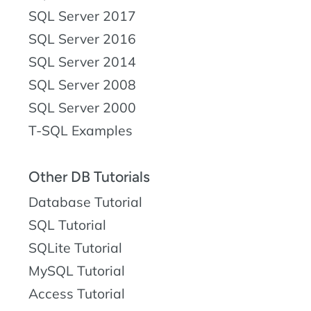
SQL Server 2017
SQL Server 2016
SQL Server 2014
SQL Server 2008
SQL Server 2000
T-SQL Examples
Other DB Tutorials
Database Tutorial
SQL Tutorial
SQLite Tutorial
MySQL Tutorial
Access Tutorial