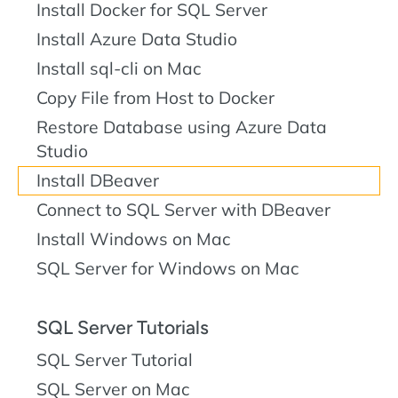
Install Docker for SQL Server
Install Azure Data Studio
Install sql-cli on Mac
Copy File from Host to Docker
Restore Database using Azure Data
Studio
Install DBeaver
Connect to SQL Server with DBeaver
Install Windows on Mac
SQL Server for Windows on Mac
SQL Server Tutorials
SQL Server Tutorial
SQL Server on Mac