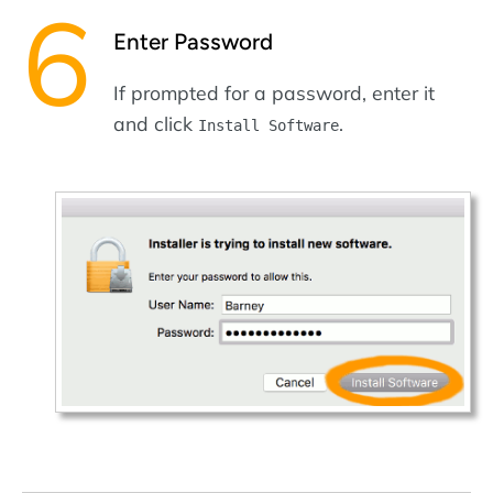
Enter Password
If prompted for a password, enter it
and click
.
Install Software