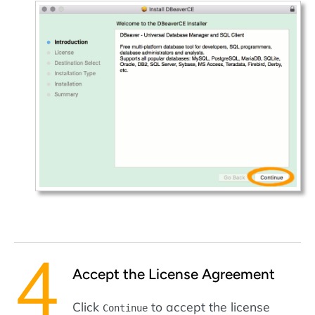
Accept the License Agreement
Click
to accept the license
Continue