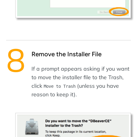
Remove the Installer File
If a prompt appears asking if you want
to move the installer file to the Trash,
click
(unless you have
Move to Trash
reason to keep it).