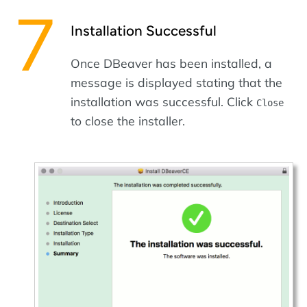
Installation Successful
Once DBeaver has been installed, a
message is displayed stating that the
installation was successful. Click
Close
to close the installer.