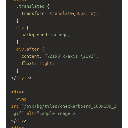
.translated
 {
transform
: 
translate
(
60px
, 
0
);
  }
div
 {
background
: 
orange
; 
  }
div
:
after
 {
content
: 
"\2190 x-axis \2192"
;
float
: 
right
;
  } 
</
style
>
<
div
>
  <
img
src
=
"/pix/bg/tiles/checkerboard_100x100_2
.gif"
alt
=
"Sample image"
> 
</
div
>
<
div
>