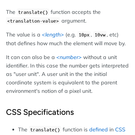
The
function accepts the
translate()
argument.
<translation-value>
The value is a
length
(e.g.
,
, etc)
10px
10vw
that defines how much the element will move by.
It can can also be a
number
without a unit
identifier. In this case the number gets interpreted
as "user unit". A user unit in the the initial
coordinate system is equivalent to the parent
environment's notion of a pixel unit.
CSS Specifications
The
function is
defined
in
CSS
translate()