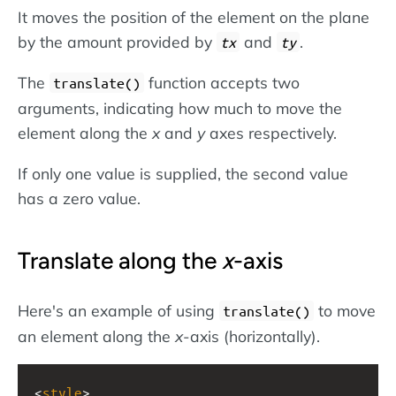
It moves the position of the element on the plane
by the amount provided by
and
.
tx
ty
The
function accepts two
translate()
arguments, indicating how much to move the
element along the
x
and
y
axes respectively.
If only one value is supplied, the second value
has a zero value.
Translate along the
x
-axis
Here's an example of using
to move
translate()
an element along the
x
-axis (horizontally).
<
style
>