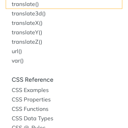
translate()
translate3d()
translateX()
translateY()
translateZ()
url()
var()
CSS Reference
CSS Examples
CSS Properties
CSS Functions
CSS Data Types
CSS @-Rules