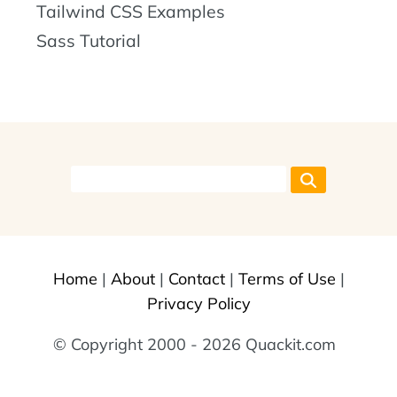
Tailwind CSS Examples
Sass Tutorial
Home
|
About
|
Contact
|
Terms of Use
|
Privacy Policy
© Copyright 2000 - 2026 Quackit.com