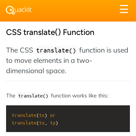
Tog
☰
nav
CSS translate() Function
The CSS
function is used
translate()
to move elements in a two-
dimensional space.
The
function works like this:
translate()
translate
(
tx
) 
or
translate
(
tx
, 
ty
)