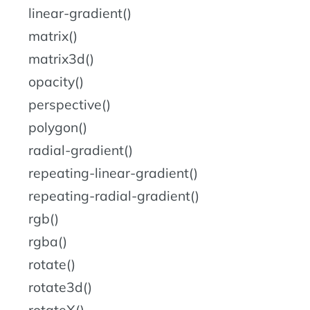
linear-gradient()
matrix()
matrix3d()
opacity()
perspective()
polygon()
radial-gradient()
repeating-linear-gradient()
repeating-radial-gradient()
rgb()
rgba()
rotate()
rotate3d()
rotateX()