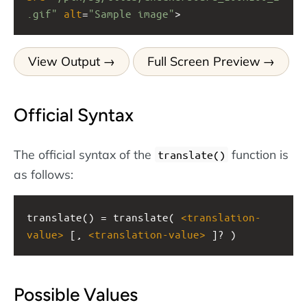
.gif"
alt
=
"Sample image"
>
View Output
Full Screen Preview
Official Syntax
The official syntax of the
function is
translate()
as follows:
translate() = translate( 
<
translation-
value
>
 [, 
<
translation-value
>
 ]? )
Possible Values