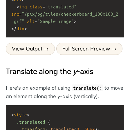
  <
img
class
=
"translated"
src
=
"/pix/bg/tiles/checkerboard_100x100_2
.gif"
alt
=
"Sample image"
>
</
div
>
View Output
Full Screen Preview
Translate along the
y
-axis
Here's an example of using
to move
translate()
an element along the
y
-axis (vertically).
<
style
>
.translated
 {
transform
: 
translate
(
0
, 
50px
);