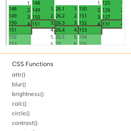
CSS Functions
attr()
blur()
brightness()
calc()
circle()
contrast()