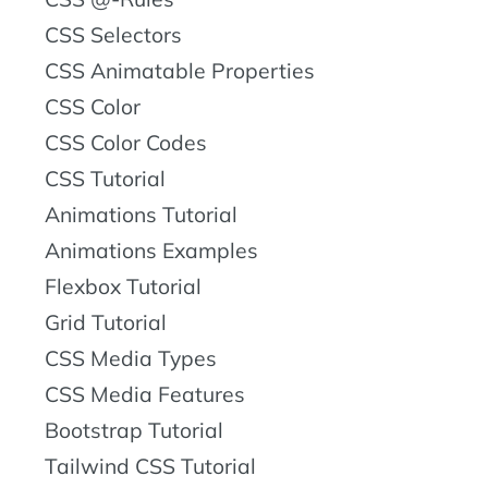
CSS Selectors
CSS Animatable Properties
CSS Color
CSS Color Codes
CSS Tutorial
Animations Tutorial
Animations Examples
Flexbox Tutorial
Grid Tutorial
CSS Media Types
CSS Media Features
Bootstrap Tutorial
Tailwind CSS Tutorial