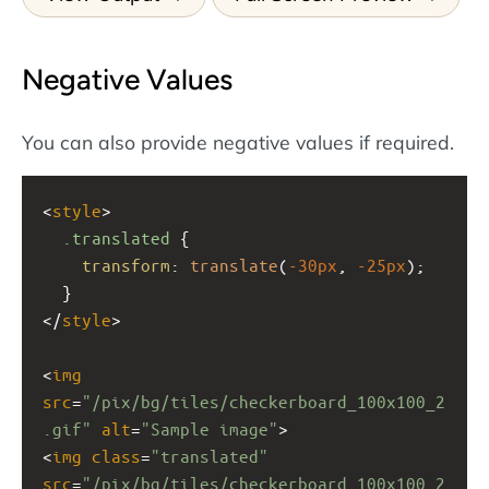
Negative Values
You can also provide negative values if required.
<
style
>
.translated
 {
transform
: 
translate
(
-30px
, 
-25px
);
  }
</
style
>
<
img
src
=
"/pix/bg/tiles/checkerboard_100x100_2
.gif"
alt
=
"Sample image"
>
<
img
class
=
"translated"
src
=
"/pix/bg/tiles/checkerboard_100x100_2