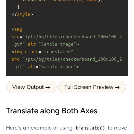
  }
</
style
>
<
img
src
=
"/pix/bg/tiles/checkerboard_100x100_2
.gif"
alt
=
"Sample image"
>
<
img
class
=
"translated"
src
=
"/pix/bg/tiles/checkerboard_100x100_2
.gif"
alt
=
"Sample image"
>
View Output
Full Screen Preview
Translate along Both Axes
Here's an example of using
to move
translate()