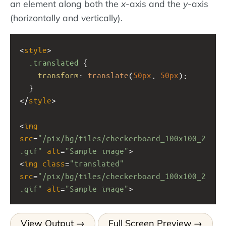
an element along both the
x
-axis and the
y
-axis
(horizontally and vertically).
<
style
>
.translated
 {
transform
: 
translate
(
50px
, 
50px
);
  }
</
style
>
<
img
src
=
"/pix/bg/tiles/checkerboard_100x100_2
.gif"
alt
=
"Sample image"
>
<
img
class
=
"translated"
src
=
"/pix/bg/tiles/checkerboard_100x100_2
.gif"
alt
=
"Sample image"
>
View Output
Full Screen Preview