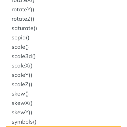
rotateY()
rotateZ()
saturate()
sepia()
scale()
scale3d()
scaleX()
scaleY()
scaleZ()
skew()
skewX()
skewY()
symbols()