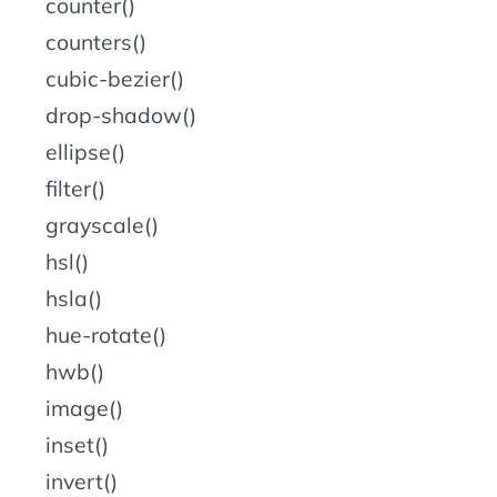
counter()
counters()
cubic-bezier()
drop-shadow()
ellipse()
filter()
grayscale()
hsl()
hsla()
hue-rotate()
hwb()
image()
inset()
invert()