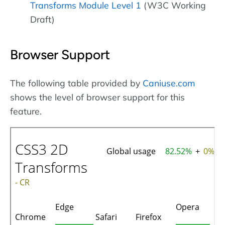
Transforms Module Level 1
(W3C Working
Draft)
Browser Support
The following table provided by
Caniuse.com
shows the level of browser support for this
feature.