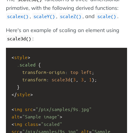
primative, with the following derived functions:
,
,
, and
.
scalex()
scaleY()
scaleZ()
scale()
Here's an example of scaling an element using
:
scale3d()
<
style
>
.scaled
 {
transform-origin
: 
top
left
;
transform
: 
scale3d
(
3
, 
3
, 
1
);
  }
</
style
>
<
img
src
=
"/pix/samples/9s.jpg"
alt
=
"Sample image"
>
<
img
class
=
"scaled"
src
=
"/pix/samples/9s.jpg"
alt
=
"Sample 