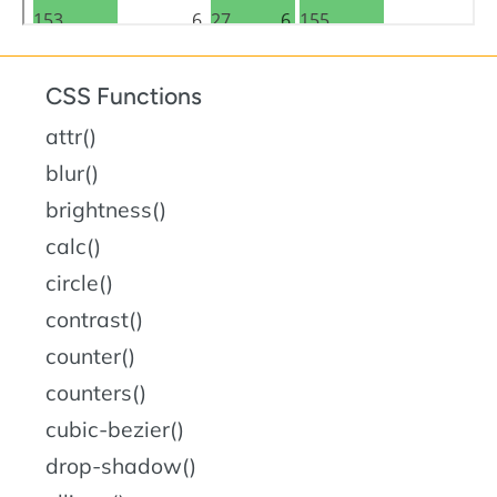
CSS Functions
attr()
blur()
brightness()
calc()
circle()
contrast()
counter()
counters()
cubic-bezier()
drop-shadow()