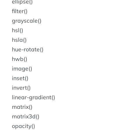
ellipse()
filter()
grayscale()
hsl()
hsla()
hue-rotate()
hwb()
image()
inset()
invert()
linear-gradient()
matrix()
matrix3d()
opacity()