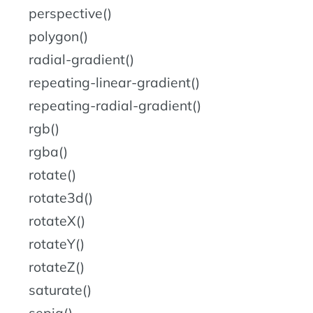
perspective()
polygon()
radial-gradient()
repeating-linear-gradient()
repeating-radial-gradient()
rgb()
rgba()
rotate()
rotate3d()
rotateX()
rotateY()
rotateZ()
saturate()