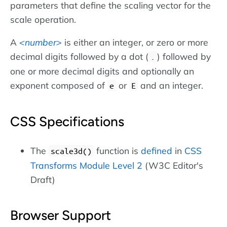
parameters that define the scaling vector for the
scale operation.
A
number
is either an integer, or zero or more
decimal digits followed by a dot (
) followed by
.
one or more decimal digits and optionally an
exponent composed of
or
and an integer.
e
E
CSS Specifications
The
function is
defined
in
CSS
scale3d()
Transforms Module Level 2
(W3C Editor's
Draft)
Browser Support