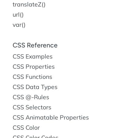
translateZ()
url()
var()
CSS Reference
CSS Examples
CSS Properties
CSS Functions
CSS Data Types
CSS @-Rules
CSS Selectors
CSS Animatable Properties
CSS Color
CSS Color Codes