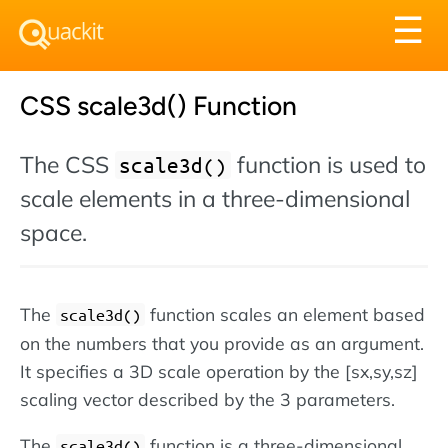
Tog
☰
nav
CSS scale3d() Function
The CSS
function is used to
scale3d()
scale elements in a three-dimensional
space.
The
function scales an element based
scale3d()
on the numbers that you provide as an argument.
It specifies a 3D scale operation by the [sx,sy,sz]
scaling vector described by the 3 parameters.
The
function is a three-dimensional
scale3d()