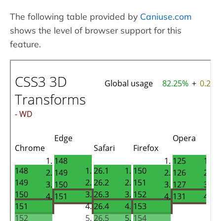
The following table provided by
Caniuse.com
shows the level of browser support for this
feature.