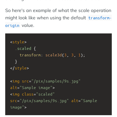
So here's an example of what the scale operation
might look like when using the default
transform-
value.
origin
<
style
>
.scaled
 {
transform
: 
scale3d
(
3
, 
3
, 
1
);
  }
</
style
>
<
img
src
=
"/pix/samples/9s.jpg"
alt
=
"Sample image"
>
<
img
class
=
"scaled"
src
=
"/pix/samples/9s.jpg"
alt
=
"Sample 
image"
>