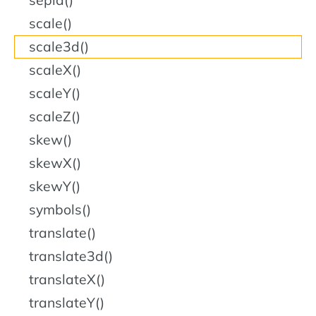
sepia()
scale()
scale3d()
scaleX()
scaleY()
scaleZ()
skew()
skewX()
skewY()
symbols()
translate()
translate3d()
translateX()
translateY()