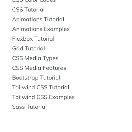
CSS Tutorial
Animations Tutorial
Animations Examples
Flexbox Tutorial
Grid Tutorial
CSS Media Types
CSS Media Features
Bootstrap Tutorial
Tailwind CSS Tutorial
Tailwind CSS Examples
Sass Tutorial