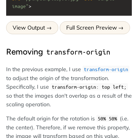
image"
>
View Output
Full Screen Preview
Removing
transform-origin
In the previous example, I use
transform-origin
to adjust the origin of the transformation.
Specifically, I use
transform-origin: top left;
so that the images don't overlap as a result of the
scaling operation.
The default origin for the rotation is
(i.e.
50% 50%
the center). Therefore, if we remove this property,
the image will transform based on this value.