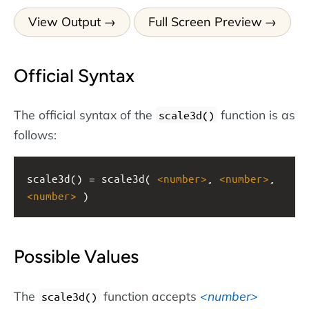
View Output
Full Screen Preview
Official Syntax
The official syntax of the
function is as
scale3d()
follows:
scale3d() = scale3d( 
<
number
>
, 
<
number
>
, 
<
number
>
 )
Possible Values
The
function accepts
number
scale3d()