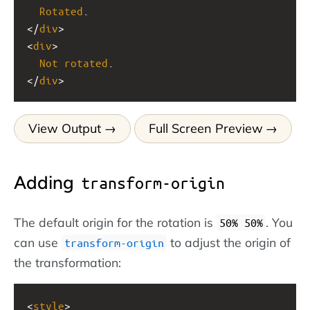
Rotated
.
</
div
>
<
div
>
Not
rotated
.
</
div
>
View Output
Full Screen Preview
Adding
transform-origin
The default origin for the rotation is
. You
50% 50%
can use
to adjust the origin of
transform-origin
the transformation:
<
style
>