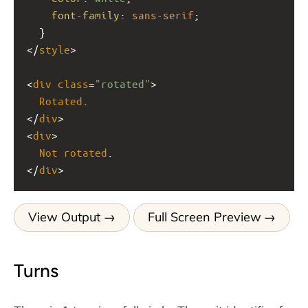
font-family
: 
sans-serif
;
  }
</
style
>
<
div
class
=
"rotated"
>
Rotated
.
</
div
>
<
div
>
Not
rotated
.
</
div
>
View Output
Full Screen Preview
Turns