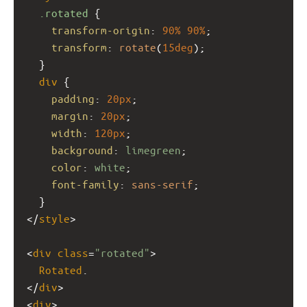
.rotated
 {
transform-origin
: 
90%
90%
;
transform
: 
rotate
(
15deg
);
  }
div
 {
padding
: 
20px
;
margin
: 
20px
;
width
: 
120px
;
background
: 
limegreen
;
color
: 
white
;
font-family
: 
sans-serif
;
  }
</
style
>
<
div
class
=
"rotated"
>
Rotated
.
</
div
>
<
div
>