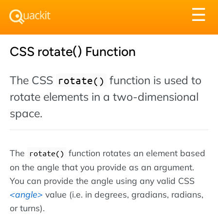
Tog
☰
nav
CSS rotate() Function
The CSS
function is used to
rotate()
rotate elements in a two-dimensional
space.
The
function rotates an element based
rotate()
on the angle that you provide as an argument.
You can provide the angle using any valid CSS
angle
value (i.e. in degrees, gradians, radians,
or turns).