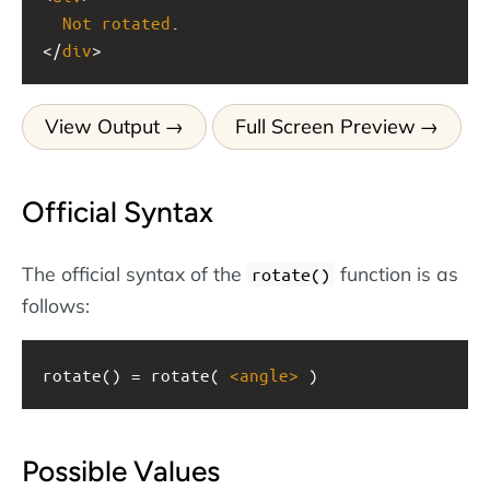
Not
rotated
.
</
div
>
View Output
Full Screen Preview
Official Syntax
The official syntax of the
function is as
rotate()
follows:
rotate() = rotate( 
<
angle
>
 )
Possible Values