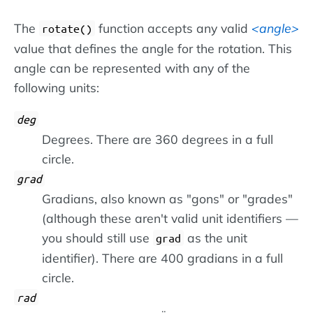
The
function accepts any valid
angle
rotate()
value that defines the angle for the rotation. This
angle can be represented with any of the
following units:
deg
Degrees. There are 360 degrees in a full
circle.
grad
Gradians, also known as "gons" or "grades"
(although these aren't valid unit identifiers —
you should still use
as the unit
grad
identifier). There are 400 gradians in a full
circle.
rad