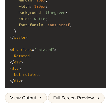
width
: 
120px
;
background
: 
limegreen
;
color
: 
white
;
font-family
: 
sans-serif
;
  }
</
style
>
<
div
class
=
"rotated"
>
Rotated
.
</
div
>
<
div
>
Not
rotated
.
</
div
>
View Output
Full Screen Preview