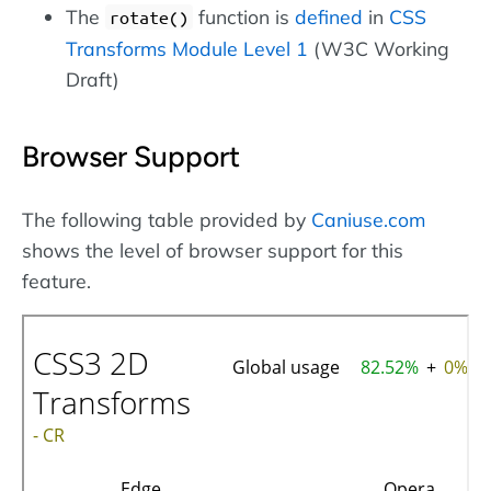
The
function is
defined
in
CSS
rotate()
Transforms Module Level 1
(W3C Working
Draft)
Browser Support
The following table provided by
Caniuse.com
shows the level of browser support for this
feature.