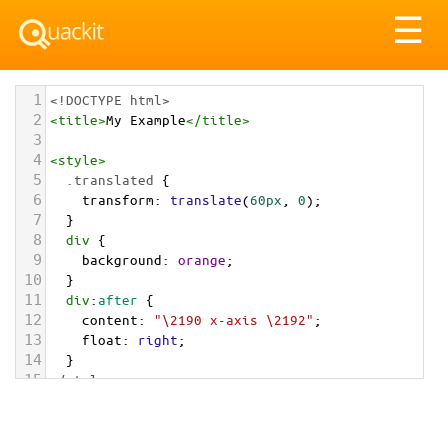
Tog
☰
nav
1
<!DOCTYPE html>
2
<
title
>
My Example
</
title
>
3
4
<
style
>
5
.translated
 {
6
transform
: 
translate
(
60px
, 
0
);
7
  }
8
div
 {
9
background
: 
orange
; 
10
  }
11
div
:
after
 {
12
content
: 
"\2190 x-axis \2192"
;
13
float
: 
right
;
14
  } 
15
</
style
>
16
17
<
div
>
18
<
img