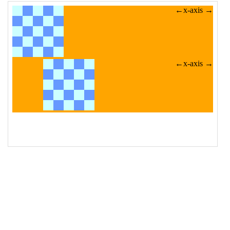
src
=
"/pix/bg/tiles/checkerboard_100x100_2.gif"
alt
=
"Sample image"
>
19
</
div
>
20
<
div
>
21
<
img
class
=
"translated"
src
=
"/pix/bg/tiles/checkerboard_100x100_2.gif"
alt
=
"Sample image"
>
22
</
div
>