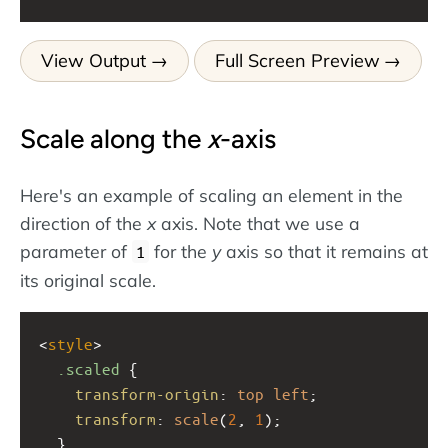
View Output
Full Screen Preview
Scale along the
x
-axis
Here's an example of scaling an element in the
direction of the
x
axis. Note that we use a
parameter of
for the
y
axis so that it remains at
1
its original scale.
<
style
>
.scaled
 {
transform-origin
: 
top
left
;
transform
: 
scale
(
2
, 
1
);
  }