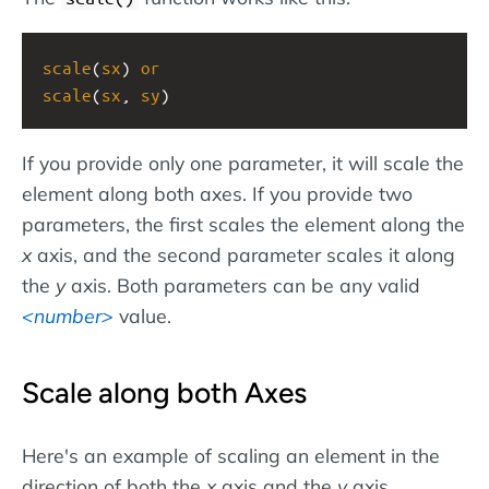
scale
(
sx
) 
or
scale
(
sx
, 
sy
)
If you provide only one parameter, it will scale the
element along both axes. If you provide two
parameters, the first scales the element along the
x
axis, and the second parameter scales it along
the
y
axis. Both parameters can be any valid
number
value.
Scale along both Axes
Here's an example of scaling an element in the
direction of both the
x
axis and the
y
axis.