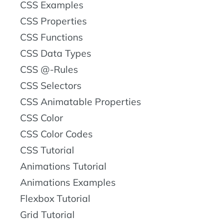
CSS Examples
CSS Properties
CSS Functions
CSS Data Types
CSS @-Rules
CSS Selectors
CSS Animatable Properties
CSS Color
CSS Color Codes
CSS Tutorial
Animations Tutorial
Animations Examples
Flexbox Tutorial
Grid Tutorial