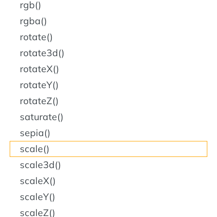
rgb()
rgba()
rotate()
rotate3d()
rotateX()
rotateY()
rotateZ()
saturate()
sepia()
scale()
scale3d()
scaleX()
scaleY()
scaleZ()