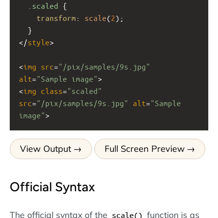
.scaled
 {
transform
: 
scale
(
2
);
  }
</
style
>
<
img
src
=
"/pix/samples/9s.jpg"
alt
=
"Sample image"
>
<
img
class
=
"scaled"
src
=
"/pix/samples/9s.jpg"
alt
=
"Sample 
image"
>
View Output
Full Screen Preview
Official Syntax
The official syntax of the
function is as
scale()