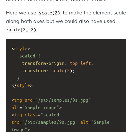
Here we use
to make the element scale
scale(2)
along both axes but we could also have used
:
scale(2, 2)
<
style
>
.scaled
 {
transform-origin
: 
top
left
;
transform
: 
scale
(
2
);
  }
</
style
>
<
img
src
=
"/pix/samples/9s.jpg"
alt
=
"Sample image"
>
<
img
class
=
"scaled"
src
=
"/pix/samples/9s.jpg"
alt
=
"Sample 
image"
>