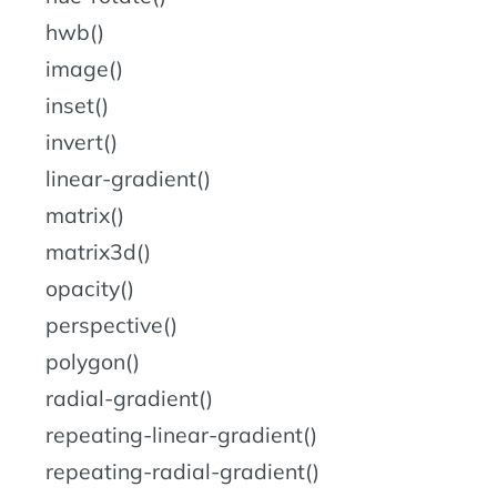
hwb()
image()
inset()
invert()
linear-gradient()
matrix()
matrix3d()
opacity()
perspective()
polygon()
radial-gradient()
repeating-linear-gradient()
repeating-radial-gradient()