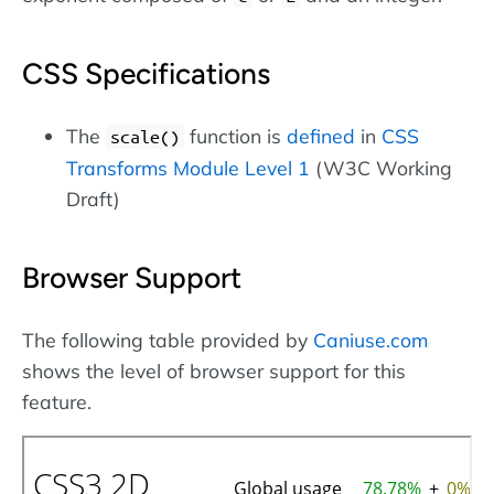
CSS Specifications
The
function is
defined
in
CSS
scale()
Transforms Module Level 1
(W3C Working
Draft)
Browser Support
The following table provided by
Caniuse.com
shows the level of browser support for this
feature.