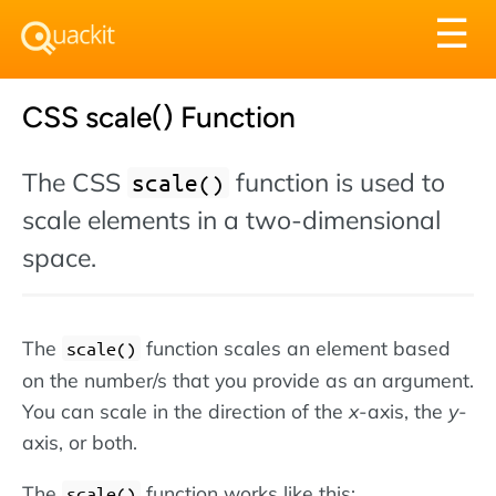
Tog
☰
nav
CSS scale() Function
The CSS
function is used to
scale()
scale elements in a two-dimensional
space.
The
function scales an element based
scale()
on the number/s that you provide as an argument.
You can scale in the direction of the
x
-axis, the
y
-
axis, or both.
The
function works like this:
scale()