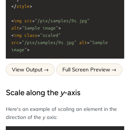
</
style
>
<
img
src
=
"/pix/samples/9s.jpg"
alt
=
"Sample image"
>
<
img
class
=
"scaled"
src
=
"/pix/samples/9s.jpg"
alt
=
"Sample 
image"
>
View Output
Full Screen Preview
Scale along the
y
-axis
Here's an example of scaling an element in the
direction of the
y
axis: