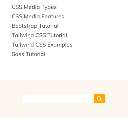
CSS Media Types
CSS Media Features
Bootstrap Tutorial
Tailwind CSS Tutorial
Tailwind CSS Examples
Sass Tutorial