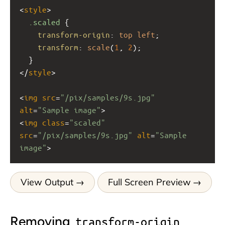
<
style
>
.scaled
 {
transform-origin
: 
top
left
;
transform
: 
scale
(
1
, 
2
);
  }
</
style
>
<
img
src
=
"/pix/samples/9s.jpg"
alt
=
"Sample image"
>
<
img
class
=
"scaled"
src
=
"/pix/samples/9s.jpg"
alt
=
"Sample 
image"
>
View Output
Full Screen Preview
Removing
transform-origin