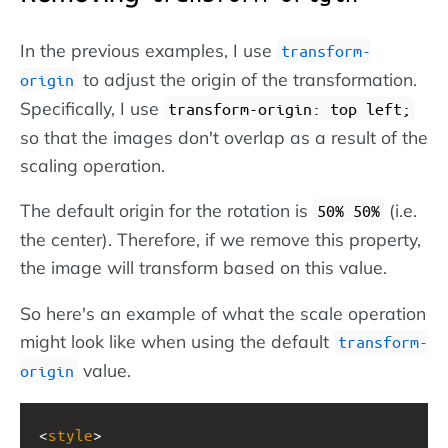
In the previous examples, I use
transform-
to adjust the origin of the transformation.
origin
Specifically, I use
transform-origin: top left;
so that the images don't overlap as a result of the
scaling operation.
The default origin for the rotation is
(i.e.
50% 50%
the center). Therefore, if we remove this property,
the image will transform based on this value.
So here's an example of what the scale operation
might look like when using the default
transform-
value.
origin
<
style
>