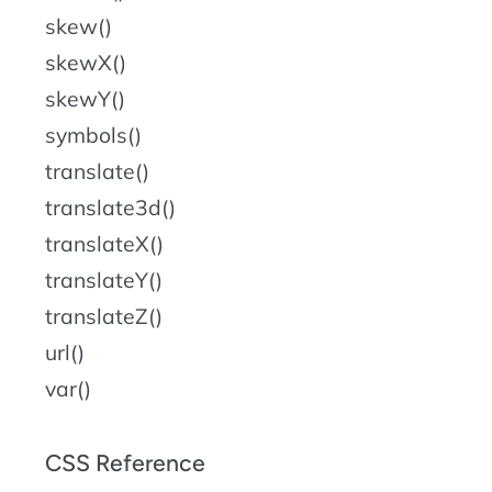
skew()
skewX()
skewY()
symbols()
translate()
translate3d()
translateX()
translateY()
translateZ()
url()
var()
CSS Reference