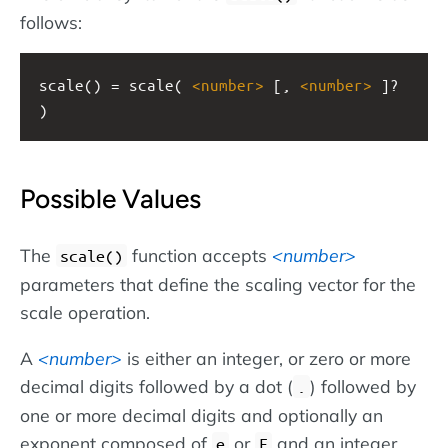
follows:
scale() = scale( 
<
number
>
 [, 
<
number
>
 ]? 
)
Possible Values
The
function accepts
number
scale()
parameters that define the scaling vector for the
scale operation.
A
number
is either an integer, or zero or more
decimal digits followed by a dot (
) followed by
.
one or more decimal digits and optionally an
exponent composed of
or
and an integer.
e
E