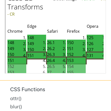
CSS Functions
attr()
blur()