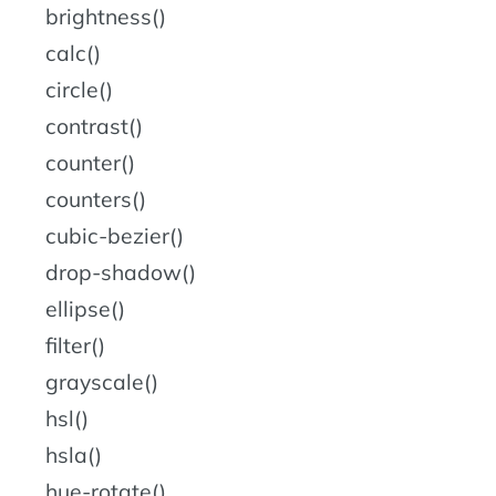
brightness()
calc()
circle()
contrast()
counter()
counters()
cubic-bezier()
drop-shadow()
ellipse()
filter()
grayscale()
hsl()
hsla()
hue-rotate()