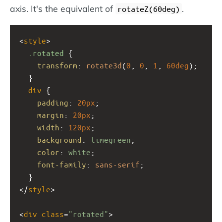
axis. It's the equivalent of
.
rotateZ(60deg)
<
style
>
.rotated
 {
transform
: 
rotate3d
(
0
, 
0
, 
1
, 
60deg
);
  }
div
 {
padding
: 
20px
;
margin
: 
20px
;
width
: 
120px
;
background
: 
limegreen
;
color
: 
white
;
font-family
: 
sans-serif
;
  }
</
style
>
<
div
class
=
"rotated"
>