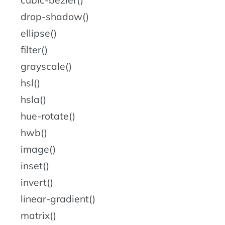
cubic-bezier()
drop-shadow()
ellipse()
filter()
grayscale()
hsl()
hsla()
hue-rotate()
hwb()
image()
inset()
invert()
linear-gradient()
matrix()