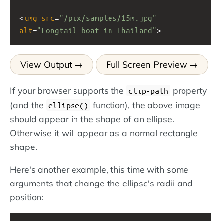
<
img
src
=
"/pix/samples/15m.jpg"
alt
=
"Longtail boat in Thailand"
>
View Output
Full Screen Preview
If your browser supports the
property
clip-path
(and the
function), the above image
ellipse()
should appear in the shape of an ellipse.
Otherwise it will appear as a normal rectangle
shape.
Here's another example, this time with some
arguments that change the ellipse's radii and
position: