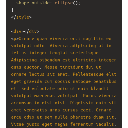
shape-outside
: 
ellipse
();
}
</
style
>
<
div
></
div
>
<
p
>
Ornare
quam
viverra
orci
sagittis
eu
volutpat
odio
. 
Viverra
adipiscing
at
in
tellus
integer
feugiat
scelerisque
. 
Adipiscing
bibendum
est
ultricies
integer
quis
auctor
. 
Massa
tincidunt
dui
ut
ornare
lectus
sit
amet
. 
Pellentesque
elit
eget
gravida
cum
sociis
natoque
penatibus
et
. 
Sed
vulputate
odio
ut
enim
blandit
volutpat
maecenas
volutpat
. 
Purus
viverra
accumsan
in
nisl
nisi
. 
Dignissim
enim
sit
amet
venenatis
urna
cursus
eget
. 
Ornare
arcu
odio
ut
sem
nulla
pharetra
diam
sit
. 
Vitae
justo
eget
magna
fermentum
iaculis
.