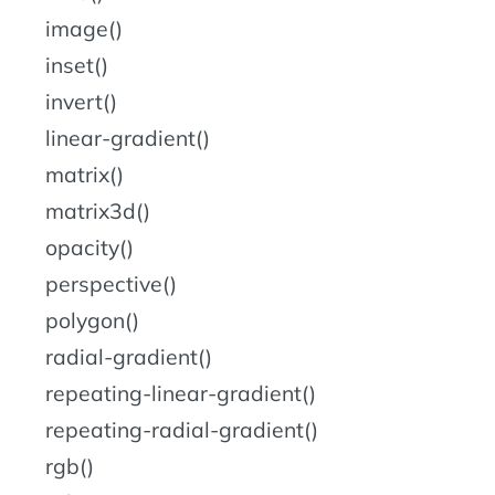
image()
inset()
invert()
linear-gradient()
matrix()
matrix3d()
opacity()
perspective()
polygon()
radial-gradient()
repeating-linear-gradient()
repeating-radial-gradient()
rgb()