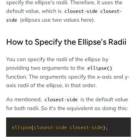
specify the ellipse's radii. Therefore, it uses the
default value, which is
closest-side closest-
(ellipses use two values here).
side
How to Specify the Ellipse's Radii
You can specify the radii of the ellipse by
providing two arguments to the
ellipse()
function. The arguments specify the x-axis and y-
axis radii of the ellipse, in that order.
As mentioned,
is the default value
closest-side
for both radii. So it's the equivalent as doing this:
ellipse
(
closest-side
closest-side
);