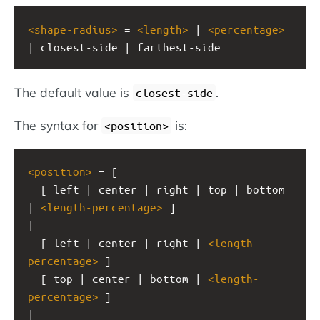
<
shape-radius
>
 = 
<
length
>
 | 
<
percentage
>
| closest-side | farthest-side
The default value is
.
closest-side
The syntax for
is:
<position>
<
position
>
 = [
  [ left | center | right | top | bottom 
| 
<
length-percentage
>
 ]
|
  [ left | center | right | 
<
length-
percentage
>
 ]
  [ top | center | bottom | 
<
length-
percentage
>
 ]
|