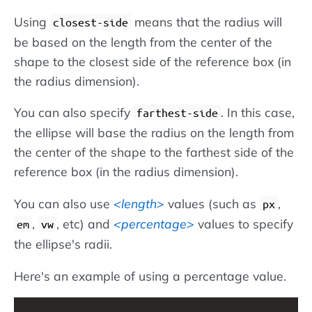
Using
means that the radius will
closest-side
be based on the length from the center of the
shape to the closest side of the reference box (in
the radius dimension).
You can also specify
. In this case,
farthest-side
the ellipse will base the radius on the length from
the center of the shape to the farthest side of the
reference box (in the radius dimension).
You can also use
length
values (such as
,
px
,
, etc) and
percentage
values to specify
em
vw
the ellipse's radii.
Here's an example of using a percentage value.