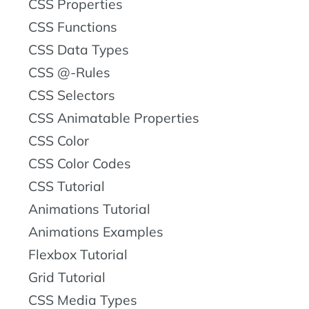
CSS Properties
CSS Functions
CSS Data Types
CSS @-Rules
CSS Selectors
CSS Animatable Properties
CSS Color
CSS Color Codes
CSS Tutorial
Animations Tutorial
Animations Examples
Flexbox Tutorial
Grid Tutorial
CSS Media Types