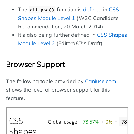
The
function is
defined
in
CSS
ellipse()
Shapes Module Level 1
(W3C Candidate
Recommendation, 20 March 2014)
It's also being further defined in
CSS Shapes
Module Level 2
(Editorâ€™s Draft)
Browser Support
The following table provided by
Caniuse.com
shows the level of browser support for this
feature.