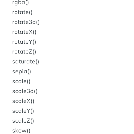
rgba()
rotate()
rotate3d()
rotateX()
rotateY()
rotateZ()
saturate()
sepia()
scale()
scale3d()
scaleX()
scaleY()
scaleZ()
skew()