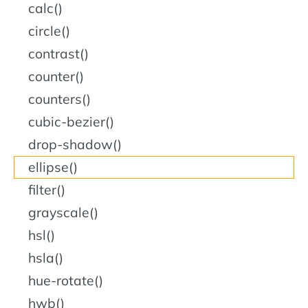
calc()
circle()
contrast()
counter()
counters()
cubic-bezier()
drop-shadow()
ellipse()
filter()
grayscale()
hsl()
hsla()
hue-rotate()
hwb()