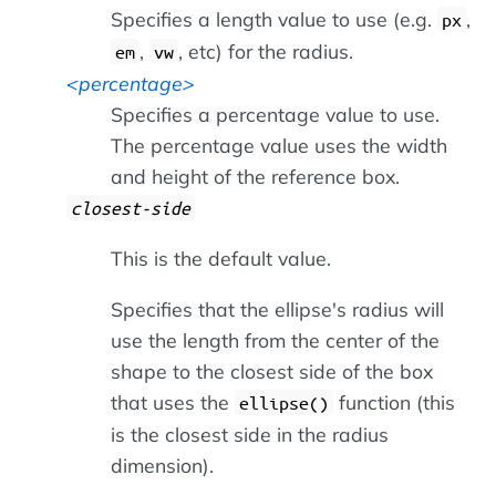
Specifies a length value to use (e.g.
,
px
,
, etc) for the radius.
em
vw
percentage
Specifies a percentage value to use.
The percentage value uses the width
and height of the reference box.
closest-side
This is the default value.
Specifies that the ellipse's radius will
use the length from the center of the
shape to the closest side of the box
that uses the
function (this
ellipse()
is the closest side in the radius
dimension).