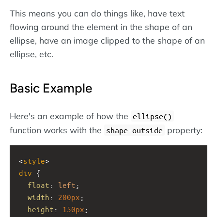
This means you can do things like, have text
flowing around the element in the shape of an
ellipse, have an image clipped to the shape of an
ellipse, etc.
Basic Example
Here's an example of how the
ellipse()
function works with the
property:
shape-outside
<
style
>
div
 {  
float
: 
left
;
width
: 
200px
;
height
: 
150px
;