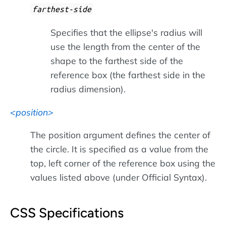
farthest-side
Specifies that the ellipse's radius will
use the length from the center of the
shape to the farthest side of the
reference box (the farthest side in the
radius dimension).
position
The position argument defines the center of
the circle. It is specified as a value from the
top, left corner of the reference box using the
values listed above (under Official Syntax).
CSS Specifications