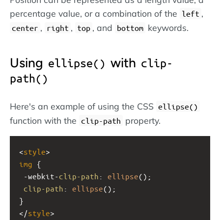
percentage value, or a combination of the
,
left
,
,
, and
keywords.
center
right
top
bottom
Using
with
ellipse()
clip-
path()
Here's an example of using the CSS
ellipse()
function with the
property.
clip-path
<
style
>
img
 {
-webkit-
clip-path
: 
ellipse
();
clip-path
: 
ellipse
();
}
</
style
>