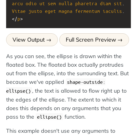
arcu
odio
ut
sem
nulla
pharetra
diam
sit
. 
Vitae
justo
eget
magna
fermentum
iaculis
.
</
p
>
View Output
Full Screen Preview
As you can see, the ellipse is drawn within the
floated box. The floated box actually protrudes
out from the ellipse, into the surrounding text. But
because we've applied
shape-outside:
, the text is allowed to flow right up to
ellipse()
the edges of the ellipse. The extent to which it
does this depends on any arguments that you
pass to the
function.
ellipse()
This example doesn't use any arguments to