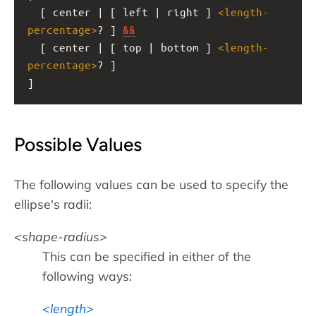
  [ center | [ left | right ] 
<
length-
percentage
>
? ] 
&&
  [ center | [ top | bottom ] 
<
length-
percentage
>
? ]
]
Possible Values
The following values can be used to specify the
ellipse's radii:
shape-radius
This can be specified in either of the
following ways:
length