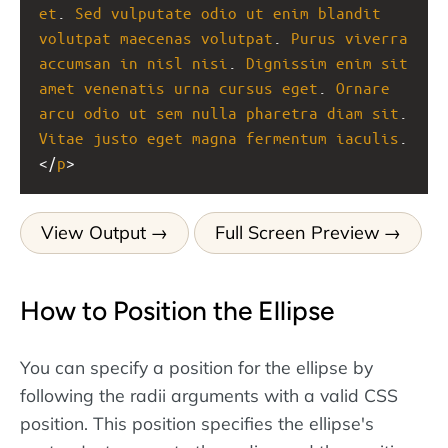
et
. 
Sed
vulputate
odio
ut
enim
blandit
volutpat
maecenas
volutpat
. 
Purus
viverra
accumsan
in
nisl
nisi
. 
Dignissim
enim
sit
amet
venenatis
urna
cursus
eget
. 
Ornare
arcu
odio
ut
sem
nulla
pharetra
diam
sit
. 
Vitae
justo
eget
magna
fermentum
iaculis
.
</
p
>
View Output
Full Screen Preview
How to Position the Ellipse
You can specify a position for the ellipse by
following the radii arguments with a valid CSS
position. This position specifies the ellipse's