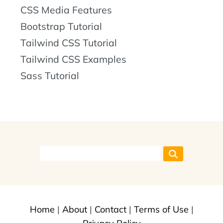
CSS Media Features
Bootstrap Tutorial
Tailwind CSS Tutorial
Tailwind CSS Examples
Sass Tutorial
Home
|
About
|
Contact
|
Terms of Use
|