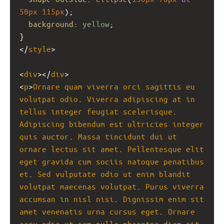
50px
115px
);
background
: 
yellow
;
}
</
style
>
<
div
></
div
>
<
p
>
Ornare
quam
viverra
orci
sagittis
eu
volutpat
odio
. 
Viverra
adipiscing
at
in
tellus
integer
feugiat
scelerisque
. 
Adipiscing
bibendum
est
ultricies
integer
quis
auctor
. 
Massa
tincidunt
dui
ut
ornare
lectus
sit
amet
. 
Pellentesque
elit
eget
gravida
cum
sociis
natoque
penatibus
et
. 
Sed
vulputate
odio
ut
enim
blandit
volutpat
maecenas
volutpat
. 
Purus
viverra
accumsan
in
nisl
nisi
. 
Dignissim
enim
sit
amet
venenatis
urna
cursus
eget
. 
Ornare
arcu
odio
ut
sem
nulla
pharetra
diam
sit
. 