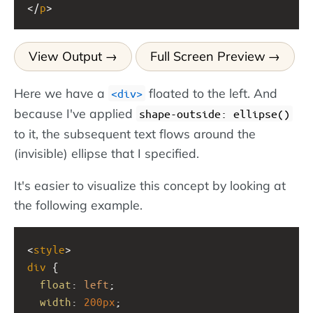
</
p
>
View Output
Full Screen Preview
Here we have a
floated to the left. And
div
because I've applied
shape-outside: ellipse()
to it, the subsequent text flows around the
(invisible) ellipse that I specified.
It's easier to visualize this concept by looking at
the following example.
<
style
>
div
 {  
float
: 
left
;
width
: 
200px
;