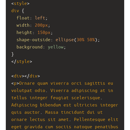
<
style
>
div
 {  
float
: 
left
;
width
: 
200px
;
height
: 
150px
;
shape-outside
: 
ellipse
(
30%
50%
);
background
: 
yellow
;
}
</
style
>
<
div
></
div
>
<
p
>
Ornare
quam
viverra
orci
sagittis
eu
volutpat
odio
. 
Viverra
adipiscing
at
in
tellus
integer
feugiat
scelerisque
. 
Adipiscing
bibendum
est
ultricies
integer
quis
auctor
. 
Massa
tincidunt
dui
ut
ornare
lectus
sit
amet
. 
Pellentesque
elit
eget
gravida
cum
sociis
natoque
penatibus