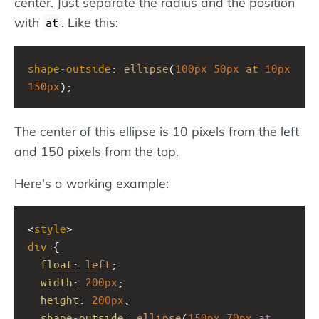
center. Just separate the radius and the position
with
. Like this:
at
shape-outside
: 
ellipse
(
100px
50px
at
10px
150px
);
The center of this ellipse is 10 pixels from the left
and 150 pixels from the top.
Here's a working example:
<
style
>
div
 {  
float
: 
left
;
width
: 
200px
;
height
: 
200px
;
shape-outside
: 
ellipse
(
150px
70px
at