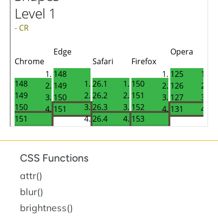
CSS Functions
attr()
blur()
brightness()