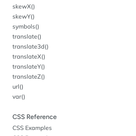
skewX()
skewY()
symbols()
translate()
translate3d()
translateX()
translateY()
translateZ()
url()
var()
CSS Reference
CSS Examples