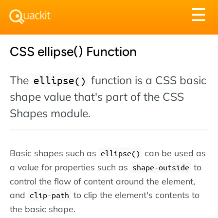
Tog
☰
nav
CSS ellipse() Function
The
function is a CSS basic
ellipse()
shape value that's part of the CSS
Shapes module.
Basic shapes such as
can be used as
ellipse()
a value for properties such as
to
shape-outside
control the flow of content around the element,
and
to clip the element's contents to
clip-path
the basic shape.