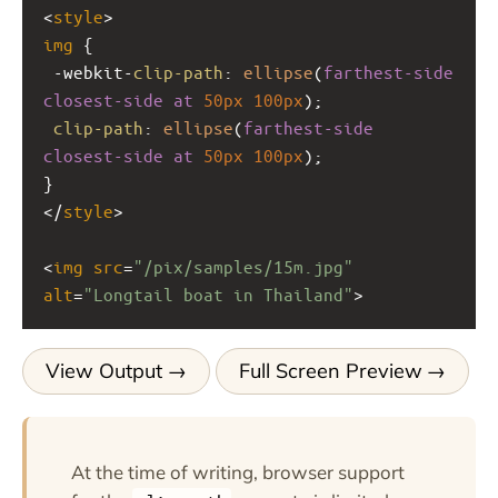
<
style
>
img
 {
-webkit-
clip-path
: 
ellipse
(
farthest-side
closest-side
at
50px
100px
);
clip-path
: 
ellipse
(
farthest-side
closest-side
at
50px
100px
);
}
</
style
>
<
img
src
=
"/pix/samples/15m.jpg"
alt
=
"Longtail boat in Thailand"
>
View Output
Full Screen Preview
At the time of writing, browser support