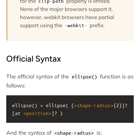
for the
property is limited.
clip-path
None of the major browsers support it,
however, webkit browsers have partial
support using the
prefix.
-webkit-
Official Syntax
The official syntax of the
function is as
ellipse()
follows:
ellipse() = ellipse( [
<
shape-radius
>
{2}]? 
[at 
<
position
>
]? )
And the syntax of
is:
<shape-radius>