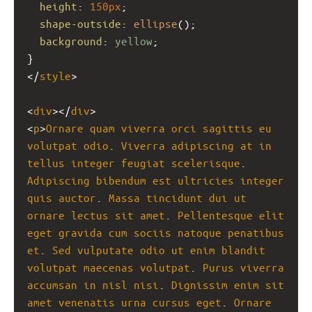
height
: 
150px
;
shape-outside
: 
ellipse
();
background
: 
yellow
;
}
</
style
>
<
div
></
div
>
<
p
>
Ornare
quam
viverra
orci
sagittis
eu
volutpat
odio
. 
Viverra
adipiscing
at
in
tellus
integer
feugiat
scelerisque
. 
Adipiscing
bibendum
est
ultricies
integer
quis
auctor
. 
Massa
tincidunt
dui
ut
ornare
lectus
sit
amet
. 
Pellentesque
elit
eget
gravida
cum
sociis
natoque
penatibus
et
. 
Sed
vulputate
odio
ut
enim
blandit
volutpat
maecenas
volutpat
. 
Purus
viverra
accumsan
in
nisl
nisi
. 
Dignissim
enim
sit
amet
venenatis
urna
cursus
eget
. 
Ornare