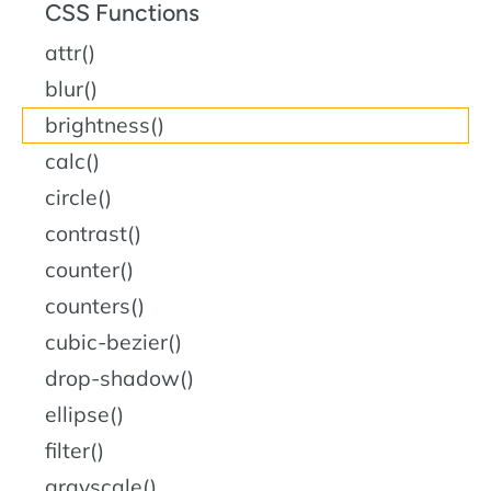
CSS Functions
attr()
blur()
brightness()
calc()
circle()
contrast()
counter()
counters()
cubic-bezier()
drop-shadow()
ellipse()
filter()
grayscale()