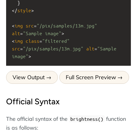
  }
</
style
>
<
img
src
=
"/pix/samples/13m.jpg"
alt
=
"Sample image"
>
<
img
class
=
"filtered"
src
=
"/pix/samples/13m.jpg"
alt
=
"Sample 
image"
>
View Output
Full Screen Preview
Official Syntax
The official syntax of the
function
brightness()
is as follows: