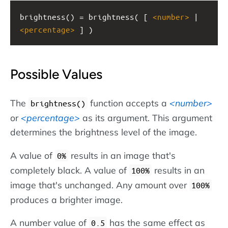
brightness() = brightness( [ 
<
number
>
 | 
<
percentage
>
 ] )
Possible Values
The
function accepts a
number
brightness()
or
percentage
as its argument. This argument
determines the brightness level of the image.
A value of
results in an image that's
0%
completely black. A value of
results in an
100%
image that's unchanged. Any amount over
100%
produces a brighter image.
A number value of
has the same effect as
0.5