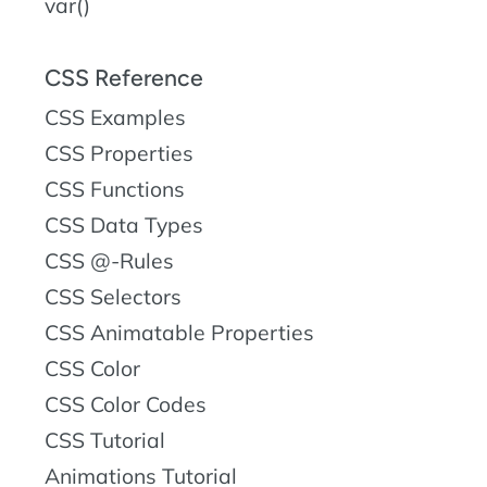
var()
CSS Reference
CSS Examples
CSS Properties
CSS Functions
CSS Data Types
CSS @-Rules
CSS Selectors
CSS Animatable Properties
CSS Color
CSS Color Codes
CSS Tutorial
Animations Tutorial