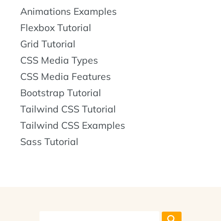
Animations Examples
Flexbox Tutorial
Grid Tutorial
CSS Media Types
CSS Media Features
Bootstrap Tutorial
Tailwind CSS Tutorial
Tailwind CSS Examples
Sass Tutorial