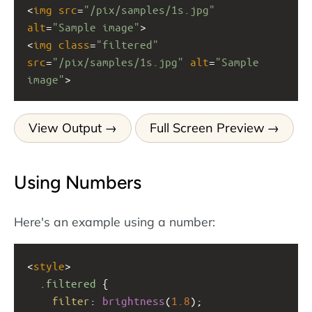
<
img
src
=
"/pix/samples/1s.jpg"
alt
=
"Sample image"
>
<
img
class
=
"filtered"
src
=
"/pix/samples/1s.jpg"
alt
=
"Sample 
image"
>
View Output
Full Screen Preview
Using Numbers
Here's an example using a number:
<
style
>
.filtered
 {
filter
: 
brightness
(
1.8
);