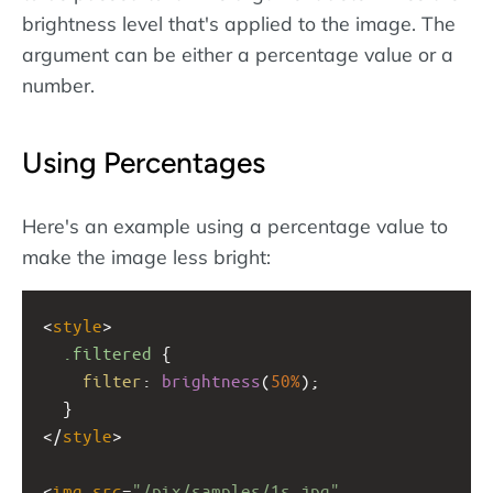
brightness level that's applied to the image. The
argument can be either a percentage value or a
number.
Using Percentages
Here's an example using a percentage value to
make the image less bright:
<
style
>
.filtered
 {
filter
: 
brightness
(
50%
);
  }
</
style
>
<
img
src
=
"/pix/samples/1s.jpg"