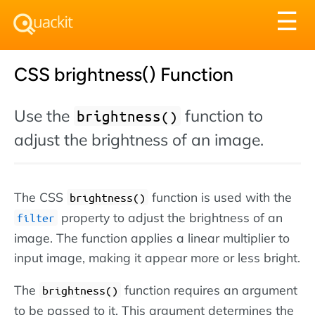
Tog
☰
nav
CSS brightness() Function
Use the
function to
brightness()
adjust the brightness of an image.
The CSS
function is used with the
brightness()
property to adjust the brightness of an
filter
image. The function applies a linear multiplier to
input image, making it appear more or less bright.
The
function requires an argument
brightness()
to be passed to it. This argument determines the