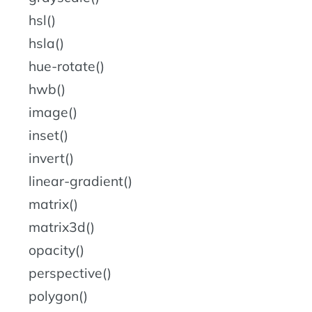
hsl()
hsla()
hue-rotate()
hwb()
image()
inset()
invert()
linear-gradient()
matrix()
matrix3d()
opacity()
perspective()
polygon()