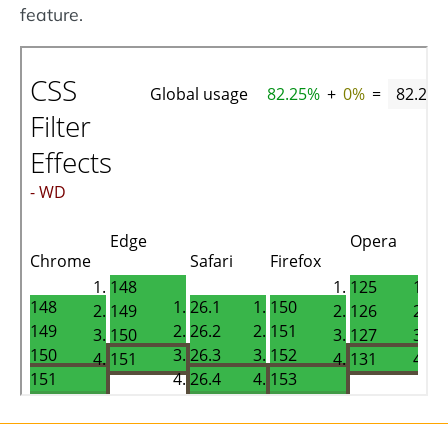
feature.