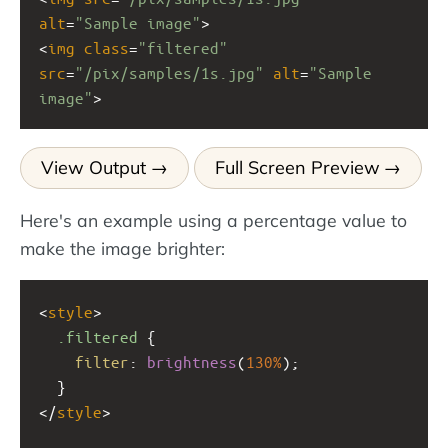
alt
=
"Sample image"
>
<
img
class
=
"filtered"
src
=
"/pix/samples/1s.jpg"
alt
=
"Sample 
image"
>
View Output
Full Screen Preview
Here's an example using a percentage value to
make the image brighter:
<
style
>
.filtered
 {
filter
: 
brightness
(
130%
);
  }
</
style
>