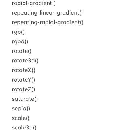
radial-gradient()
repeating-linear-gradient()
repeating-radial-gradient()
rgb()
rgba()
rotate()
rotate3d()
rotateX()
rotateY()
rotateZ()
saturate()
sepia()
scale()
scale3d()