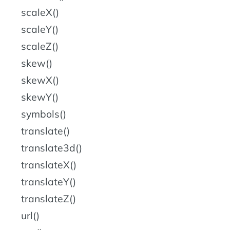
scaleX()
scaleY()
scaleZ()
skew()
skewX()
skewY()
symbols()
translate()
translate3d()
translateX()
translateY()
translateZ()
url()