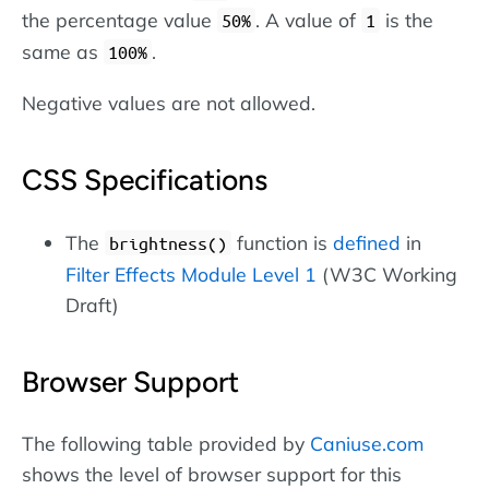
the percentage value
. A value of
is the
50%
1
same as
.
100%
Negative values are not allowed.
CSS Specifications
The
function is
defined
in
brightness()
Filter Effects Module Level 1
(W3C Working
Draft)
Browser Support
The following table provided by
Caniuse.com
shows the level of browser support for this