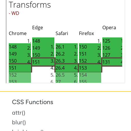
CSS Functions
attr()
blur()