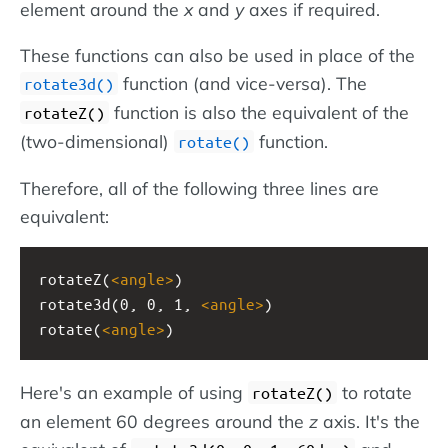
element around the
x
and
y
axes if required.
These functions can also be used in place of the
function (and vice-versa). The
rotate3d()
function is also the equivalent of the
rotateZ()
(two-dimensional)
function.
rotate()
Therefore, all of the following three lines are
equivalent:
rotateZ(
<
angle
>
)
rotate3d(0, 0, 1, 
<
angle
>
)
rotate(
<
angle
>
)
Here's an example of using
to rotate
rotateZ()
an element 60 degrees around the
z
axis. It's the