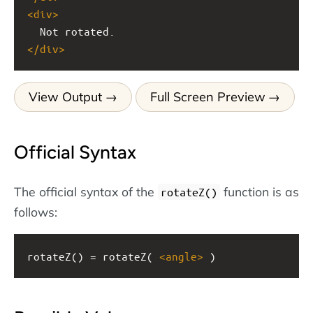
<
div
>
  Not rotated.
</
div
>
View Output
Full Screen Preview
Official Syntax
The official syntax of the
function is as
rotateZ()
follows:
rotateZ() = rotateZ( 
<
angle
>
 )