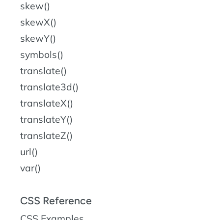
skew()
skewX()
skewY()
symbols()
translate()
translate3d()
translateX()
translateY()
translateZ()
url()
var()
CSS Reference
CSS Examples