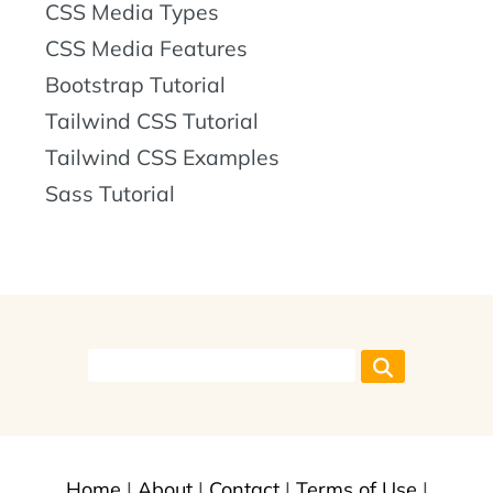
CSS Media Types
CSS Media Features
Bootstrap Tutorial
Tailwind CSS Tutorial
Tailwind CSS Examples
Sass Tutorial
Home
|
About
|
Contact
|
Terms of Use
|