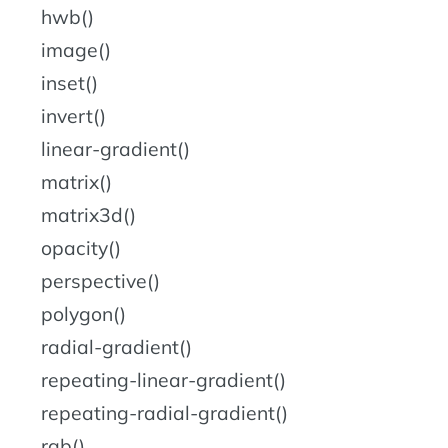
hwb()
image()
inset()
invert()
linear-gradient()
matrix()
matrix3d()
opacity()
perspective()
polygon()
radial-gradient()
repeating-linear-gradient()
repeating-radial-gradient()
rgb()