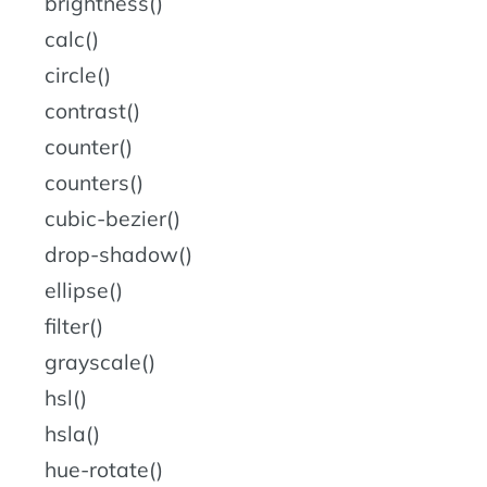
brightness()
calc()
circle()
contrast()
counter()
counters()
cubic-bezier()
drop-shadow()
ellipse()
filter()
grayscale()
hsl()
hsla()
hue-rotate()