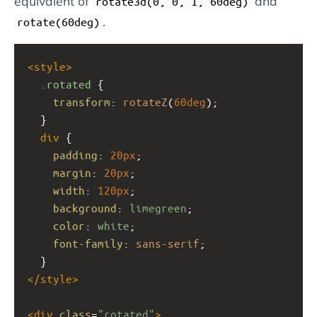
equivalent of
and
rotate3d(0, 0, 1, 60deg)
.
rotate(60deg)
<
style
>
.rotated
 {
transform
: 
rotateZ
(
60deg
);
  }
div
 {
padding
: 
20px
;
margin
: 
20px
;
width
: 
120px
;
background
: 
limegreen
;
color
: 
white
;
font-family
: 
sans-serif
;
  }
</
style
>
<
div
class
=
"rotated"
>