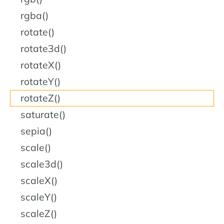
rgba()
rotate()
rotate3d()
rotateX()
rotateY()
rotateZ()
saturate()
sepia()
scale()
scale3d()
scaleX()
scaleY()
scaleZ()