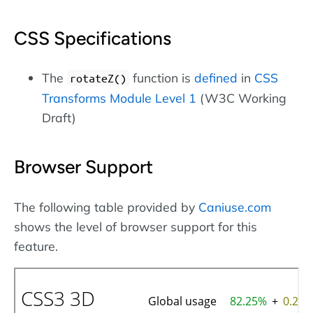
CSS Specifications
The
function is
defined
in
CSS
rotateZ()
Transforms Module Level 1
(W3C Working
Draft)
Browser Support
The following table provided by
Caniuse.com
shows the level of browser support for this
feature.