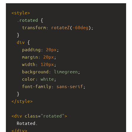
<
style
>
.rotated
 {
transform
: 
rotateZ
(
-60deg
);
  }
div
 {
padding
: 
20px
;
margin
: 
20px
;
width
: 
120px
;
background
: 
limegreen
;
color
: 
white
;
font-family
: 
sans-serif
;
  }
</
style
>
<
div
class
=
"rotated"
>
  Rotated.
</
div
>