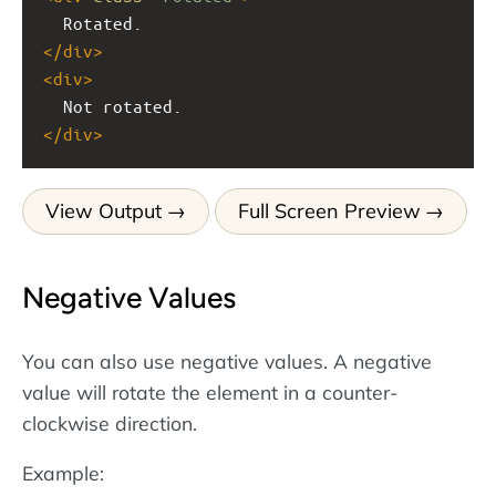
  Rotated.
</
div
>
<
div
>
  Not rotated.
</
div
>
View Output
Full Screen Preview
Negative Values
You can also use negative values. A negative
value will rotate the element in a counter-
clockwise direction.
Example: