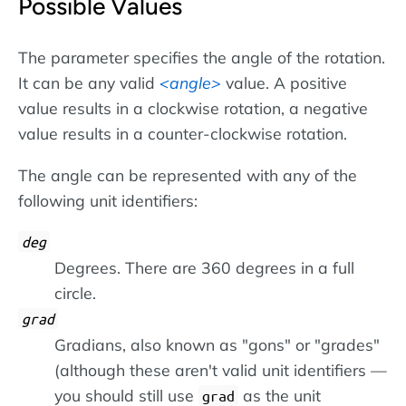
Possible Values
The parameter specifies the angle of the rotation.
It can be any valid
angle
value. A positive
value results in a clockwise rotation, a negative
value results in a counter-clockwise rotation.
The angle can be represented with any of the
following unit identifiers:
deg
Degrees. There are 360 degrees in a full
circle.
grad
Gradians, also known as "gons" or "grades"
(although these aren't valid unit identifiers —
you should still use
as the unit
grad