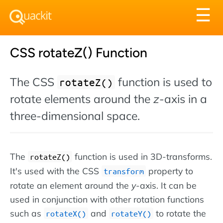
Tog
☰
nav
CSS rotateZ() Function
The CSS
function is used to
rotateZ()
rotate elements around the
z
-axis in a
three-dimensional space.
The
function is used in 3D-transforms.
rotateZ()
It's used with the CSS
property to
transform
rotate an element around the
y
-axis. It can be
used in conjunction with other rotation functions
such as
and
to rotate the
rotateX()
rotateY()