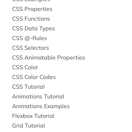
CSS Properties
CSS Functions
CSS Data Types
CSS @-Rules
CSS Selectors
CSS Animatable Properties
CSS Color
CSS Color Codes
CSS Tutorial
Animations Tutorial
Animations Examples
Flexbox Tutorial
Grid Tutorial