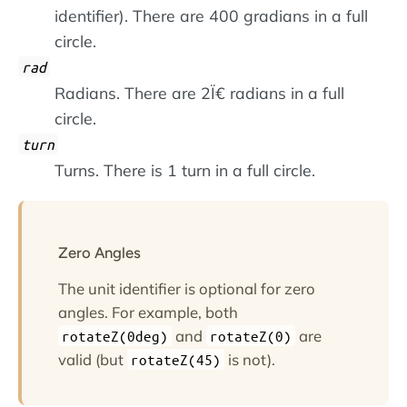
identifier). There are 400 gradians in a full
circle.
rad
Radians. There are 2Ï€ radians in a full
circle.
turn
Turns. There is 1 turn in a full circle.
Zero Angles
The unit identifier is optional for zero
angles. For example, both
and
are
rotateZ(0deg)
rotateZ(0)
valid (but
is not).
rotateZ(45)