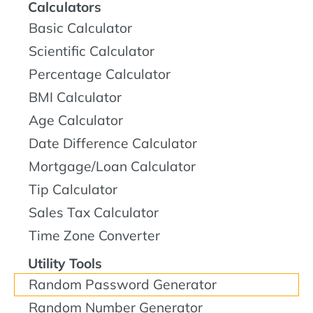
Calculators
Basic Calculator
Scientific Calculator
Percentage Calculator
BMI Calculator
Age Calculator
Date Difference Calculator
Mortgage/Loan Calculator
Tip Calculator
Sales Tax Calculator
Time Zone Converter
Utility Tools
Random Password Generator
Random Number Generator