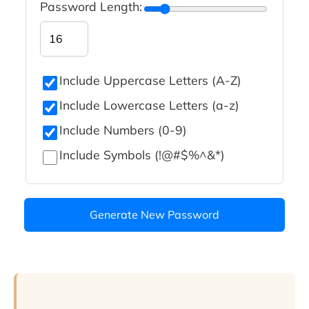
Password Length:
Include Uppercase Letters (A-Z)
Include Lowercase Letters (a-z)
Include Numbers (0-9)
Include Symbols (!@#$%^&*)
Generate New Password