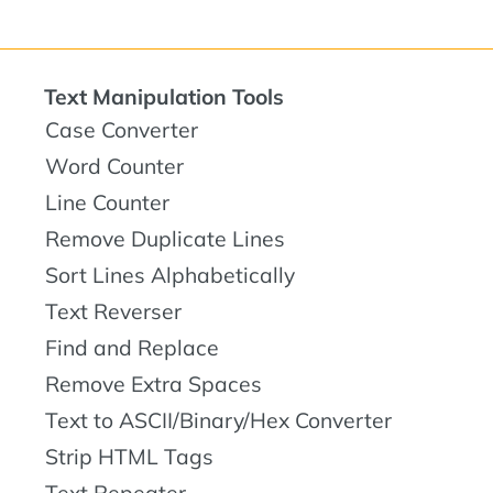
Text Manipulation Tools
Case Converter
Word Counter
Line Counter
Remove Duplicate Lines
Sort Lines Alphabetically
Text Reverser
Find and Replace
Remove Extra Spaces
Text to ASCII/Binary/Hex Converter
Strip HTML Tags