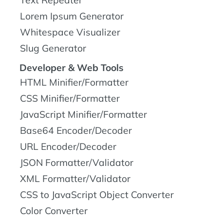
Text Repeater
Lorem Ipsum Generator
Whitespace Visualizer
Slug Generator
Developer & Web Tools
HTML Minifier/Formatter
CSS Minifier/Formatter
JavaScript Minifier/Formatter
Base64 Encoder/Decoder
URL Encoder/Decoder
JSON Formatter/Validator
XML Formatter/Validator
CSS to JavaScript Object Converter
Color Converter