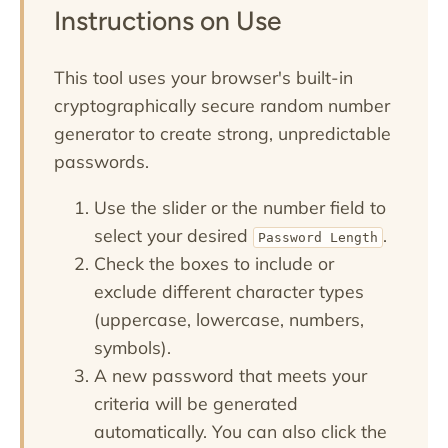
Instructions on Use
This tool uses your browser's built-in
cryptographically secure random number
generator to create strong, unpredictable
passwords.
Use the slider or the number field to
select your desired
.
Password Length
Check the boxes to include or
exclude different character types
(uppercase, lowercase, numbers,
symbols).
A new password that meets your
criteria will be generated
automatically. You can also click the