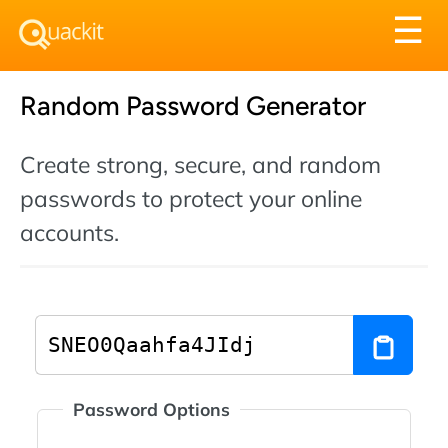
Tog
☰
nav
Random Password Generator
Create strong, secure, and random
passwords to protect your online
accounts.
Password Options