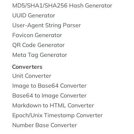
MD5/SHA1/SHA256 Hash Generator
UUID Generator
User-Agent String Parser
Favicon Generator
QR Code Generator
Meta Tag Generator
Converters
Unit Converter
Image to Base64 Converter
Base64 to Image Converter
Markdown to HTML Converter
Epoch/Unix Timestamp Converter
Number Base Converter