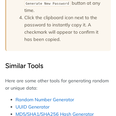
button at any
Generate New Password
time.
Click the clipboard icon next to the
password to instantly copy it. A
checkmark will appear to confirm it
has been copied.
Similar Tools
Here are some other tools for generating random
or unique data:
Random Number Generator
UUID Generator
MD5/SHA1/SHA256 Hash Generator