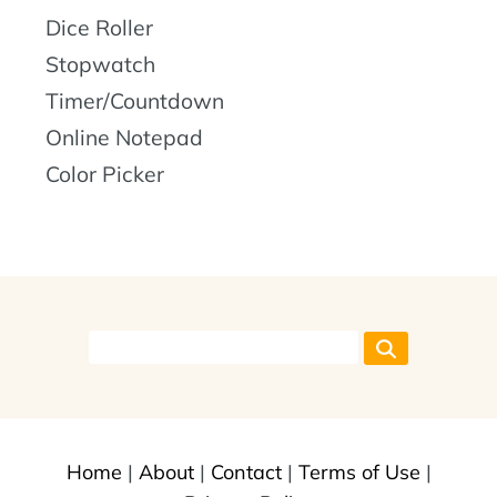
Dice Roller
Stopwatch
Timer/Countdown
Online Notepad
Color Picker
Home
|
About
|
Contact
|
Terms of Use
|