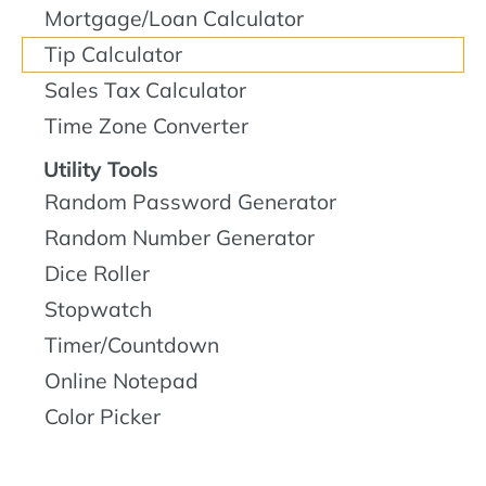
Mortgage/Loan Calculator
Tip Calculator
Sales Tax Calculator
Time Zone Converter
Utility Tools
Random Password Generator
Random Number Generator
Dice Roller
Stopwatch
Timer/Countdown
Online Notepad
Color Picker