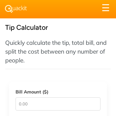
Tog
☰
nav
Tip Calculator
Quickly calculate the tip, total bill, and
split the cost between any number of
people.
Bill Amount ($)