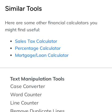
Similar Tools
Here are some other financial calculators you
might find useful:
Sales Tax Calculator
Percentage Calculator
Mortgage/Loan Calculator
Text Manipulation Tools
Case Converter
Word Counter
Line Counter
Remove Duplicate Lines