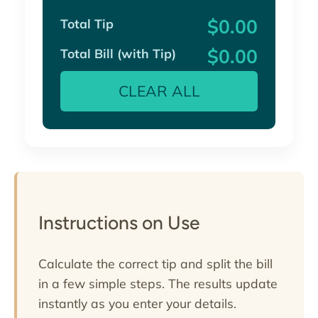
$0.00
Total Tip
$0.00
Total Bill (with Tip)
CLEAR ALL
Instructions on Use
Calculate the correct tip and split the bill
in a few simple steps. The results update
instantly as you enter your details.