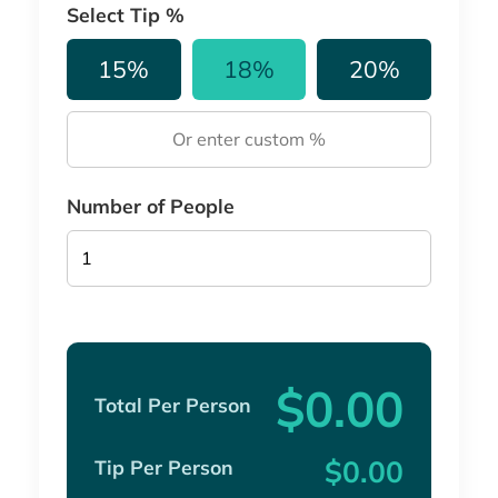
Select Tip %
15%
18%
20%
Number of People
$0.00
Total Per Person
$0.00
Tip Per Person