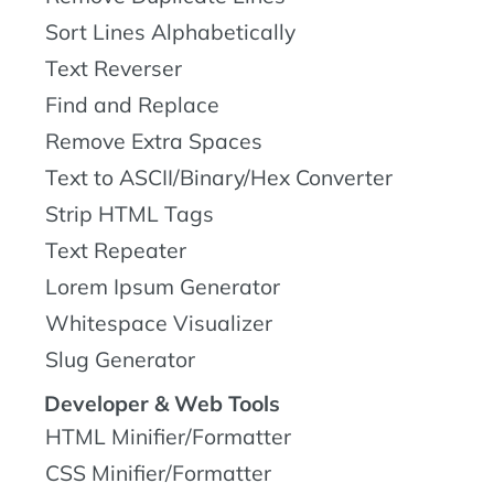
Sort Lines Alphabetically
Text Reverser
Find and Replace
Remove Extra Spaces
Text to ASCII/Binary/Hex Converter
Strip HTML Tags
Text Repeater
Lorem Ipsum Generator
Whitespace Visualizer
Slug Generator
Developer & Web Tools
HTML Minifier/Formatter
CSS Minifier/Formatter