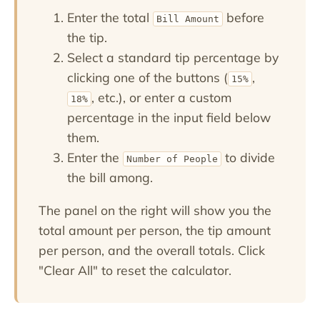
Enter the total
before
Bill Amount
the tip.
Select a standard tip percentage by
clicking one of the buttons (
,
15%
, etc.), or enter a custom
18%
percentage in the input field below
them.
Enter the
to divide
Number of People
the bill among.
The panel on the right will show you the
total amount per person, the tip amount
per person, and the overall totals. Click
"Clear All" to reset the calculator.