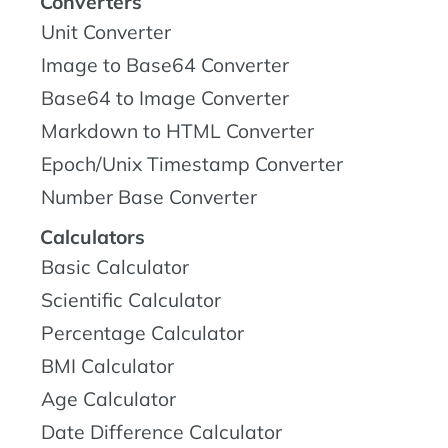
Converters
Unit Converter
Image to Base64 Converter
Base64 to Image Converter
Markdown to HTML Converter
Epoch/Unix Timestamp Converter
Number Base Converter
Calculators
Basic Calculator
Scientific Calculator
Percentage Calculator
BMI Calculator
Age Calculator
Date Difference Calculator