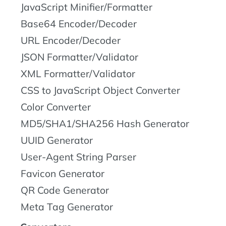
JavaScript Minifier/Formatter
Base64 Encoder/Decoder
URL Encoder/Decoder
JSON Formatter/Validator
XML Formatter/Validator
CSS to JavaScript Object Converter
Color Converter
MD5/SHA1/SHA256 Hash Generator
UUID Generator
User-Agent String Parser
Favicon Generator
QR Code Generator
Meta Tag Generator