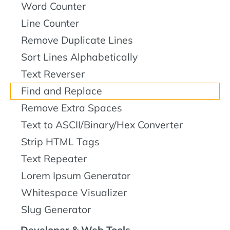
Word Counter
Line Counter
Remove Duplicate Lines
Sort Lines Alphabetically
Text Reverser
Find and Replace
Remove Extra Spaces
Text to ASCII/Binary/Hex Converter
Strip HTML Tags
Text Repeater
Lorem Ipsum Generator
Whitespace Visualizer
Slug Generator