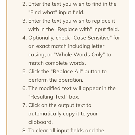
Enter the text you wish to find in the
"Find what" input field.
Enter the text you wish to replace it
with in the "Replace with" input field.
Optionally, check "Case Sensitive" for
an exact match including letter
casing, or "Whole Words Only" to
match complete words.
Click the "Replace All" button to
perform the operation.
The modified text will appear in the
"Resulting Text" box.
Click on the output text to
automatically copy it to your
clipboard.
To clear all input fields and the