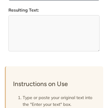
Resulting Text:
Instructions on Use
Type or paste your original text into
the "Enter your text" box.