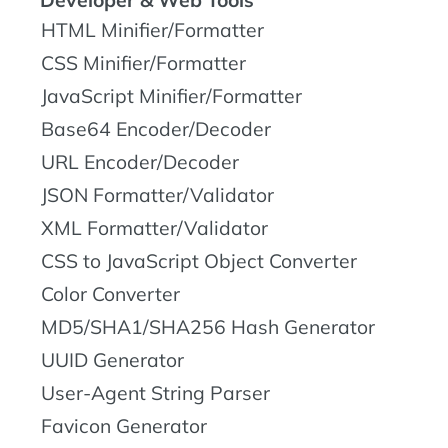
Developer & Web Tools
HTML Minifier/Formatter
CSS Minifier/Formatter
JavaScript Minifier/Formatter
Base64 Encoder/Decoder
URL Encoder/Decoder
JSON Formatter/Validator
XML Formatter/Validator
CSS to JavaScript Object Converter
Color Converter
MD5/SHA1/SHA256 Hash Generator
UUID Generator
User-Agent String Parser
Favicon Generator