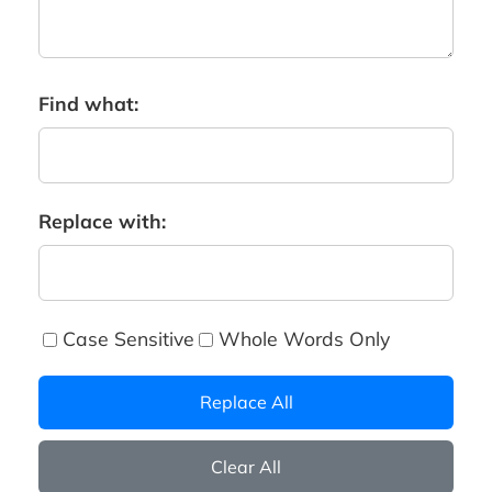
Find what:
Replace with:
Case Sensitive
Whole Words Only
Replace All
Clear All