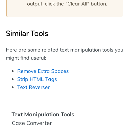
output, click the "Clear All" button.
Similar Tools
Here are some related text manipulation tools you
might find useful:
Remove Extra Spaces
Strip HTML Tags
Text Reverser
Text Manipulation Tools
Case Converter