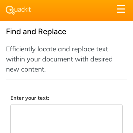
Tog
☰
nav
Find and Replace
Efficiently locate and replace text
within your document with desired
new content.
Enter your text: