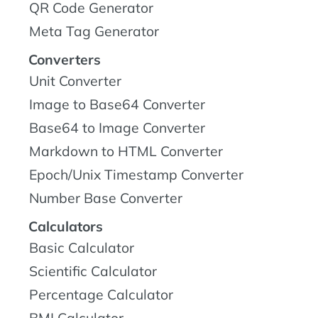
QR Code Generator
Meta Tag Generator
Converters
Unit Converter
Image to Base64 Converter
Base64 to Image Converter
Markdown to HTML Converter
Epoch/Unix Timestamp Converter
Number Base Converter
Calculators
Basic Calculator
Scientific Calculator
Percentage Calculator