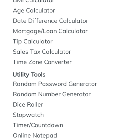
BMI Calculator
Age Calculator
Date Difference Calculator
Mortgage/Loan Calculator
Tip Calculator
Sales Tax Calculator
Time Zone Converter
Utility Tools
Random Password Generator
Random Number Generator
Dice Roller
Stopwatch
Timer/Countdown
Online Notepad