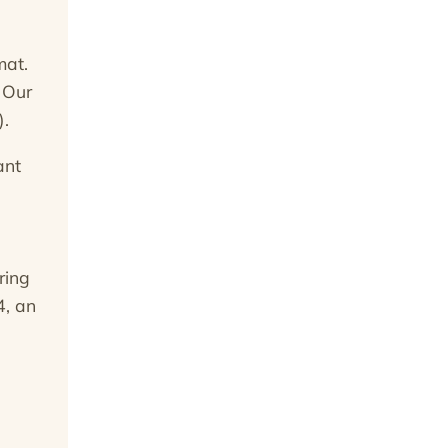
mat.
 Our
).
ant
ring
4, an
e