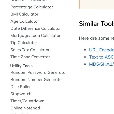
Percentage Calculator
BMI Calculator
Age Calculator
Similar Tool
Date Difference Calculator
Mortgage/Loan Calculator
Here are some re
Tip Calculator
URL Encode
Sales Tax Calculator
Text to ASC
Time Zone Converter
MD5/SHA1/
Utility Tools
Random Password Generator
Random Number Generator
Dice Roller
Stopwatch
Timer/Countdown
Online Notepad