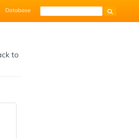
Database
ack to