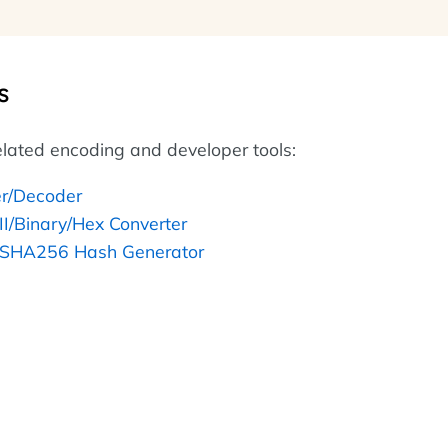
s
lated encoding and developer tools:
r/Decoder
II/Binary/Hex Converter
SHA256 Hash Generator