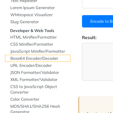
Text Repeater
Lorem Ipsum Generator
Whitespace Visualizer
Encode to 
Slug Generator
Developer & Web Tools
HTML Minifier/Formatter
Result:
CSS Minifier/Formatter
JavaScript Minifier/Formatter
Base64 Encoder/Decoder
URL Encoder/Decoder
JSON Formatter/Validator
XML Formatter/Validator
CSS to JavaScript Object
Converter
Color Converter
MD5/SHA1/SHA256 Hash
Generator