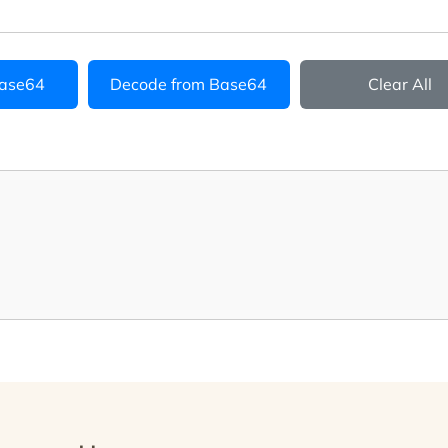
Base64
Decode from Base64
Clear All