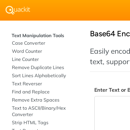
Base64 Enc
Text Manipulation Tools
Case Converter
Easily enco
Word Counter
Line Counter
text, suppor
Remove Duplicate Lines
Sort Lines Alphabetically
Text Reverser
Enter Text or 
Find and Replace
Remove Extra Spaces
Text to ASCII/Binary/Hex
Converter
Strip HTML Tags