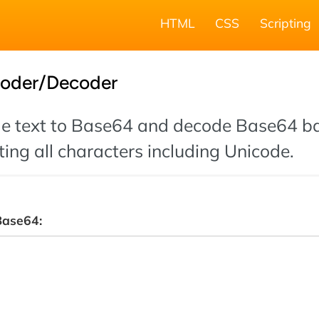
HTML
CSS
Scripting
oder/Decoder
de text to Base64 and decode Base64 b
ting all characters including Unicode.
Base64: