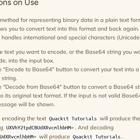
ions on Use
method for representing binary data in a plain text for
ows you to convert text into this format and back again.
ly handles international and special characters (Unicode
he text you want to encode, or the Base64 string you w
e, into the input box.
he "Encode to Base64" button to convert your text into a
string.
he "Decode from Base64" button to convert a Base64 st
o its original text format. If the input is not valid Base6
essage will be shown.
 encoding the text
will produce th
Quackit Tutorials
ng
. And decoding
UXVhY2tpdCBUdXRvcmlhbHM=
will produce
.
UdXRvcmlhbHM=
Quackit Tutorials