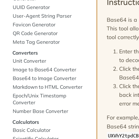
Instruct
UUID Generator
User-Agent String Parser
Base64 is a 
Favicon Generator
This tool all
QR Code Generator
tool correct
Meta Tag Generator
Enter t
Converters
to decod
Unit Converter
Click t
Image to Base64 Converter
Base64 
Base64 to Image Converter
Click t
Markdown to HTML Converter
back int
Epoch/Unix Timestamp
Converter
error m
Number Base Converter
For example,
Calculators
Base64 stri
Basic Calculator
UXVhY2tpdCB
Scientific Calculator