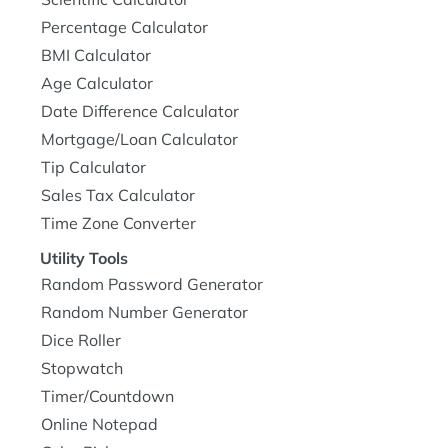
Percentage Calculator
BMI Calculator
Age Calculator
Date Difference Calculator
Mortgage/Loan Calculator
Tip Calculator
Sales Tax Calculator
Time Zone Converter
Utility Tools
Random Password Generator
Random Number Generator
Dice Roller
Stopwatch
Timer/Countdown
Online Notepad