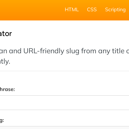
HTML
CSS
Scripting
ator
an and URL-friendly slug from any title o
tly.
phrase:
g: