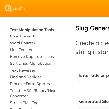
Slug Gener
Text Manipulation Tools
Case Converter
Create a cle
Word Counter
Line Counter
string instan
Remove Duplicate Lines
Sort Lines Alphabetically
Text Reverser
Enter title or 
Find and Replace
Remove Extra Spaces
Text to ASCII/Binary/Hex
Converter
Generated Slu
Strip HTML Tags