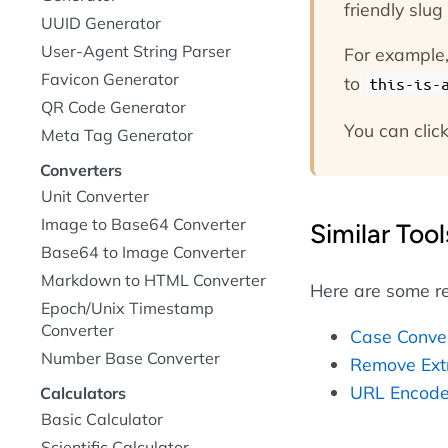
friendly slu
UUID Generator
User-Agent String Parser
For example, 
Favicon Generator
to
this-is-
QR Code Generator
You can click
Meta Tag Generator
Converters
Unit Converter
Image to Base64 Converter
Similar Tool
Base64 to Image Converter
Markdown to HTML Converter
Here are some re
Epoch/Unix Timestamp
Converter
Case Conve
Number Base Converter
Remove Ext
URL Encode
Calculators
Basic Calculator
Scientific Calculator