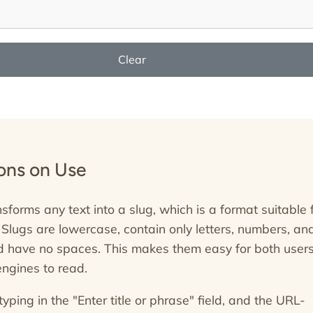
Clear
ions on Use
nsforms any text into a slug, which is a format suitable 
 Slugs are lowercase, contain only letters, numbers, an
 have no spaces. This makes them easy for both user
ngines to read.
typing in the "Enter title or phrase" field, and the URL-