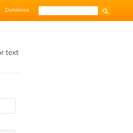
Database
r text