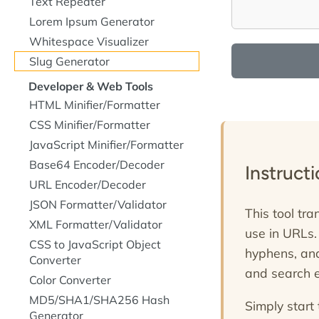
Text Repeater
Lorem Ipsum Generator
Whitespace Visualizer
Slug Generator
Developer & Web Tools
HTML Minifier/Formatter
CSS Minifier/Formatter
JavaScript Minifier/Formatter
Base64 Encoder/Decoder
Instruct
URL Encoder/Decoder
JSON Formatter/Validator
This tool tra
XML Formatter/Validator
use in URLs.
CSS to JavaScript Object
hyphens, and
Converter
and search e
Color Converter
MD5/SHA1/SHA256 Hash
Simply start 
Generator