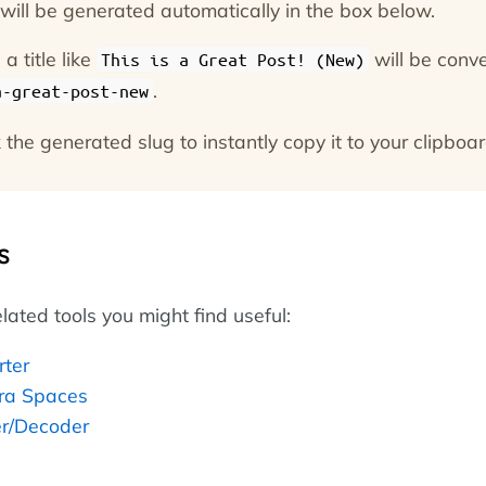
g will be generated automatically in the box below.
a title like
will be conv
This is a Great Post! (New)
.
a-great-post-new
 the generated slug to instantly copy it to your clipboar
s
lated tools you might find useful:
rter
ra Spaces
r/Decoder