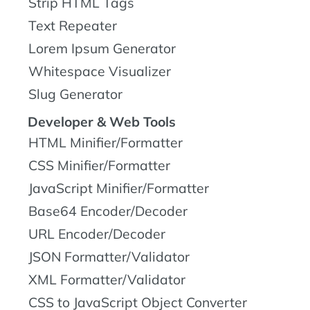
Strip HTML Tags
Text Repeater
Lorem Ipsum Generator
Whitespace Visualizer
Slug Generator
Developer & Web Tools
HTML Minifier/Formatter
CSS Minifier/Formatter
JavaScript Minifier/Formatter
Base64 Encoder/Decoder
URL Encoder/Decoder
JSON Formatter/Validator
XML Formatter/Validator
CSS to JavaScript Object Converter