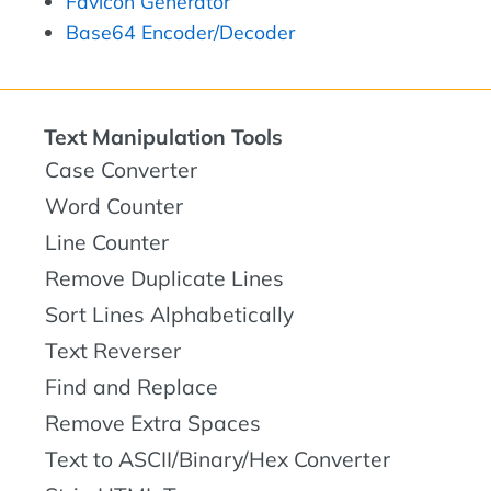
Favicon Generator
Base64 Encoder/Decoder
Text Manipulation Tools
Case Converter
Word Counter
Line Counter
Remove Duplicate Lines
Sort Lines Alphabetically
Text Reverser
Find and Replace
Remove Extra Spaces
Text to ASCII/Binary/Hex Converter