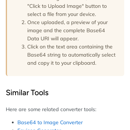
"Click to Upload Image" button to
select a file from your device.
Once uploaded, a preview of your
image and the complete Base64
Data URI will appear.
Click on the text area containing the
Base64 string to automatically select
and copy it to your clipboard.
Similar Tools
Here are some related converter tools:
Base64 to Image Converter