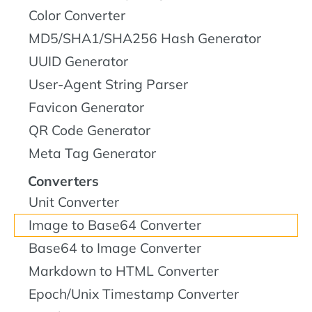
Color Converter
MD5/SHA1/SHA256 Hash Generator
UUID Generator
User-Agent String Parser
Favicon Generator
QR Code Generator
Meta Tag Generator
Converters
Unit Converter
Image to Base64 Converter
Base64 to Image Converter
Markdown to HTML Converter
Epoch/Unix Timestamp Converter