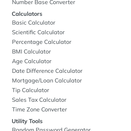
Number Base Converter
Calculators
Basic Calculator
Scientific Calculator
Percentage Calculator
BMI Calculator
Age Calculator
Date Difference Calculator
Mortgage/Loan Calculator
Tip Calculator
Sales Tax Calculator
Time Zone Converter
Utility Tools
Random Password Generator