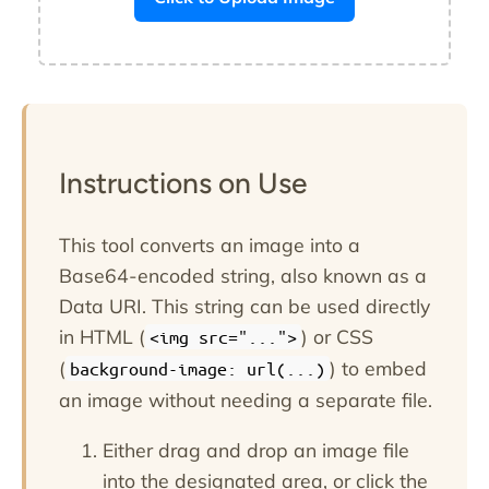
Instructions on Use
This tool converts an image into a
Base64-encoded string, also known as a
Data URI. This string can be used directly
in HTML (
) or CSS
<img src="...">
(
) to embed
background-image: url(...)
an image without needing a separate file.
Either drag and drop an image file
into the designated area, or click the