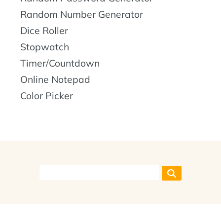
Random Number Generator
Dice Roller
Stopwatch
Timer/Countdown
Online Notepad
Color Picker