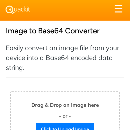
Tog
☰
nav
Image to Base64 Converter
Easily convert an image file from your
device into a Base64 encoded data
string.
Drag & Drop an image here
- or -
Click to Upload Image