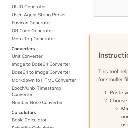
UUID Generator
User-Agent String Parser
Favicon Generator
QR Code Generator
Meta Tag Generator
Converters
Instruct
Unit Converter
Image to Base64 Converter
This tool he
Base64 to Image Converter
for smaller f
Markdown to HTML Converter
Epoch/Unix Timestamp
Paste y
Converter
Choose 
Number Base Converter
Mi
Calculators
un
Basic Calculator
use
Scientific Calculator