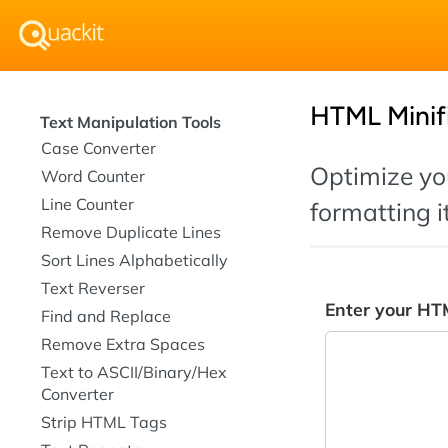
HTML Minif
Text Manipulation Tools
Case Converter
Optimize you
Word Counter
Line Counter
formatting it
Remove Duplicate Lines
Sort Lines Alphabetically
Text Reverser
Enter your HT
Find and Replace
Remove Extra Spaces
Text to ASCII/Binary/Hex
Converter
Strip HTML Tags