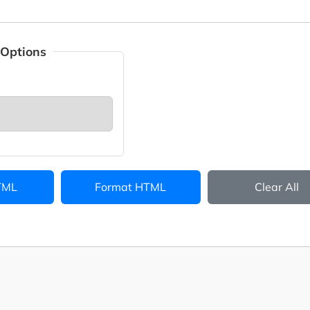
 Options
TML
Format HTML
Clear All