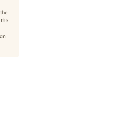
 the
 the
can