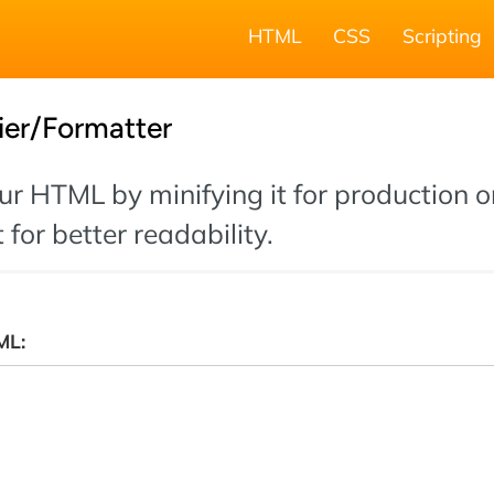
HTML
CSS
Scripting
ier/Formatter
r HTML by minifying it for production o
 for better readability.
ML: