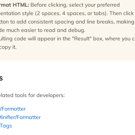
rmat HTML:
Before clicking, select your preferred
entation style (2 spaces, 4 spaces, or tabs). Then click
tton to add consistent spacing and line breaks, making
de much easier to read and debug.
ulting code will appear in the "Result" box, where you 
copy it.
s
lated tools for developers:
r/Formatter
inifier/Formatter
 Tags