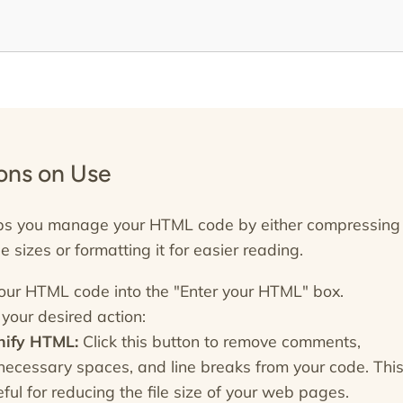
ions on Use
lps you manage your HTML code by either compressing 
ile sizes or formatting it for easier reading.
our HTML code into the "Enter your HTML" box.
your desired action:
nify HTML:
Click this button to remove comments,
necessary spaces, and line breaks from your code. This
ful for reducing the file size of your web pages.