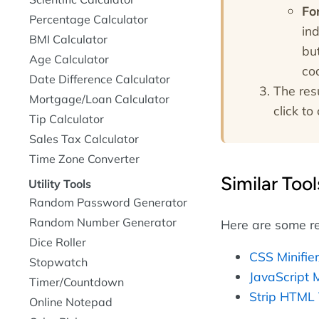
Fo
Percentage Calculator
ind
BMI Calculator
bu
Age Calculator
co
Date Difference Calculator
The res
Mortgage/Loan Calculator
click to 
Tip Calculator
Sales Tax Calculator
Time Zone Converter
Similar Tool
Utility Tools
Random Password Generator
Random Number Generator
Here are some re
Dice Roller
CSS Minifie
Stopwatch
JavaScript M
Timer/Countdown
Strip HTML
Online Notepad