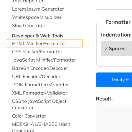
Text Repeater
Lorem Ipsum Generator
Whitespace Visualizer
Formatter
Slug Generator
Indentation:
Developer & Web Tools
HTML Minifier/Formatter
CSS Minifier/Formatter
JavaScript Minifier/Formatter
Base64 Encoder/Decoder
URL Encoder/Decoder
Minify H
JSON Formatter/Validator
XML Formatter/Validator
Result:
CSS to JavaScript Object
Converter
Color Converter
MD5/SHA1/SHA256 Hash
Generator