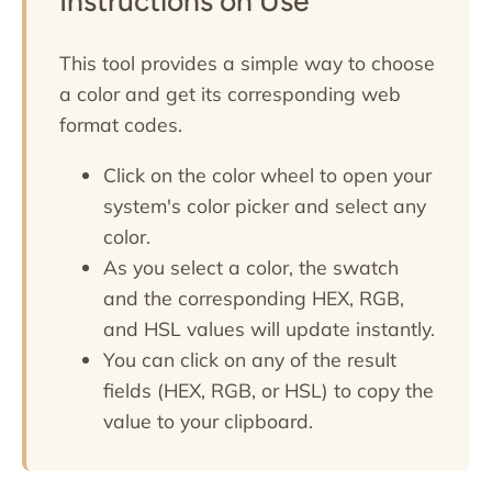
Instructions on Use
This tool provides a simple way to choose
a color and get its corresponding web
format codes.
Click on the color wheel to open your
system's color picker and select any
color.
As you select a color, the swatch
and the corresponding HEX, RGB,
and HSL values will update instantly.
You can click on any of the result
fields (HEX, RGB, or HSL) to copy the
value to your clipboard.