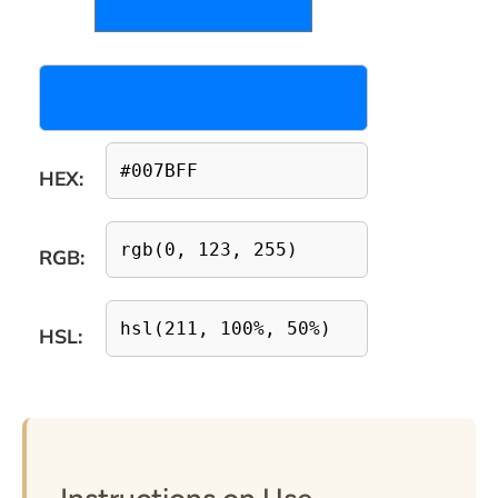
HEX:
RGB:
HSL: