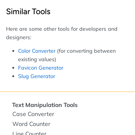
Similar Tools
Here are some other tools for developers and
designers:
Color Converter
(for converting between
existing values)
Favicon Generator
Slug Generator
Text Manipulation Tools
Case Converter
Word Counter
Line Counter