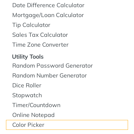
Date Difference Calculator
Mortgage/Loan Calculator
Tip Calculator
Sales Tax Calculator
Time Zone Converter
Utility Tools
Random Password Generator
Random Number Generator
Dice Roller
Stopwatch
Timer/Countdown
Online Notepad
Color Picker