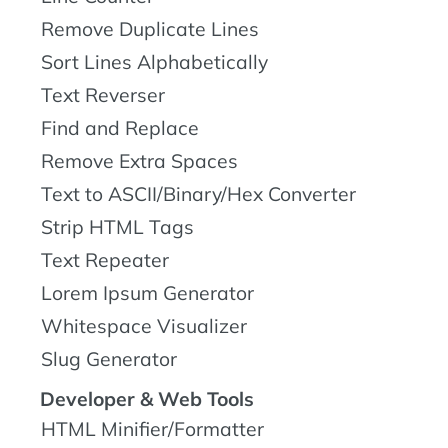
Remove Duplicate Lines
Sort Lines Alphabetically
Text Reverser
Find and Replace
Remove Extra Spaces
Text to ASCII/Binary/Hex Converter
Strip HTML Tags
Text Repeater
Lorem Ipsum Generator
Whitespace Visualizer
Slug Generator
Developer & Web Tools
HTML Minifier/Formatter