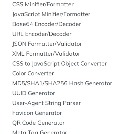
CSS Minifier/Formatter
JavaScript Minifier/Formatter
Base64 Encoder/Decoder
URL Encoder/Decoder
JSON Formatter/Validator
XML Formatter/Validator
CSS to JavaScript Object Converter
Color Converter
MD5/SHA1/SHA256 Hash Generator
UUID Generator
User-Agent String Parser
Favicon Generator
QR Code Generator
Meta Tag Generator