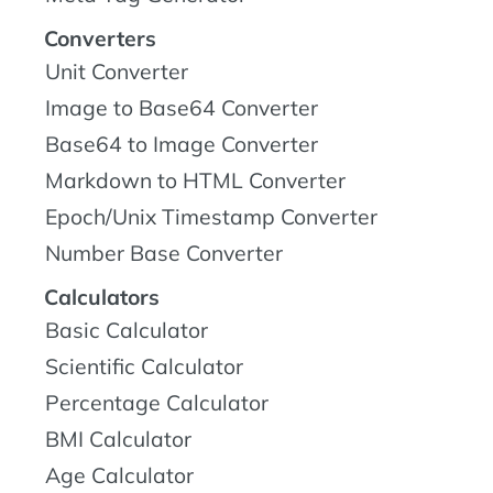
Converters
Unit Converter
Image to Base64 Converter
Base64 to Image Converter
Markdown to HTML Converter
Epoch/Unix Timestamp Converter
Number Base Converter
Calculators
Basic Calculator
Scientific Calculator
Percentage Calculator
BMI Calculator
Age Calculator