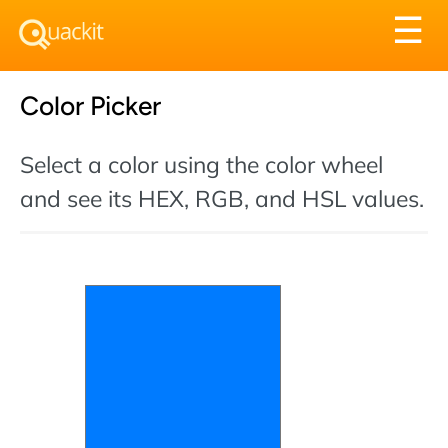
Tog
☰
nav
Color Picker
Select a color using the color wheel
and see its HEX, RGB, and HSL values.