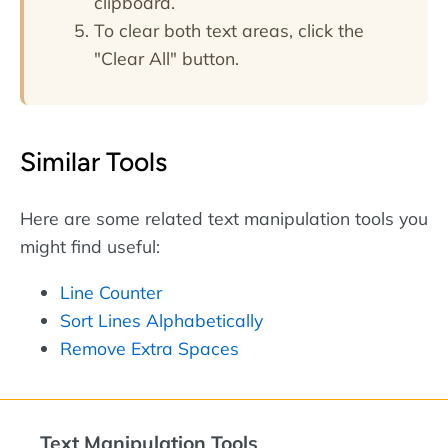
clipboard.
To clear both text areas, click the
"Clear All" button.
Similar Tools
Here are some related text manipulation tools you
might find useful:
Line Counter
Sort Lines Alphabetically
Remove Extra Spaces
Text Manipulation Tools