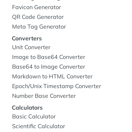
Favicon Generator
QR Code Generator
Meta Tag Generator
Converters
Unit Converter
Image to Base64 Converter
Base64 to Image Converter
Markdown to HTML Converter
Epoch/Unix Timestamp Converter
Number Base Converter
Calculators
Basic Calculator
Scientific Calculator