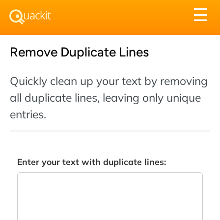
Tog
☰
nav
Remove Duplicate Lines
Quickly clean up your text by removing
all duplicate lines, leaving only unique
entries.
Enter your text with duplicate lines: