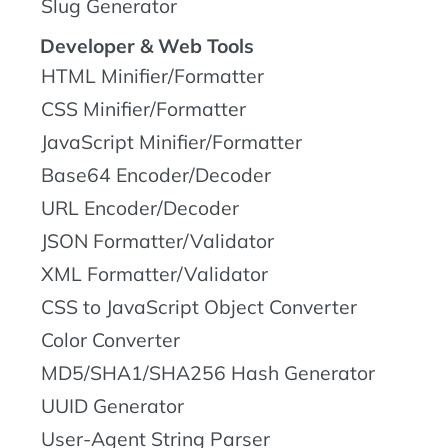
Slug Generator
Developer & Web Tools
HTML Minifier/Formatter
CSS Minifier/Formatter
JavaScript Minifier/Formatter
Base64 Encoder/Decoder
URL Encoder/Decoder
JSON Formatter/Validator
XML Formatter/Validator
CSS to JavaScript Object Converter
Color Converter
MD5/SHA1/SHA256 Hash Generator
UUID Generator
User-Agent String Parser