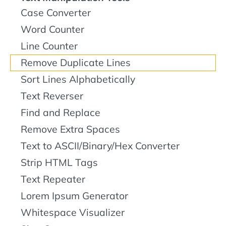
Case Converter
Word Counter
Line Counter
Remove Duplicate Lines
Sort Lines Alphabetically
Text Reverser
Find and Replace
Remove Extra Spaces
Text to ASCII/Binary/Hex Converter
Strip HTML Tags
Text Repeater
Lorem Ipsum Generator
Whitespace Visualizer