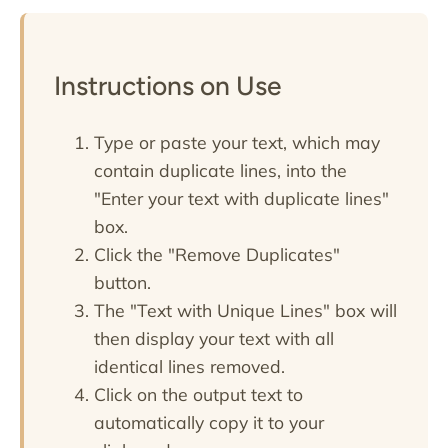
Instructions on Use
Type or paste your text, which may
contain duplicate lines, into the
"Enter your text with duplicate lines"
box.
Click the "Remove Duplicates"
button.
The "Text with Unique Lines" box will
then display your text with all
identical lines removed.
Click on the output text to
automatically copy it to your