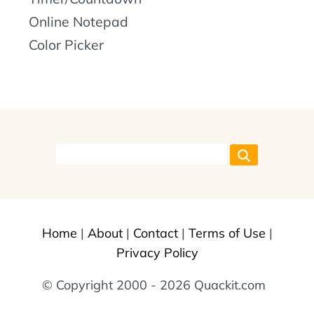
Online Notepad
Color Picker
Home
|
About
|
Contact
|
Terms of Use
|
Privacy Policy
© Copyright 2000 - 2026 Quackit.com