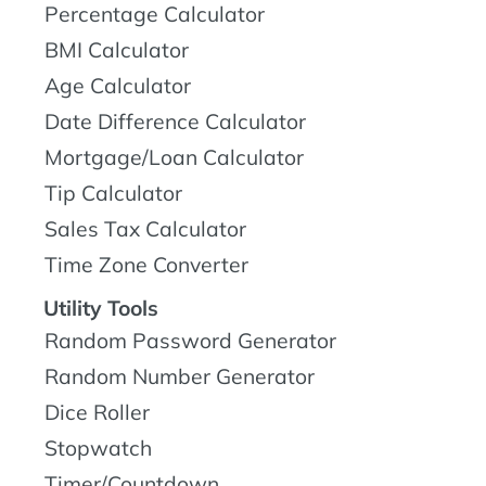
Percentage Calculator
BMI Calculator
Age Calculator
Date Difference Calculator
Mortgage/Loan Calculator
Tip Calculator
Sales Tax Calculator
Time Zone Converter
Utility Tools
Random Password Generator
Random Number Generator
Dice Roller
Stopwatch
Timer/Countdown