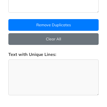
Remove Duplicates
Clear All
Text with Unique Lines: