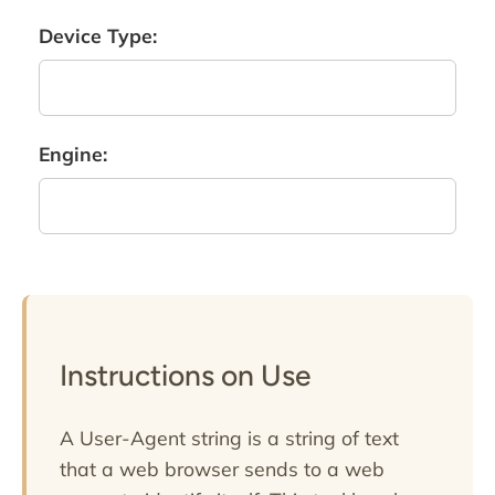
Device Type:
Engine:
Instructions on Use
A User-Agent string is a string of text
that a web browser sends to a web