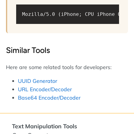
Mozilla/5.0 (iPhone; CPU iPhone OS 16
Similar Tools
Here are some related tools for developers:
UUID Generator
URL Encoder/Decoder
Base64 Encoder/Decoder
Text Manipulation Tools