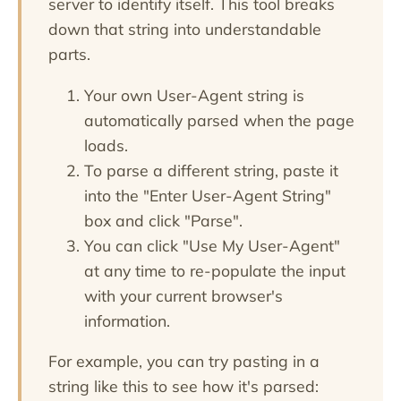
server to identify itself. This tool breaks
down that string into understandable
parts.
Your own User-Agent string is
automatically parsed when the page
loads.
To parse a different string, paste it
into the "Enter User-Agent String"
box and click "Parse".
You can click "Use My User-Agent"
at any time to re-populate the input
with your current browser's
information.
For example, you can try pasting in a
string like this to see how it's parsed: