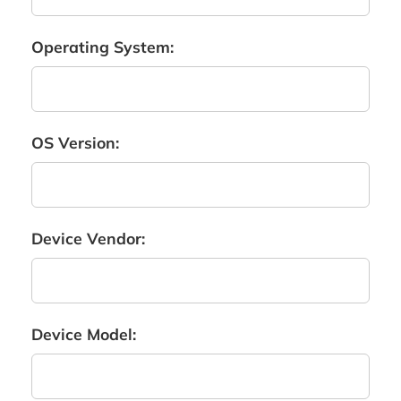
Operating System:
OS Version:
Device Vendor:
Device Model: