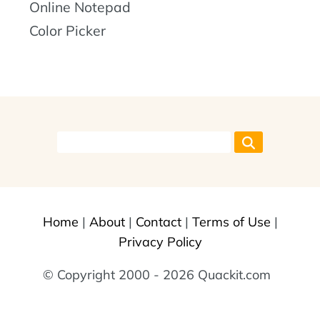
Online Notepad
Color Picker
Home
|
About
|
Contact
|
Terms of Use
|
Privacy Policy
© Copyright 2000 - 2026 Quackit.com