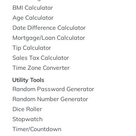
BMI Calculator
Age Calculator
Date Difference Calculator
Mortgage/Loan Calculator
Tip Calculator
Sales Tax Calculator
Time Zone Converter
Utility Tools
Random Password Generator
Random Number Generator
Dice Roller
Stopwatch
Timer/Countdown