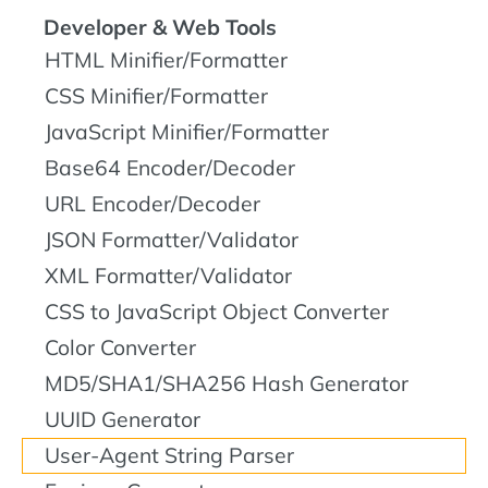
Developer & Web Tools
HTML Minifier/Formatter
CSS Minifier/Formatter
JavaScript Minifier/Formatter
Base64 Encoder/Decoder
URL Encoder/Decoder
JSON Formatter/Validator
XML Formatter/Validator
CSS to JavaScript Object Converter
Color Converter
MD5/SHA1/SHA256 Hash Generator
UUID Generator
User-Agent String Parser