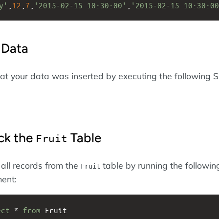
y'
,
12
,
7
,
'2015-02-15 10:30:00'
,
'2015-02-15 10:30:00
 Data
at your data was inserted by executing the following 
ck the
Table
Fruit
 all records from the
table by running the followin
Fruit
ent:
ect
 * 
from
 Fruit