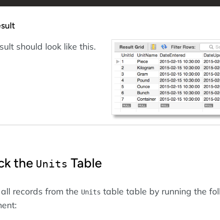
sult
ult should look like this.
ck the
Table
Units
 all records from the
table table by running the fo
Units
ent: