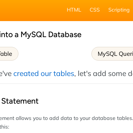
HTML
CSS
Scripting
 into a MySQL Database
Table
MySQL Quer
e've
created our tables
, let's add some d
Statement
ement allows you to add data to your database tables
this: