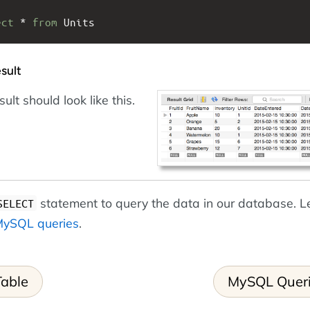
ect
 * 
from
 Units
sult
ult should look like this.
statement to query the data in our database. Le
SELECT
ySQL queries
.
Table
MySQL Quer