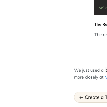
sel
The Re
The res
We just used a
more closely at
M
Create a 