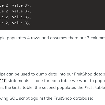
ue_2, value_3),
ue_2, value_3),
ue_2, value_3),
ue_2, value_3);
le populates 4 rows and assumes there are 3 columns
ript can be used to dump data into our FruitShop data
statements — one for each table we want to popul
ERT
tes the
table, the second populates the
table
Units
Fruit
owing SQL script against the FruitShop database: