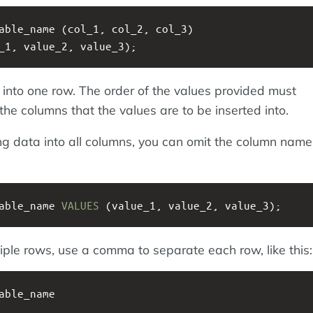
able_name (col_1, col_2, col_3) 
_1, value_2, value_3);
a into one row. The order of the values provided must
he columns that the values are to be inserted into.
ting data into all columns, you can omit the column nam
able_name 
VALUES
 (value_1, value_2, value_3);
iple rows, use a comma to separate each row, like this:
able_name 