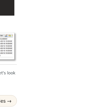
t's look
ies