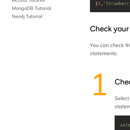
(
6
,
'Strawberr
MongoDB Tutorial
Neo4j Tutorial
Check your
You can check th
statements.
Che
Select
statem
sel