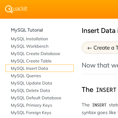
Insert Data
MySQL Tutorial
MySQL Installation
MySQL Workbench
Create a 
MySQL Create Database
MySQL Create Table
Now that w
MySQL Insert Data
MySQL Queries
MySQL Update Data
The
INSERT
MySQL Delete Data
MySQL Default Database
The
stat
INSERT
MySQL Primary Keys
syntax goes like 
MySQL Foreign Keys