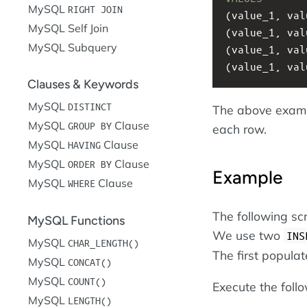
MySQL
RIGHT JOIN
(value_1, val
MySQL Self Join
(value_1, val
MySQL Subquery
(value_1, val
(value_1, val
Clauses & Keywords
MySQL
DISTINCT
The above examp
MySQL
Clause
GROUP BY
each row.
MySQL
Clause
HAVING
MySQL
Clause
ORDER BY
Example
MySQL
Clause
WHERE
The following sc
MySQL Functions
We use two
INS
MySQL
CHAR_LENGTH()
The first popula
MySQL
CONCAT()
MySQL
COUNT()
Execute the foll
MySQL
LENGTH()