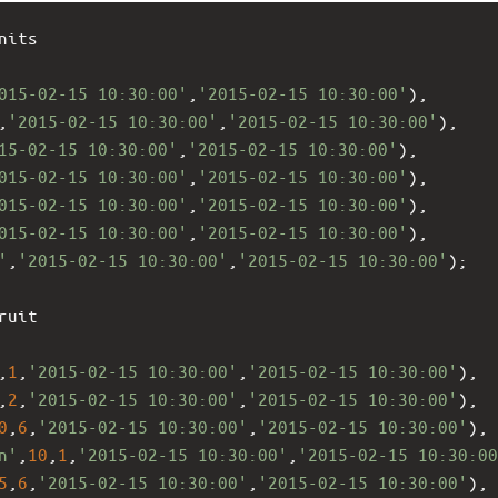
nits 
015-02-15 10:30:00'
,
'2015-02-15 10:30:00'
),
,
'2015-02-15 10:30:00'
,
'2015-02-15 10:30:00'
),
15-02-15 10:30:00'
,
'2015-02-15 10:30:00'
),
015-02-15 10:30:00'
,
'2015-02-15 10:30:00'
),
015-02-15 10:30:00'
,
'2015-02-15 10:30:00'
),
015-02-15 10:30:00'
,
'2015-02-15 10:30:00'
),
'
,
'2015-02-15 10:30:00'
,
'2015-02-15 10:30:00'
);
ruit 
,
1
,
'2015-02-15 10:30:00'
,
'2015-02-15 10:30:00'
),
,
2
,
'2015-02-15 10:30:00'
,
'2015-02-15 10:30:00'
),
0
,
6
,
'2015-02-15 10:30:00'
,
'2015-02-15 10:30:00'
),
n'
,
10
,
1
,
'2015-02-15 10:30:00'
,
'2015-02-15 10:30:00
5
,
6
,
'2015-02-15 10:30:00'
,
'2015-02-15 10:30:00'
),