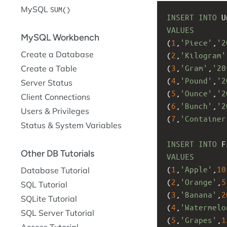
MySQL
SUM()
INSERT
INTO
 U
VALUES
MySQL Workbench
(
1
,
'Piece'
,
'2
Create a Database
(
2
,
'Kilogram'
(
3
,
'Gram'
,
'20
Create a Table
(
4
,
'Pound'
,
'2
Server Status
(
5
,
'Ounce'
,
'2
Client Connections
(
6
,
'Bunch'
,
'2
Users & Privileges
(
7
,
'Container
Status & System Variables
INSERT
INTO
 F
Other DB Tutorials
VALUES
(
1
,
'Apple'
,
10
Database Tutorial
(
2
,
'Orange'
,
5
SQL Tutorial
(
3
,
'Banana'
,
2
SQLite Tutorial
(
4
,
'Watermelo
SQL Server Tutorial
(
5
,
'Grapes'
,
1
Access Tutorial