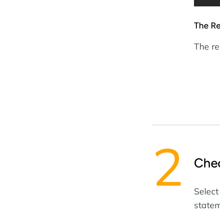
The Re
The res
Che
Select
statem