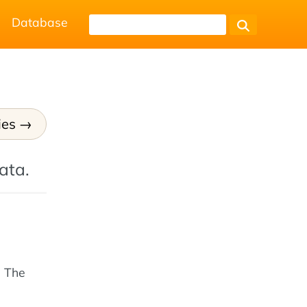
Database
ies
ata.
. The