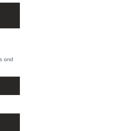
es and