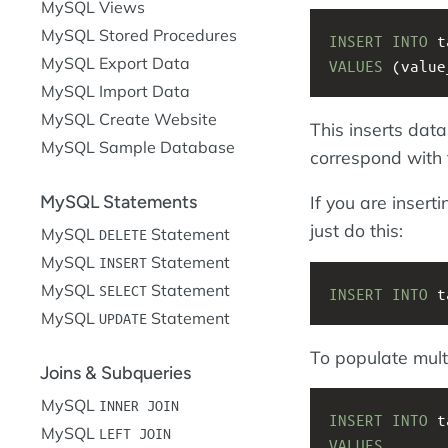
MySQL Views
MySQL Stored Procedures
INSERT
INTO
 t
MySQL Export Data
VALUES
 (value
MySQL Import Data
MySQL Create Website
This inserts dat
MySQL Sample Database
correspond with t
MySQL Statements
If you are inser
just do this:
MySQL
Statement
DELETE
MySQL
Statement
INSERT
MySQL
Statement
SELECT
INSERT
INTO
 t
MySQL
Statement
UPDATE
To populate mult
Joins & Subqueries
MySQL
INNER JOIN
INSERT
INTO
 t
MySQL
LEFT JOIN
VALUES