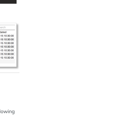
llowing