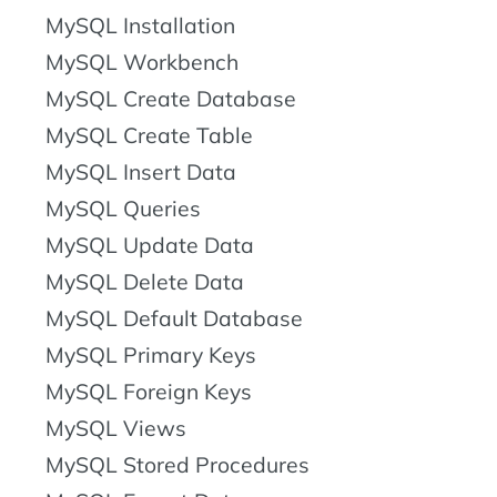
MySQL Installation
MySQL Workbench
MySQL Create Database
MySQL Create Table
MySQL Insert Data
MySQL Queries
MySQL Update Data
MySQL Delete Data
MySQL Default Database
MySQL Primary Keys
MySQL Foreign Keys
MySQL Views
MySQL Stored Procedures