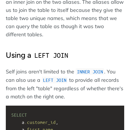
an inner join on the two aliases. The aliases allow
us to join the table to itself because they give the
table two unique names, which means that we
can query the table as though it was two
different tables.
Using a
LEFT JOIN
Self joins aren't limited to the
. You
INNER JOIN
can also use a
to provide all records
LEFT JOIN
from the left "table" regardless of whether there's
a match on the right one.
SELECT
a
.customer_id
, 
a
.first_name
, 