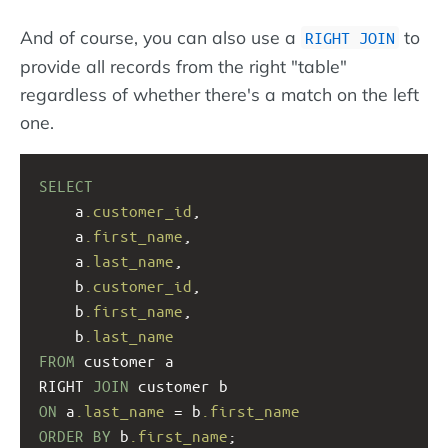
And of course, you can also use a
to
RIGHT JOIN
provide all records from the right "table"
regardless of whether there's a match on the left
one.
SELECT
a
.customer_id
, 
a
.first_name
, 
a
.last_name
, 
    b
.customer_id
,
b
.first_name
, 
b
.last_name
FROM
 customer a
RIGHT 
JOIN
 customer b
ON
 a
.last_name
 = b
.first_name
ORDER
BY
 b
.first_name
;