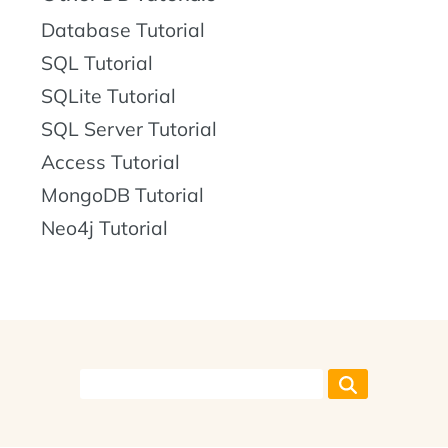
Database Tutorial
SQL Tutorial
SQLite Tutorial
SQL Server Tutorial
Access Tutorial
MongoDB Tutorial
Neo4j Tutorial