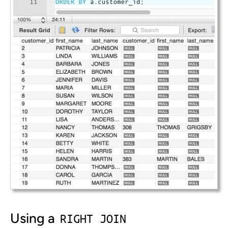
Using a
RIGHT JOIN