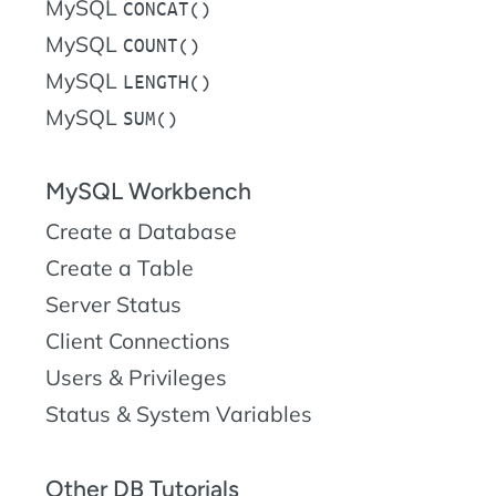
MySQL
CONCAT()
MySQL
COUNT()
MySQL
LENGTH()
MySQL
SUM()
MySQL Workbench
Create a Database
Create a Table
Server Status
Client Connections
Users & Privileges
Status & System Variables
Other DB Tutorials