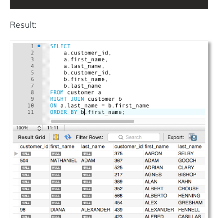
Result: