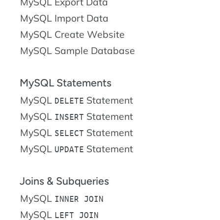
MySQL Export Data
MySQL Import Data
MySQL Create Website
MySQL Sample Database
MySQL Statements
MySQL
Statement
DELETE
MySQL
Statement
INSERT
MySQL
Statement
SELECT
MySQL
Statement
UPDATE
Joins & Subqueries
MySQL
INNER JOIN
MySQL
LEFT JOIN