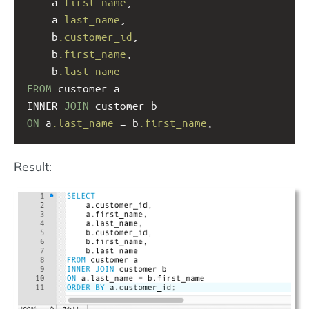
a
.first_name
, 
a
.last_name
, 
    b
.customer_id
,
b
.first_name
, 
b
.last_name
FROM
 customer a
INNER 
JOIN
 customer b
ON
 a
.last_name
 = b
.first_name
;
Result: