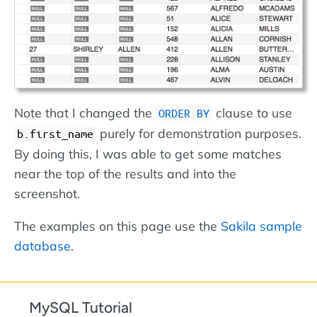
Note that I changed the
clause to use
ORDER BY
purely for demonstration purposes.
b.first_name
By doing this, I was able to get some matches
near the top of the results and into the
screenshot.
The examples on this page use the
Sakila sample
database
.
MySQL Tutorial