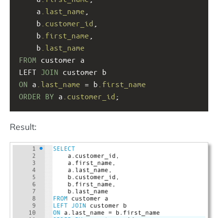
a
.last_name
, 
    b
.customer_id
,
b
.first_name
, 
b
.last_name
FROM
 customer a
LEFT 
JOIN
 customer b
ON
 a
.last_name
 = b
.first_name
ORDER
BY
 a
.customer_id
;
Result: