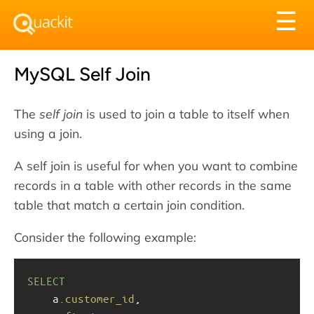
Tog
☰
nav
MySQL Self Join
The
self join
is used to join a table to itself when
using a join.
A self join is useful for when you want to combine
records in a table with other records in the same
table that match a certain join condition.
Consider the following example:
SELECT
a
.customer_id
, 