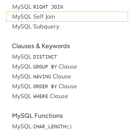
MySQL
RIGHT JOIN
MySQL Self Join
MySQL Subquery
Clauses & Keywords
MySQL
DISTINCT
MySQL
Clause
GROUP BY
MySQL
Clause
HAVING
MySQL
Clause
ORDER BY
MySQL
Clause
WHERE
MySQL Functions
MySQL
CHAR_LENGTH()