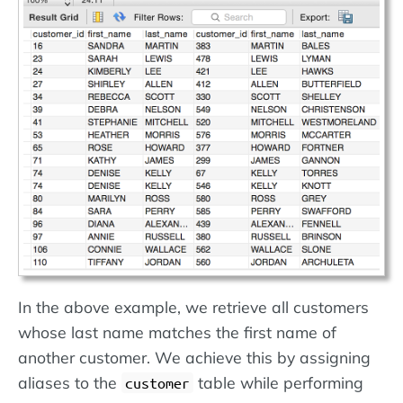
In the above example, we retrieve all customers
whose last name matches the first name of
another customer. We achieve this by assigning
aliases to the
table while performing
customer